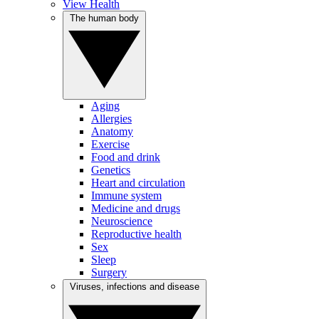
View Health
The human body
Aging
Allergies
Anatomy
Exercise
Food and drink
Genetics
Heart and circulation
Immune system
Medicine and drugs
Neuroscience
Reproductive health
Sex
Sleep
Surgery
Viruses, infections and disease