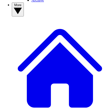
Archive
More