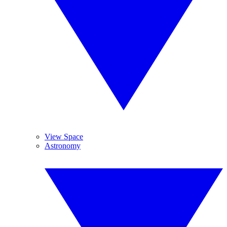
View Space
Astronomy