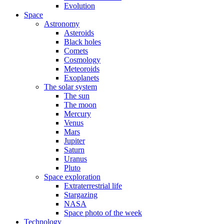
Evolution
Space
Astronomy
Asteroids
Black holes
Comets
Cosmology
Meteoroids
Exoplanets
The solar system
The sun
The moon
Mercury
Venus
Mars
Jupiter
Saturn
Uranus
Pluto
Space exploration
Extraterrestrial life
Stargazing
NASA
Space photo of the week
Technology