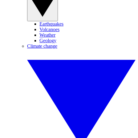
Earthquakes
Volcanoes
Weather
Geology
Climate change