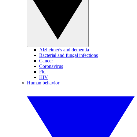
Alzheimer's and dementia
Bacterial and fungal infections
Cancer
Coronavirus
Flu
HIV
Human behavior