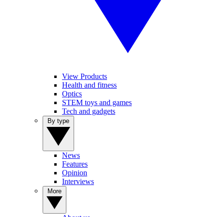
View Products
Health and fitness
Optics
STEM toys and games
Tech and gadgets
By type
News
Features
Opinion
Interviews
More