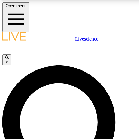
Open menu
LIVE SCIENCE PLUS
Livescience
Get started to get free access to selected news stories, receive our daily
newsletter, post comments, play games and earn badges.
×
JOIN FREE
LIVE SCIENCE PRO
Unlimited access to our exclusive features, expert analysis and in-depth
interviews, all ad-free