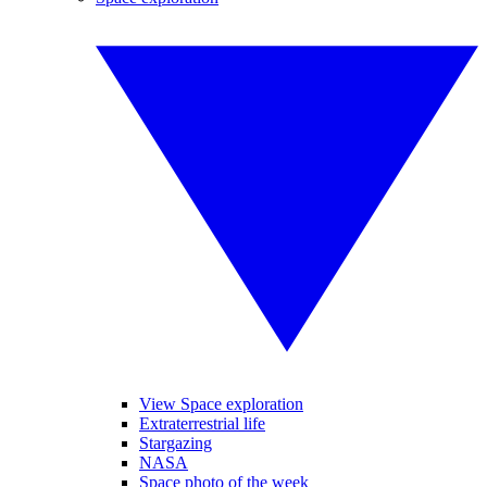
View Space exploration
Extraterrestrial life
Stargazing
NASA
Space photo of the week