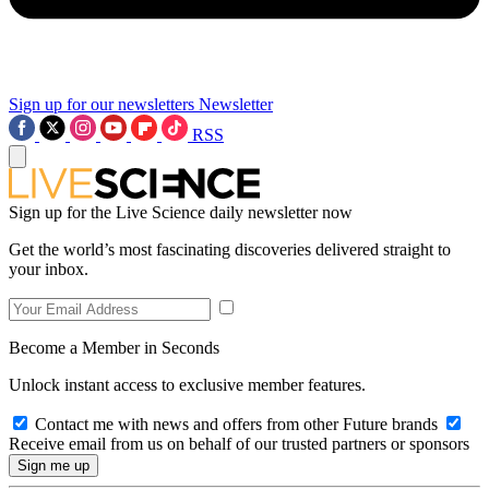
Sign up for our newsletters
Newsletter
RSS
Sign up for the Live Science daily newsletter now
Get the world’s most fascinating discoveries delivered straight to
your inbox.
Become a Member in Seconds
Unlock instant access to exclusive member features.
Contact me with news and offers from other Future brands
Receive email from us on behalf of our trusted partners or sponsors