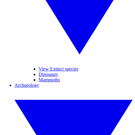
View Extinct species
Dinosaurs
Mammoths
Archaeology