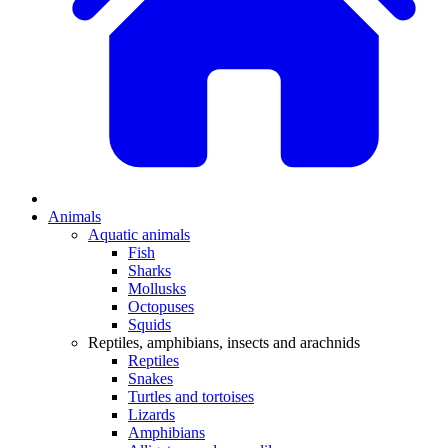
Animals
Aquatic animals
Fish
Sharks
Mollusks
Octopuses
Squids
Reptiles, amphibians, insects and arachnids
Reptiles
Snakes
Turtles and tortoises
Lizards
Amphibians