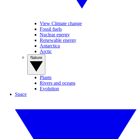
View Climate change
Fossil fuels
Nuclear energy
Renewable energy
Antarctica
Arctic
Nature
Plants
Rivers and oceans
Evolution
Space