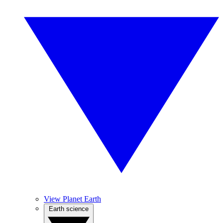
View Planet Earth
Earth science