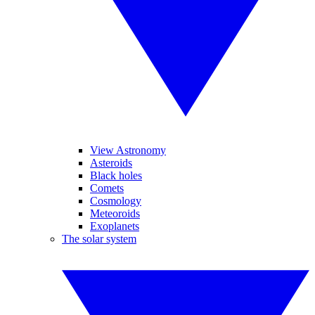
View Astronomy
Asteroids
Black holes
Comets
Cosmology
Meteoroids
Exoplanets
The solar system