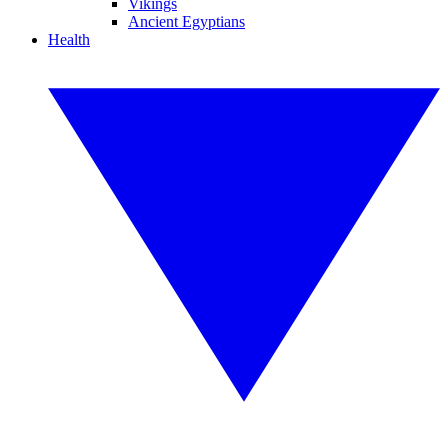
Vikings
Ancient Egyptians
Health