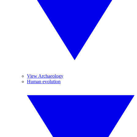
View Archaeology
Human evolution