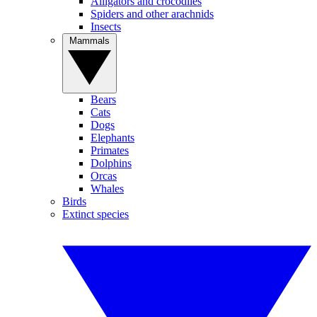
Alligators and crocodiles
Spiders and other arachnids
Insects
Mammals
Bears
Cats
Dogs
Elephants
Primates
Dolphins
Orcas
Whales
Birds
Extinct species