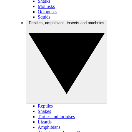
Sharks
Mollusks
Octopuses
Squids
Reptiles, amphibians, insects and arachnids
Reptiles
Snakes
Turtles and tortoises
Lizards
Amphibians