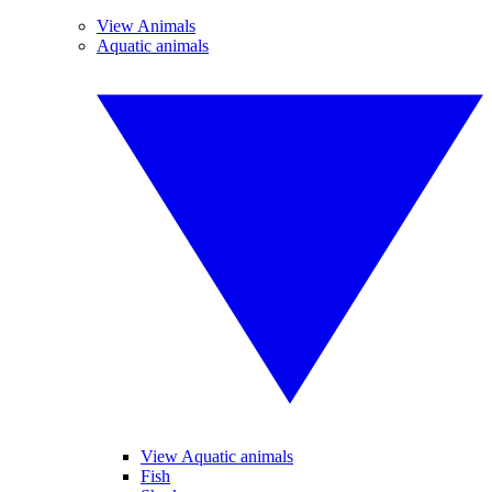
View Animals
Aquatic animals
View Aquatic animals
Fish