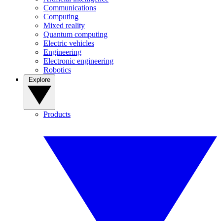
Communications
Computing
Mixed reality
Quantum computing
Electric vehicles
Engineering
Electronic engineering
Robotics
Explore
Products