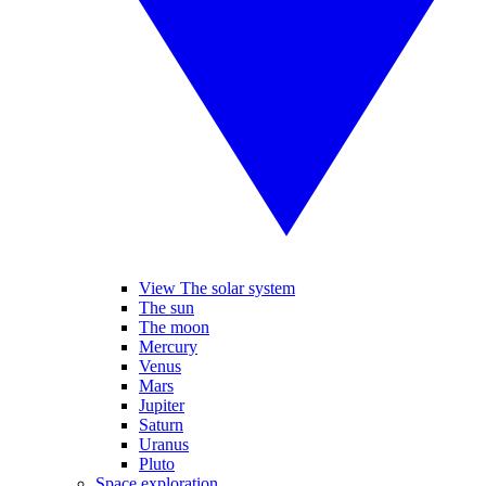
View The solar system
The sun
The moon
Mercury
Venus
Mars
Jupiter
Saturn
Uranus
Pluto
Space exploration