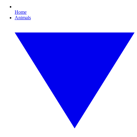
Home
Animals