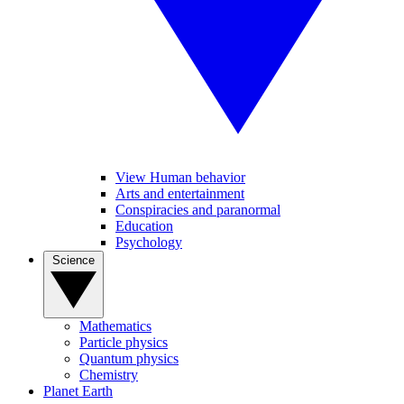
View Human behavior
Arts and entertainment
Conspiracies and paranormal
Education
Psychology
Science
Mathematics
Particle physics
Quantum physics
Chemistry
Planet Earth