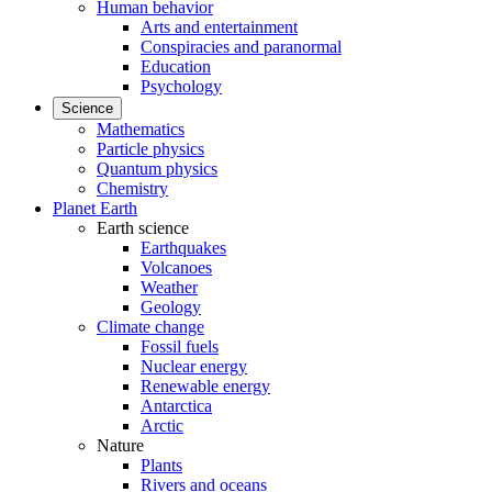
Human behavior
Arts and entertainment
Conspiracies and paranormal
Education
Psychology
Science
Mathematics
Particle physics
Quantum physics
Chemistry
Planet Earth
Earth science
Earthquakes
Volcanoes
Weather
Geology
Climate change
Fossil fuels
Nuclear energy
Renewable energy
Antarctica
Arctic
Nature
Plants
Rivers and oceans