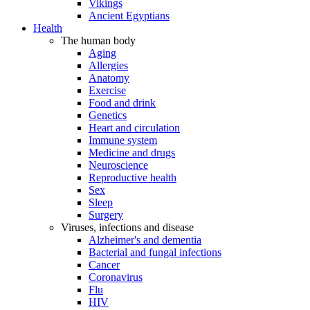
Vikings
Ancient Egyptians
Health
The human body
Aging
Allergies
Anatomy
Exercise
Food and drink
Genetics
Heart and circulation
Immune system
Medicine and drugs
Neuroscience
Reproductive health
Sex
Sleep
Surgery
Viruses, infections and disease
Alzheimer's and dementia
Bacterial and fungal infections
Cancer
Coronavirus
Flu
HIV