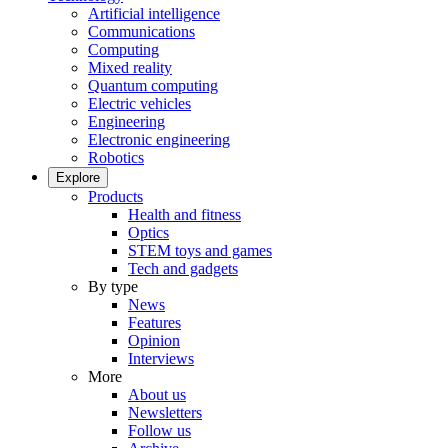
Artificial intelligence
Communications
Computing
Mixed reality
Quantum computing
Electric vehicles
Engineering
Electronic engineering
Robotics
Explore
Products
Health and fitness
Optics
STEM toys and games
Tech and gadgets
By type
News
Features
Opinion
Interviews
More
About us
Newsletters
Follow us