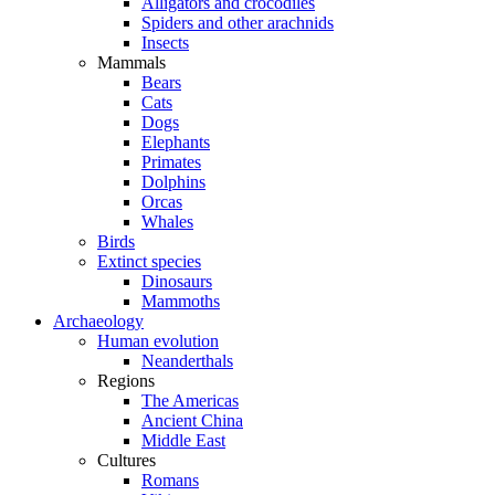
Alligators and crocodiles
Spiders and other arachnids
Insects
Mammals
Bears
Cats
Dogs
Elephants
Primates
Dolphins
Orcas
Whales
Birds
Extinct species
Dinosaurs
Mammoths
Archaeology
Human evolution
Neanderthals
Regions
The Americas
Ancient China
Middle East
Cultures
Romans