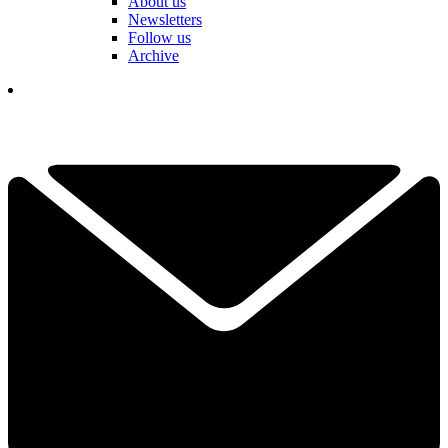
About us
Newsletters
Follow us
Archive