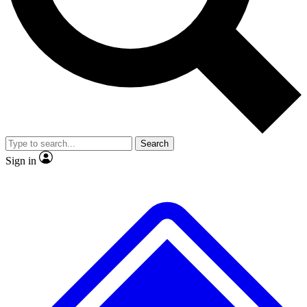
No ads, ever
Exclusive, original repor
Scientist interviews and video
Member-only feature
Search
JOIN LIVE SCIENCE PRO
Sign in