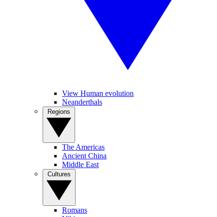
View Human evolution
Neanderthals
Regions
The Americas
Ancient China
Middle East
Cultures
Romans