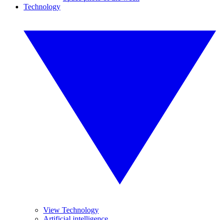
Technology
View Technology
Artificial intelligence