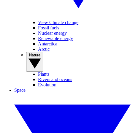
View Climate change
Fossil fuels
Nuclear energy
Renewable energy
Antarctica
Arctic
Nature
Plants
Rivers and oceans
Evolution
Space