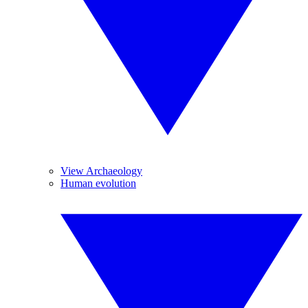
View Archaeology
Human evolution