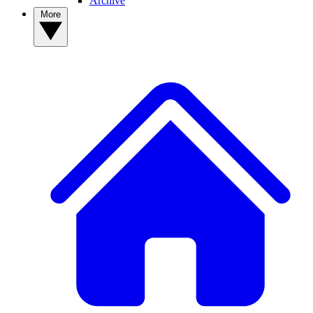
Archive
More