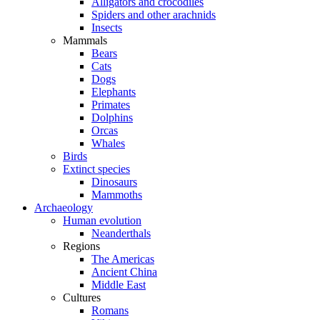
Alligators and crocodiles
Spiders and other arachnids
Insects
Mammals
Bears
Cats
Dogs
Elephants
Primates
Dolphins
Orcas
Whales
Birds
Extinct species
Dinosaurs
Mammoths
Archaeology
Human evolution
Neanderthals
Regions
The Americas
Ancient China
Middle East
Cultures
Romans