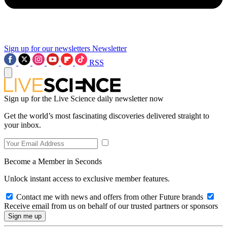
Sign up for our newsletters
Newsletter
RSS
Sign up for the Live Science daily newsletter now
Get the world’s most fascinating discoveries delivered straight to
your inbox.
Become a Member in Seconds
Unlock instant access to exclusive member features.
Contact me with news and offers from other Future brands
Receive email from us on behalf of our trusted partners or sponsors