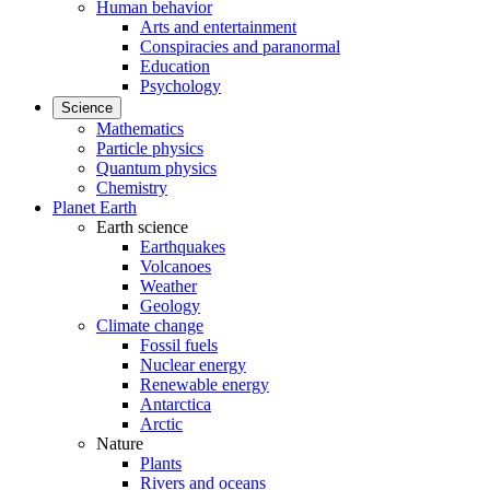
Human behavior
Arts and entertainment
Conspiracies and paranormal
Education
Psychology
Science
Mathematics
Particle physics
Quantum physics
Chemistry
Planet Earth
Earth science
Earthquakes
Volcanoes
Weather
Geology
Climate change
Fossil fuels
Nuclear energy
Renewable energy
Antarctica
Arctic
Nature
Plants
Rivers and oceans