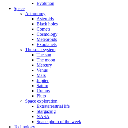
Evolution
Space
Astronomy
Asteroids
Black holes
Comets
Cosmology
Meteoroids
Exoplanets
The solar system
The sun
The moon
Mercury
Venus
Mars
Jupiter
Saturn
Uranus
Pluto
Space exploration
Extraterrestrial life
Stargazing
NASA
Space photo of the week
Technology