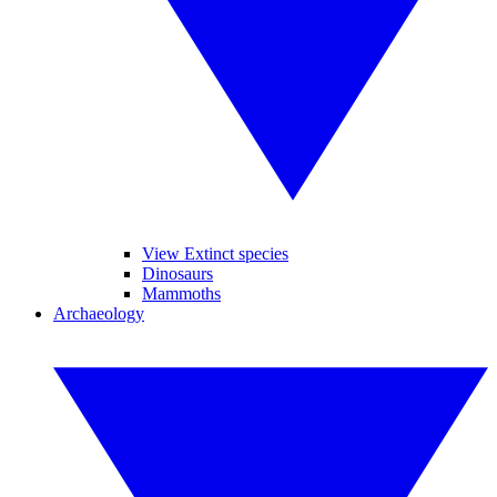
View Extinct species
Dinosaurs
Mammoths
Archaeology