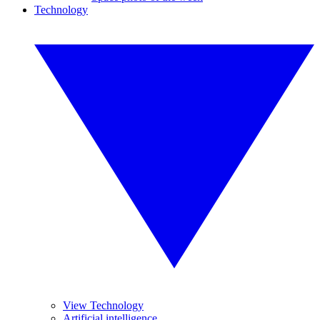
Technology
View Technology
Artificial intelligence