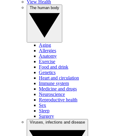
View Health
The human body
Aging
Allergies
Anatomy
Exercise
Food and drink
Genetics
Heart and circulation
Immune system
Medicine and drugs
Neuroscience
Reproductive health
Sex
Sleep
Surgery
Viruses, infections and disease