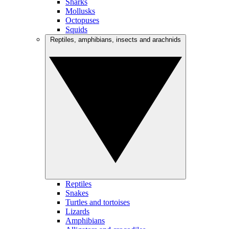
Sharks
Mollusks
Octopuses
Squids
Reptiles, amphibians, insects and arachnids
Reptiles
Snakes
Turtles and tortoises
Lizards
Amphibians