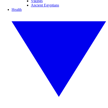
Vikings
Ancient Egyptians
Health