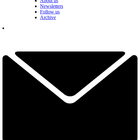
About us
Newsletters
Follow us
Archive