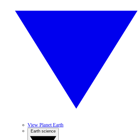
View Planet Earth
Earth science