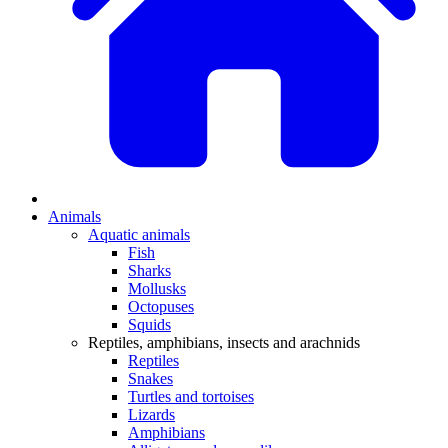
Animals
Aquatic animals
Fish
Sharks
Mollusks
Octopuses
Squids
Reptiles, amphibians, insects and arachnids
Reptiles
Snakes
Turtles and tortoises
Lizards
Amphibians