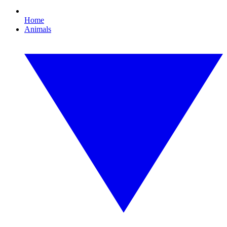
Home
Animals