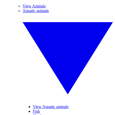
View Animals
Aquatic animals
View Aquatic animals
Fish