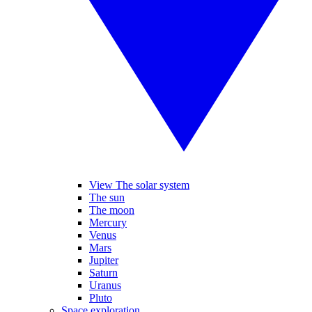
View The solar system
The sun
The moon
Mercury
Venus
Mars
Jupiter
Saturn
Uranus
Pluto
Space exploration