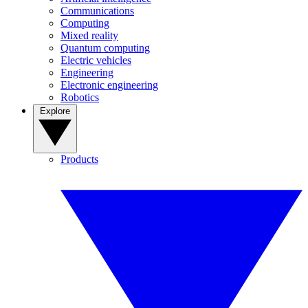
Communications
Computing
Mixed reality
Quantum computing
Electric vehicles
Engineering
Electronic engineering
Robotics
Explore
Products