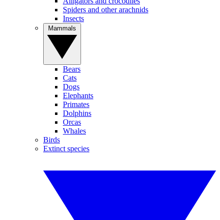
Alligators and crocodiles
Spiders and other arachnids
Insects
Mammals
Bears
Cats
Dogs
Elephants
Primates
Dolphins
Orcas
Whales
Birds
Extinct species