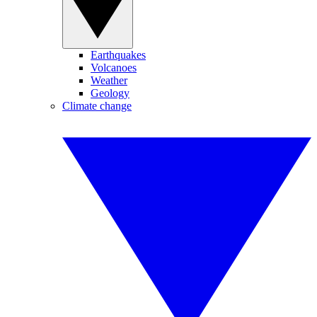
Earthquakes
Volcanoes
Weather
Geology
Climate change