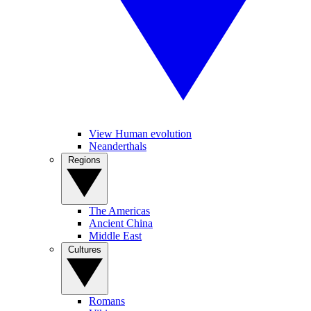
View Human evolution
Neanderthals
Regions
The Americas
Ancient China
Middle East
Cultures
Romans