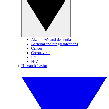
Alzheimer's and dementia
Bacterial and fungal infections
Cancer
Coronavirus
Flu
HIV
Human behavior