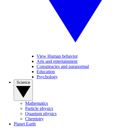
View Human behavior
Arts and entertainment
Conspiracies and paranormal
Education
Psychology
Science
Mathematics
Particle physics
Quantum physics
Chemistry
Planet Earth