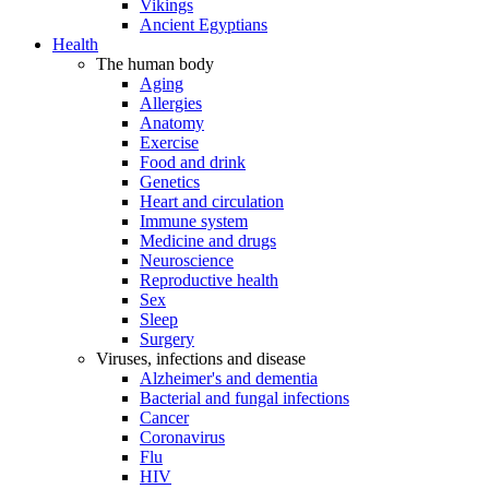
Vikings
Ancient Egyptians
Health
The human body
Aging
Allergies
Anatomy
Exercise
Food and drink
Genetics
Heart and circulation
Immune system
Medicine and drugs
Neuroscience
Reproductive health
Sex
Sleep
Surgery
Viruses, infections and disease
Alzheimer's and dementia
Bacterial and fungal infections
Cancer
Coronavirus
Flu
HIV