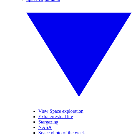
View Space exploration
Extraterrestrial life
Stargazing
NASA
Space photo of the week