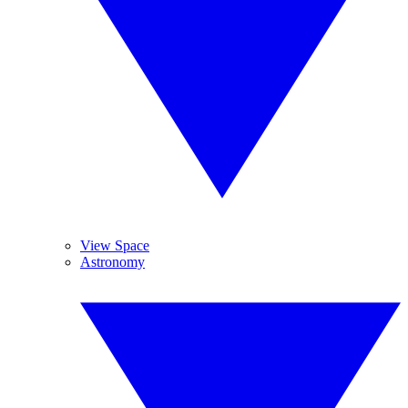
View Space
Astronomy