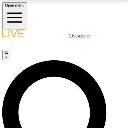
Open menu
LIVE SCIENCE PLUS
Livescience
Get started to get free access to selected news stories, receive our
daily newsletter, post comments, play games and earn badges.
×
JOIN FREE
LIVE SCIENCE PRO
Unlimited access to our exclusive features, expert analysis and in-depth
interviews, all ad-free