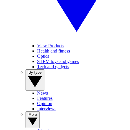
View Products
Health and fitness
Optics
STEM toys and games
Tech and gadgets
By type
News
Features
Opinion
Interviews
More