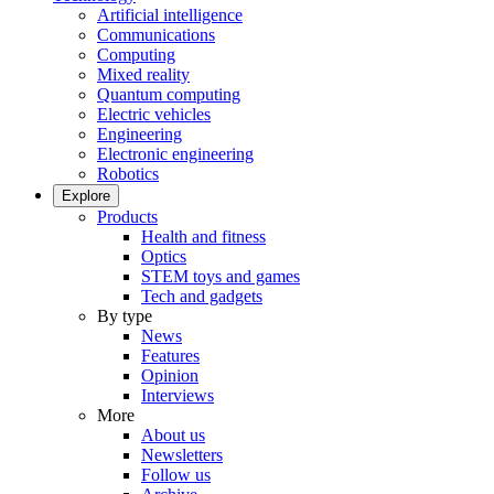
Artificial intelligence
Communications
Computing
Mixed reality
Quantum computing
Electric vehicles
Engineering
Electronic engineering
Robotics
Explore
Products
Health and fitness
Optics
STEM toys and games
Tech and gadgets
By type
News
Features
Opinion
Interviews
More
About us
Newsletters
Follow us