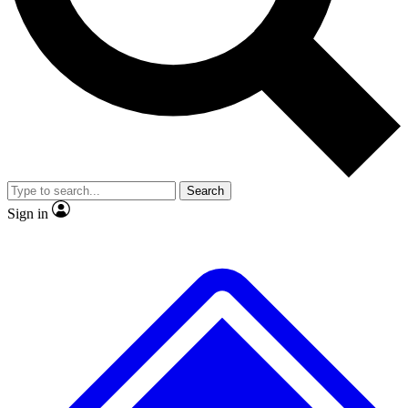
No ads, ever
Exclusive, original
reporting
Scientist interviews and
Member-only features
video
Search
Sign in
JOIN LIVE SCIENCE PRO