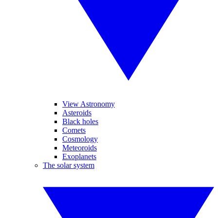
View Astronomy
Asteroids
Black holes
Comets
Cosmology
Meteoroids
Exoplanets
The solar system