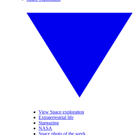
View Space exploration
Extraterrestrial life
Stargazing
NASA
Space photo of the week