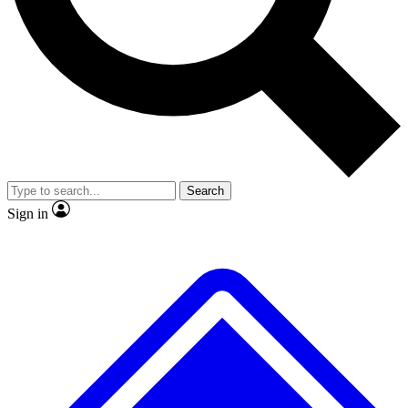
No ads, ever
Exclusive, original repor
Scientist interviews and video
Member-only feature
Search
JOIN LIVE SCIENCE PRO
Sign in