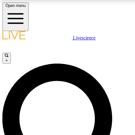
Open menu
LIVE SCIENCE PLUS
Livescience
Get started to get free access to selected news stories, receive our daily
newsletter, post comments, play games and earn badges.
×
JOIN FREE
LIVE SCIENCE PRO
Unlimited access to our exclusive features, expert analysis and in-depth
interviews, all ad-free