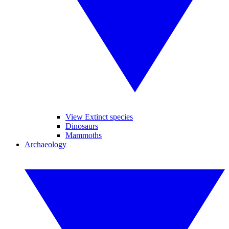
View Extinct species
Dinosaurs
Mammoths
Archaeology