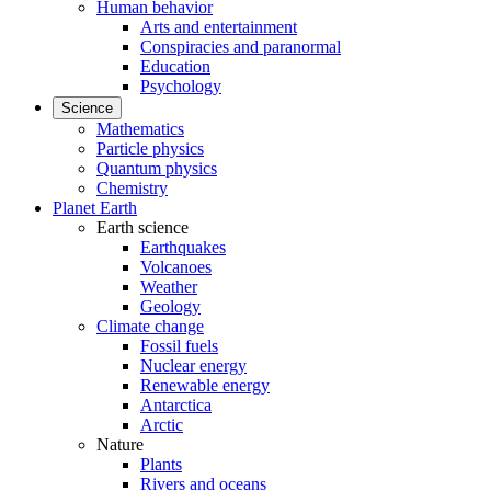
Human behavior
Arts and entertainment
Conspiracies and paranormal
Education
Psychology
Science
Mathematics
Particle physics
Quantum physics
Chemistry
Planet Earth
Earth science
Earthquakes
Volcanoes
Weather
Geology
Climate change
Fossil fuels
Nuclear energy
Renewable energy
Antarctica
Arctic
Nature
Plants
Rivers and oceans