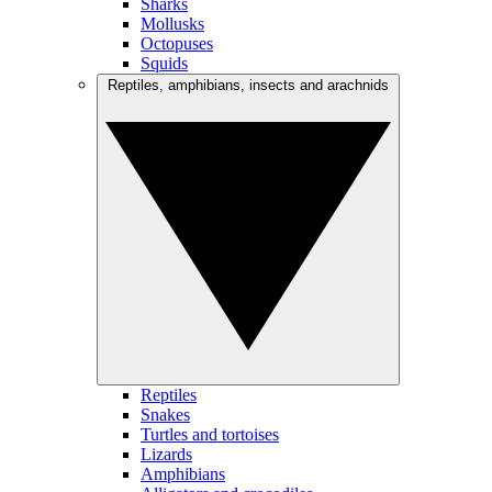
Sharks
Mollusks
Octopuses
Squids
Reptiles, amphibians, insects and arachnids
Reptiles
Snakes
Turtles and tortoises
Lizards
Amphibians