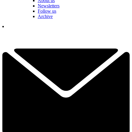
About us
Newsletters
Follow us
Archive