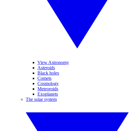
View Astronomy
Asteroids
Black holes
Comets
Cosmology
Meteoroids
Exoplanets
The solar system