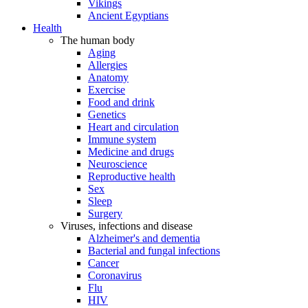
Vikings
Ancient Egyptians
Health
The human body
Aging
Allergies
Anatomy
Exercise
Food and drink
Genetics
Heart and circulation
Immune system
Medicine and drugs
Neuroscience
Reproductive health
Sex
Sleep
Surgery
Viruses, infections and disease
Alzheimer's and dementia
Bacterial and fungal infections
Cancer
Coronavirus
Flu
HIV