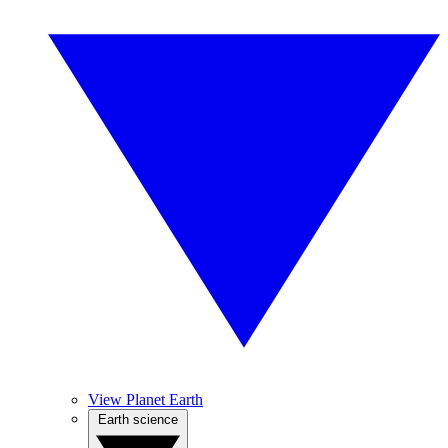
View Planet Earth
Earth science