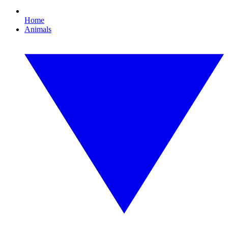
Home
Animals