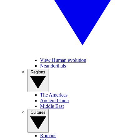
View Human evolution
Neanderthals
Regions
The Americas
Ancient China
Middle East
Cultures
Romans