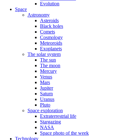
Evolution
Space
Astronomy
Asteroids
Black holes
Comets
Cosmology
Meteoroids
Exoplanets
The solar system
The sun
The moon
Mercury
Venus
Mars
Jupiter
Saturn
Uranus
Pluto
Space exploration
Extraterrestrial life
Stargazing
NASA
Space photo of the week
Technology