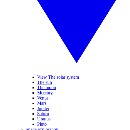
View The solar system
The sun
The moon
Mercury
Venus
Mars
Jupiter
Saturn
Uranus
Pluto
Space exploration