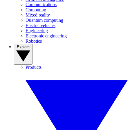
Communications
Computing
Mixed reality
Quantum computing
Electric vehicles
Engineering
Electronic engineering
Robotics
Explore
Products