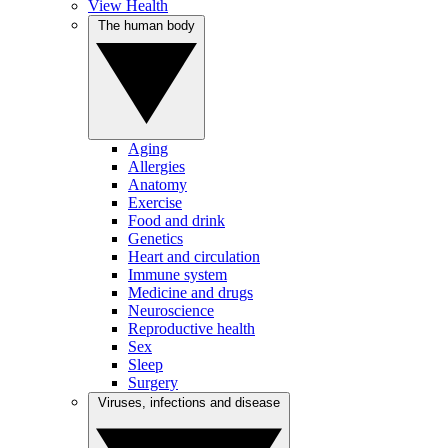
View Health
The human body
Aging
Allergies
Anatomy
Exercise
Food and drink
Genetics
Heart and circulation
Immune system
Medicine and drugs
Neuroscience
Reproductive health
Sex
Sleep
Surgery
Viruses, infections and disease