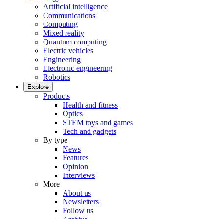
Artificial intelligence
Communications
Computing
Mixed reality
Quantum computing
Electric vehicles
Engineering
Electronic engineering
Robotics
Explore
Products
Health and fitness
Optics
STEM toys and games
Tech and gadgets
By type
News
Features
Opinion
Interviews
More
About us
Newsletters
Follow us