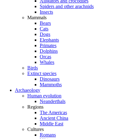
Alligators and crocodiles
Spiders and other arachnids
Insects
Mammals
Bears
Cats
Dogs
Elephants
Primates
Dolphins
Orcas
Whales
Birds
Extinct species
Dinosaurs
Mammoths
Archaeology
Human evolution
Neanderthals
Regions
The Americas
Ancient China
Middle East
Cultures
Romans