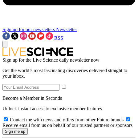
Sign up for our newsletters
Newsletter
RSS
Sign up for the Live Science daily newsletter now
Get the world’s most fascinating discoveries delivered straight to
your inbox.
Become a Member in Seconds
Unlock instant access to exclusive member features.
Contact me with news and offers from other Future brands
Receive email from us on behalf of our trusted partners or sponsors