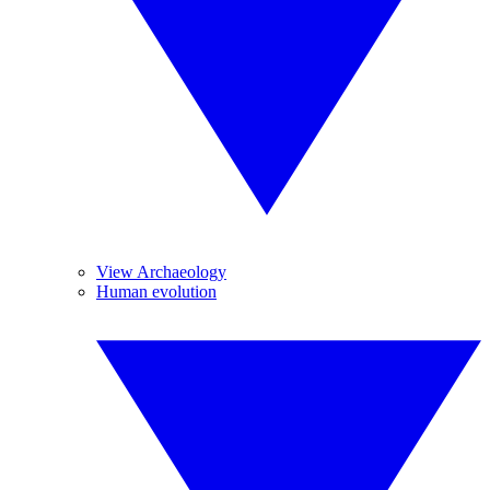
View Archaeology
Human evolution