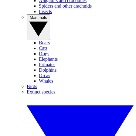
Alligators and crocodiles
Spiders and other arachnids
Insects
Mammals
Bears
Cats
Dogs
Elephants
Primates
Dolphins
Orcas
Whales
Birds
Extinct species