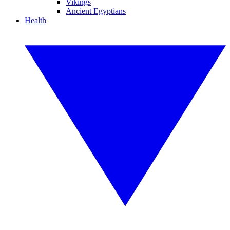
Vikings
Ancient Egyptians
Health