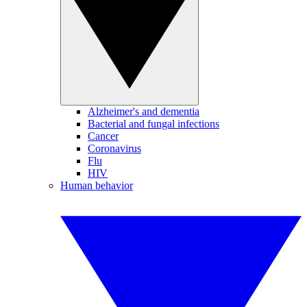
Alzheimer's and dementia
Bacterial and fungal infections
Cancer
Coronavirus
Flu
HIV
Human behavior