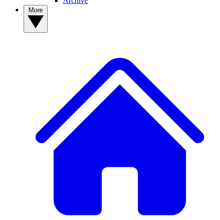
Archive
More