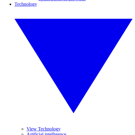
Technology
View Technology
Artificial intelligence