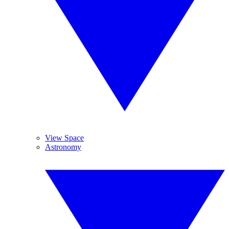
View Space
Astronomy