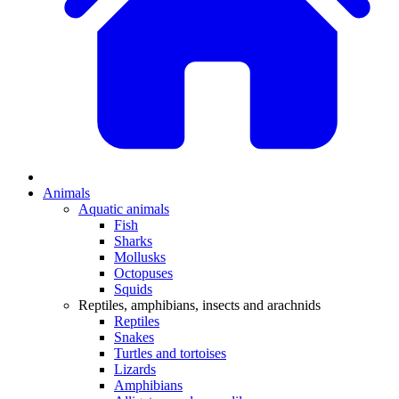
Animals
Aquatic animals
Fish
Sharks
Mollusks
Octopuses
Squids
Reptiles, amphibians, insects and arachnids
Reptiles
Snakes
Turtles and tortoises
Lizards
Amphibians