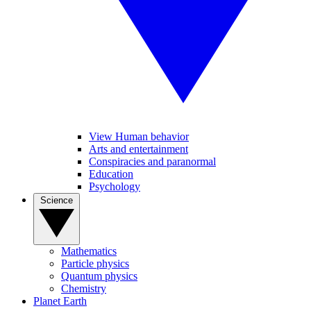
View Human behavior
Arts and entertainment
Conspiracies and paranormal
Education
Psychology
Science
Mathematics
Particle physics
Quantum physics
Chemistry
Planet Earth