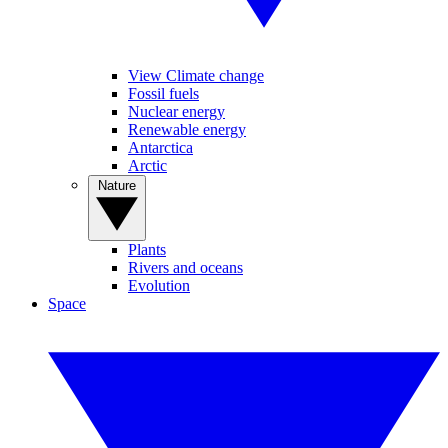
View Climate change
Fossil fuels
Nuclear energy
Renewable energy
Antarctica
Arctic
Nature
Plants
Rivers and oceans
Evolution
Space