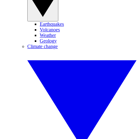
Earthquakes
Volcanoes
Weather
Geology
Climate change