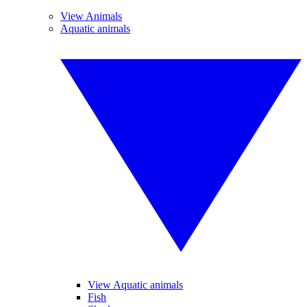
View Animals
Aquatic animals
View Aquatic animals
Fish