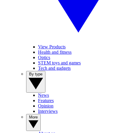
View Products
Health and fitness
Optics
STEM toys and games
Tech and gadgets
By type
News
Features
Opinion
Interviews
More