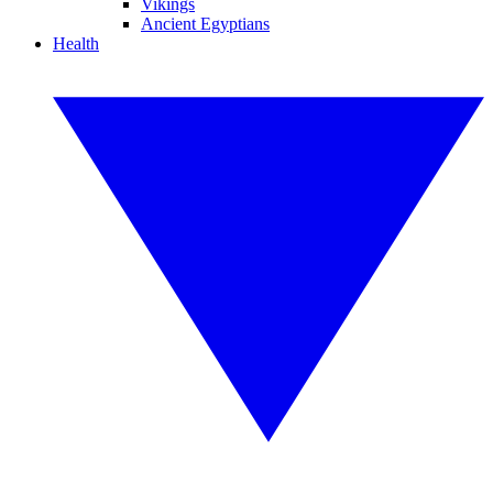
Vikings
Ancient Egyptians
Health