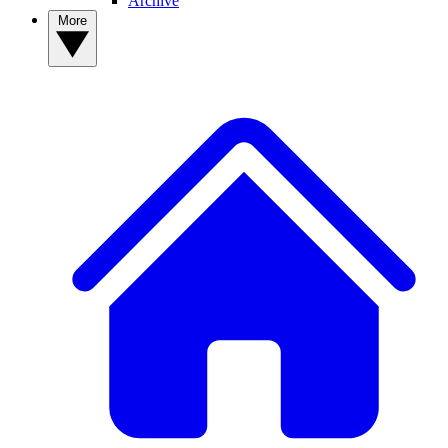
Archive
More