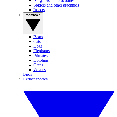
Alligators and crocodiles
Spiders and other arachnids
Insects
Mammals
Bears
Cats
Dogs
Elephants
Primates
Dolphins
Orcas
Whales
Birds
Extinct species