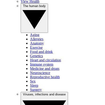
View Health
The human body
Aging
Allergies
Anatomy
Exercise
Food and drink
Genetics
Heart and circulation
Immune system
Medicine and drugs
Neuroscience
Reproductive health
Sex
Sleep
Surgery
Viruses, infections and disease