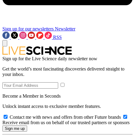
Sign up for our newsletters
Newsletter
RSS
Sign up for the Live Science daily newsletter now
Get the world’s most fascinating discoveries delivered straight to
your inbox.
Become a Member in Seconds
Unlock instant access to exclusive member features.
Contact me with news and offers from other Future brands
Receive email from us on behalf of our trusted partners or sponsors