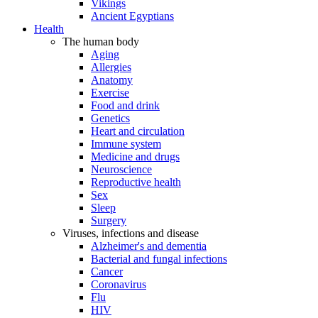
Vikings
Ancient Egyptians
Health
The human body
Aging
Allergies
Anatomy
Exercise
Food and drink
Genetics
Heart and circulation
Immune system
Medicine and drugs
Neuroscience
Reproductive health
Sex
Sleep
Surgery
Viruses, infections and disease
Alzheimer's and dementia
Bacterial and fungal infections
Cancer
Coronavirus
Flu
HIV