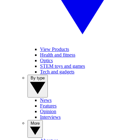
View Products
Health and fitness
Optics
STEM toys and games
Tech and gadgets
By type
News
Features
Opinion
Interviews
More