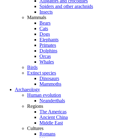
Alligators and crocodiles
Spiders and other arachnids
Insects
Mammals
Bears
Cats
Dogs
Elephants
Primates
Dolphins
Orcas
Whales
Birds
Extinct species
Dinosaurs
Mammoths
Archaeology
Human evolution
Neanderthals
Regions
The Americas
Ancient China
Middle East
Cultures
Romans