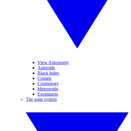
View Astronomy
Asteroids
Black holes
Comets
Cosmology
Meteoroids
Exoplanets
The solar system