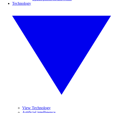
Technology
View Technology
Artificial intelligence