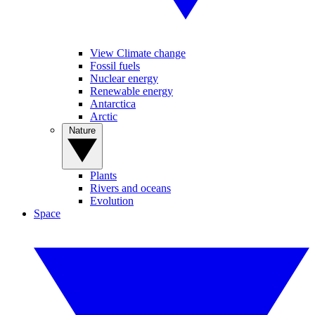
View Climate change
Fossil fuels
Nuclear energy
Renewable energy
Antarctica
Arctic
Nature
Plants
Rivers and oceans
Evolution
Space