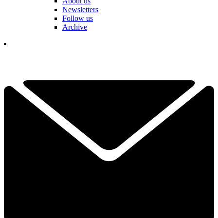
About us
Newsletters
Follow us
Archive