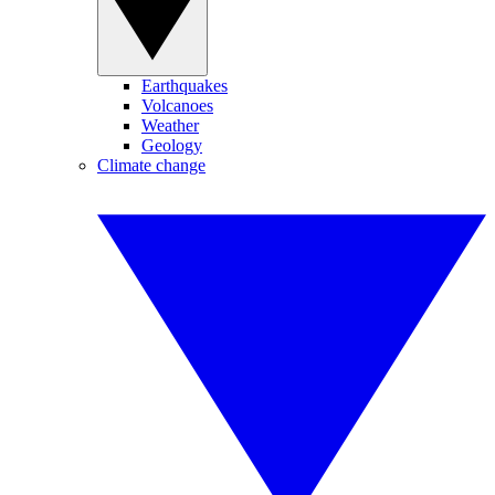
Earthquakes
Volcanoes
Weather
Geology
Climate change