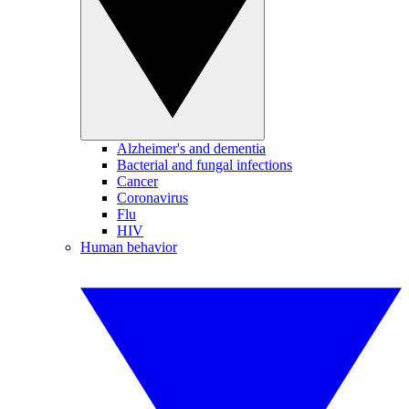
Alzheimer's and dementia
Bacterial and fungal infections
Cancer
Coronavirus
Flu
HIV
Human behavior