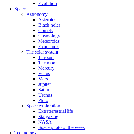
Evolution
Space
Astronomy
Asteroids
Black holes
Comets
Cosmology
Meteoroids
Exoplanets
The solar system
The sun
The moon
Mercury
Venus
Mars
Jupiter
Saturn
Uranus
Pluto
Space exploration
Extraterrestrial life
Stargazing
NASA
Space photo of the week
Technology