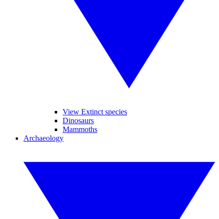
View Extinct species
Dinosaurs
Mammoths
Archaeology