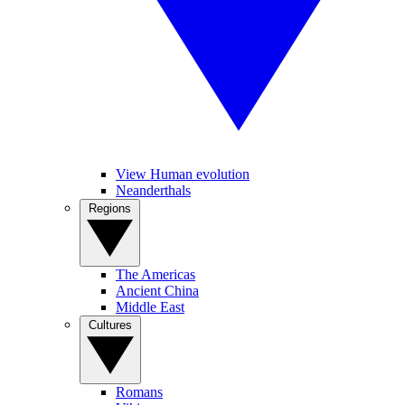
View Human evolution
Neanderthals
Regions
The Americas
Ancient China
Middle East
Cultures
Romans