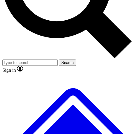
No ads, ever
Exclusive, original repor
Scientist interviews and video
Member-only feature
Search
JOIN LIVE SCIENCE PRO
Sign in