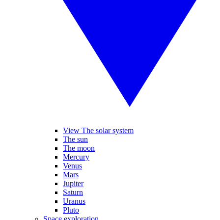
View The solar system
The sun
The moon
Mercury
Venus
Mars
Jupiter
Saturn
Uranus
Pluto
Space exploration