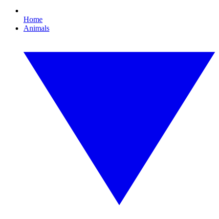
Home
Animals