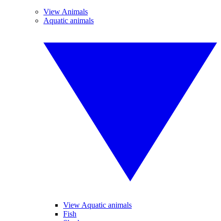
View Animals
Aquatic animals
View Aquatic animals
Fish