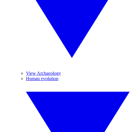
View Archaeology
Human evolution