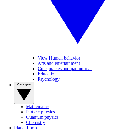
View Human behavior
Arts and entertainment
Conspiracies and paranormal
Education
Psychology
Science
Mathematics
Particle physics
Quantum physics
Chemistry
Planet Earth