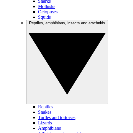
Sharks
Mollusks
Octopuses
Squids
Reptiles, amphibians, insects and arachnids
Reptiles
Snakes
Turtles and tortoises
Lizards
Amphibians