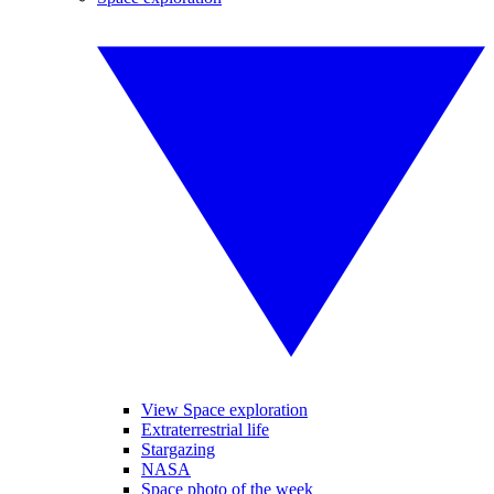
View Space exploration
Extraterrestrial life
Stargazing
NASA
Space photo of the week