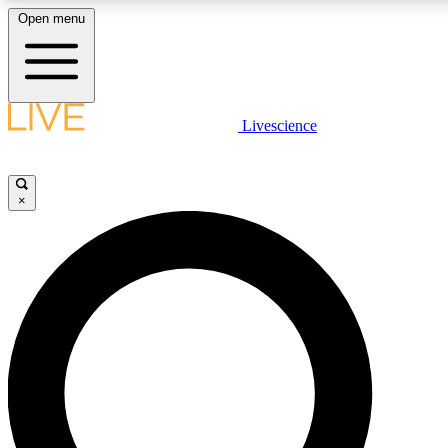
Open menu
LIVE SCIENCE PLUS
Livescience
Get started to get free access to selected news stories, receive our daily
newsletter, post comments, play games and earn badges.
×
JOIN FREE
LIVE SCIENCE PRO
Unlimited access to our exclusive features, expert analysis and in-depth
interviews, all ad-free