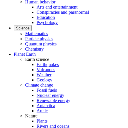
Human behavior
Arts and entertainment
Conspiracies and paranormal
Education
Psychology
Science
Mathematics
Particle physics
Quantum physics
Chemistry
Planet Earth
Earth science
Earthquakes
Volcanoes
Weather
Geology
Climate change
Fossil fuels
Nuclear energy
Renewable energy
Antarctica
Arctic
Nature
Plants
Rivers and oceans