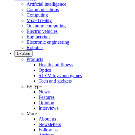
Artificial intelligence
Communications
Computing
Mixed reality
Quantum computing
Electric vehicles
Engineering
Electronic engineering
Robotics
Explore
Products
Health and fitness
Optics
STEM toys and games
Tech and gadgets
By type
News
Features
Opinion
Interviews
More
About us
Newsletters
Follow us