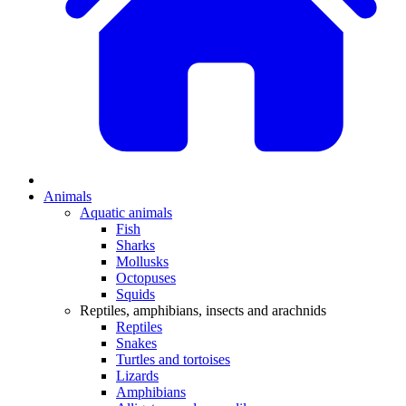
Animals
Aquatic animals
Fish
Sharks
Mollusks
Octopuses
Squids
Reptiles, amphibians, insects and arachnids
Reptiles
Snakes
Turtles and tortoises
Lizards
Amphibians