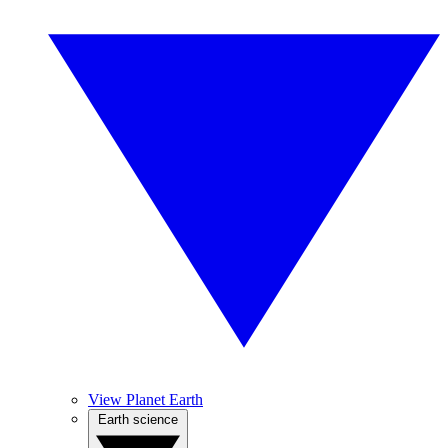
View Planet Earth
Earth science