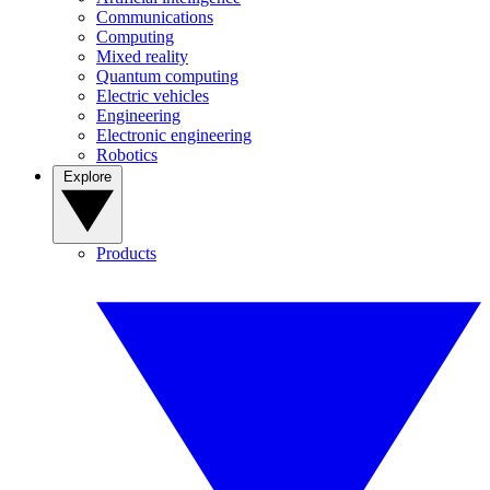
Communications
Computing
Mixed reality
Quantum computing
Electric vehicles
Engineering
Electronic engineering
Robotics
Explore
Products