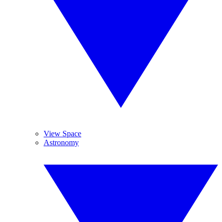
View Space
Astronomy