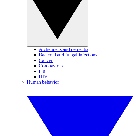
Alzheimer's and dementia
Bacterial and fungal infections
Cancer
Coronavirus
Flu
HIV
Human behavior