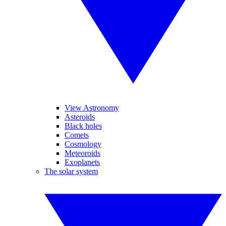
View Astronomy
Asteroids
Black holes
Comets
Cosmology
Meteoroids
Exoplanets
The solar system