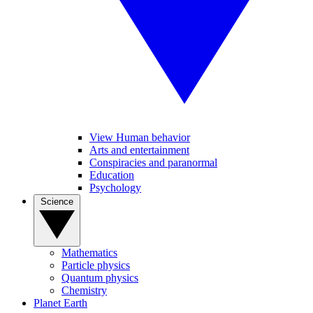
View Human behavior
Arts and entertainment
Conspiracies and paranormal
Education
Psychology
Science
Mathematics
Particle physics
Quantum physics
Chemistry
Planet Earth