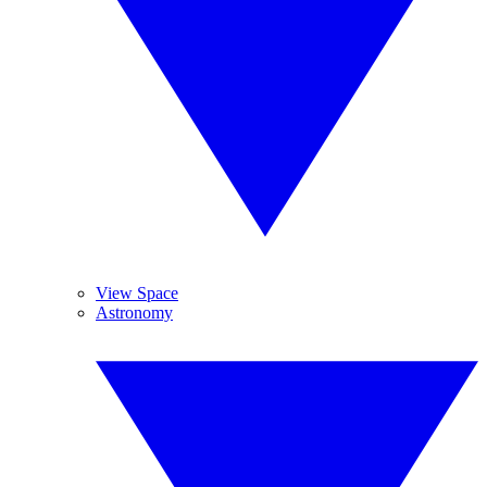
View Space
Astronomy