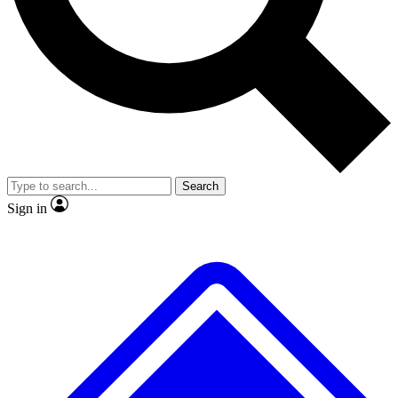
No ads, ever
Exclusive, original repor
Scientist interviews and video
Member-only feature
Search
JOIN LIVE SCIENCE PRO
Sign in