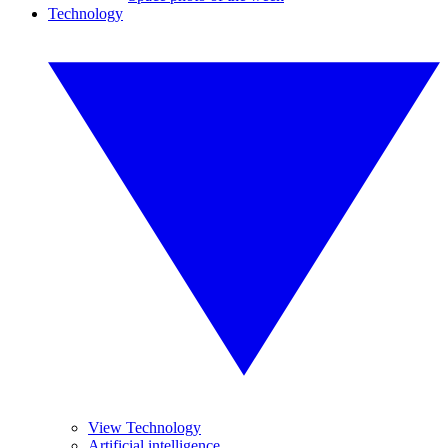
Technology
View Technology
Artificial intelligence