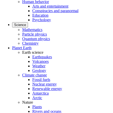
Human behavior
Arts and entertainment
Conspiracies and paranormal
Education
Psychology
Science
Mathematics
Particle physics
Quantum physics
Chemistry
Planet Earth
Earth science
Earthquakes
Volcanoes
Weather
Geology
Climate change
Fossil fuels
Nuclear energy
Renewable energy
Antarctica
Arctic
Nature
Plants
Rivers and oceans