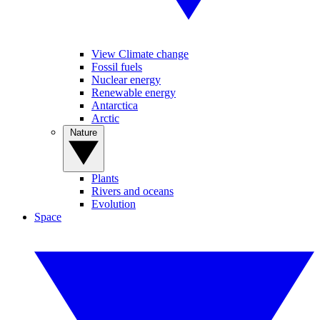
View Climate change
Fossil fuels
Nuclear energy
Renewable energy
Antarctica
Arctic
Nature
Plants
Rivers and oceans
Evolution
Space