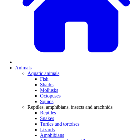
Animals
Aquatic animals
Fish
Sharks
Mollusks
Octopuses
Squids
Reptiles, amphibians, insects and arachnids
Reptiles
Snakes
Turtles and tortoises
Lizards
Amphibians