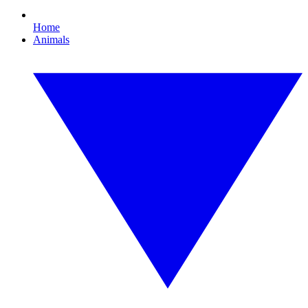
Home
Animals