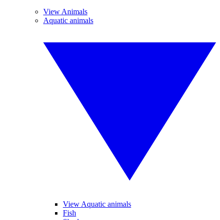
View Animals
Aquatic animals
View Aquatic animals
Fish