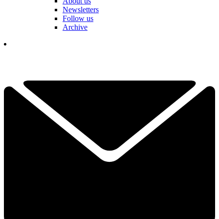
About us
Newsletters
Follow us
Archive