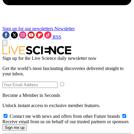
Sign up for our newsletters
Newsletter
RSS
Sign up for the Live Science daily newsletter now
Get the world’s most fascinating discoveries delivered straight to
your inbox.
Become a Member in Seconds
Unlock instant access to exclusive member features.
Contact me with news and offers from other Future brands
Receive email from us on behalf of our trusted partners or sponsors