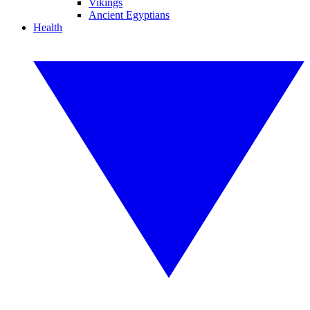
Vikings
Ancient Egyptians
Health