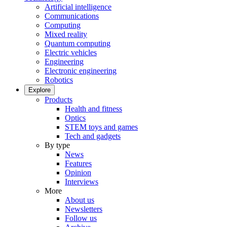
Artificial intelligence
Communications
Computing
Mixed reality
Quantum computing
Electric vehicles
Engineering
Electronic engineering
Robotics
Explore
Products
Health and fitness
Optics
STEM toys and games
Tech and gadgets
By type
News
Features
Opinion
Interviews
More
About us
Newsletters
Follow us