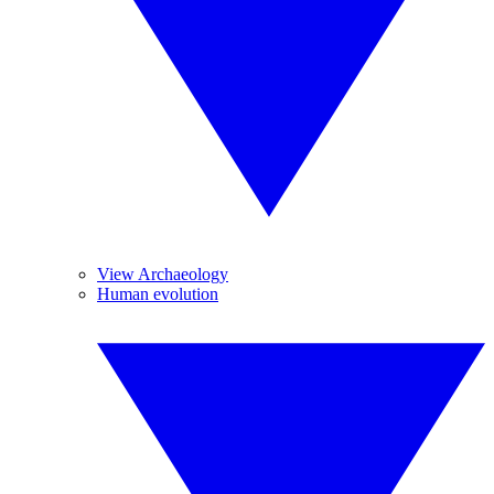
View Archaeology
Human evolution