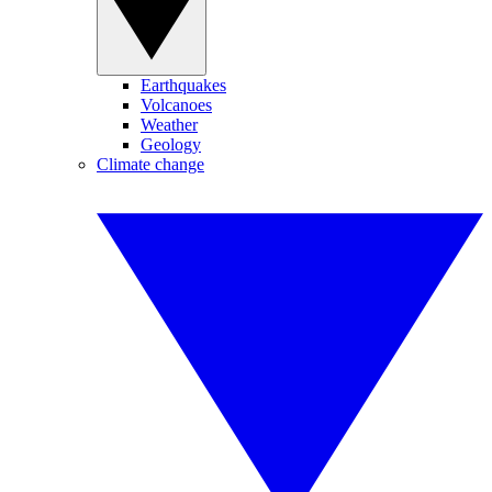
Earthquakes
Volcanoes
Weather
Geology
Climate change