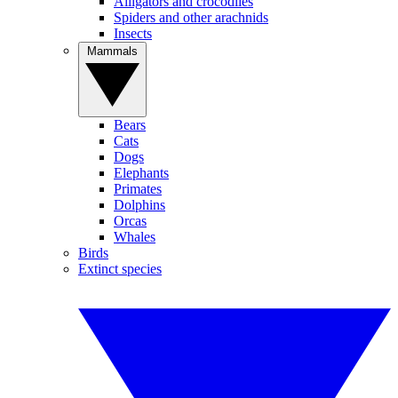
Alligators and crocodiles
Spiders and other arachnids
Insects
Mammals
Bears
Cats
Dogs
Elephants
Primates
Dolphins
Orcas
Whales
Birds
Extinct species