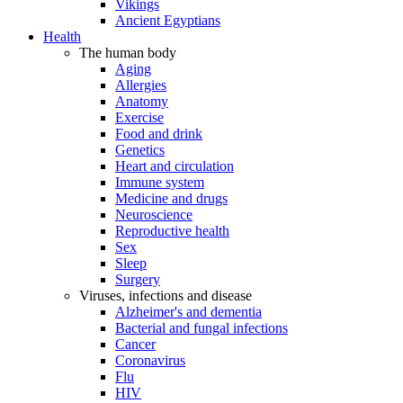
Vikings
Ancient Egyptians
Health
The human body
Aging
Allergies
Anatomy
Exercise
Food and drink
Genetics
Heart and circulation
Immune system
Medicine and drugs
Neuroscience
Reproductive health
Sex
Sleep
Surgery
Viruses, infections and disease
Alzheimer's and dementia
Bacterial and fungal infections
Cancer
Coronavirus
Flu
HIV