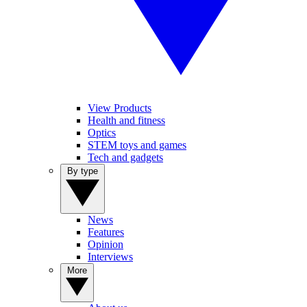
View Products
Health and fitness
Optics
STEM toys and games
Tech and gadgets
By type
News
Features
Opinion
Interviews
More