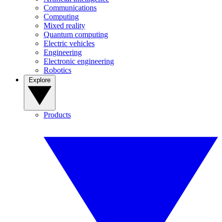
Communications
Computing
Mixed reality
Quantum computing
Electric vehicles
Engineering
Electronic engineering
Robotics
Explore
Products