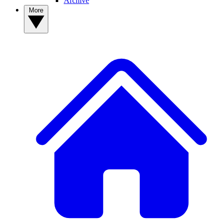
Archive
More