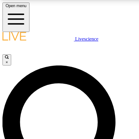
Open menu
LIVE SCIENCE PLUS
Livescience
Get started to get free access to selected news stories, receive our daily
newsletter, post comments, play games and earn badges.
×
JOIN FREE
LIVE SCIENCE PRO
Unlimited access to our exclusive features, expert analysis and in-depth
interviews, all ad-free