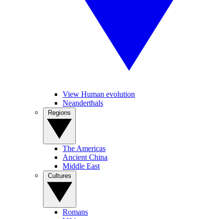
View Human evolution
Neanderthals
Regions
The Americas
Ancient China
Middle East
Cultures
Romans