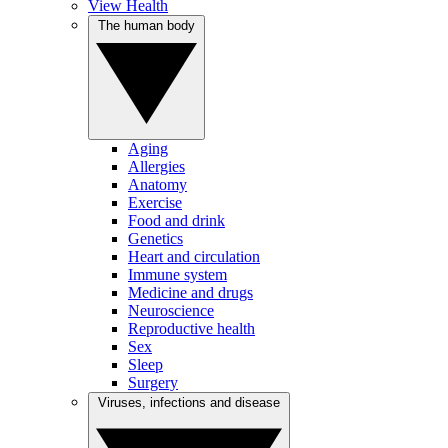
View Health
The human body
Aging
Allergies
Anatomy
Exercise
Food and drink
Genetics
Heart and circulation
Immune system
Medicine and drugs
Neuroscience
Reproductive health
Sex
Sleep
Surgery
Viruses, infections and disease