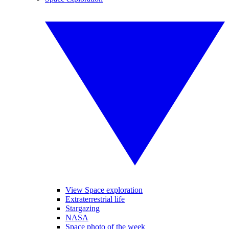
View Space exploration
Extraterrestrial life
Stargazing
NASA
Space photo of the week