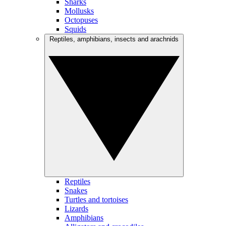
Sharks
Mollusks
Octopuses
Squids
Reptiles, amphibians, insects and arachnids
Reptiles
Snakes
Turtles and tortoises
Lizards
Amphibians