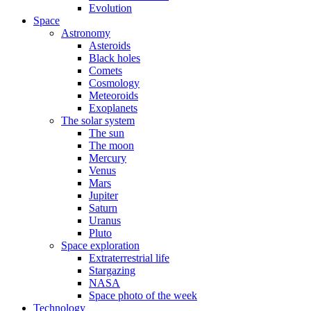
Evolution
Space
Astronomy
Asteroids
Black holes
Comets
Cosmology
Meteoroids
Exoplanets
The solar system
The sun
The moon
Mercury
Venus
Mars
Jupiter
Saturn
Uranus
Pluto
Space exploration
Extraterrestrial life
Stargazing
NASA
Space photo of the week
Technology