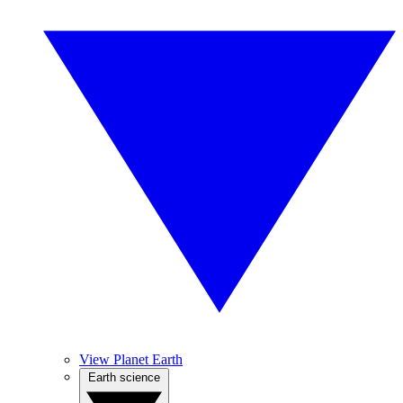
View Planet Earth
Earth science