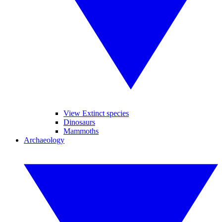
View Extinct species
Dinosaurs
Mammoths
Archaeology