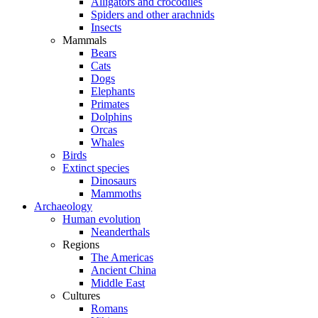
Alligators and crocodiles
Spiders and other arachnids
Insects
Mammals
Bears
Cats
Dogs
Elephants
Primates
Dolphins
Orcas
Whales
Birds
Extinct species
Dinosaurs
Mammoths
Archaeology
Human evolution
Neanderthals
Regions
The Americas
Ancient China
Middle East
Cultures
Romans