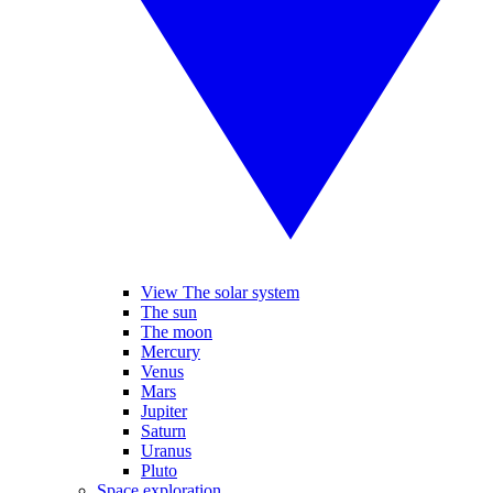
View The solar system
The sun
The moon
Mercury
Venus
Mars
Jupiter
Saturn
Uranus
Pluto
Space exploration