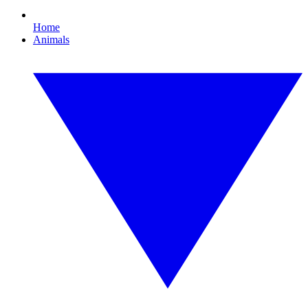
Home
Animals