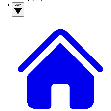
Archive
More