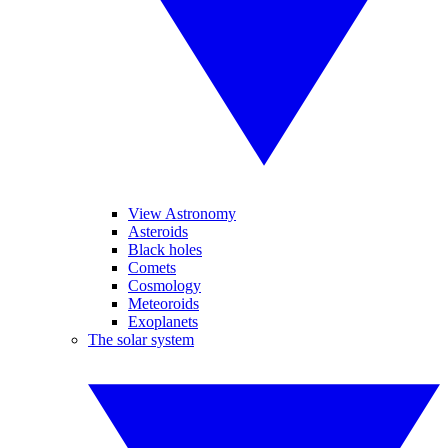
View Astronomy
Asteroids
Black holes
Comets
Cosmology
Meteoroids
Exoplanets
The solar system