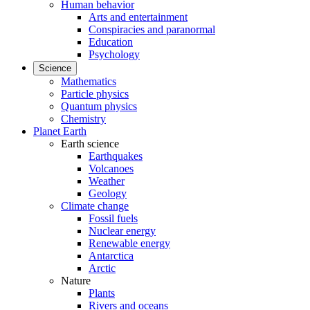
Human behavior
Arts and entertainment
Conspiracies and paranormal
Education
Psychology
Science
Mathematics
Particle physics
Quantum physics
Chemistry
Planet Earth
Earth science
Earthquakes
Volcanoes
Weather
Geology
Climate change
Fossil fuels
Nuclear energy
Renewable energy
Antarctica
Arctic
Nature
Plants
Rivers and oceans