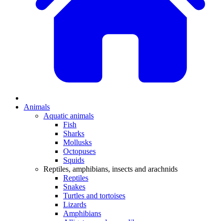
Animals
Aquatic animals
Fish
Sharks
Mollusks
Octopuses
Squids
Reptiles, amphibians, insects and arachnids
Reptiles
Snakes
Turtles and tortoises
Lizards
Amphibians