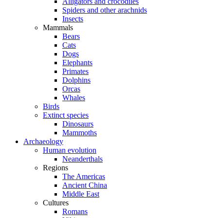
Alligators and crocodiles
Spiders and other arachnids
Insects
Mammals
Bears
Cats
Dogs
Elephants
Primates
Dolphins
Orcas
Whales
Birds
Extinct species
Dinosaurs
Mammoths
Archaeology
Human evolution
Neanderthals
Regions
The Americas
Ancient China
Middle East
Cultures
Romans