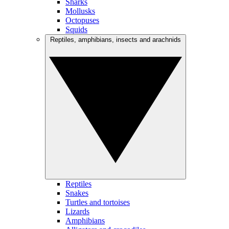
Sharks
Mollusks
Octopuses
Squids
Reptiles, amphibians, insects and arachnids
Reptiles
Snakes
Turtles and tortoises
Lizards
Amphibians