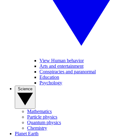
View Human behavior
Arts and entertainment
Conspiracies and paranormal
Education
Psychology
Science
Mathematics
Particle physics
Quantum physics
Chemistry
Planet Earth