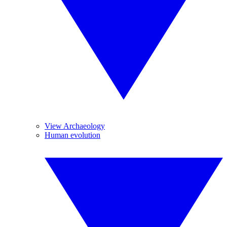
View Archaeology
Human evolution