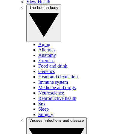
View Health
The human body
Aging
Allergies
Anatomy
Exercise
Food and drink
Genetics
Heart and circulation
Immune system
Medicine and drugs
Neuroscience
Reproductive health
Sex
Sleep
Surgery
Viruses, infections and disease