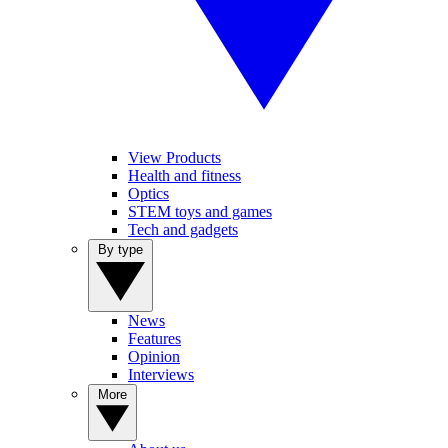
View Products
Health and fitness
Optics
STEM toys and games
Tech and gadgets
By type
News
Features
Opinion
Interviews
More