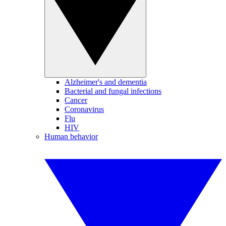
Alzheimer's and dementia
Bacterial and fungal infections
Cancer
Coronavirus
Flu
HIV
Human behavior