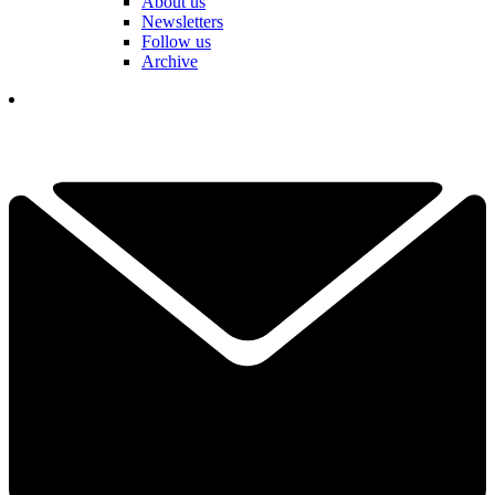
About us
Newsletters
Follow us
Archive