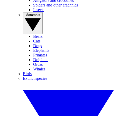
Alligators and crocodiles
Spiders and other arachnids
Insects
Mammals
Bears
Cats
Dogs
Elephants
Primates
Dolphins
Orcas
Whales
Birds
Extinct species