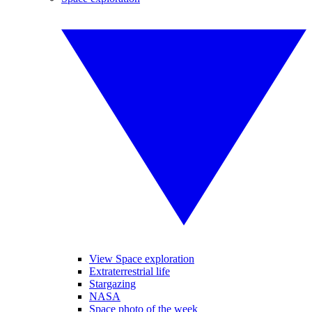
View Space exploration
Extraterrestrial life
Stargazing
NASA
Space photo of the week