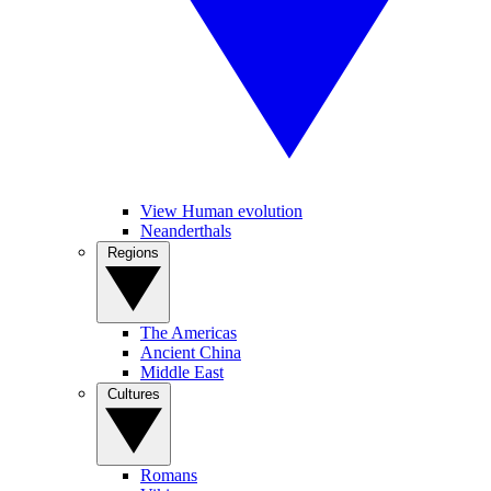
View Human evolution
Neanderthals
Regions
The Americas
Ancient China
Middle East
Cultures
Romans