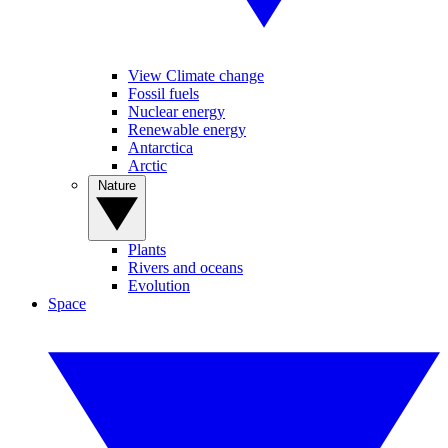
View Climate change
Fossil fuels
Nuclear energy
Renewable energy
Antarctica
Arctic
Nature
Plants
Rivers and oceans
Evolution
Space