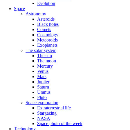
Evolution
Space
Astronomy
Asteroids
Black holes
Comets
Cosmology
Meteoroids
Exoplanets
The solar system
The sun
The moon
Mercury
Venus
Mars
Jupiter
Saturn
Uranus
Pluto
Space exploration
Extraterrestrial life
Stargazing
NASA
Space photo of the week
Technology