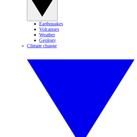
Earthquakes
Volcanoes
Weather
Geology
Climate change