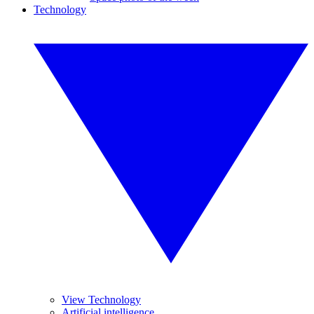
Technology
View Technology
Artificial intelligence