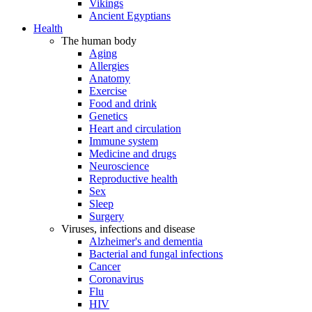
Vikings
Ancient Egyptians
Health
The human body
Aging
Allergies
Anatomy
Exercise
Food and drink
Genetics
Heart and circulation
Immune system
Medicine and drugs
Neuroscience
Reproductive health
Sex
Sleep
Surgery
Viruses, infections and disease
Alzheimer's and dementia
Bacterial and fungal infections
Cancer
Coronavirus
Flu
HIV