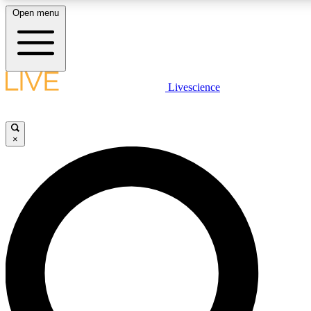
Open menu
LIVE SCIENCE PLUS
Livescience
Get started to get free access to selected news stories, receive our daily
newsletter, post comments, play games and earn badges.
×
JOIN FREE
LIVE SCIENCE PRO
Unlimited access to our exclusive features, expert analysis and in-depth
interviews, all ad-free