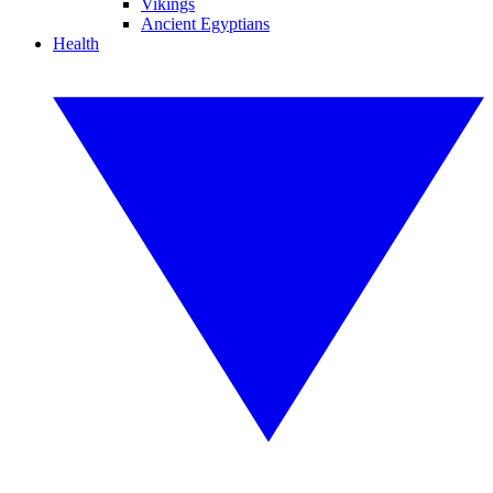
Vikings
Ancient Egyptians
Health