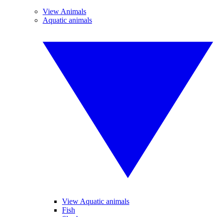
View Animals
Aquatic animals
View Aquatic animals
Fish