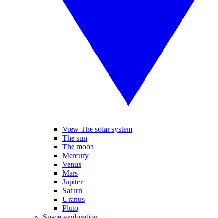
View The solar system
The sun
The moon
Mercury
Venus
Mars
Jupiter
Saturn
Uranus
Pluto
Space exploration