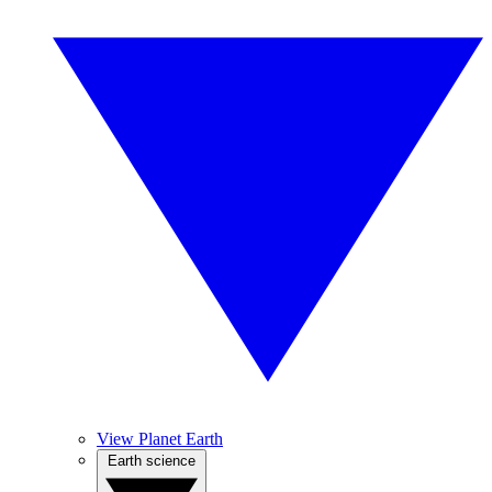
View Planet Earth
Earth science