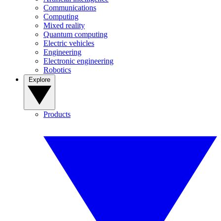
Communications
Computing
Mixed reality
Quantum computing
Electric vehicles
Engineering
Electronic engineering
Robotics
Explore
Products