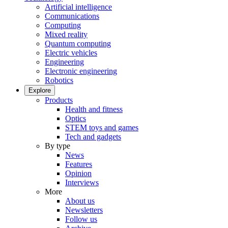
Artificial intelligence
Communications
Computing
Mixed reality
Quantum computing
Electric vehicles
Engineering
Electronic engineering
Robotics
Explore
Products
Health and fitness
Optics
STEM toys and games
Tech and gadgets
By type
News
Features
Opinion
Interviews
More
About us
Newsletters
Follow us