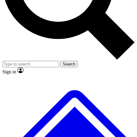
No ads, ever
Exclusive, original repor
Scientist interviews and video
Member-only feature
Search
JOIN LIVE SCIENCE PRO
Sign in