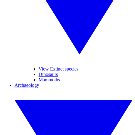
View Extinct species
Dinosaurs
Mammoths
Archaeology