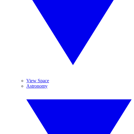
View Space
Astronomy