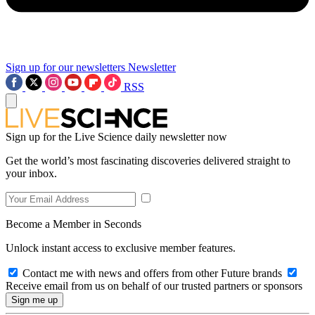
Sign up for our newsletters
Newsletter
RSS
Sign up for the Live Science daily newsletter now
Get the world’s most fascinating discoveries delivered straight to
your inbox.
Become a Member in Seconds
Unlock instant access to exclusive member features.
Contact me with news and offers from other Future brands
Receive email from us on behalf of our trusted partners or sponsors