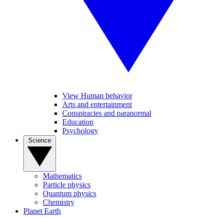
View Human behavior
Arts and entertainment
Conspiracies and paranormal
Education
Psychology
Science
Mathematics
Particle physics
Quantum physics
Chemistry
Planet Earth