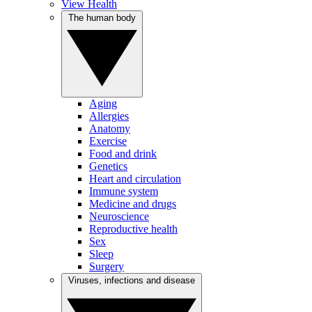
View Health
The human body
Aging
Allergies
Anatomy
Exercise
Food and drink
Genetics
Heart and circulation
Immune system
Medicine and drugs
Neuroscience
Reproductive health
Sex
Sleep
Surgery
Viruses, infections and disease