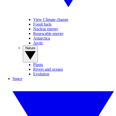
View Climate change
Fossil fuels
Nuclear energy
Renewable energy
Antarctica
Arctic
Nature
Plants
Rivers and oceans
Evolution
Space