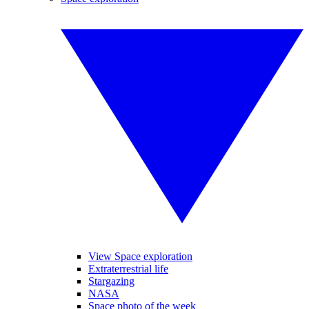
View Space exploration
Extraterrestrial life
Stargazing
NASA
Space photo of the week