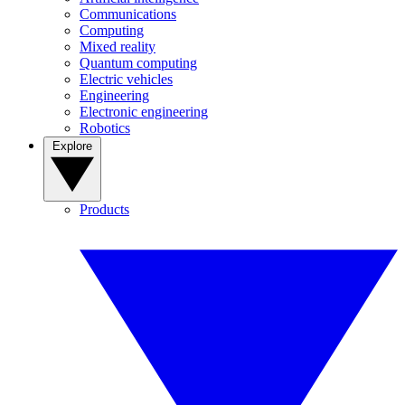
Communications
Computing
Mixed reality
Quantum computing
Electric vehicles
Engineering
Electronic engineering
Robotics
Explore
Products