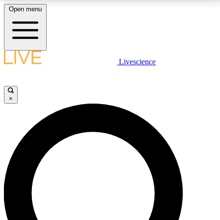
Open menu
LIVE SCIENCE PLUS
Livescience
Get started to get free access to selected news stories, receive our
daily newsletter, post comments, play games and earn badges.
×
JOIN FREE
LIVE SCIENCE PRO
Unlimited access to our exclusive features, expert analysis and in-depth
interviews, all ad-free