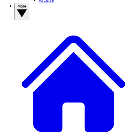
Archive
More