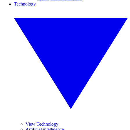
Technology
View Technology
Artificial intelligence