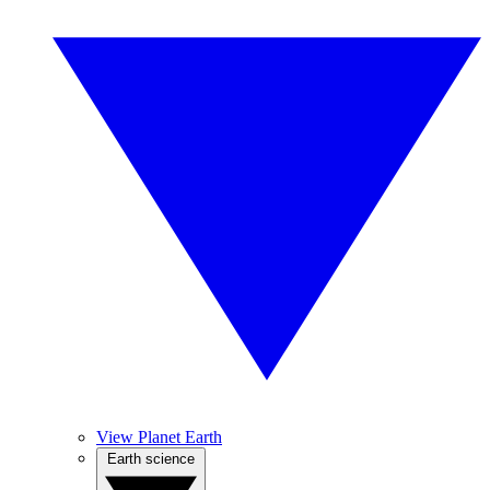
View Planet Earth
Earth science