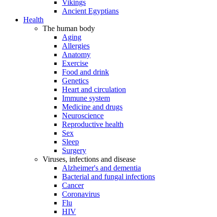
Vikings
Ancient Egyptians
Health
The human body
Aging
Allergies
Anatomy
Exercise
Food and drink
Genetics
Heart and circulation
Immune system
Medicine and drugs
Neuroscience
Reproductive health
Sex
Sleep
Surgery
Viruses, infections and disease
Alzheimer's and dementia
Bacterial and fungal infections
Cancer
Coronavirus
Flu
HIV