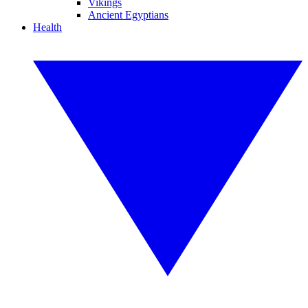
Vikings
Ancient Egyptians
Health