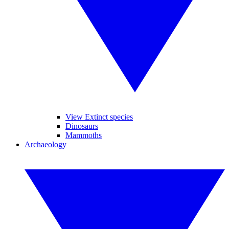
View Extinct species
Dinosaurs
Mammoths
Archaeology