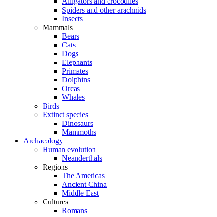
Alligators and crocodiles
Spiders and other arachnids
Insects
Mammals
Bears
Cats
Dogs
Elephants
Primates
Dolphins
Orcas
Whales
Birds
Extinct species
Dinosaurs
Mammoths
Archaeology
Human evolution
Neanderthals
Regions
The Americas
Ancient China
Middle East
Cultures
Romans