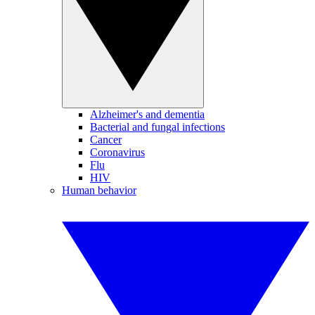
Alzheimer's and dementia
Bacterial and fungal infections
Cancer
Coronavirus
Flu
HIV
Human behavior