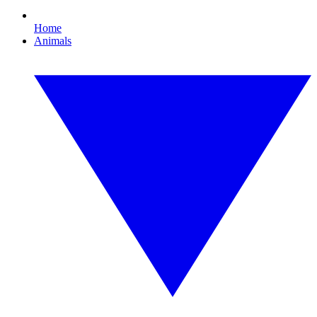
Home
Animals