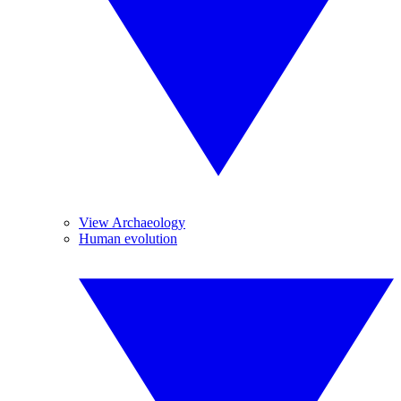
View Archaeology
Human evolution