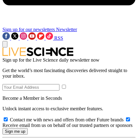
Sign up for our newsletters
Newsletter
RSS
Sign up for the Live Science daily newsletter now
Get the world’s most fascinating discoveries delivered straight to
your inbox.
Become a Member in Seconds
Unlock instant access to exclusive member features.
Contact me with news and offers from other Future brands
Receive email from us on behalf of our trusted partners or sponsors