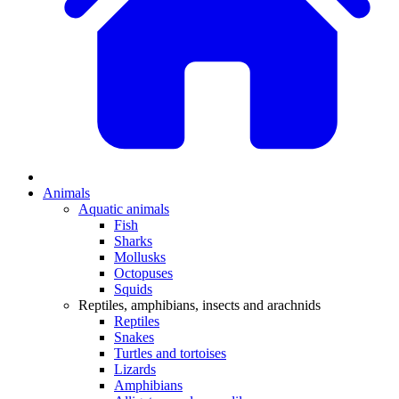
Animals
Aquatic animals
Fish
Sharks
Mollusks
Octopuses
Squids
Reptiles, amphibians, insects and arachnids
Reptiles
Snakes
Turtles and tortoises
Lizards
Amphibians