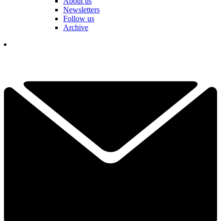
About us
Newsletters
Follow us
Archive