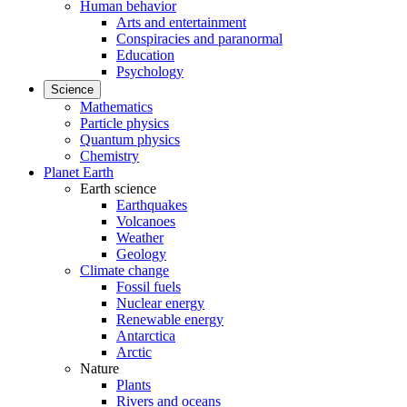
Human behavior
Arts and entertainment
Conspiracies and paranormal
Education
Psychology
Science
Mathematics
Particle physics
Quantum physics
Chemistry
Planet Earth
Earth science
Earthquakes
Volcanoes
Weather
Geology
Climate change
Fossil fuels
Nuclear energy
Renewable energy
Antarctica
Arctic
Nature
Plants
Rivers and oceans