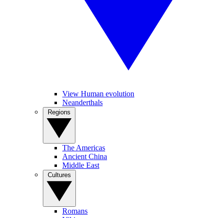
View Human evolution
Neanderthals
Regions
The Americas
Ancient China
Middle East
Cultures
Romans