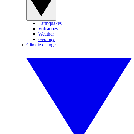
Earthquakes
Volcanoes
Weather
Geology
Climate change