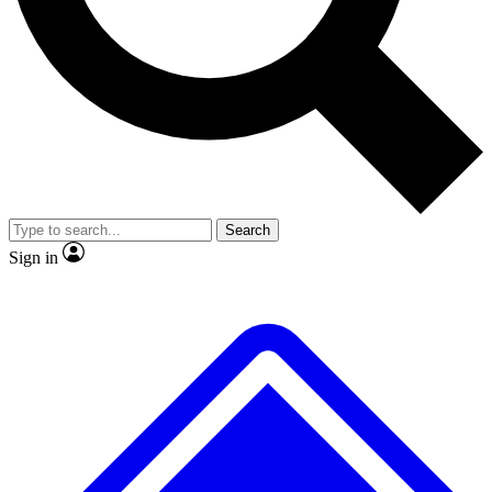
No ads, ever
Exclusive, original
reporting
Scientist interviews and
Member-only features
video
Search
Sign in
JOIN LIVE SCIENCE PRO