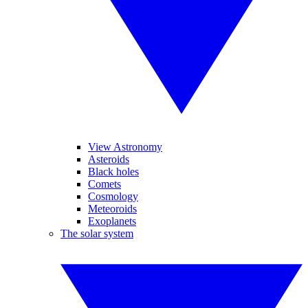
View Astronomy
Asteroids
Black holes
Comets
Cosmology
Meteoroids
Exoplanets
The solar system