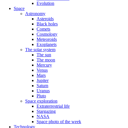
Evolution
Space
Astronomy
Asteroids
Black holes
Comets
Cosmology
Meteoroids
Exoplanets
The solar system
The sun
The moon
Mercury
Venus
Mars
Jupiter
Saturn
Uranus
Pluto
Space exploration
Extraterrestrial life
Stargazing
NASA
Space photo of the week
Technology