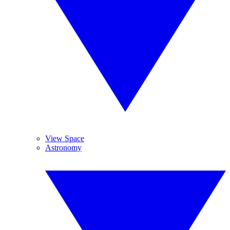
View Space
Astronomy