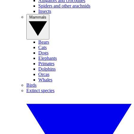
Alligators and crocodiles
Spiders and other arachnids
Insects
Mammals
Bears
Cats
Dogs
Elephants
Primates
Dolphins
Orcas
Whales
Birds
Extinct species