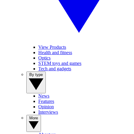
View Products
Health and fitness
Optics
STEM toys and games
Tech and gadgets
By type
News
Features
Opinion
Interviews
More