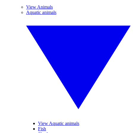
View Animals
Aquatic animals
View Aquatic animals
Fish