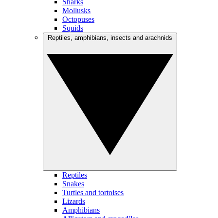
Sharks
Mollusks
Octopuses
Squids
Reptiles, amphibians, insects and arachnids
Reptiles
Snakes
Turtles and tortoises
Lizards
Amphibians