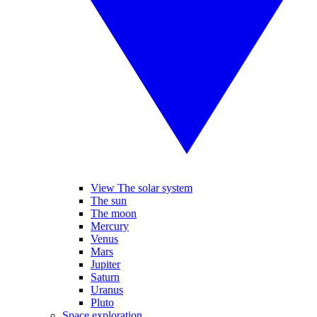
View The solar system
The sun
The moon
Mercury
Venus
Mars
Jupiter
Saturn
Uranus
Pluto
Space exploration