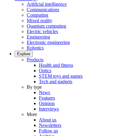
Artificial intelligence
Communications
Computing
Mixed reality
Quantum computing
Electric vehicles
Engineering
Electronic engineering
Robotics
Explore
Products
Health and fitness
Optics
STEM toys and games
Tech and gadgets
By type
News
Features
Opinion
Interviews
More
About us
Newsletters
Follow us