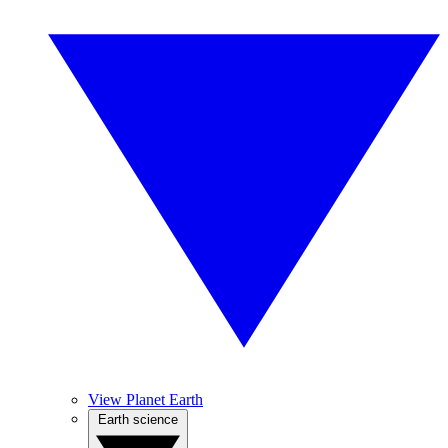
View Planet Earth
Earth science