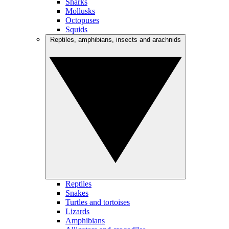
Sharks
Mollusks
Octopuses
Squids
Reptiles, amphibians, insects and arachnids
Reptiles
Snakes
Turtles and tortoises
Lizards
Amphibians