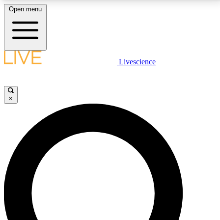
Open menu
LIVE SCIENCE PLUS
Livescience
Get started to get free access to selected news stories, receive our
daily newsletter, post comments, play games and earn badges.
×
JOIN FREE
LIVE SCIENCE PRO
Unlimited access to our exclusive features, expert analysis and in-depth
interviews, all ad-free