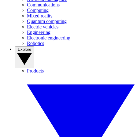
Communications
Computing
Mixed reality
Quantum computing
Electric vehicles
Engineering
Electronic engineering
Robotics
Explore
Products