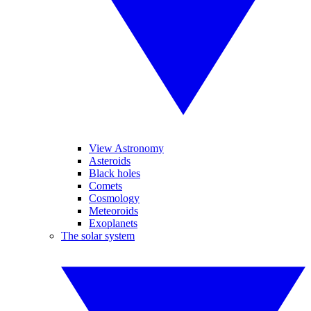
View Astronomy
Asteroids
Black holes
Comets
Cosmology
Meteoroids
Exoplanets
The solar system