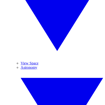
View Space
Astronomy