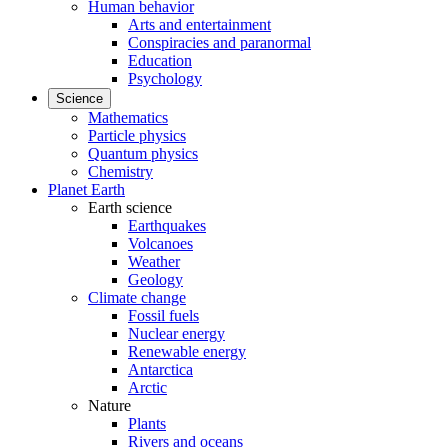
Human behavior
Arts and entertainment
Conspiracies and paranormal
Education
Psychology
Science
Mathematics
Particle physics
Quantum physics
Chemistry
Planet Earth
Earth science
Earthquakes
Volcanoes
Weather
Geology
Climate change
Fossil fuels
Nuclear energy
Renewable energy
Antarctica
Arctic
Nature
Plants
Rivers and oceans