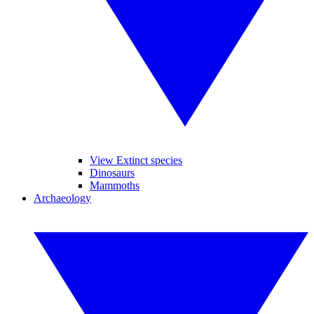
View Extinct species
Dinosaurs
Mammoths
Archaeology