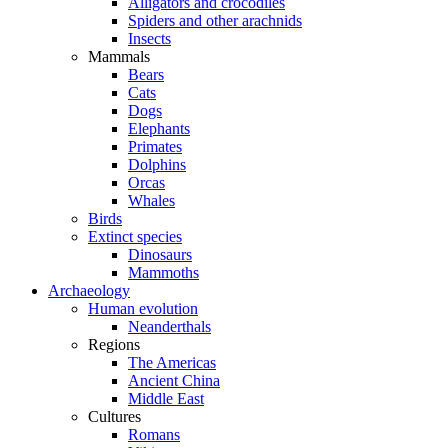
Alligators and crocodiles
Spiders and other arachnids
Insects
Mammals
Bears
Cats
Dogs
Elephants
Primates
Dolphins
Orcas
Whales
Birds
Extinct species
Dinosaurs
Mammoths
Archaeology
Human evolution
Neanderthals
Regions
The Americas
Ancient China
Middle East
Cultures
Romans