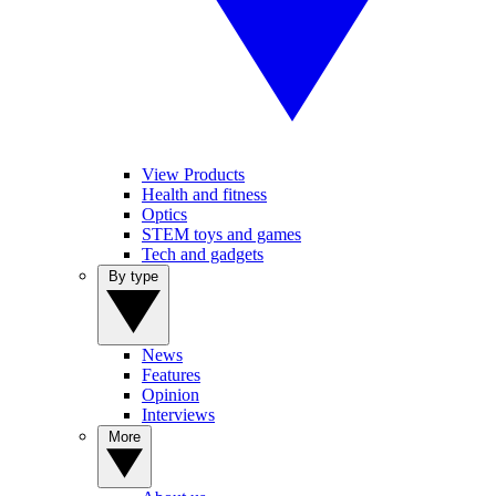
View Products
Health and fitness
Optics
STEM toys and games
Tech and gadgets
By type
News
Features
Opinion
Interviews
More