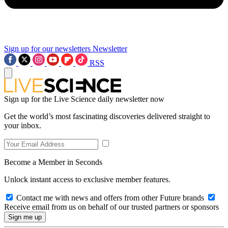
Sign up for our newsletters
Newsletter
RSS
Sign up for the Live Science daily newsletter now
Get the world’s most fascinating discoveries delivered straight to
your inbox.
Become a Member in Seconds
Unlock instant access to exclusive member features.
Contact me with news and offers from other Future brands
Receive email from us on behalf of our trusted partners or sponsors