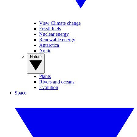
View Climate change
Fossil fuels
Nuclear energy
Renewable energy
Antarctica
Arctic
Nature
Plants
Rivers and oceans
Evolution
Space