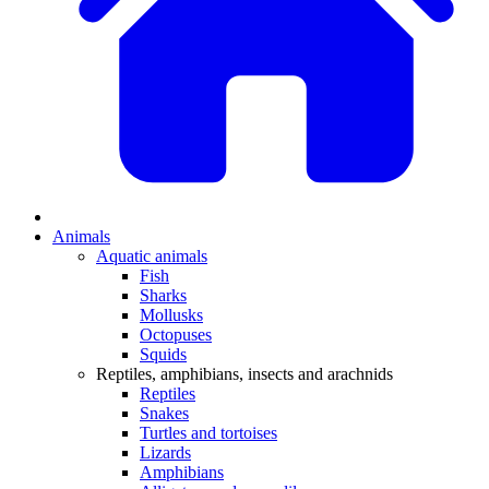
Animals
Aquatic animals
Fish
Sharks
Mollusks
Octopuses
Squids
Reptiles, amphibians, insects and arachnids
Reptiles
Snakes
Turtles and tortoises
Lizards
Amphibians