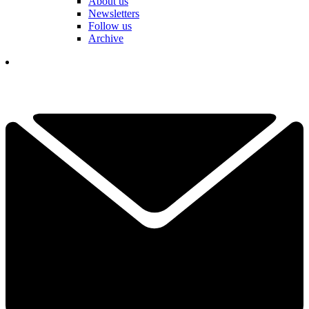
About us
Newsletters
Follow us
Archive