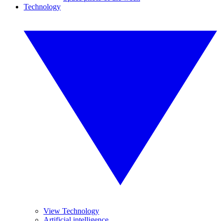
Technology
View Technology
Artificial intelligence