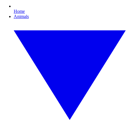
Home
Animals