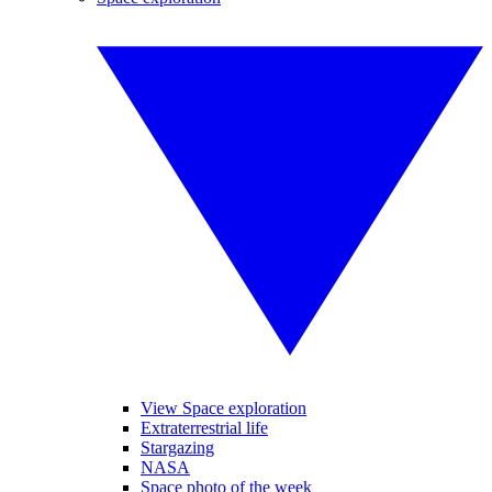
View Space exploration
Extraterrestrial life
Stargazing
NASA
Space photo of the week