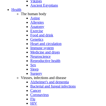
Vikings
Ancient Egyptians
Health
The human body
Aging
Allergies
Anatomy
Exercise
Food and drink
Genetics
Heart and circulation
Immune system
Medicine and drugs
Neuroscience
Reproductive health
Sex
Sleep
Surgery
Viruses, infections and disease
Alzheimer's and dementia
Bacterial and fungal infections
Cancer
Coronavirus
Flu
HIV