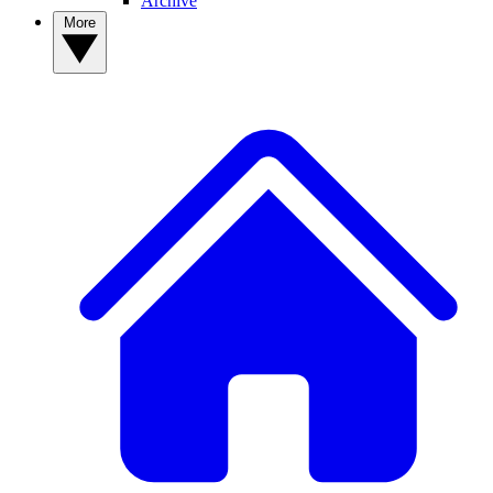
Archive
More