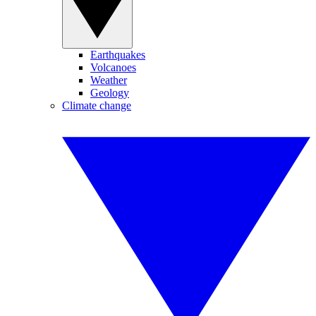
Earthquakes
Volcanoes
Weather
Geology
Climate change