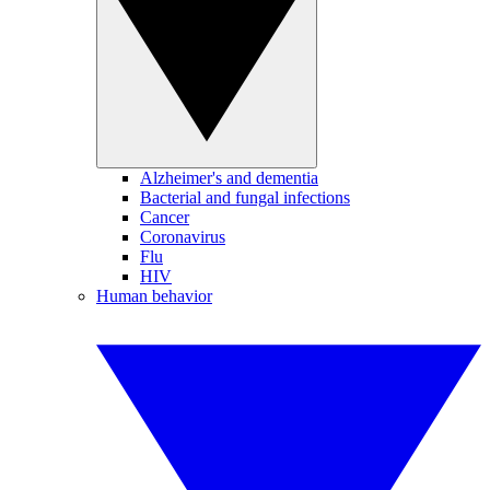
Alzheimer's and dementia
Bacterial and fungal infections
Cancer
Coronavirus
Flu
HIV
Human behavior