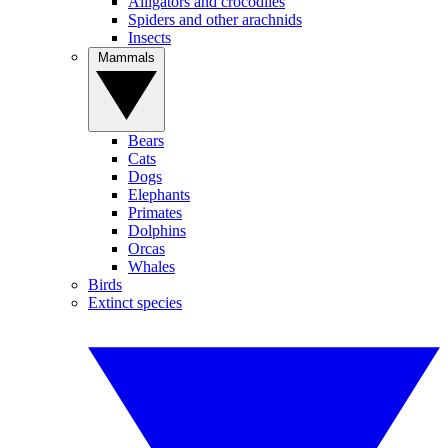
Alligators and crocodiles
Spiders and other arachnids
Insects
Mammals
Bears
Cats
Dogs
Elephants
Primates
Dolphins
Orcas
Whales
Birds
Extinct species