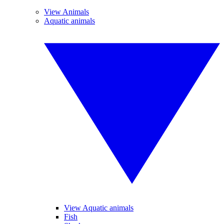
View Animals
Aquatic animals
View Aquatic animals
Fish