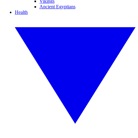
Vikings
Ancient Egyptians
Health