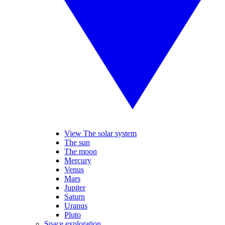
View The solar system
The sun
The moon
Mercury
Venus
Mars
Jupiter
Saturn
Uranus
Pluto
Space exploration