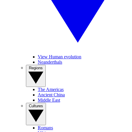
View Human evolution
Neanderthals
Regions
The Americas
Ancient China
Middle East
Cultures
Romans