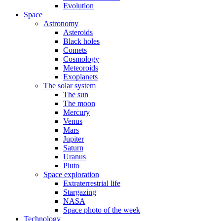
Evolution
Space
Astronomy
Asteroids
Black holes
Comets
Cosmology
Meteoroids
Exoplanets
The solar system
The sun
The moon
Mercury
Venus
Mars
Jupiter
Saturn
Uranus
Pluto
Space exploration
Extraterrestrial life
Stargazing
NASA
Space photo of the week
Technology