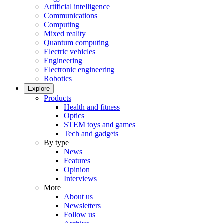
Artificial intelligence
Communications
Computing
Mixed reality
Quantum computing
Electric vehicles
Engineering
Electronic engineering
Robotics
Explore
Products
Health and fitness
Optics
STEM toys and games
Tech and gadgets
By type
News
Features
Opinion
Interviews
More
About us
Newsletters
Follow us