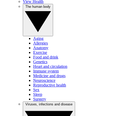
View Health
The human body
Aging
Allergies
Anatomy
Exercise
Food and drink
Genetics
Heart and circulation
Immune system
Medicine and drugs
Neuroscience
Reproductive health
Sex
Sleep
Surgery
Viruses, infections and disease