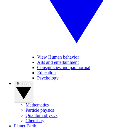
View Human behavior
Arts and entertainment
Conspiracies and paranormal
Education
Psychology
Science
Mathematics
Particle physics
Quantum physics
Chemistry
Planet Earth