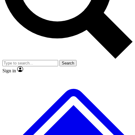
No ads, ever
Exclusive, original
reporting
Scientist interviews and
Member-only features
video
Search
Sign in
JOIN LIVE SCIENCE PRO