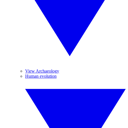
View Archaeology
Human evolution