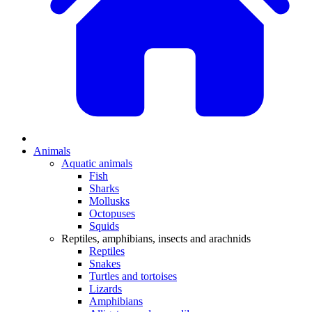
Animals
Aquatic animals
Fish
Sharks
Mollusks
Octopuses
Squids
Reptiles, amphibians, insects and arachnids
Reptiles
Snakes
Turtles and tortoises
Lizards
Amphibians