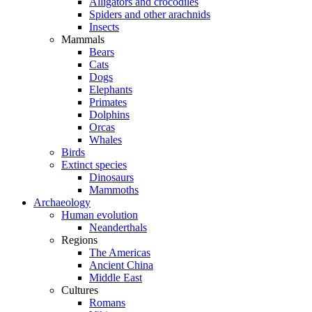
Alligators and crocodiles
Spiders and other arachnids
Insects
Mammals
Bears
Cats
Dogs
Elephants
Primates
Dolphins
Orcas
Whales
Birds
Extinct species
Dinosaurs
Mammoths
Archaeology
Human evolution
Neanderthals
Regions
The Americas
Ancient China
Middle East
Cultures
Romans