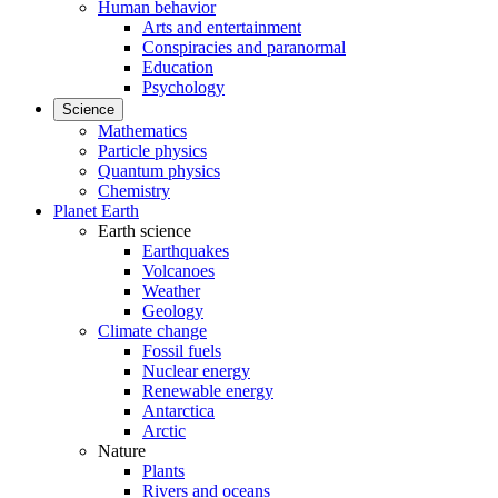
Human behavior
Arts and entertainment
Conspiracies and paranormal
Education
Psychology
Science
Mathematics
Particle physics
Quantum physics
Chemistry
Planet Earth
Earth science
Earthquakes
Volcanoes
Weather
Geology
Climate change
Fossil fuels
Nuclear energy
Renewable energy
Antarctica
Arctic
Nature
Plants
Rivers and oceans