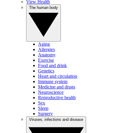
View Health
The human body
Aging
Allergies
Anatomy
Exercise
Food and drink
Genetics
Heart and circulation
Immune system
Medicine and drugs
Neuroscience
Reproductive health
Sex
Sleep
Surgery
Viruses, infections and disease