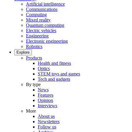
Artificial intelligence
Communications
Computing
Mixed reality
Quantum computing
Electric vehicles
Engineering
Electronic engineering
Robotics
Explore
Products
Health and fitness
Optics
STEM toys and games
Tech and gadgets
By type
News
Features
Opinion
Interviews
More
About us
Newsletters
Follow us