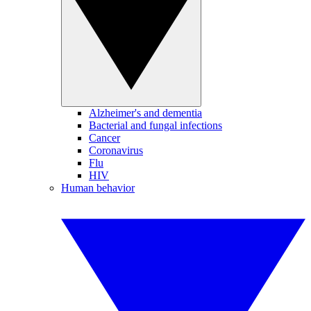
Alzheimer's and dementia
Bacterial and fungal infections
Cancer
Coronavirus
Flu
HIV
Human behavior