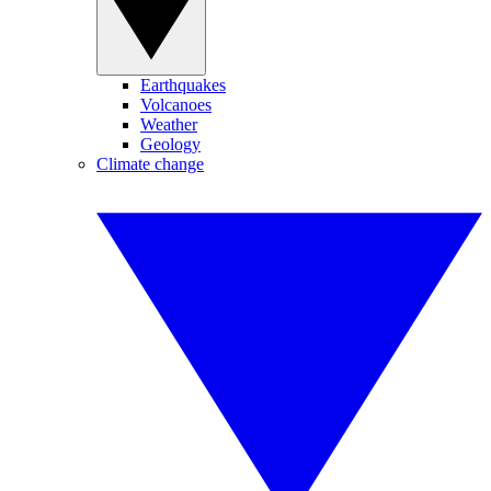
Earthquakes
Volcanoes
Weather
Geology
Climate change