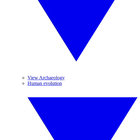
View Archaeology
Human evolution