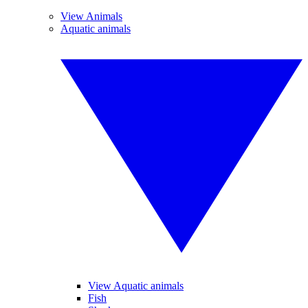
View Animals
Aquatic animals
View Aquatic animals
Fish