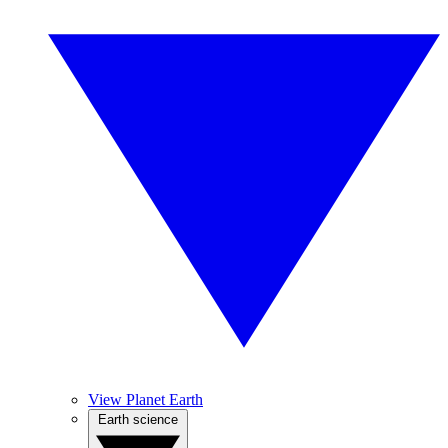
View Planet Earth
Earth science