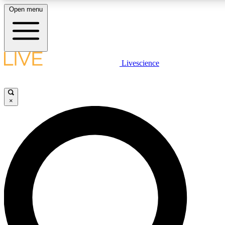
Open menu
LIVE SCIENCE PLUS
Livescience
Get started to get free access to selected news stories, receive our daily
newsletter, post comments, play games and earn badges.
×
JOIN FREE
LIVE SCIENCE PRO
Unlimited access to our exclusive features, expert analysis and in-depth
interviews, all ad-free