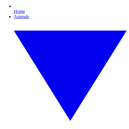
Home
Animals