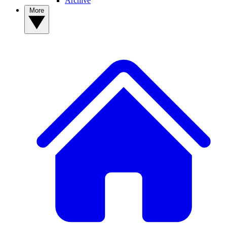
Archive
More