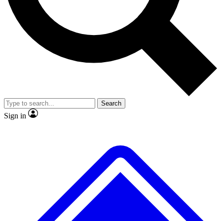
No ads, ever
Exclusive, original repor
Scientist interviews and video
Member-only feature
Search
JOIN LIVE SCIENCE PRO
Sign in