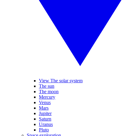
View The solar system
The sun
The moon
Mercury
Venus
Mars
Jupiter
Saturn
Uranus
Pluto
Space exploration