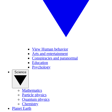
View Human behavior
Arts and entertainment
Conspiracies and paranormal
Education
Psychology
Science
Mathematics
Particle physics
Quantum physics
Chemistry
Planet Earth