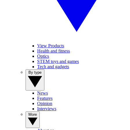
View Products
Health and fitness
Optics
STEM toys and games
Tech and gadgets
By type
News
Features
Opinion
Interviews
More