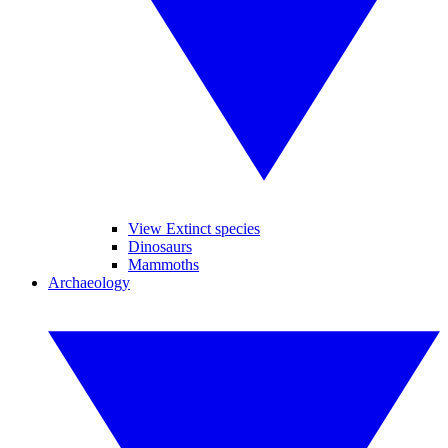
View Extinct species
Dinosaurs
Mammoths
Archaeology