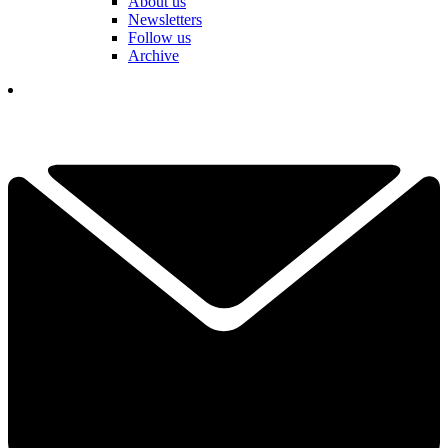
About us
Newsletters
Follow us
Archive