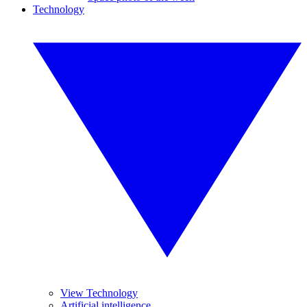
Technology
View Technology
Artificial intelligence