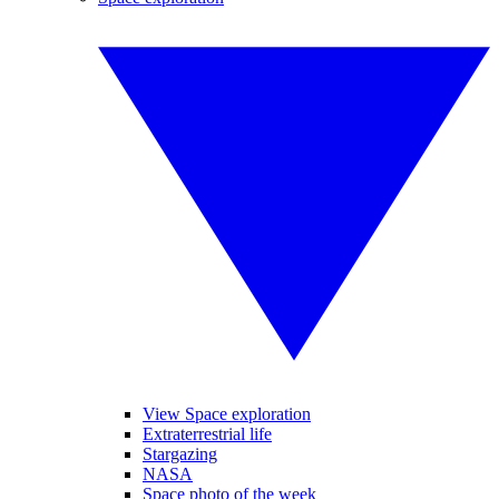
View Space exploration
Extraterrestrial life
Stargazing
NASA
Space photo of the week