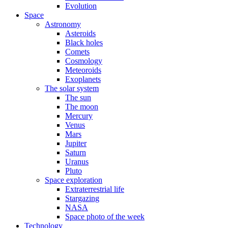
Evolution
Space
Astronomy
Asteroids
Black holes
Comets
Cosmology
Meteoroids
Exoplanets
The solar system
The sun
The moon
Mercury
Venus
Mars
Jupiter
Saturn
Uranus
Pluto
Space exploration
Extraterrestrial life
Stargazing
NASA
Space photo of the week
Technology