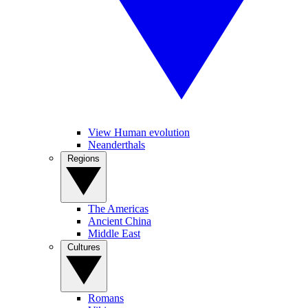
View Human evolution
Neanderthals
Regions
The Americas
Ancient China
Middle East
Cultures
Romans