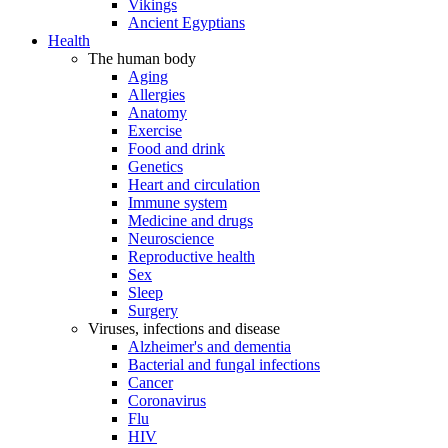
Vikings
Ancient Egyptians
Health
The human body
Aging
Allergies
Anatomy
Exercise
Food and drink
Genetics
Heart and circulation
Immune system
Medicine and drugs
Neuroscience
Reproductive health
Sex
Sleep
Surgery
Viruses, infections and disease
Alzheimer's and dementia
Bacterial and fungal infections
Cancer
Coronavirus
Flu
HIV