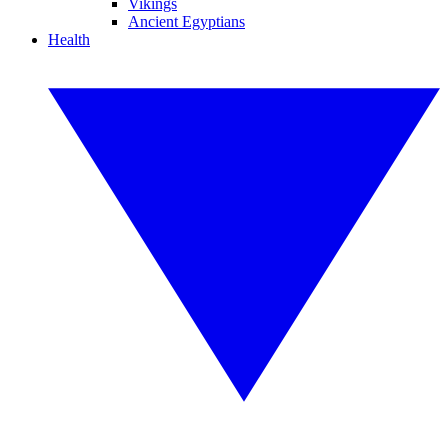
Vikings
Ancient Egyptians
Health