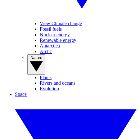
View Climate change
Fossil fuels
Nuclear energy
Renewable energy
Antarctica
Arctic
Nature
Plants
Rivers and oceans
Evolution
Space