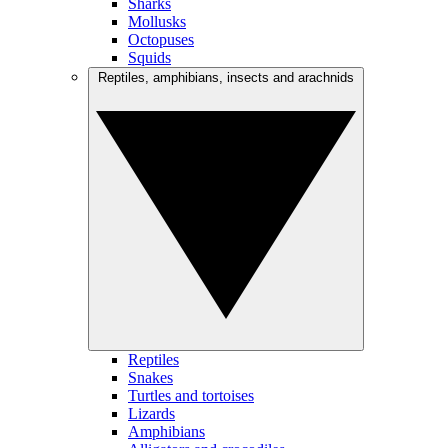
Sharks
Mollusks
Octopuses
Squids
Reptiles, amphibians, insects and arachnids
Reptiles
Snakes
Turtles and tortoises
Lizards
Amphibians