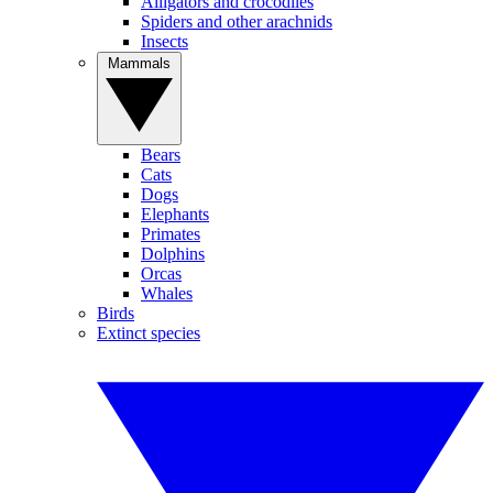
Alligators and crocodiles
Spiders and other arachnids
Insects
Mammals
Bears
Cats
Dogs
Elephants
Primates
Dolphins
Orcas
Whales
Birds
Extinct species