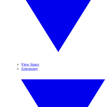
View Space
Astronomy