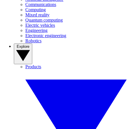
Communications
Computing
Mixed reality
Quantum computing
Electric vehicles
Engineering
Electronic engineering
Robotics
Explore
Products