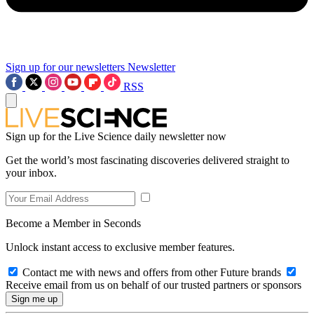
Sign up for our newsletters
Newsletter
RSS
Sign up for the Live Science daily newsletter now
Get the world’s most fascinating discoveries delivered straight to
your inbox.
Become a Member in Seconds
Unlock instant access to exclusive member features.
Contact me with news and offers from other Future brands
Receive email from us on behalf of our trusted partners or sponsors