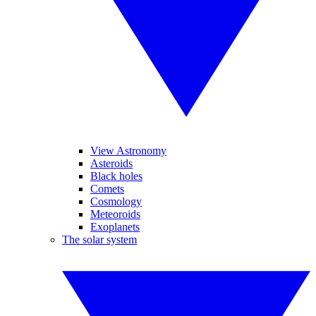
View Astronomy
Asteroids
Black holes
Comets
Cosmology
Meteoroids
Exoplanets
The solar system