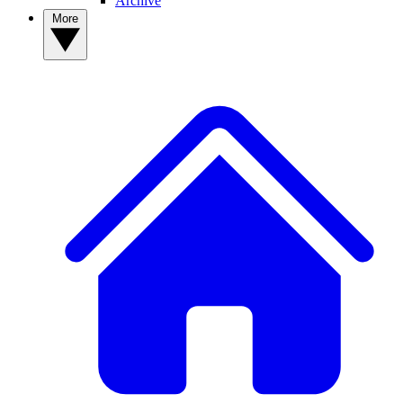
Archive
More