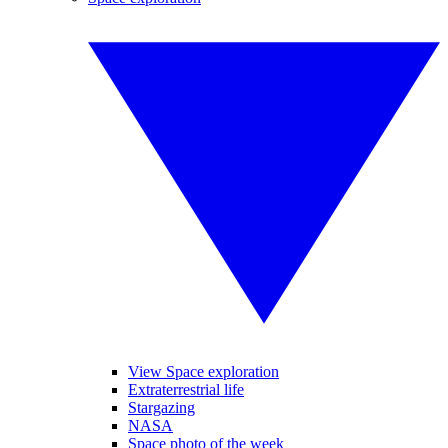
View Space exploration
Extraterrestrial life
Stargazing
NASA
Space photo of the week