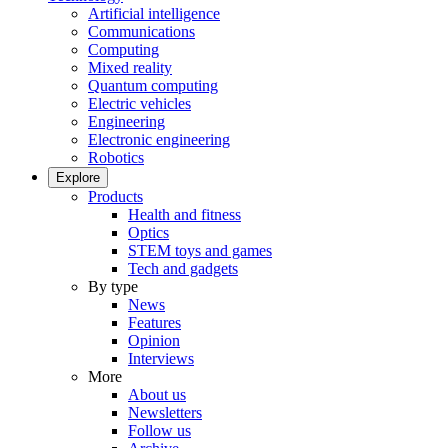
Artificial intelligence
Communications
Computing
Mixed reality
Quantum computing
Electric vehicles
Engineering
Electronic engineering
Robotics
Explore
Products
Health and fitness
Optics
STEM toys and games
Tech and gadgets
By type
News
Features
Opinion
Interviews
More
About us
Newsletters
Follow us