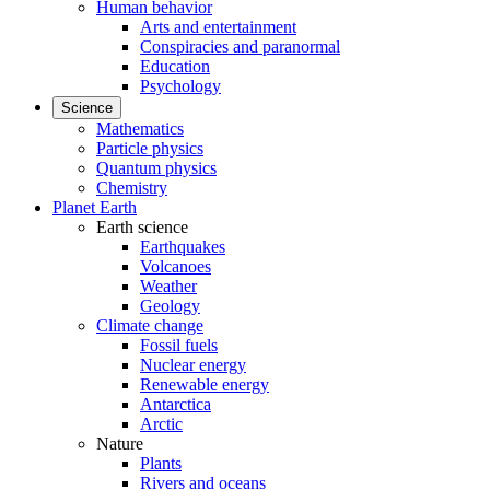
Human behavior
Arts and entertainment
Conspiracies and paranormal
Education
Psychology
Science
Mathematics
Particle physics
Quantum physics
Chemistry
Planet Earth
Earth science
Earthquakes
Volcanoes
Weather
Geology
Climate change
Fossil fuels
Nuclear energy
Renewable energy
Antarctica
Arctic
Nature
Plants
Rivers and oceans