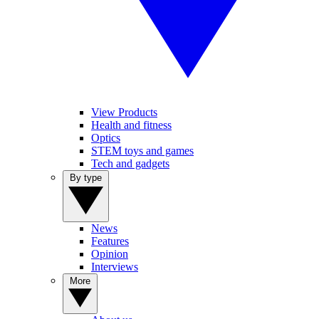
View Products
Health and fitness
Optics
STEM toys and games
Tech and gadgets
By type
News
Features
Opinion
Interviews
More