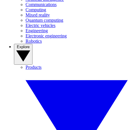
Communications
Computing
Mixed reality
Quantum computing
Electric vehicles
Engineering
Electronic engineering
Robotics
Explore
Products