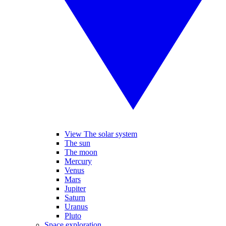
View The solar system
The sun
The moon
Mercury
Venus
Mars
Jupiter
Saturn
Uranus
Pluto
Space exploration