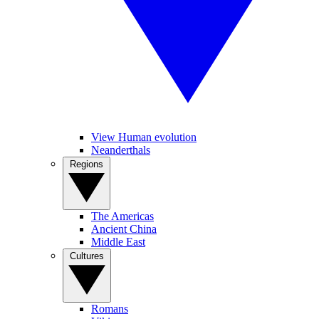
View Human evolution
Neanderthals
Regions
The Americas
Ancient China
Middle East
Cultures
Romans