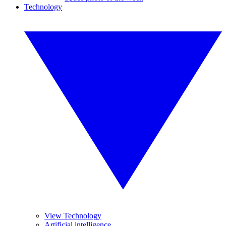
Technology
View Technology
Artificial intelligence