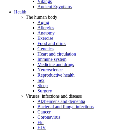
Vikings
Ancient Egyptians
Health
The human body
Aging
Allergies
Anatomy
Exercise
Food and drink
Genetics
Heart and circulation
Immune system
Medicine and drugs
Neuroscience
Reproductive health
Sex
Sleep
Surgery
Viruses, infections and disease
Alzheimer's and dementia
Bacterial and fungal infections
Cancer
Coronavirus
Flu
HIV