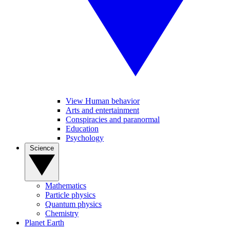
View Human behavior
Arts and entertainment
Conspiracies and paranormal
Education
Psychology
Science
Mathematics
Particle physics
Quantum physics
Chemistry
Planet Earth