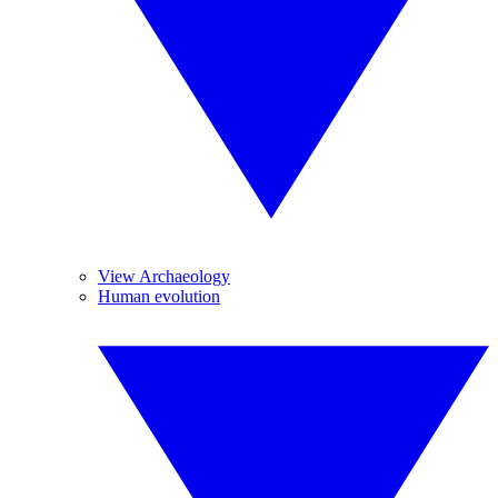
View Archaeology
Human evolution