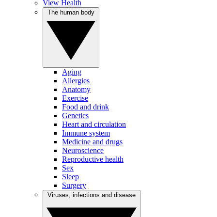
View Health
The human body
Aging
Allergies
Anatomy
Exercise
Food and drink
Genetics
Heart and circulation
Immune system
Medicine and drugs
Neuroscience
Reproductive health
Sex
Sleep
Surgery
Viruses, infections and disease