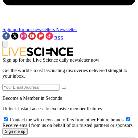
Sign up for our newsletters
Newsletter
RSS
Sign up for the Live Science daily newsletter now
Get the world’s most fascinating discoveries delivered straight to
your inbox.
Become a Member in Seconds
Unlock instant access to exclusive member features.
Contact me with news and offers from other Future brands
Receive email from us on behalf of our trusted partners or sponsors