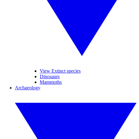
View Extinct species
Dinosaurs
Mammoths
Archaeology