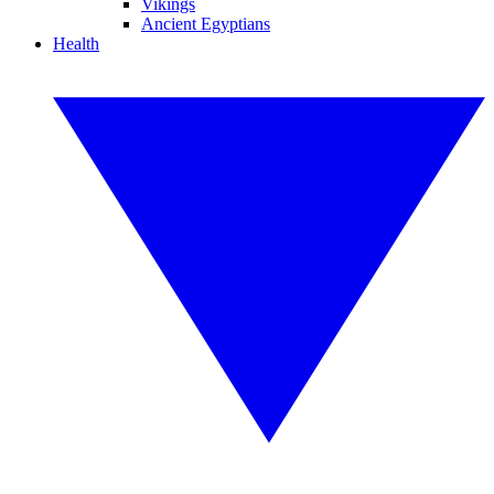
Vikings
Ancient Egyptians
Health