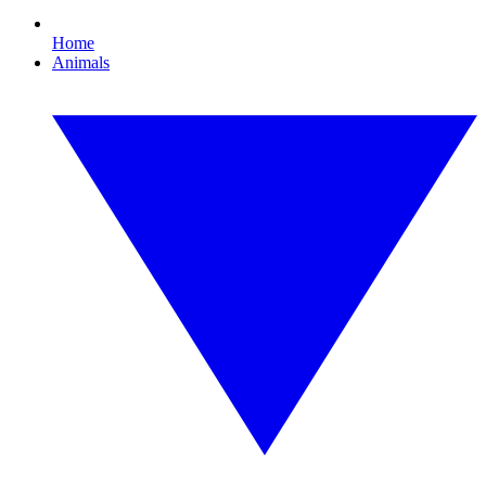
Home
Animals