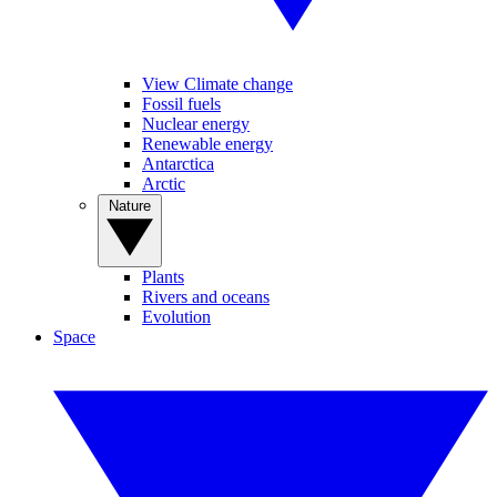
View Climate change
Fossil fuels
Nuclear energy
Renewable energy
Antarctica
Arctic
Nature
Plants
Rivers and oceans
Evolution
Space