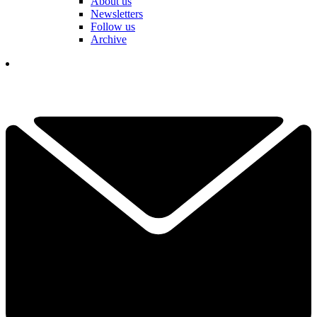
About us
Newsletters
Follow us
Archive