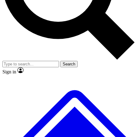
No ads, ever
Exclusive, original repor
Scientist interviews and video
Member-only feature
Search
JOIN LIVE SCIENCE PRO
Sign in