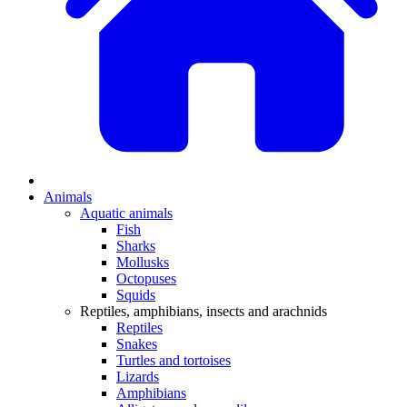
Animals
Aquatic animals
Fish
Sharks
Mollusks
Octopuses
Squids
Reptiles, amphibians, insects and arachnids
Reptiles
Snakes
Turtles and tortoises
Lizards
Amphibians