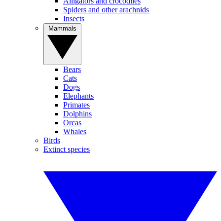
Alligators and crocodiles
Spiders and other arachnids
Insects
Mammals
Bears
Cats
Dogs
Elephants
Primates
Dolphins
Orcas
Whales
Birds
Extinct species