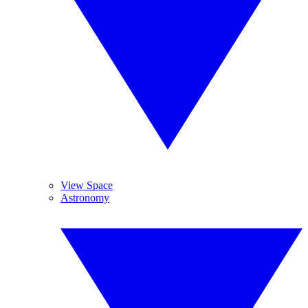
View Space
Astronomy