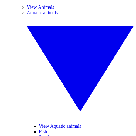
View Animals
Aquatic animals
View Aquatic animals
Fish