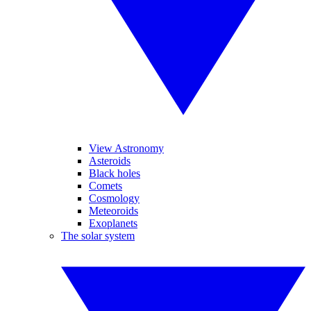
View Astronomy
Asteroids
Black holes
Comets
Cosmology
Meteoroids
Exoplanets
The solar system