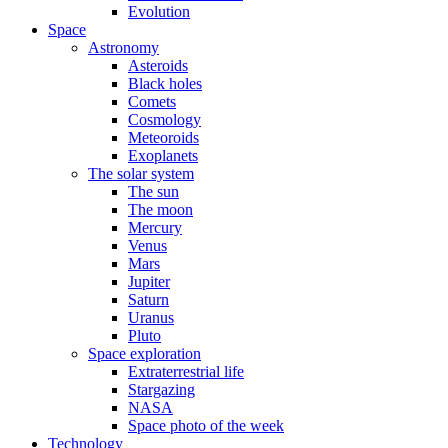
Evolution
Space
Astronomy
Asteroids
Black holes
Comets
Cosmology
Meteoroids
Exoplanets
The solar system
The sun
The moon
Mercury
Venus
Mars
Jupiter
Saturn
Uranus
Pluto
Space exploration
Extraterrestrial life
Stargazing
NASA
Space photo of the week
Technology