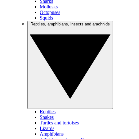
Sharks
Mollusks
Octopuses
Squids
Reptiles, amphibians, insects and arachnids
Reptiles
Snakes
Turtles and tortoises
Lizards
Amphibians