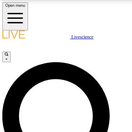
Open menu
LIVE SCIENCE PLUS
Livescience
Get started to get free access to selected news stories, receive our daily
newsletter, post comments, play games and earn badges.
×
JOIN FREE
LIVE SCIENCE PRO
Unlimited access to our exclusive features, expert analysis and in-depth
interviews, all ad-free