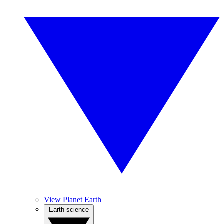
View Planet Earth
Earth science