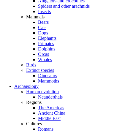
Alligators and crocodiles
Spiders and other arachnids
Insects
Mammals
Bears
Cats
Dogs
Elephants
Primates
Dolphins
Orcas
Whales
Birds
Extinct species
Dinosaurs
Mammoths
Archaeology
Human evolution
Neanderthals
Regions
The Americas
Ancient China
Middle East
Cultures
Romans