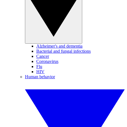
Alzheimer's and dementia
Bacterial and fungal infections
Cancer
Coronavirus
Flu
HIV
Human behavior