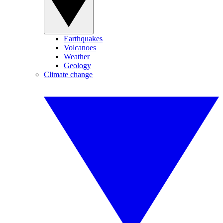
Earthquakes
Volcanoes
Weather
Geology
Climate change