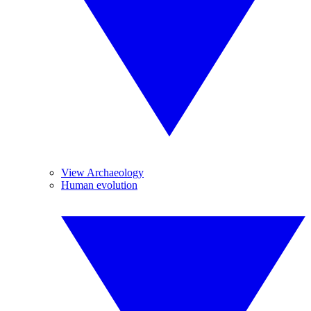
View Archaeology
Human evolution