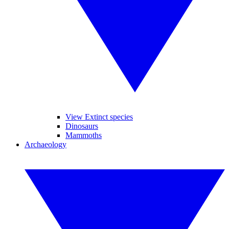
View Extinct species
Dinosaurs
Mammoths
Archaeology