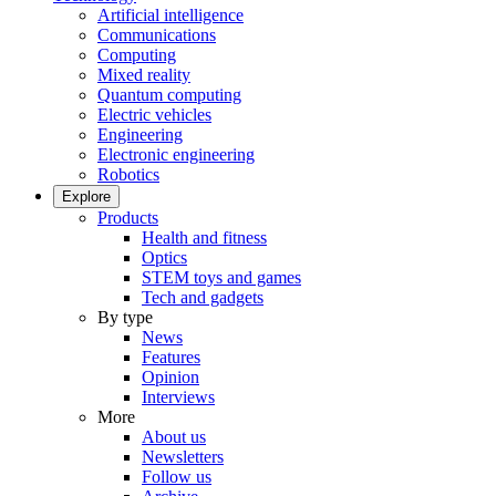
Artificial intelligence
Communications
Computing
Mixed reality
Quantum computing
Electric vehicles
Engineering
Electronic engineering
Robotics
Explore
Products
Health and fitness
Optics
STEM toys and games
Tech and gadgets
By type
News
Features
Opinion
Interviews
More
About us
Newsletters
Follow us