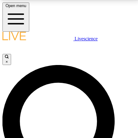
Open menu
LIVE SCIENCE PLUS
Livescience
Get started to get free access to selected news stories, receive our
daily newsletter, post comments, play games and earn badges.
×
JOIN FREE
LIVE SCIENCE PRO
Unlimited access to our exclusive features, expert analysis and in-depth
interviews, all ad-free