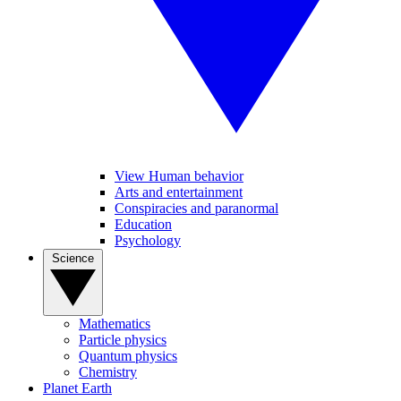
View Human behavior
Arts and entertainment
Conspiracies and paranormal
Education
Psychology
Science
Mathematics
Particle physics
Quantum physics
Chemistry
Planet Earth