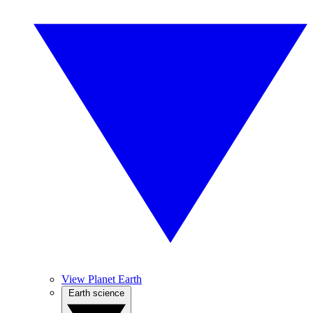
View Planet Earth
Earth science