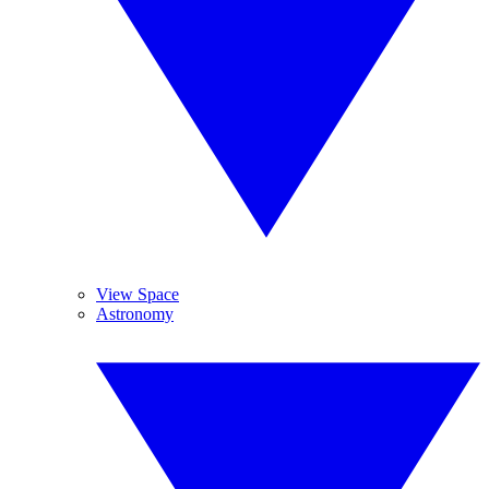
View Space
Astronomy