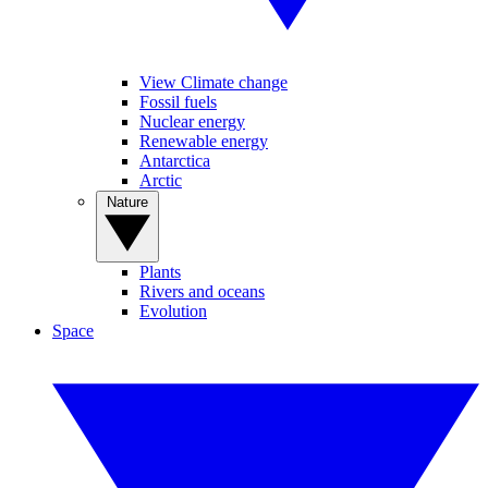
View Climate change
Fossil fuels
Nuclear energy
Renewable energy
Antarctica
Arctic
Nature
Plants
Rivers and oceans
Evolution
Space