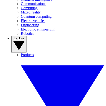
Communications
Computing
Mixed reality
Quantum computing
Electric vehicles
Engineering
Electronic engineering
Robotics
Explore
Products