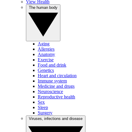
View Health
The human body
Aging
Allergies
Anatomy
Exercise
Food and drink
Genetics
Heart and circulation
Immune system
Medicine and drugs
Neuroscience
Reproductive health
Sex
Sleep
Surgery
Viruses, infections and disease