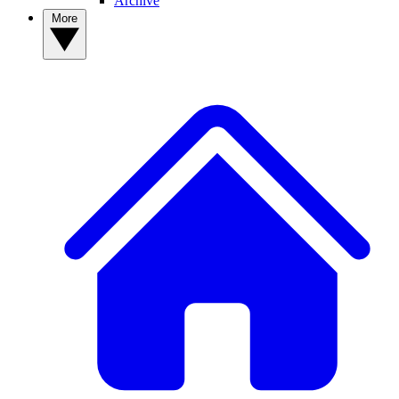
Archive
More