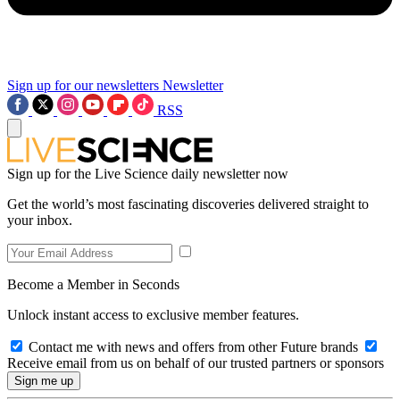
Sign up for our newsletters
Newsletter
RSS
Sign up for the Live Science daily newsletter now
Get the world’s most fascinating discoveries delivered straight to
your inbox.
Become a Member in Seconds
Unlock instant access to exclusive member features.
Contact me with news and offers from other Future brands
Receive email from us on behalf of our trusted partners or sponsors