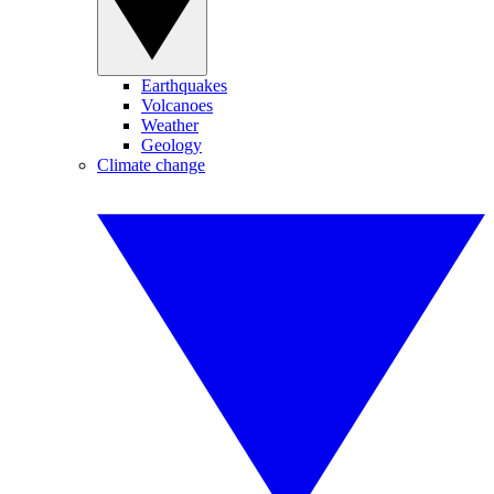
Earthquakes
Volcanoes
Weather
Geology
Climate change