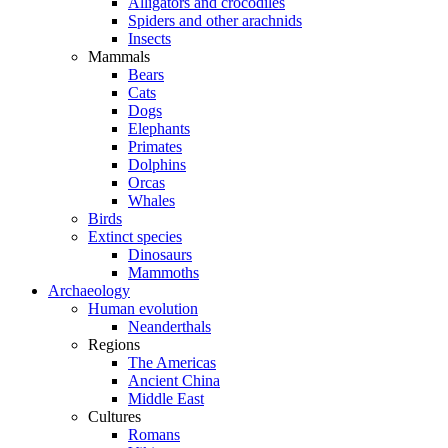
Alligators and crocodiles
Spiders and other arachnids
Insects
Mammals
Bears
Cats
Dogs
Elephants
Primates
Dolphins
Orcas
Whales
Birds
Extinct species
Dinosaurs
Mammoths
Archaeology
Human evolution
Neanderthals
Regions
The Americas
Ancient China
Middle East
Cultures
Romans