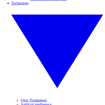
Technology
View Technology
Artificial intelligence