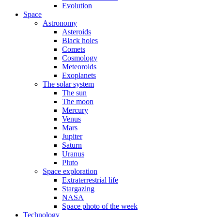
Evolution
Space
Astronomy
Asteroids
Black holes
Comets
Cosmology
Meteoroids
Exoplanets
The solar system
The sun
The moon
Mercury
Venus
Mars
Jupiter
Saturn
Uranus
Pluto
Space exploration
Extraterrestrial life
Stargazing
NASA
Space photo of the week
Technology