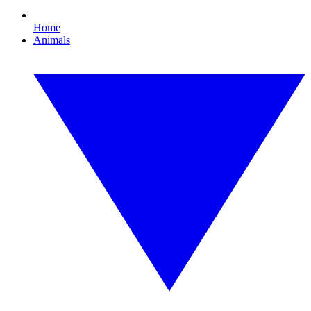
Home
Animals