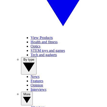
View Products
Health and fitness
Optics
STEM toys and games
Tech and gadgets
By type
News
Features
Opinion
Interviews
More