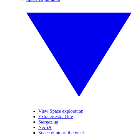
View Space exploration
Extraterrestrial life
Stargazing
NASA
Space photo of the week