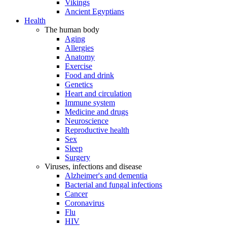
Vikings
Ancient Egyptians
Health
The human body
Aging
Allergies
Anatomy
Exercise
Food and drink
Genetics
Heart and circulation
Immune system
Medicine and drugs
Neuroscience
Reproductive health
Sex
Sleep
Surgery
Viruses, infections and disease
Alzheimer's and dementia
Bacterial and fungal infections
Cancer
Coronavirus
Flu
HIV