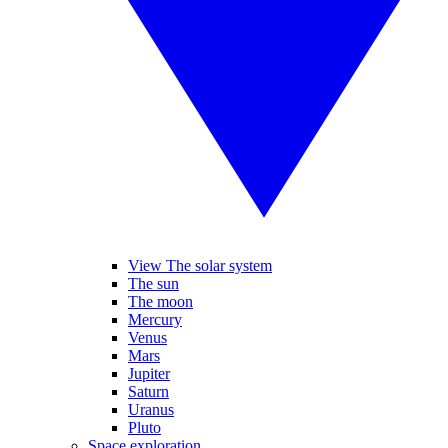
View The solar system
The sun
The moon
Mercury
Venus
Mars
Jupiter
Saturn
Uranus
Pluto
Space exploration