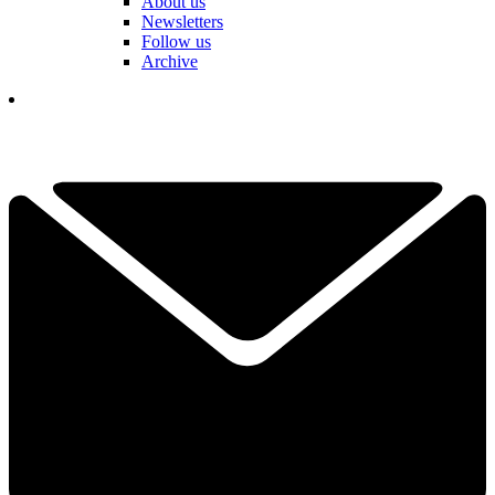
About us
Newsletters
Follow us
Archive