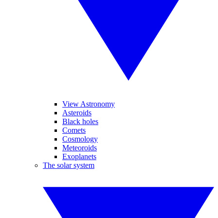
View Astronomy
Asteroids
Black holes
Comets
Cosmology
Meteoroids
Exoplanets
The solar system