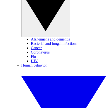
Alzheimer's and dementia
Bacterial and fungal infections
Cancer
Coronavirus
Flu
HIV
Human behavior