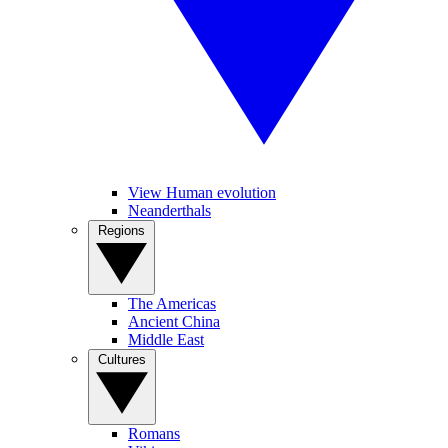
View Human evolution
Neanderthals
Regions
The Americas
Ancient China
Middle East
Cultures
Romans