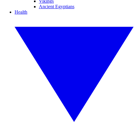
Vikings
Ancient Egyptians
Health