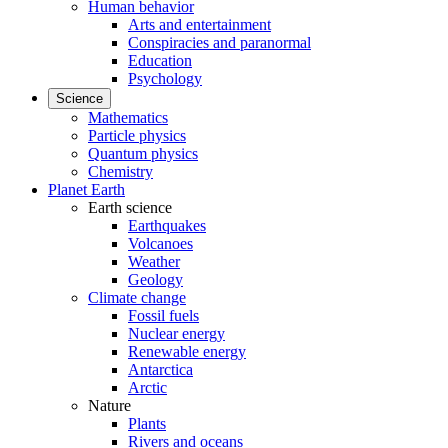
Human behavior
Arts and entertainment
Conspiracies and paranormal
Education
Psychology
Science
Mathematics
Particle physics
Quantum physics
Chemistry
Planet Earth
Earth science
Earthquakes
Volcanoes
Weather
Geology
Climate change
Fossil fuels
Nuclear energy
Renewable energy
Antarctica
Arctic
Nature
Plants
Rivers and oceans