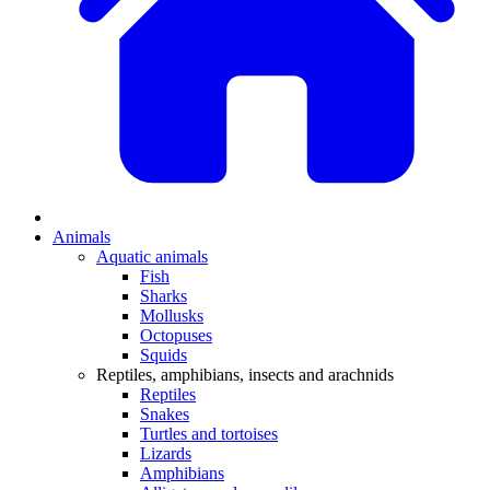
Animals
Aquatic animals
Fish
Sharks
Mollusks
Octopuses
Squids
Reptiles, amphibians, insects and arachnids
Reptiles
Snakes
Turtles and tortoises
Lizards
Amphibians