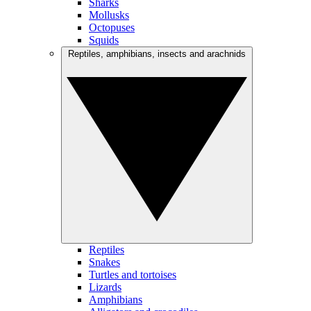
Sharks
Mollusks
Octopuses
Squids
Reptiles, amphibians, insects and arachnids
Reptiles
Snakes
Turtles and tortoises
Lizards
Amphibians