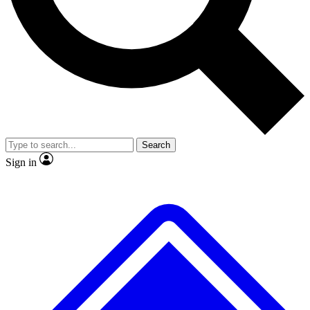
No ads, ever
Exclusive, original
reporting
Scientist interviews and
Member-only features
video
Search
Sign in
JOIN LIVE SCIENCE PRO