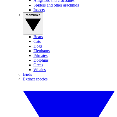
Alligators and crocodiles
Spiders and other arachnids
Insects
Mammals
Bears
Cats
Dogs
Elephants
Primates
Dolphins
Orcas
Whales
Birds
Extinct species