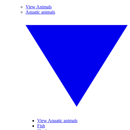
View Animals
Aquatic animals
View Aquatic animals
Fish