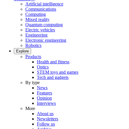
Artificial intelligence
Communications
Computing
Mixed reality
Quantum computing
Electric vehicles
Engineering
Electronic engineering
Robotics
Explore
Products
Health and fitness
Optics
STEM toys and games
Tech and gadgets
By type
News
Features
Opinion
Interviews
More
About us
Newsletters
Follow us