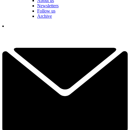
About us
Newsletters
Follow us
Archive