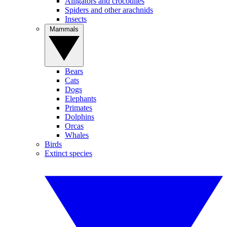
Alligators and crocodiles
Spiders and other arachnids
Insects
Mammals
Bears
Cats
Dogs
Elephants
Primates
Dolphins
Orcas
Whales
Birds
Extinct species