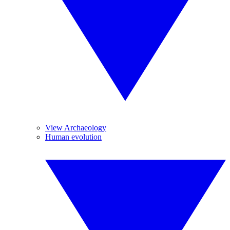
View Archaeology
Human evolution