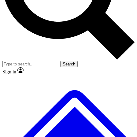
No ads, ever
Exclusive, original
reporting
Scientist interviews and
Member-only features
video
Search
Sign in
JOIN LIVE SCIENCE PRO