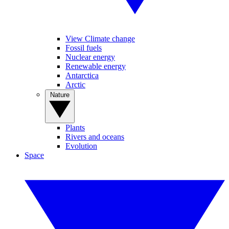
View Climate change
Fossil fuels
Nuclear energy
Renewable energy
Antarctica
Arctic
Nature
Plants
Rivers and oceans
Evolution
Space