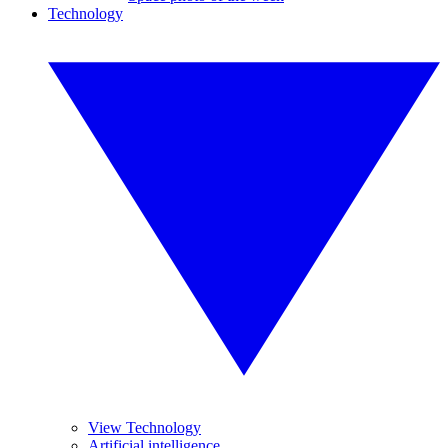
Technology
View Technology
Artificial intelligence