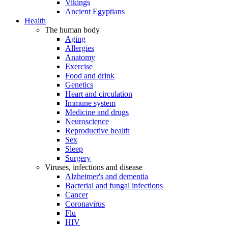
Vikings
Ancient Egyptians
Health
The human body
Aging
Allergies
Anatomy
Exercise
Food and drink
Genetics
Heart and circulation
Immune system
Medicine and drugs
Neuroscience
Reproductive health
Sex
Sleep
Surgery
Viruses, infections and disease
Alzheimer's and dementia
Bacterial and fungal infections
Cancer
Coronavirus
Flu
HIV