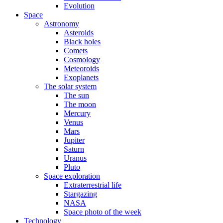
Evolution
Space
Astronomy
Asteroids
Black holes
Comets
Cosmology
Meteoroids
Exoplanets
The solar system
The sun
The moon
Mercury
Venus
Mars
Jupiter
Saturn
Uranus
Pluto
Space exploration
Extraterrestrial life
Stargazing
NASA
Space photo of the week
Technology