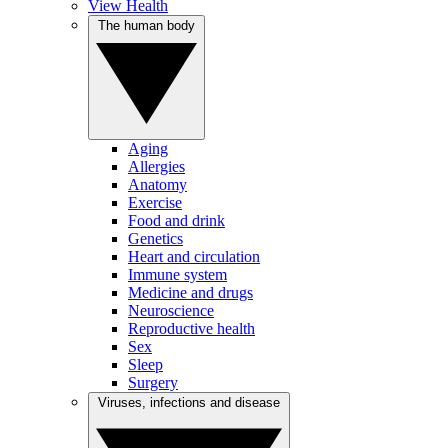
View Health
The human body
Aging
Allergies
Anatomy
Exercise
Food and drink
Genetics
Heart and circulation
Immune system
Medicine and drugs
Neuroscience
Reproductive health
Sex
Sleep
Surgery
Viruses, infections and disease