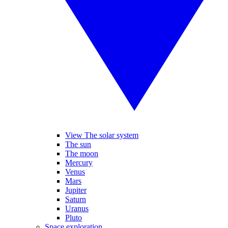
View The solar system
The sun
The moon
Mercury
Venus
Mars
Jupiter
Saturn
Uranus
Pluto
Space exploration