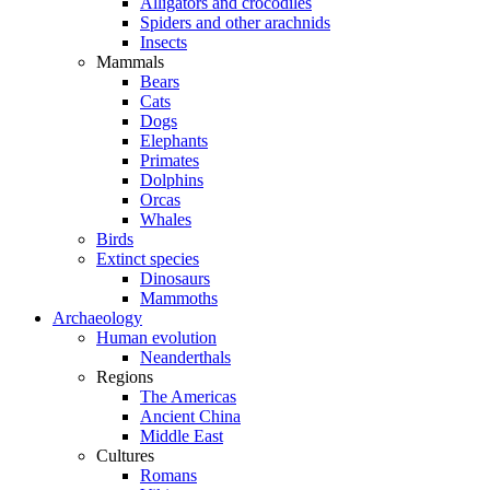
Alligators and crocodiles
Spiders and other arachnids
Insects
Mammals
Bears
Cats
Dogs
Elephants
Primates
Dolphins
Orcas
Whales
Birds
Extinct species
Dinosaurs
Mammoths
Archaeology
Human evolution
Neanderthals
Regions
The Americas
Ancient China
Middle East
Cultures
Romans