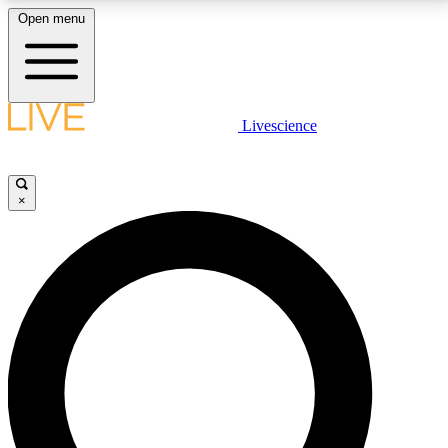
Open menu
LIVE SCIENCE PLUS
Livescience
Get started to get free access to selected news stories, receive our
daily newsletter, post comments, play games and earn badges.
×
JOIN FREE
LIVE SCIENCE PRO
Unlimited access to our exclusive features, expert analysis and in-depth
interviews, all ad-free