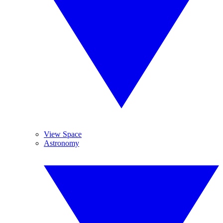
View Space
Astronomy