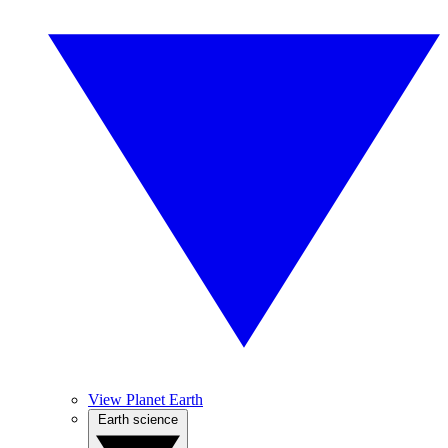
View Planet Earth
Earth science