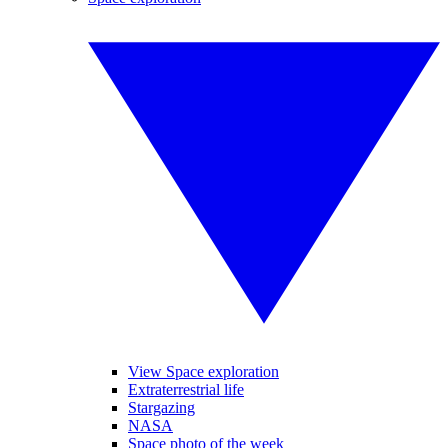
View Space exploration
Extraterrestrial life
Stargazing
NASA
Space photo of the week