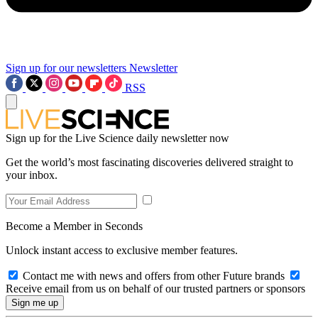
Sign up for our newsletters
Newsletter
RSS
Sign up for the Live Science daily newsletter now
Get the world’s most fascinating discoveries delivered straight to
your inbox.
Become a Member in Seconds
Unlock instant access to exclusive member features.
Contact me with news and offers from other Future brands
Receive email from us on behalf of our trusted partners or sponsors