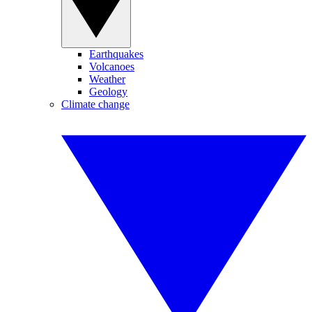
Earthquakes
Volcanoes
Weather
Geology
Climate change