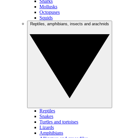
Sharks
Mollusks
Octopuses
Squids
Reptiles, amphibians, insects and arachnids
Reptiles
Snakes
Turtles and tortoises
Lizards
Amphibians