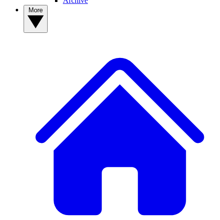
Archive
More