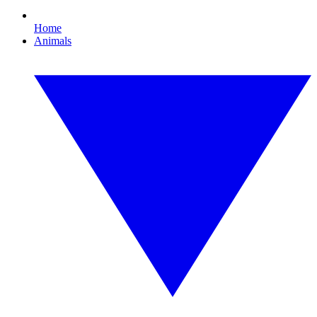
Home
Animals