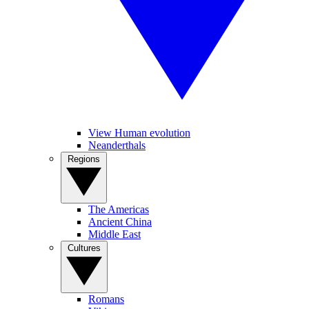
View Human evolution
Neanderthals
Regions
The Americas
Ancient China
Middle East
Cultures
Romans