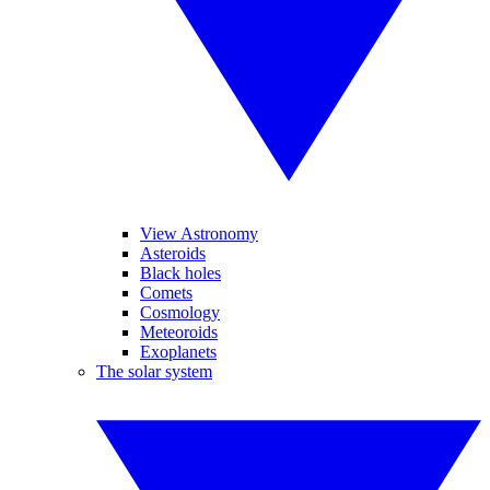
View Astronomy
Asteroids
Black holes
Comets
Cosmology
Meteoroids
Exoplanets
The solar system