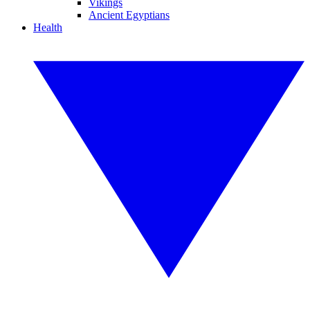
Vikings
Ancient Egyptians
Health