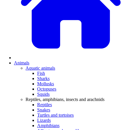
Animals
Aquatic animals
Fish
Sharks
Mollusks
Octopuses
Squids
Reptiles, amphibians, insects and arachnids
Reptiles
Snakes
Turtles and tortoises
Lizards
Amphibians