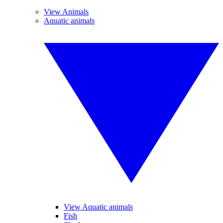
View Animals
Aquatic animals
View Aquatic animals
Fish