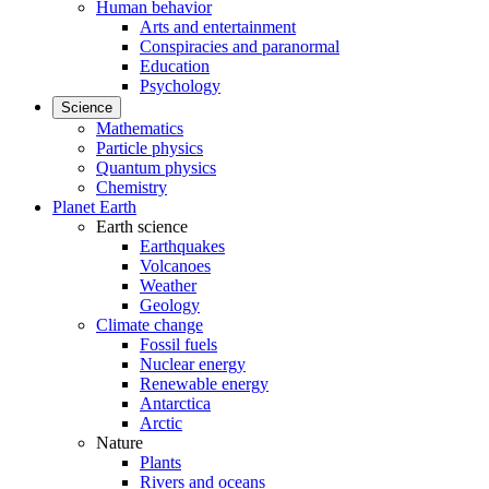
Human behavior
Arts and entertainment
Conspiracies and paranormal
Education
Psychology
Science
Mathematics
Particle physics
Quantum physics
Chemistry
Planet Earth
Earth science
Earthquakes
Volcanoes
Weather
Geology
Climate change
Fossil fuels
Nuclear energy
Renewable energy
Antarctica
Arctic
Nature
Plants
Rivers and oceans