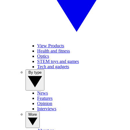
View Products
Health and fitness
Optics
STEM toys and games
Tech and gadgets
By type
News
Features
Opinion
Interviews
More