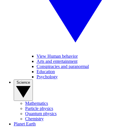
View Human behavior
Arts and entertainment
Conspiracies and paranormal
Education
Psychology
Science
Mathematics
Particle physics
Quantum physics
Chemistry
Planet Earth