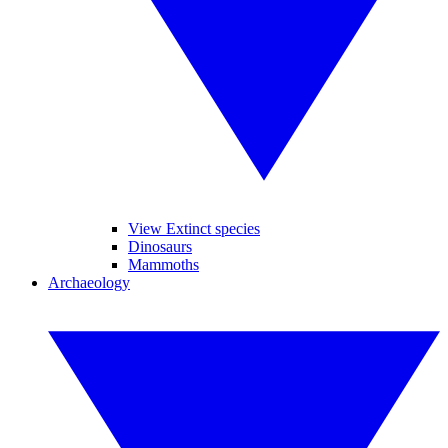
View Extinct species
Dinosaurs
Mammoths
Archaeology