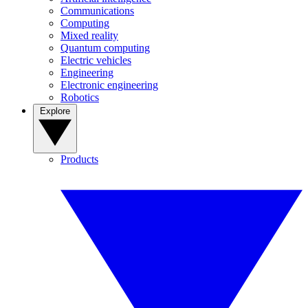
Communications
Computing
Mixed reality
Quantum computing
Electric vehicles
Engineering
Electronic engineering
Robotics
Explore
Products