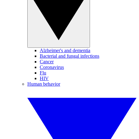
Alzheimer's and dementia
Bacterial and fungal infections
Cancer
Coronavirus
Flu
HIV
Human behavior