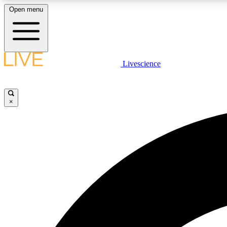
Open menu
Livescience
LIVE SCIENCE PLUS
Get started to get free access to selected news stories, receive
our daily newsletter, post comments, play games and earn
×
badges.
JOIN FREE