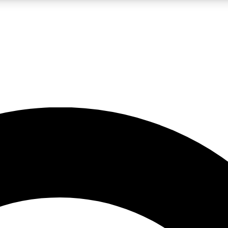
LIVE SCIENCE PRO
Unlimited access to our exclusive features, expert analysis and in-depth
No ads, ever
Exclusive, original
reporting
JOIN LIV