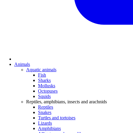
Animals
Aquatic animals
Fish
Sharks
Mollusks
Octopuses
Squids
Reptiles, amphibians, insects and arachnids
Reptiles
Snakes
Turtles and tortoises
Lizards
Amphibians