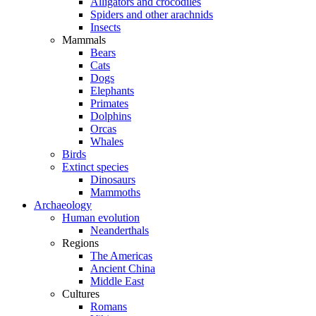
Alligators and crocodiles
Spiders and other arachnids
Insects
Mammals
Bears
Cats
Dogs
Elephants
Primates
Dolphins
Orcas
Whales
Birds
Extinct species
Dinosaurs
Mammoths
Archaeology
Human evolution
Neanderthals
Regions
The Americas
Ancient China
Middle East
Cultures
Romans