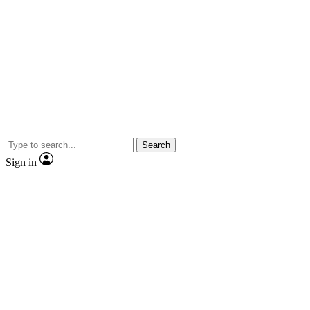
Search
Sign in