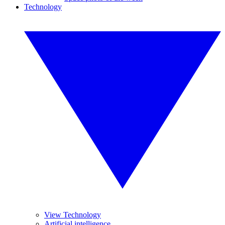
Technology
View Technology
Artificial intelligence