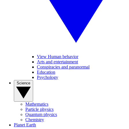
View Human behavior
Arts and entertainment
Conspiracies and paranormal
Education
Psychology
Science
Mathematics
Particle physics
Quantum physics
Chemistry
Planet Earth