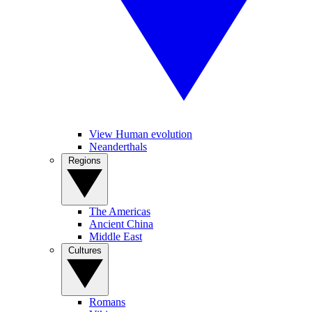
View Human evolution
Neanderthals
Regions
The Americas
Ancient China
Middle East
Cultures
Romans