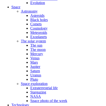
Evolution
Space
Astronomy
Asteroids
Black holes
Comets
Cosmology
Meteoroids
Exoplanets
The solar system
The sun
The moon
Mercury
Venus
Mars
Jupiter
Saturn
Uranus
Pluto
Space exploration
Extraterrestrial life
Stargazing
NASA
Space photo of the week
Technology