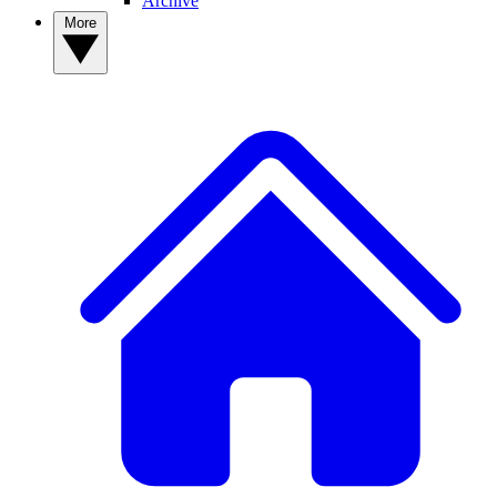
Archive
More