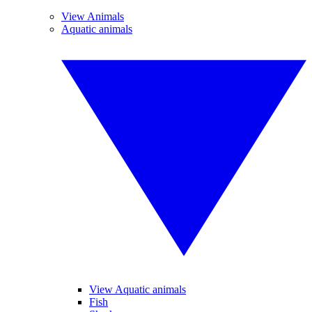
View Animals
Aquatic animals
View Aquatic animals
Fish