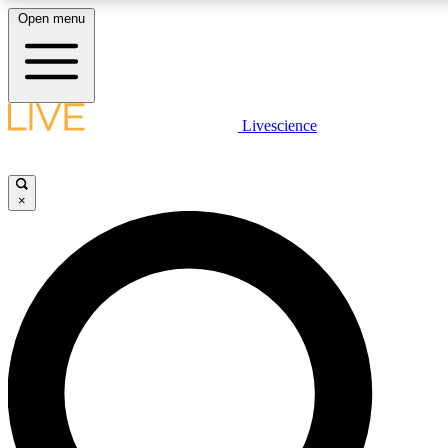
Open menu
LIVE SCIENCE PLUS
Livescience
Get started to get free access to selected news stories, receive our daily
newsletter, post comments, play games and earn badges.
×
JOIN FREE
LIVE SCIENCE PRO
Unlimited access to our exclusive features, expert analysis and in-depth
interviews, all ad-free