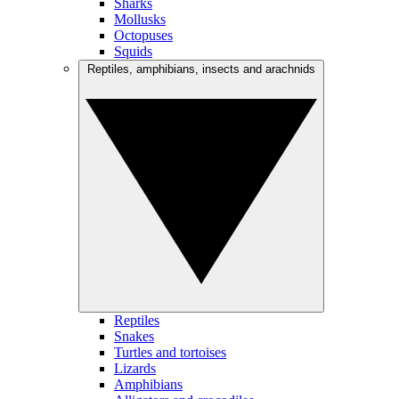
Sharks
Mollusks
Octopuses
Squids
Reptiles, amphibians, insects and arachnids
Reptiles
Snakes
Turtles and tortoises
Lizards
Amphibians