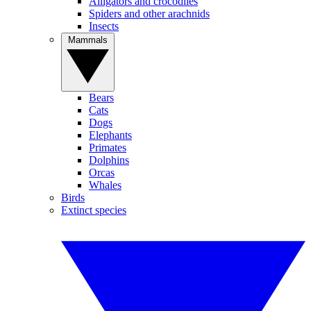
Alligators and crocodiles
Spiders and other arachnids
Insects
Mammals
Bears
Cats
Dogs
Elephants
Primates
Dolphins
Orcas
Whales
Birds
Extinct species