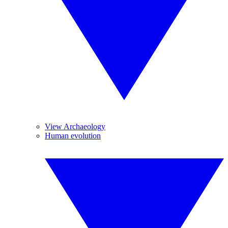
View Archaeology
Human evolution