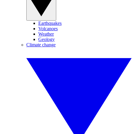
Earthquakes
Volcanoes
Weather
Geology
Climate change