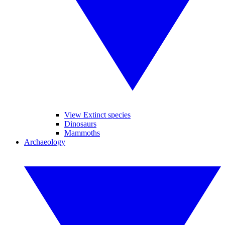
View Extinct species
Dinosaurs
Mammoths
Archaeology