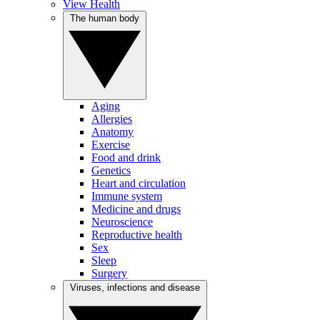
View Health
The human body
Aging
Allergies
Anatomy
Exercise
Food and drink
Genetics
Heart and circulation
Immune system
Medicine and drugs
Neuroscience
Reproductive health
Sex
Sleep
Surgery
Viruses, infections and disease