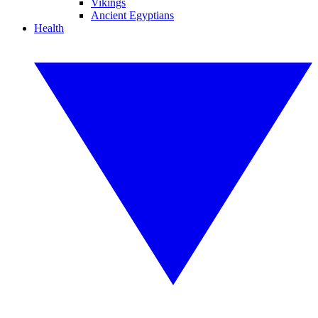
Vikings
Ancient Egyptians
Health