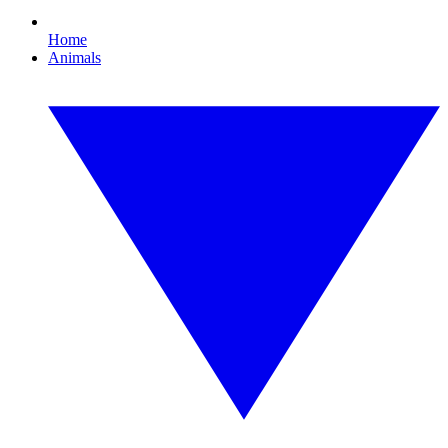
Home
Animals