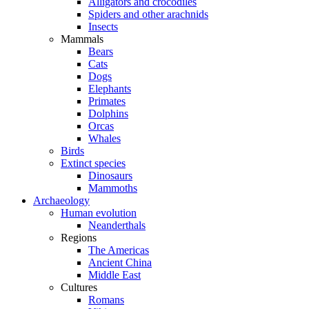
Alligators and crocodiles
Spiders and other arachnids
Insects
Mammals
Bears
Cats
Dogs
Elephants
Primates
Dolphins
Orcas
Whales
Birds
Extinct species
Dinosaurs
Mammoths
Archaeology
Human evolution
Neanderthals
Regions
The Americas
Ancient China
Middle East
Cultures
Romans