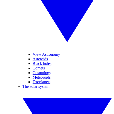
View Astronomy
Asteroids
Black holes
Comets
Cosmology
Meteoroids
Exoplanets
The solar system