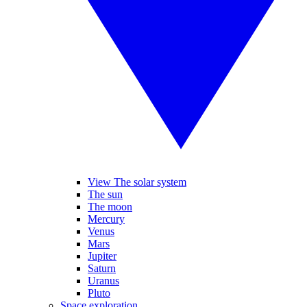
View The solar system
The sun
The moon
Mercury
Venus
Mars
Jupiter
Saturn
Uranus
Pluto
Space exploration