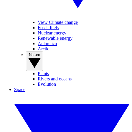
View Climate change
Fossil fuels
Nuclear energy
Renewable energy
Antarctica
Arctic
Nature
Plants
Rivers and oceans
Evolution
Space