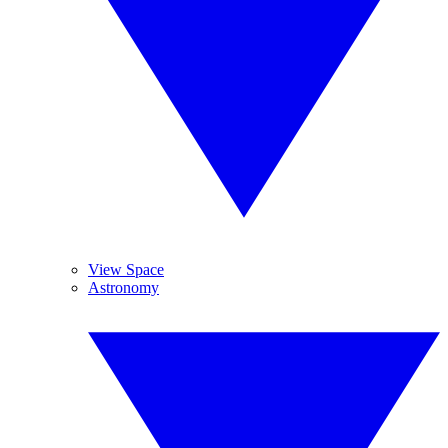
View Space
Astronomy