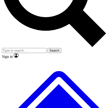
No ads, ever
Exclusive, original repor
Scientist interviews and video
Member-only feature
Search
JOIN LIVE SCIENCE PRO
Sign in