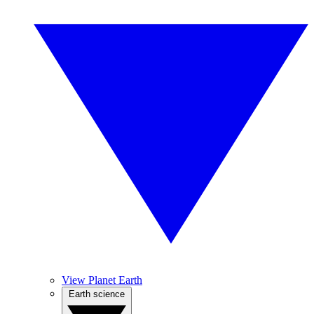
View Planet Earth
Earth science