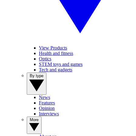
View Products
Health and fitness
Optics
STEM toys and games
Tech and gadgets
By type
News
Features
Opinion
Interviews
More