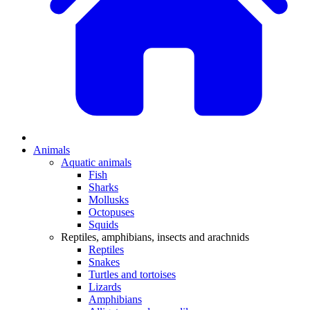
Animals
Aquatic animals
Fish
Sharks
Mollusks
Octopuses
Squids
Reptiles, amphibians, insects and arachnids
Reptiles
Snakes
Turtles and tortoises
Lizards
Amphibians