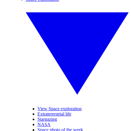
View Space exploration
Extraterrestrial life
Stargazing
NASA
Space photo of the week