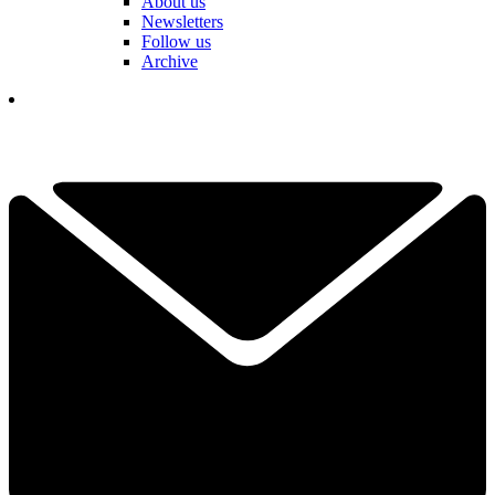
About us
Newsletters
Follow us
Archive