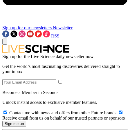
Sign up for our newsletters
Newsletter
RSS
Sign up for the Live Science daily newsletter now
Get the world’s most fascinating discoveries delivered straight to
your inbox.
Become a Member in Seconds
Unlock instant access to exclusive member features.
Contact me with news and offers from other Future brands
Receive email from us on behalf of our trusted partners or sponsors