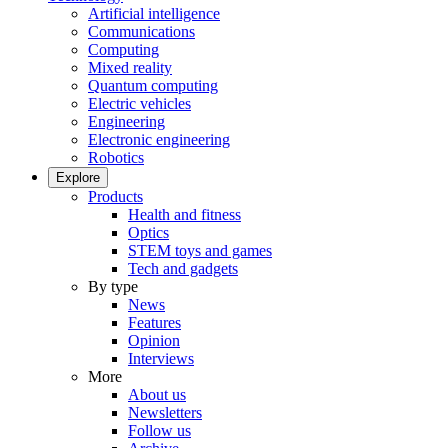
Artificial intelligence
Communications
Computing
Mixed reality
Quantum computing
Electric vehicles
Engineering
Electronic engineering
Robotics
Explore
Products
Health and fitness
Optics
STEM toys and games
Tech and gadgets
By type
News
Features
Opinion
Interviews
More
About us
Newsletters
Follow us