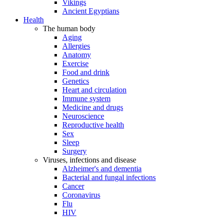
Vikings
Ancient Egyptians
Health
The human body
Aging
Allergies
Anatomy
Exercise
Food and drink
Genetics
Heart and circulation
Immune system
Medicine and drugs
Neuroscience
Reproductive health
Sex
Sleep
Surgery
Viruses, infections and disease
Alzheimer's and dementia
Bacterial and fungal infections
Cancer
Coronavirus
Flu
HIV