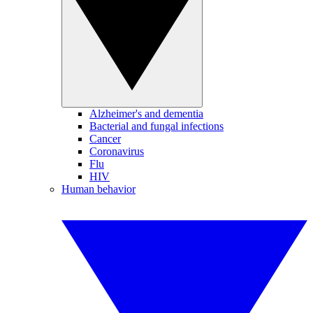
Alzheimer's and dementia
Bacterial and fungal infections
Cancer
Coronavirus
Flu
HIV
Human behavior