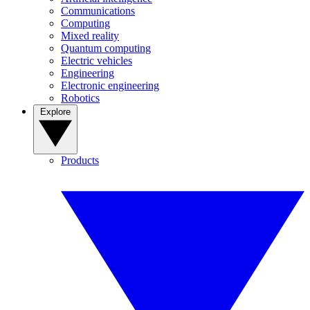
Communications
Computing
Mixed reality
Quantum computing
Electric vehicles
Engineering
Electronic engineering
Robotics
Explore
Products