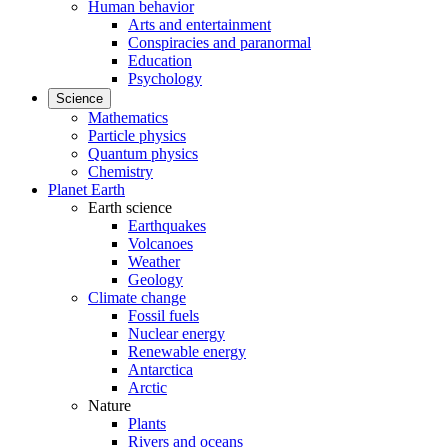
Human behavior
Arts and entertainment
Conspiracies and paranormal
Education
Psychology
Science
Mathematics
Particle physics
Quantum physics
Chemistry
Planet Earth
Earth science
Earthquakes
Volcanoes
Weather
Geology
Climate change
Fossil fuels
Nuclear energy
Renewable energy
Antarctica
Arctic
Nature
Plants
Rivers and oceans