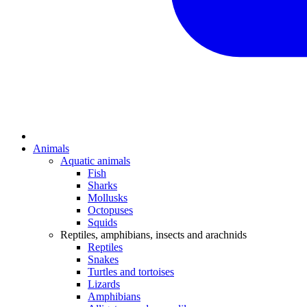
Animals
Aquatic animals
Fish
Sharks
Mollusks
Octopuses
Squids
Reptiles, amphibians, insects and arachnids
Reptiles
Snakes
Turtles and tortoises
Lizards
Amphibians