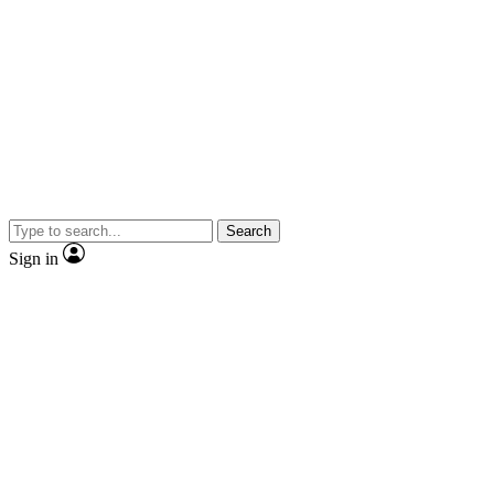
Search
Sign in