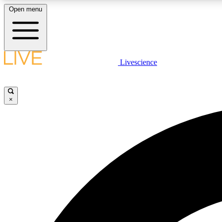
Open menu
Livescience
LIVE SCIENCE PLUS
Get started to get free access to selected news stories, receive
our daily newsletter, post comments, play games and earn
×
badges.
JOIN FREE