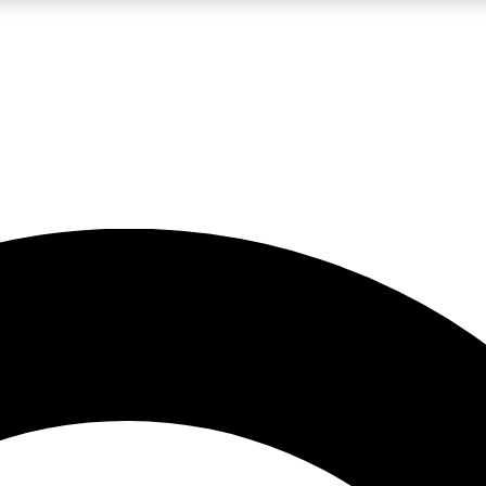
LIVE SCIENCE PRO
Unlimited access to our exclusive features, expert analysis and in-depth
No ads, ever
Exclusive, original
reporting
JOIN LIV