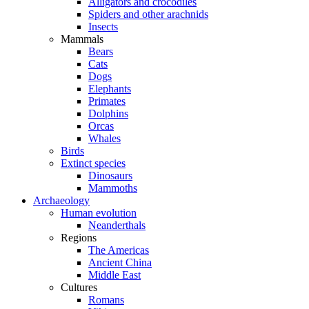
Alligators and crocodiles
Spiders and other arachnids
Insects
Mammals
Bears
Cats
Dogs
Elephants
Primates
Dolphins
Orcas
Whales
Birds
Extinct species
Dinosaurs
Mammoths
Archaeology
Human evolution
Neanderthals
Regions
The Americas
Ancient China
Middle East
Cultures
Romans