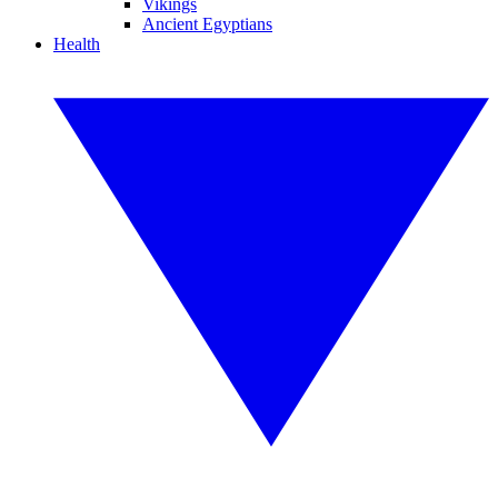
Vikings
Ancient Egyptians
Health