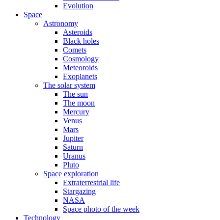
Evolution
Space
Astronomy
Asteroids
Black holes
Comets
Cosmology
Meteoroids
Exoplanets
The solar system
The sun
The moon
Mercury
Venus
Mars
Jupiter
Saturn
Uranus
Pluto
Space exploration
Extraterrestrial life
Stargazing
NASA
Space photo of the week
Technology