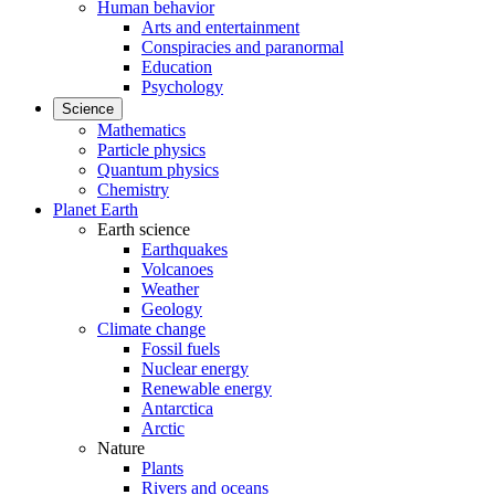
Human behavior
Arts and entertainment
Conspiracies and paranormal
Education
Psychology
Science
Mathematics
Particle physics
Quantum physics
Chemistry
Planet Earth
Earth science
Earthquakes
Volcanoes
Weather
Geology
Climate change
Fossil fuels
Nuclear energy
Renewable energy
Antarctica
Arctic
Nature
Plants
Rivers and oceans