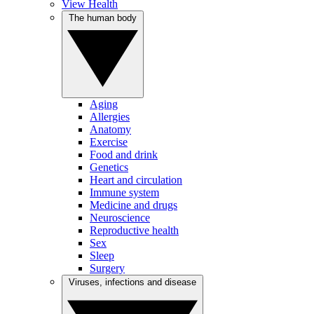
View Health
The human body
Aging
Allergies
Anatomy
Exercise
Food and drink
Genetics
Heart and circulation
Immune system
Medicine and drugs
Neuroscience
Reproductive health
Sex
Sleep
Surgery
Viruses, infections and disease