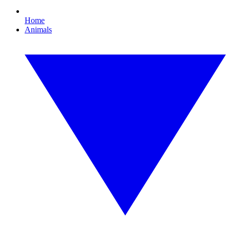
Home
Animals