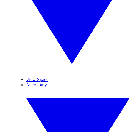
View Space
Astronomy