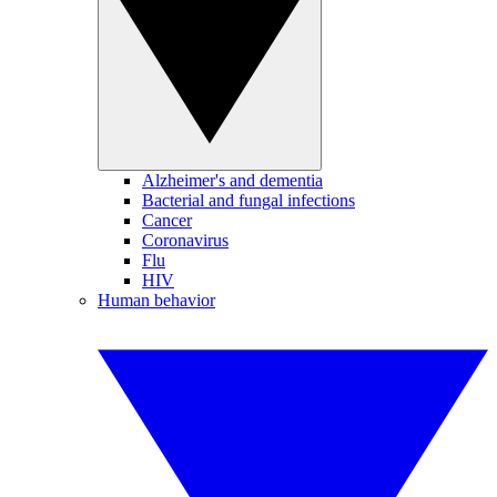
Alzheimer's and dementia
Bacterial and fungal infections
Cancer
Coronavirus
Flu
HIV
Human behavior