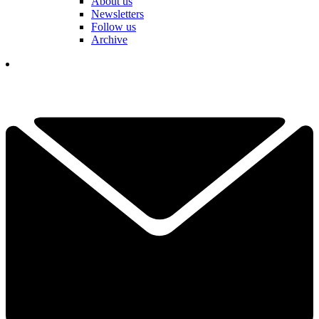
About us
Newsletters
Follow us
Archive