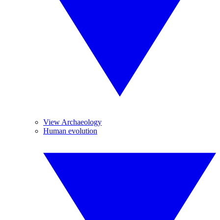
View Archaeology
Human evolution