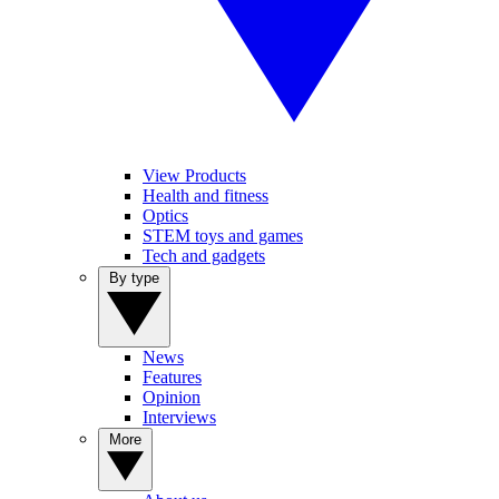
View Products
Health and fitness
Optics
STEM toys and games
Tech and gadgets
By type
News
Features
Opinion
Interviews
More