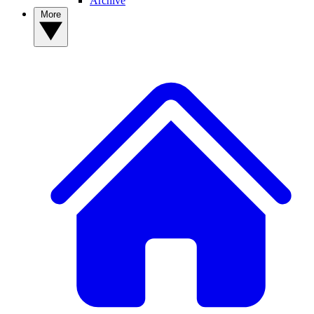
Archive
More