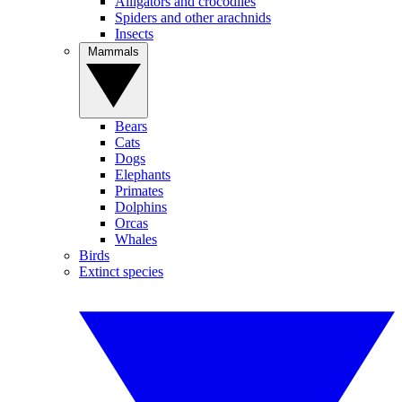
Alligators and crocodiles
Spiders and other arachnids
Insects
Mammals
Bears
Cats
Dogs
Elephants
Primates
Dolphins
Orcas
Whales
Birds
Extinct species