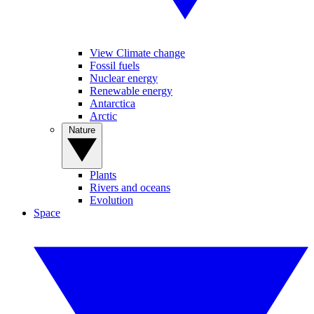
View Climate change
Fossil fuels
Nuclear energy
Renewable energy
Antarctica
Arctic
Nature
Plants
Rivers and oceans
Evolution
Space