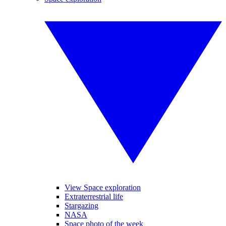
View Space exploration
Extraterrestrial life
Stargazing
NASA
Space photo of the week