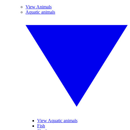
View Animals
Aquatic animals
View Aquatic animals
Fish