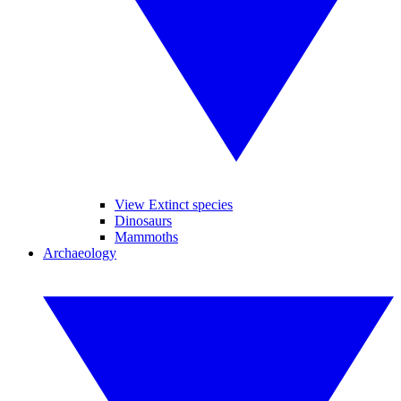
View Extinct species
Dinosaurs
Mammoths
Archaeology