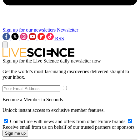
Sign up for our newsletters
Newsletter
RSS
Sign up for the Live Science daily newsletter now
Get the world’s most fascinating discoveries delivered straight to
your inbox.
Become a Member in Seconds
Unlock instant access to exclusive member features.
Contact me with news and offers from other Future brands
Receive email from us on behalf of our trusted partners or sponsors