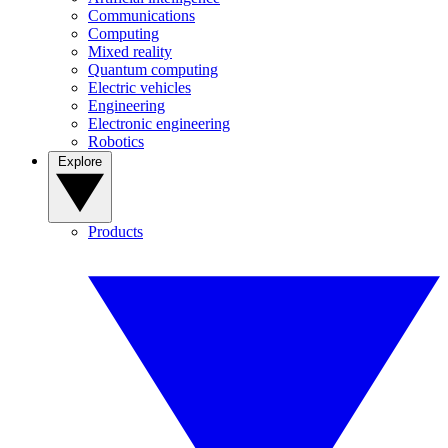
Communications
Computing
Mixed reality
Quantum computing
Electric vehicles
Engineering
Electronic engineering
Robotics
Explore
Products