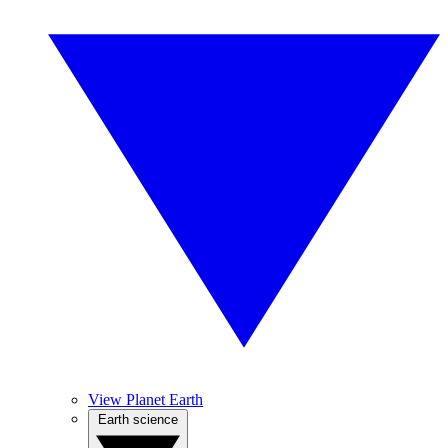
View Planet Earth
Earth science