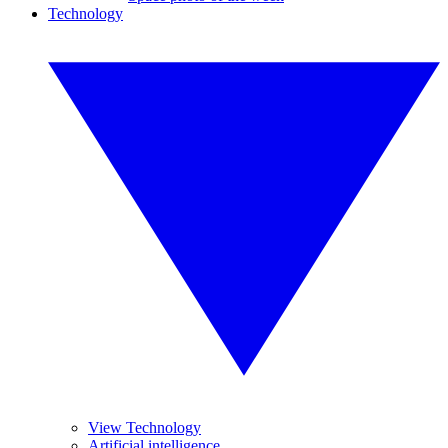
Technology
View Technology
Artificial intelligence