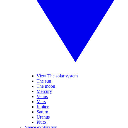
View The solar system
The sun
The moon
Mercury
Venus
Mars
Jupiter
Saturn
Uranus
Pluto
Space exploration