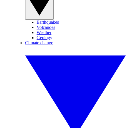
Earthquakes
Volcanoes
Weather
Geology
Climate change