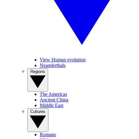
View Human evolution
Neanderthals
Regions
The Americas
Ancient China
Middle East
Cultures
Romans