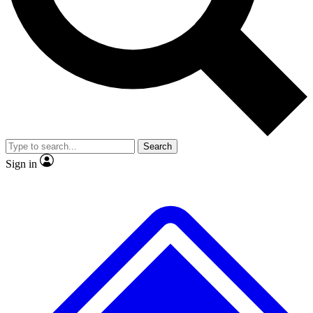
No ads, ever
Exclusive, original repor
Scientist interviews and video
Member-only feature
Search
JOIN LIVE SCIENCE PRO
Sign in