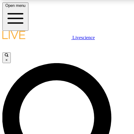
Open menu
LIVE SCIENCE PLUS
Livescience
Get started to get free access to selected news stories, receive our daily
newsletter, post comments, play games and earn badges.
×
JOIN FREE
LIVE SCIENCE PRO
Unlimited access to our exclusive features, expert analysis and in-depth
interviews, all ad-free