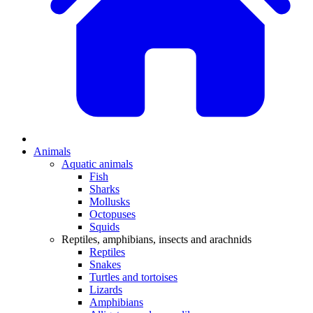
Animals
Aquatic animals
Fish
Sharks
Mollusks
Octopuses
Squids
Reptiles, amphibians, insects and arachnids
Reptiles
Snakes
Turtles and tortoises
Lizards
Amphibians