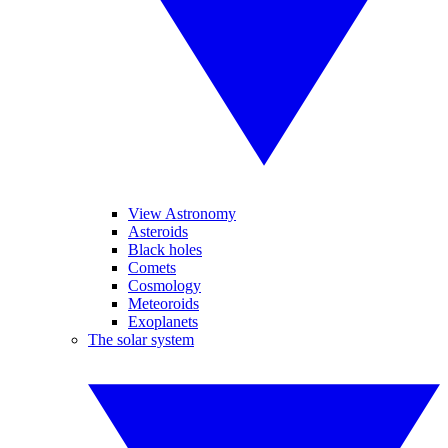
View Astronomy
Asteroids
Black holes
Comets
Cosmology
Meteoroids
Exoplanets
The solar system