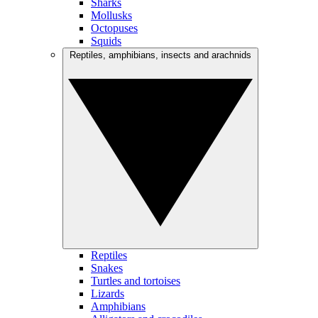
Sharks
Mollusks
Octopuses
Squids
Reptiles, amphibians, insects and arachnids
Reptiles
Snakes
Turtles and tortoises
Lizards
Amphibians