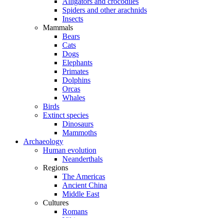
Alligators and crocodiles
Spiders and other arachnids
Insects
Mammals
Bears
Cats
Dogs
Elephants
Primates
Dolphins
Orcas
Whales
Birds
Extinct species
Dinosaurs
Mammoths
Archaeology
Human evolution
Neanderthals
Regions
The Americas
Ancient China
Middle East
Cultures
Romans