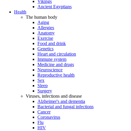
Vikings
Ancient Egyptians
Health
The human body
Aging
Allergies
Anatomy
Exercise
Food and drink
Genetics
Heart and circulation
Immune system
Medicine and drugs
Neuroscience
Reproductive health
Sex
Sleep
Surgery
Viruses, infections and disease
Alzheimer's and dementia
Bacterial and fungal infections
Cancer
Coronavirus
Flu
HIV