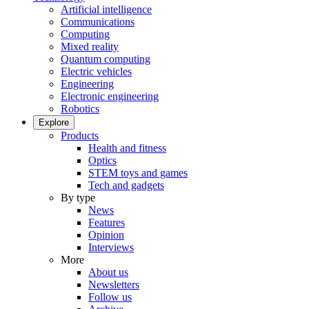
Artificial intelligence
Communications
Computing
Mixed reality
Quantum computing
Electric vehicles
Engineering
Electronic engineering
Robotics
Explore
Products
Health and fitness
Optics
STEM toys and games
Tech and gadgets
By type
News
Features
Opinion
Interviews
More
About us
Newsletters
Follow us