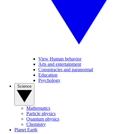
View Human behavior
Arts and entertainment
Conspiracies and paranormal
Education
Psychology
Science
Mathematics
Particle physics
Quantum physics
Chemistry
Planet Earth