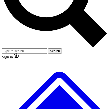
No ads, ever
Exclusive, original repor
Scientist interviews and video
Member-only feature
Search
JOIN LIVE SCIENCE PRO
Sign in