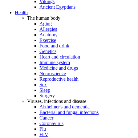
Vikings
Ancient Egyptians
Health
The human body
Aging
Allergies
Anatomy
Exercise
Food and drink
Genetics
Heart and circulation
Immune system
Medicine and drugs
Neuroscience
Reproductive health
Sex
Sleep
Surgery
Viruses, infections and disease
Alzheimer's and dementia
Bacterial and fungal infections
Cancer
Coronavirus
Flu
HIV