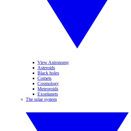
View Astronomy
Asteroids
Black holes
Comets
Cosmology
Meteoroids
Exoplanets
The solar system