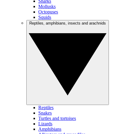
Sharks
Mollusks
Octopuses
Squids
Reptiles, amphibians, insects and arachnids
Reptiles
Snakes
Turtles and tortoises
Lizards
Amphibians