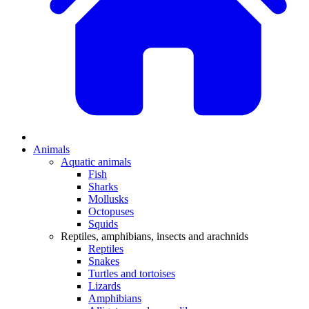
Animals
Aquatic animals
Fish
Sharks
Mollusks
Octopuses
Squids
Reptiles, amphibians, insects and arachnids
Reptiles
Snakes
Turtles and tortoises
Lizards
Amphibians