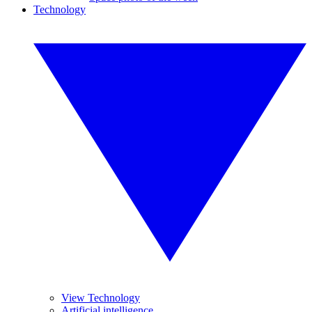
Technology
View Technology
Artificial intelligence