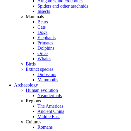
Alligators and crocodiles
Spiders and other arachnids
Insects
Mammals
Bears
Cats
Dogs
Elephants
Primates
Dolphins
Orcas
Whales
Birds
Extinct species
Dinosaurs
Mammoths
Archaeology
Human evolution
Neanderthals
Regions
The Americas
Ancient China
Middle East
Cultures
Romans