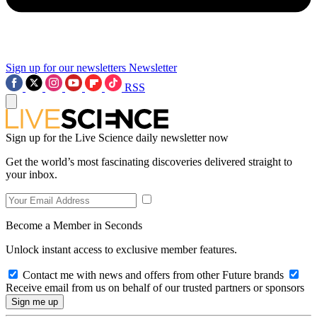
Sign up for our newsletters
Newsletter
RSS
Sign up for the Live Science daily newsletter now
Get the world’s most fascinating discoveries delivered straight to
your inbox.
Become a Member in Seconds
Unlock instant access to exclusive member features.
Contact me with news and offers from other Future brands
Receive email from us on behalf of our trusted partners or sponsors