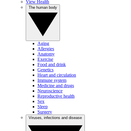
View Health
The human body
Aging
Allergies
Anatomy
Exercise
Food and drink
Genetics
Heart and circulation
Immune system
Medicine and drugs
Neuroscience
Reproductive health
Sex
Sleep
Surgery
Viruses, infections and disease