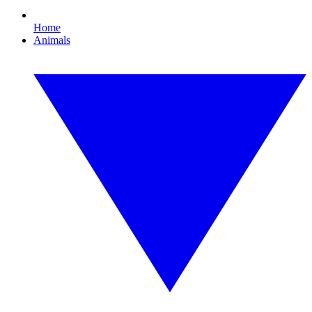
Home
Animals