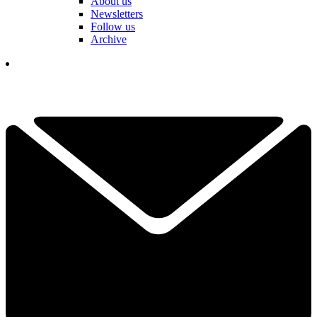
About us
Newsletters
Follow us
Archive