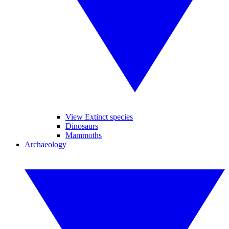
View Extinct species
Dinosaurs
Mammoths
Archaeology