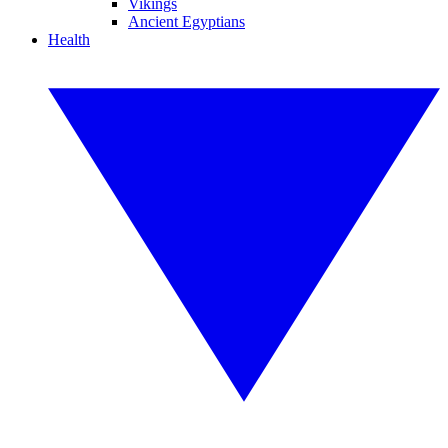
Vikings
Ancient Egyptians
Health