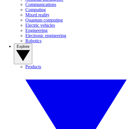
Communications
Computing
Mixed reality
Quantum computing
Electric vehicles
Engineering
Electronic engineering
Robotics
Explore
Products