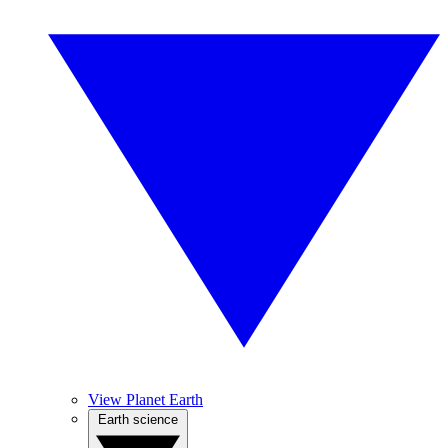
View Planet Earth
Earth science