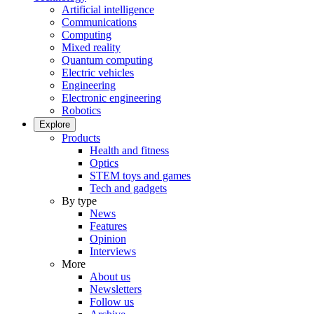
Artificial intelligence
Communications
Computing
Mixed reality
Quantum computing
Electric vehicles
Engineering
Electronic engineering
Robotics
Explore
Products
Health and fitness
Optics
STEM toys and games
Tech and gadgets
By type
News
Features
Opinion
Interviews
More
About us
Newsletters
Follow us