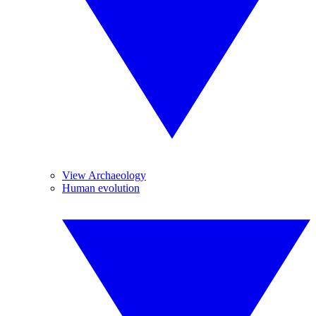
View Archaeology
Human evolution