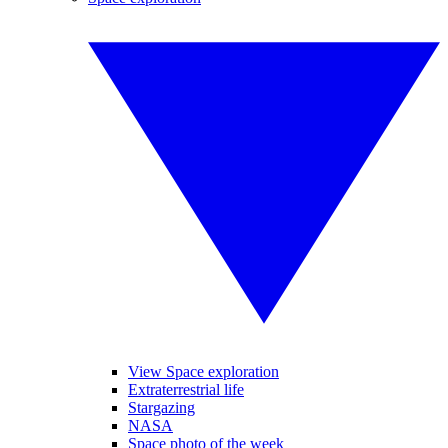
View Space exploration
Extraterrestrial life
Stargazing
NASA
Space photo of the week