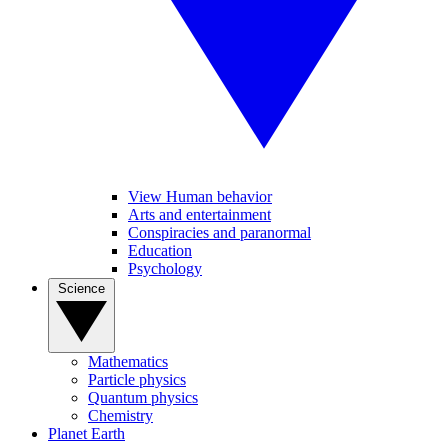
View Human behavior
Arts and entertainment
Conspiracies and paranormal
Education
Psychology
Science
Mathematics
Particle physics
Quantum physics
Chemistry
Planet Earth