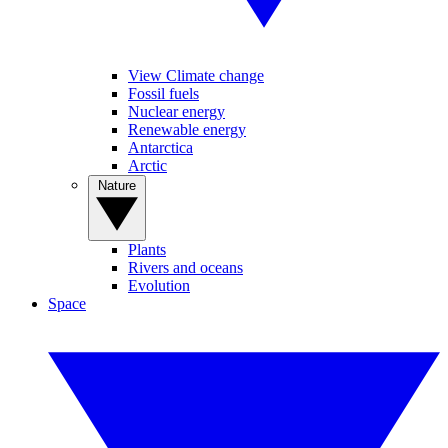
View Climate change
Fossil fuels
Nuclear energy
Renewable energy
Antarctica
Arctic
Nature
Plants
Rivers and oceans
Evolution
Space