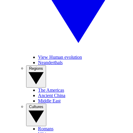
View Human evolution
Neanderthals
Regions
The Americas
Ancient China
Middle East
Cultures
Romans