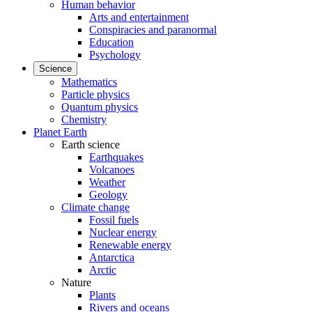
Human behavior
Arts and entertainment
Conspiracies and paranormal
Education
Psychology
Science
Mathematics
Particle physics
Quantum physics
Chemistry
Planet Earth
Earth science
Earthquakes
Volcanoes
Weather
Geology
Climate change
Fossil fuels
Nuclear energy
Renewable energy
Antarctica
Arctic
Nature
Plants
Rivers and oceans