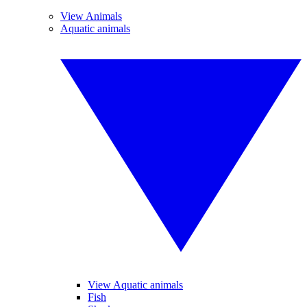
View Animals
Aquatic animals
View Aquatic animals
Fish