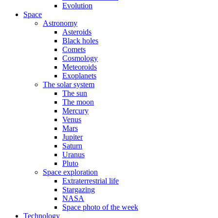
Evolution
Space
Astronomy
Asteroids
Black holes
Comets
Cosmology
Meteoroids
Exoplanets
The solar system
The sun
The moon
Mercury
Venus
Mars
Jupiter
Saturn
Uranus
Pluto
Space exploration
Extraterrestrial life
Stargazing
NASA
Space photo of the week
Technology