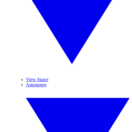
View Space
Astronomy