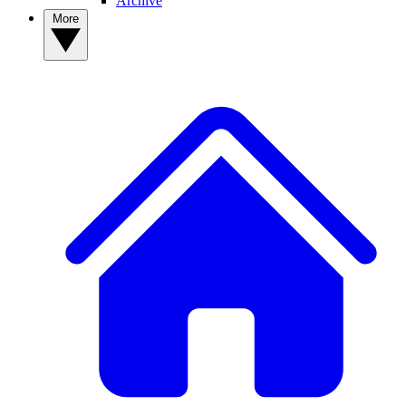
Archive
More