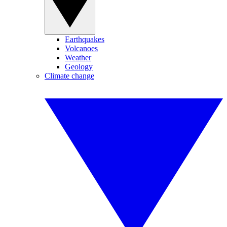
Earthquakes
Volcanoes
Weather
Geology
Climate change