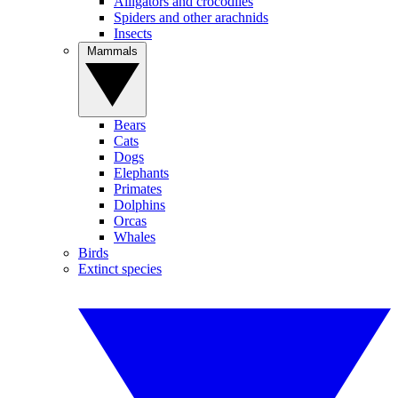
Alligators and crocodiles
Spiders and other arachnids
Insects
Mammals
Bears
Cats
Dogs
Elephants
Primates
Dolphins
Orcas
Whales
Birds
Extinct species