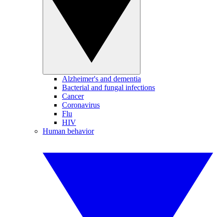
Alzheimer's and dementia
Bacterial and fungal infections
Cancer
Coronavirus
Flu
HIV
Human behavior