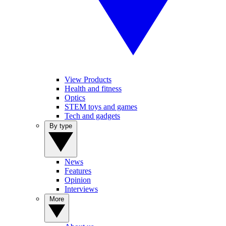
View Products
Health and fitness
Optics
STEM toys and games
Tech and gadgets
By type
News
Features
Opinion
Interviews
More