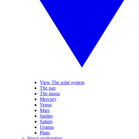
View The solar system
The sun
The moon
Mercury
Venus
Mars
Jupiter
Saturn
Uranus
Pluto
Space exploration