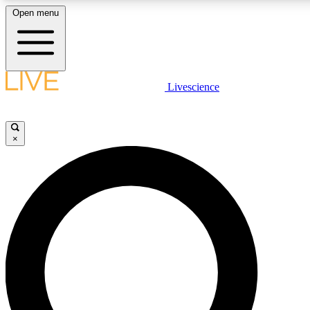
Open menu
LIVE SCIENCE PLUS
Livescience
Get started to get free access to selected news stories, receive our daily
newsletter, post comments, play games and earn badges.
×
JOIN FREE
LIVE SCIENCE PRO
Unlimited access to our exclusive features, expert analysis and in-depth
interviews, all ad-free