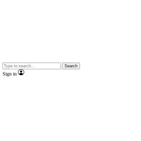
Search
Sign in