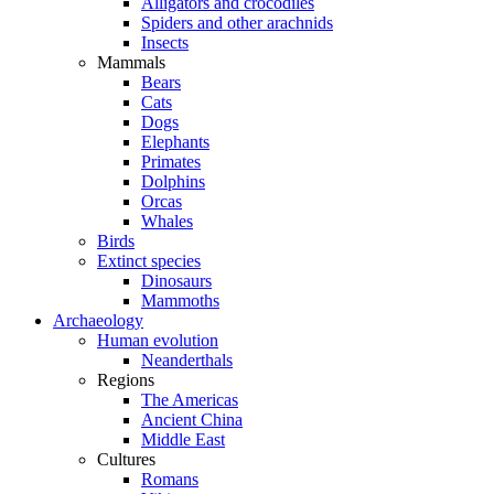
Alligators and crocodiles
Spiders and other arachnids
Insects
Mammals
Bears
Cats
Dogs
Elephants
Primates
Dolphins
Orcas
Whales
Birds
Extinct species
Dinosaurs
Mammoths
Archaeology
Human evolution
Neanderthals
Regions
The Americas
Ancient China
Middle East
Cultures
Romans