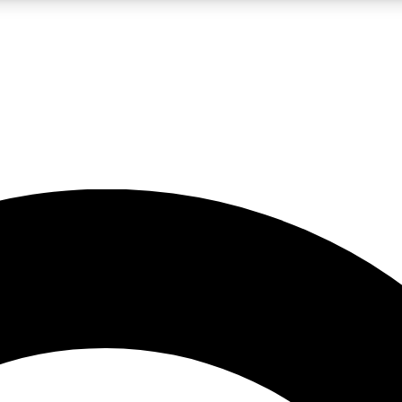
LIVE SCIENCE PRO
Unlimited access to our exclusive features, expert analysis and in-depth
No ads, ever
Exclusive, original
reporting
JOIN LIV