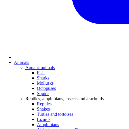
Animals
Aquatic animals
Fish
Sharks
Mollusks
Octopuses
Squids
Reptiles, amphibians, insects and arachnids
Reptiles
Snakes
Turtles and tortoises
Lizards
Amphibians