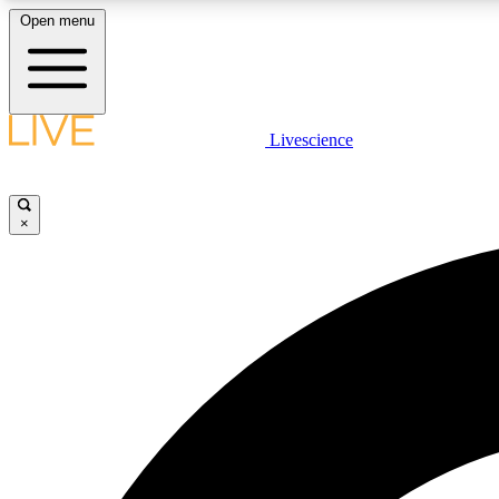
Open menu
Livescience
LIVE SCIENCE PLUS
Get started to get free access to selected news stories, receive
our daily newsletter, post comments, play games and earn
×
badges.
JOIN FREE