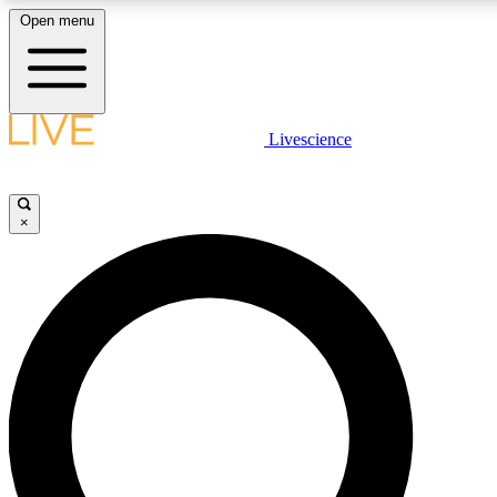
Open menu
LIVE SCIENCE PLUS
Livescience
Get started to get free access to selected news stories, receive our daily
newsletter, post comments, play games and earn badges.
×
JOIN FREE
LIVE SCIENCE PRO
Unlimited access to our exclusive features, expert analysis and in-depth
interviews, all ad-free