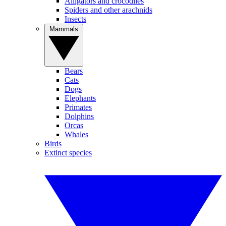
Alligators and crocodiles
Spiders and other arachnids
Insects
Mammals
Bears
Cats
Dogs
Elephants
Primates
Dolphins
Orcas
Whales
Birds
Extinct species