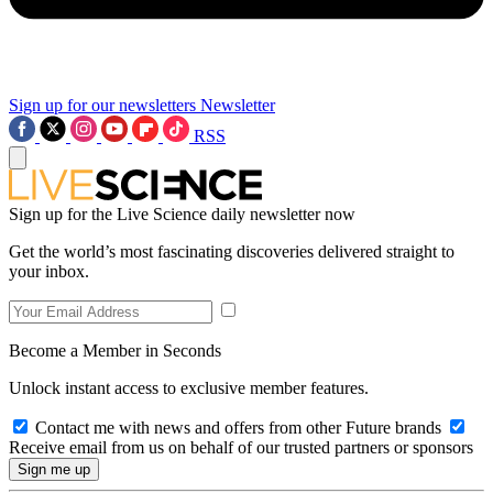
Sign up for our newsletters
Newsletter
RSS
Sign up for the Live Science daily newsletter now
Get the world’s most fascinating discoveries delivered straight to
your inbox.
Become a Member in Seconds
Unlock instant access to exclusive member features.
Contact me with news and offers from other Future brands
Receive email from us on behalf of our trusted partners or sponsors