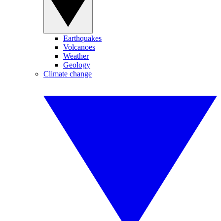
Earthquakes
Volcanoes
Weather
Geology
Climate change