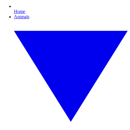
Home
Animals