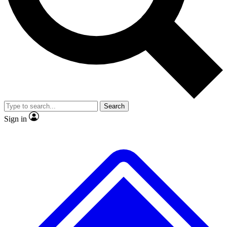
No ads, ever
Exclusive, original repor
Scientist interviews and video
Member-only feature
Search
JOIN LIVE SCIENCE PRO
Sign in