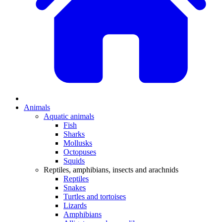
Animals
Aquatic animals
Fish
Sharks
Mollusks
Octopuses
Squids
Reptiles, amphibians, insects and arachnids
Reptiles
Snakes
Turtles and tortoises
Lizards
Amphibians