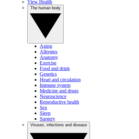
View Health
The human body
Aging
Allergies
Anatomy
Exercise
Food and drink
Genetics
Heart and circulation
Immune system
Medicine and drugs
Neuroscience
Reproductive health
Sex
Sleep
Surgery
Viruses, infections and disease