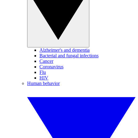
Alzheimer's and dementia
Bacterial and fungal infections
Cancer
Coronavirus
Flu
HIV
Human behavior