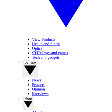
View Products
Health and fitness
Optics
STEM toys and games
Tech and gadgets
By type
News
Features
Opinion
Interviews
More