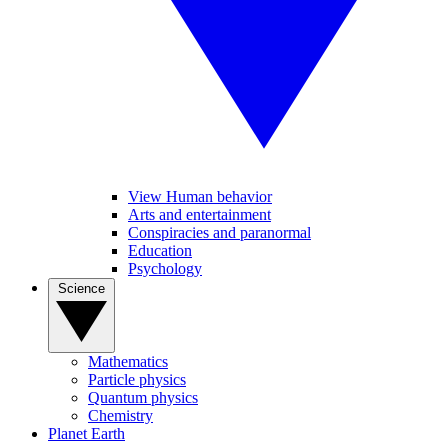
View Human behavior
Arts and entertainment
Conspiracies and paranormal
Education
Psychology
Science
Mathematics
Particle physics
Quantum physics
Chemistry
Planet Earth