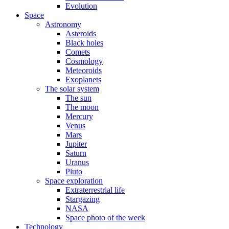
Evolution
Space
Astronomy
Asteroids
Black holes
Comets
Cosmology
Meteoroids
Exoplanets
The solar system
The sun
The moon
Mercury
Venus
Mars
Jupiter
Saturn
Uranus
Pluto
Space exploration
Extraterrestrial life
Stargazing
NASA
Space photo of the week
Technology