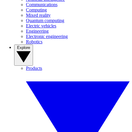
Communications
Computing
Mixed reality
Quantum computing
Electric vehicles
Engineering
Electronic engineering
Robotics
Explore
Products