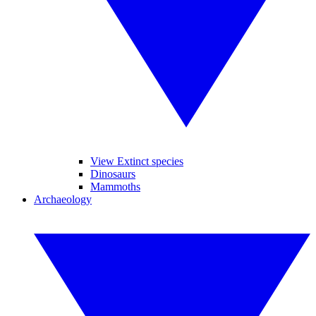
View Extinct species
Dinosaurs
Mammoths
Archaeology