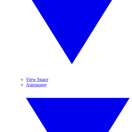
View Space
Astronomy