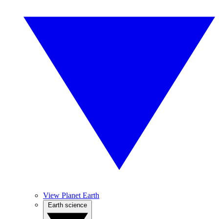
View Planet Earth
Earth science