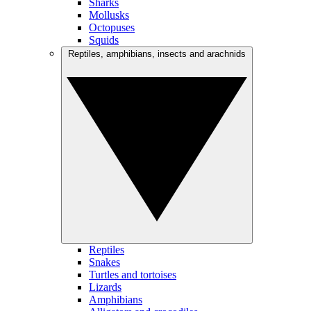
Sharks
Mollusks
Octopuses
Squids
Reptiles, amphibians, insects and arachnids
Reptiles
Snakes
Turtles and tortoises
Lizards
Amphibians