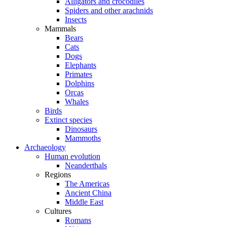
Alligators and crocodiles
Spiders and other arachnids
Insects
Mammals
Bears
Cats
Dogs
Elephants
Primates
Dolphins
Orcas
Whales
Birds
Extinct species
Dinosaurs
Mammoths
Archaeology
Human evolution
Neanderthals
Regions
The Americas
Ancient China
Middle East
Cultures
Romans