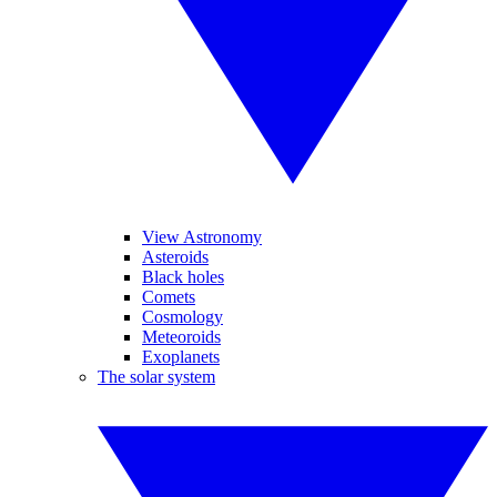
View Astronomy
Asteroids
Black holes
Comets
Cosmology
Meteoroids
Exoplanets
The solar system