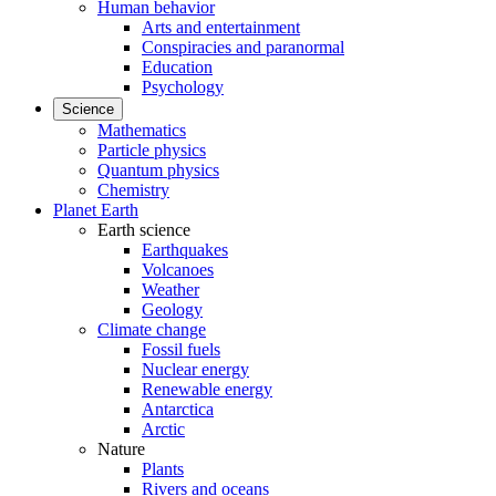
Human behavior
Arts and entertainment
Conspiracies and paranormal
Education
Psychology
Science
Mathematics
Particle physics
Quantum physics
Chemistry
Planet Earth
Earth science
Earthquakes
Volcanoes
Weather
Geology
Climate change
Fossil fuels
Nuclear energy
Renewable energy
Antarctica
Arctic
Nature
Plants
Rivers and oceans