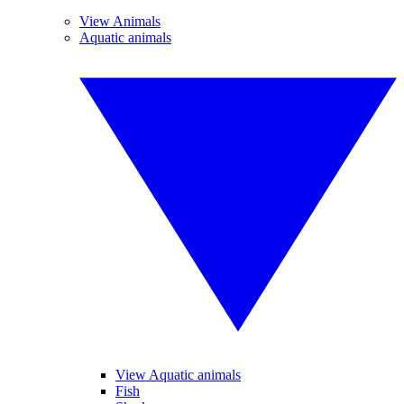
View Animals
Aquatic animals
View Aquatic animals
Fish