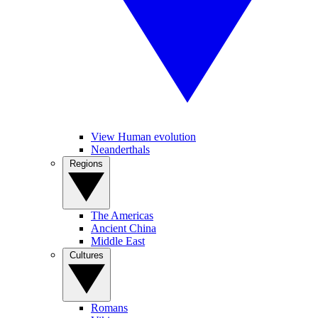
View Human evolution
Neanderthals
Regions
The Americas
Ancient China
Middle East
Cultures
Romans