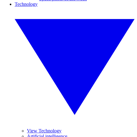
Technology
View Technology
Artificial intelligence