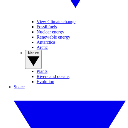
View Climate change
Fossil fuels
Nuclear energy
Renewable energy
Antarctica
Arctic
Nature
Plants
Rivers and oceans
Evolution
Space