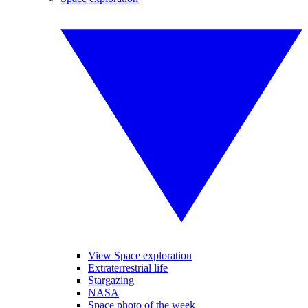
View Space exploration
Extraterrestrial life
Stargazing
NASA
Space photo of the week