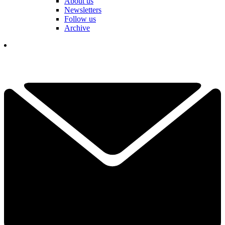
About us
Newsletters
Follow us
Archive