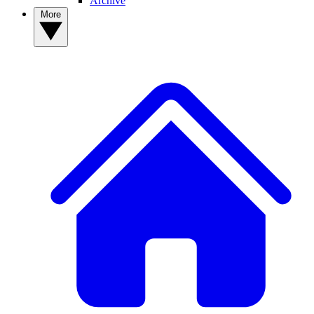
Archive
More