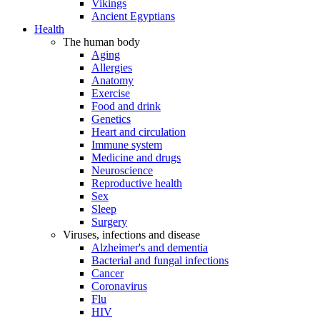
Vikings
Ancient Egyptians
Health
The human body
Aging
Allergies
Anatomy
Exercise
Food and drink
Genetics
Heart and circulation
Immune system
Medicine and drugs
Neuroscience
Reproductive health
Sex
Sleep
Surgery
Viruses, infections and disease
Alzheimer's and dementia
Bacterial and fungal infections
Cancer
Coronavirus
Flu
HIV