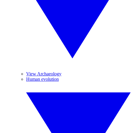
View Archaeology
Human evolution