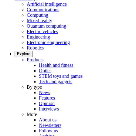
Artificial intelligence
Communications
Computing
Mixed reality
Quantum computing
Electric vehicles
Engineering
Electronic engineering
Robotics
Explore
Products
Health and fitness
Optics
STEM toys and games
Tech and gadgets
By type
News
Features
Opinion
Interviews
More
About us
Newsletters
Follow us