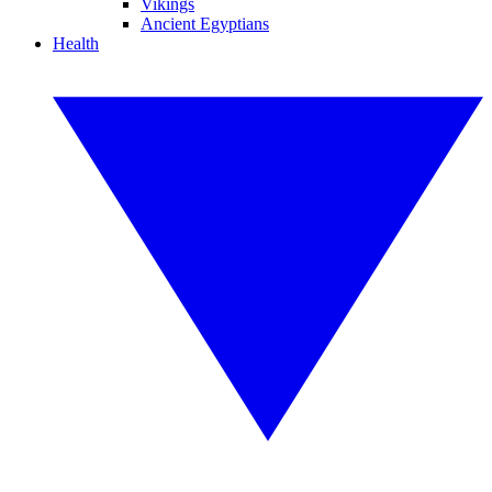
Vikings
Ancient Egyptians
Health