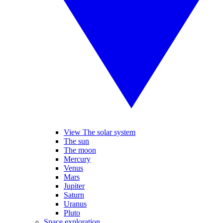
View The solar system
The sun
The moon
Mercury
Venus
Mars
Jupiter
Saturn
Uranus
Pluto
Space exploration