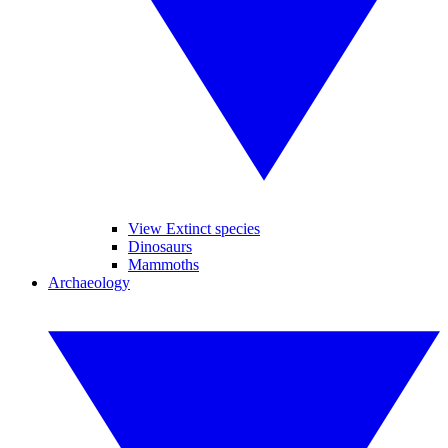
View Extinct species
Dinosaurs
Mammoths
Archaeology