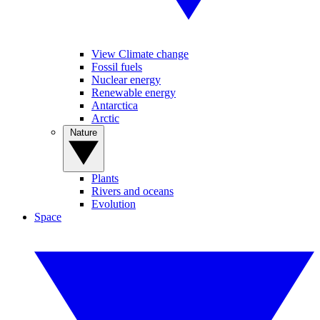
View Climate change
Fossil fuels
Nuclear energy
Renewable energy
Antarctica
Arctic
Nature
Plants
Rivers and oceans
Evolution
Space