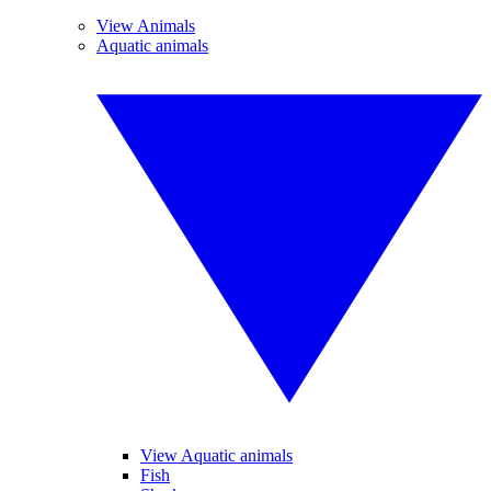
View Animals
Aquatic animals
View Aquatic animals
Fish