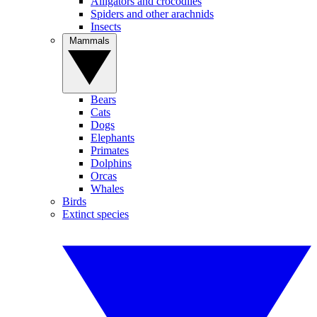
Alligators and crocodiles
Spiders and other arachnids
Insects
Mammals
Bears
Cats
Dogs
Elephants
Primates
Dolphins
Orcas
Whales
Birds
Extinct species