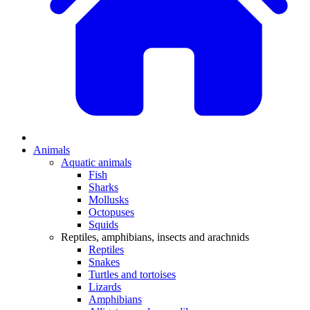
Animals
Aquatic animals
Fish
Sharks
Mollusks
Octopuses
Squids
Reptiles, amphibians, insects and arachnids
Reptiles
Snakes
Turtles and tortoises
Lizards
Amphibians