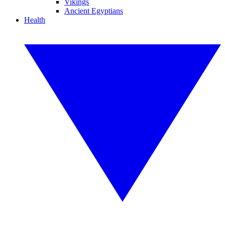
Vikings
Ancient Egyptians
Health