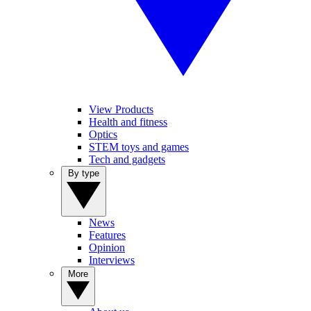
View Products
Health and fitness
Optics
STEM toys and games
Tech and gadgets
By type
News
Features
Opinion
Interviews
More