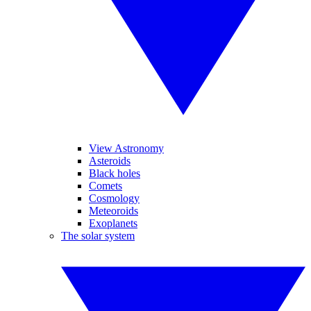
View Astronomy
Asteroids
Black holes
Comets
Cosmology
Meteoroids
Exoplanets
The solar system