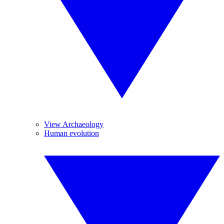
View Archaeology
Human evolution