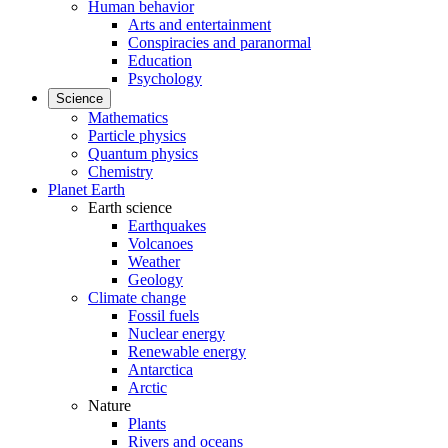
Human behavior
Arts and entertainment
Conspiracies and paranormal
Education
Psychology
Science
Mathematics
Particle physics
Quantum physics
Chemistry
Planet Earth
Earth science
Earthquakes
Volcanoes
Weather
Geology
Climate change
Fossil fuels
Nuclear energy
Renewable energy
Antarctica
Arctic
Nature
Plants
Rivers and oceans