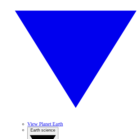
View Planet Earth
Earth science