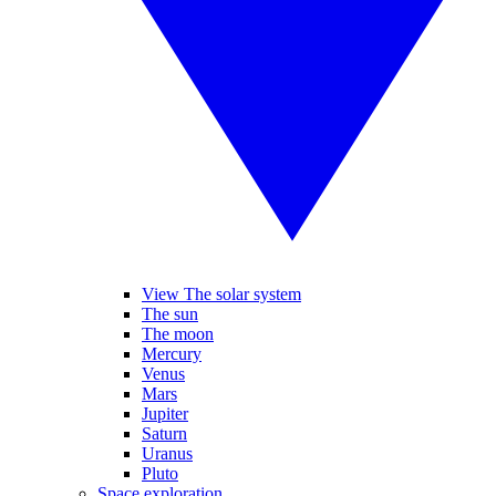
View The solar system
The sun
The moon
Mercury
Venus
Mars
Jupiter
Saturn
Uranus
Pluto
Space exploration