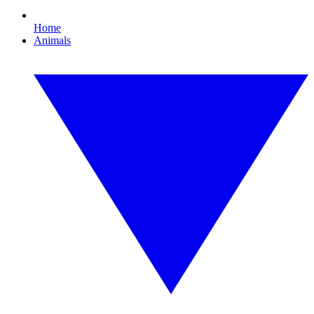
Home
Animals