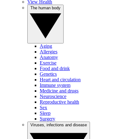
View Health
The human body
Aging
Allergies
Anatomy
Exercise
Food and drink
Genetics
Heart and circulation
Immune system
Medicine and drugs
Neuroscience
Reproductive health
Sex
Sleep
Surgery
Viruses, infections and disease