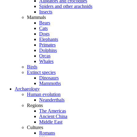
Alligators and crocodiles
Spiders and other arachnids
Insects
Mammals
Bears
Cats
Dogs
Elephants
Primates
Dolphins
Orcas
Whales
Birds
Extinct species
Dinosaurs
Mammoths
Archaeology
Human evolution
Neanderthals
Regions
The Americas
Ancient China
Middle East
Cultures
Romans