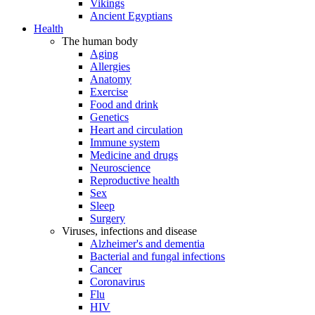
Vikings
Ancient Egyptians
Health
The human body
Aging
Allergies
Anatomy
Exercise
Food and drink
Genetics
Heart and circulation
Immune system
Medicine and drugs
Neuroscience
Reproductive health
Sex
Sleep
Surgery
Viruses, infections and disease
Alzheimer's and dementia
Bacterial and fungal infections
Cancer
Coronavirus
Flu
HIV