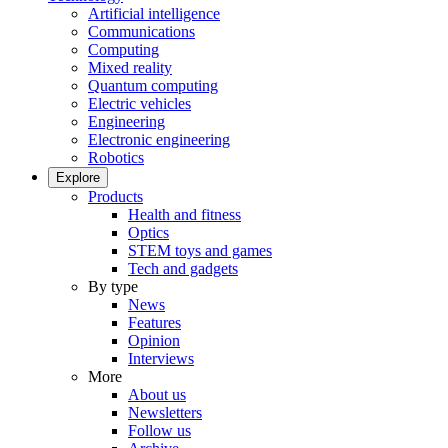
Artificial intelligence
Communications
Computing
Mixed reality
Quantum computing
Electric vehicles
Engineering
Electronic engineering
Robotics
Explore
Products
Health and fitness
Optics
STEM toys and games
Tech and gadgets
By type
News
Features
Opinion
Interviews
More
About us
Newsletters
Follow us