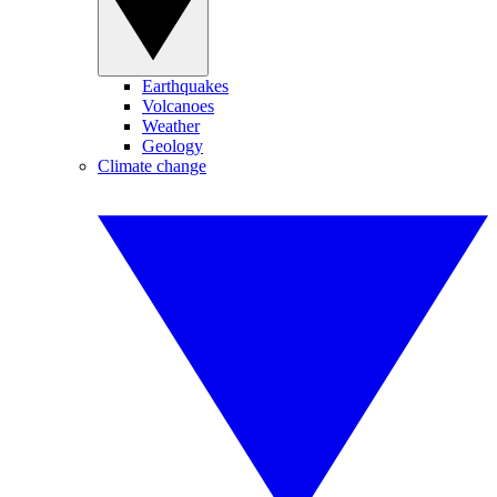
Earthquakes
Volcanoes
Weather
Geology
Climate change