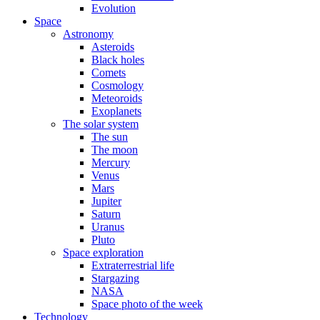
Evolution
Space
Astronomy
Asteroids
Black holes
Comets
Cosmology
Meteoroids
Exoplanets
The solar system
The sun
The moon
Mercury
Venus
Mars
Jupiter
Saturn
Uranus
Pluto
Space exploration
Extraterrestrial life
Stargazing
NASA
Space photo of the week
Technology