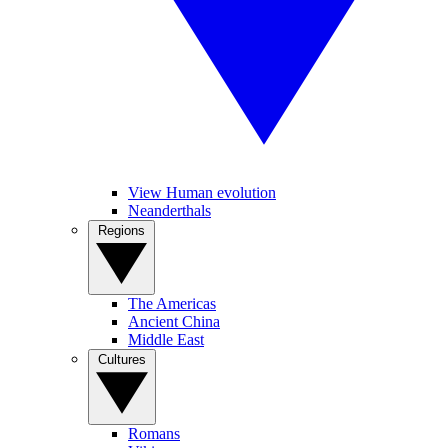
View Human evolution
Neanderthals
Regions
The Americas
Ancient China
Middle East
Cultures
Romans