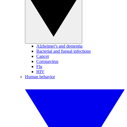
Alzheimer's and dementia
Bacterial and fungal infections
Cancer
Coronavirus
Flu
HIV
Human behavior