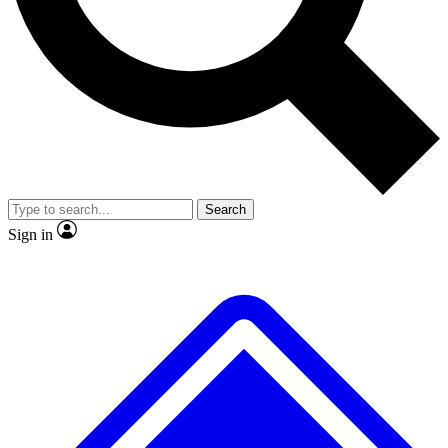
No ads, ever
Exclusive, original repor
Scientist interviews and video
Member-only feature
Search
JOIN LIVE SCIENCE PRO
Sign in