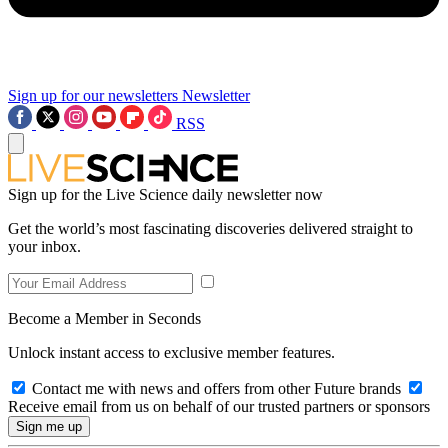
Sign up for our newsletters
Newsletter
RSS
Sign up for the Live Science daily newsletter now
Get the world’s most fascinating discoveries delivered straight to
your inbox.
Become a Member in Seconds
Unlock instant access to exclusive member features.
Contact me with news and offers from other Future brands
Receive email from us on behalf of our trusted partners or sponsors