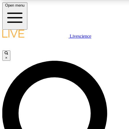
Open menu
LIVE SCIENCE PLUS
Livescience
Get started to get free access to selected news stories, receive our daily
newsletter, post comments, play games and earn badges.
×
JOIN FREE
LIVE SCIENCE PRO
Unlimited access to our exclusive features, expert analysis and in-depth
interviews, all ad-free