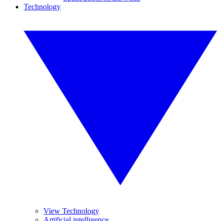
Technology
View Technology
Artificial intelligence