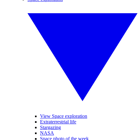
View Space exploration
Extraterrestrial life
Stargazing
NASA
Space photo of the week