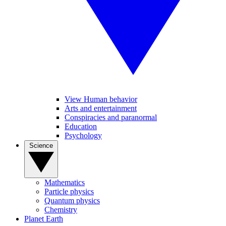
View Human behavior
Arts and entertainment
Conspiracies and paranormal
Education
Psychology
Science
Mathematics
Particle physics
Quantum physics
Chemistry
Planet Earth