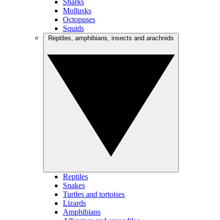
Sharks
Mollusks
Octopuses
Squids
Reptiles, amphibians, insects and arachnids
Reptiles
Snakes
Turtles and tortoises
Lizards
Amphibians