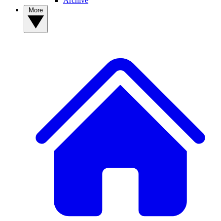
Archive
More