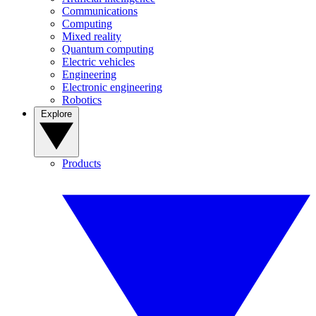
Communications
Computing
Mixed reality
Quantum computing
Electric vehicles
Engineering
Electronic engineering
Robotics
Explore
Products