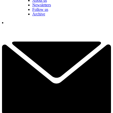
About us
Newsletters
Follow us
Archive