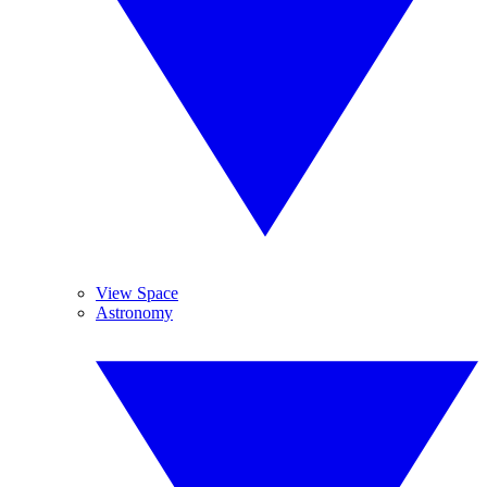
View Space
Astronomy