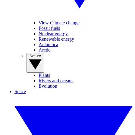
View Climate change
Fossil fuels
Nuclear energy
Renewable energy
Antarctica
Arctic
Nature
Plants
Rivers and oceans
Evolution
Space