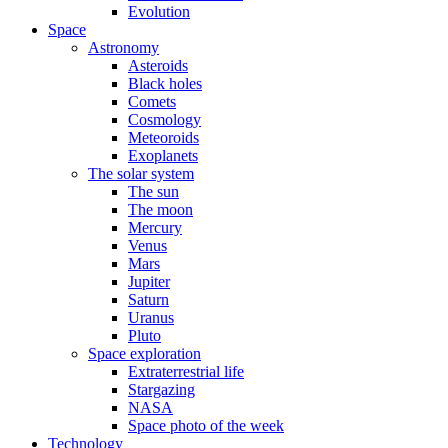
Evolution
Space
Astronomy
Asteroids
Black holes
Comets
Cosmology
Meteoroids
Exoplanets
The solar system
The sun
The moon
Mercury
Venus
Mars
Jupiter
Saturn
Uranus
Pluto
Space exploration
Extraterrestrial life
Stargazing
NASA
Space photo of the week
Technology