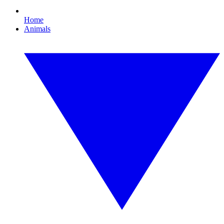
Home
Animals