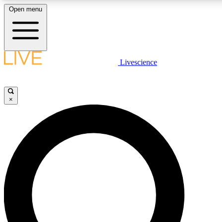
Open menu
LIVE SCIENCE PLUS
Livescience
Get started to get free access to selected news stories, receive our daily
newsletter, post comments, play games and earn badges.
×
JOIN FREE
LIVE SCIENCE PRO
Unlimited access to our exclusive features, expert analysis and in-depth
interviews, all ad-free