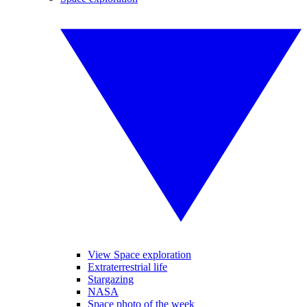
View Space exploration
Extraterrestrial life
Stargazing
NASA
Space photo of the week