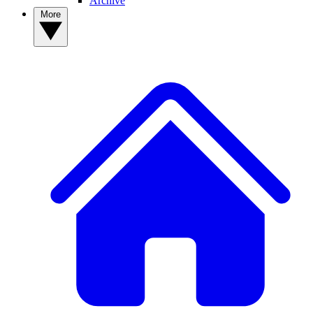
Archive
More