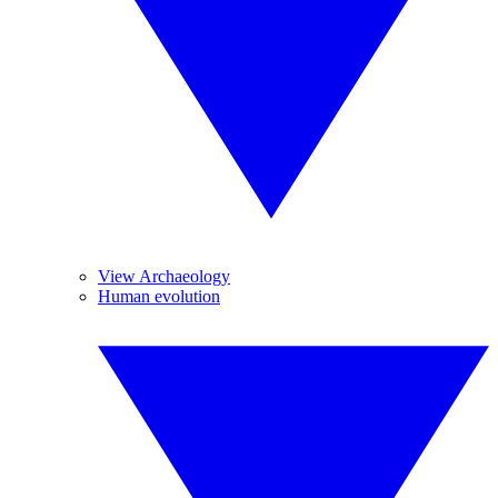
View Archaeology
Human evolution