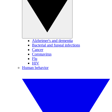
Alzheimer's and dementia
Bacterial and fungal infections
Cancer
Coronavirus
Flu
HIV
Human behavior