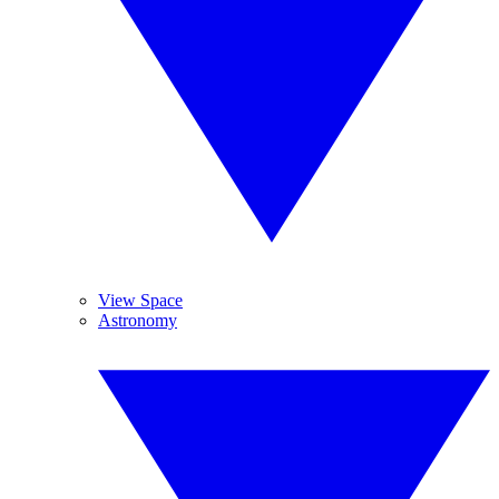
View Space
Astronomy