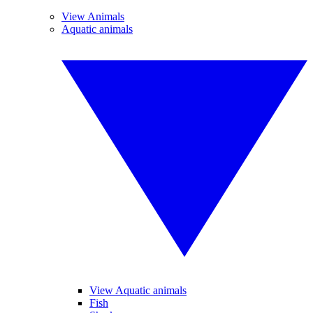
View Animals
Aquatic animals
View Aquatic animals
Fish