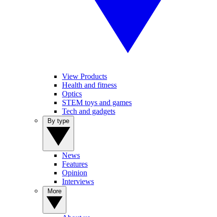
View Products
Health and fitness
Optics
STEM toys and games
Tech and gadgets
By type
News
Features
Opinion
Interviews
More