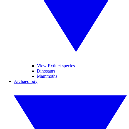
View Extinct species
Dinosaurs
Mammoths
Archaeology