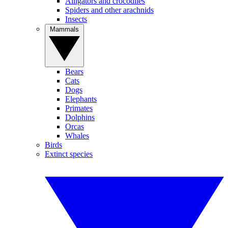
Alligators and crocodiles
Spiders and other arachnids
Insects
Mammals
Bears
Cats
Dogs
Elephants
Primates
Dolphins
Orcas
Whales
Birds
Extinct species