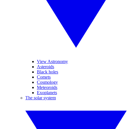
View Astronomy
Asteroids
Black holes
Comets
Cosmology
Meteoroids
Exoplanets
The solar system