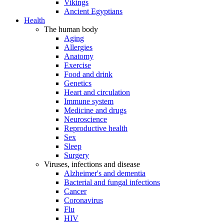
Vikings
Ancient Egyptians
Health
The human body
Aging
Allergies
Anatomy
Exercise
Food and drink
Genetics
Heart and circulation
Immune system
Medicine and drugs
Neuroscience
Reproductive health
Sex
Sleep
Surgery
Viruses, infections and disease
Alzheimer's and dementia
Bacterial and fungal infections
Cancer
Coronavirus
Flu
HIV