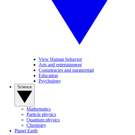
View Human behavior
Arts and entertainment
Conspiracies and paranormal
Education
Psychology
Science
Mathematics
Particle physics
Quantum physics
Chemistry
Planet Earth