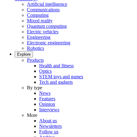
Artificial intelligence
Communications
Computing
Mixed reality
Quantum computing
Electric vehicles
Engineering
Electronic engineering
Robotics
Explore
Products
Health and fitness
Optics
STEM toys and games
Tech and gadgets
By type
News
Features
Opinion
Interviews
More
About us
Newsletters
Follow us