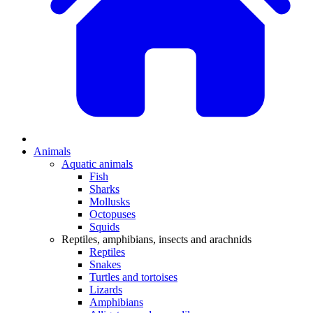
Animals
Aquatic animals
Fish
Sharks
Mollusks
Octopuses
Squids
Reptiles, amphibians, insects and arachnids
Reptiles
Snakes
Turtles and tortoises
Lizards
Amphibians