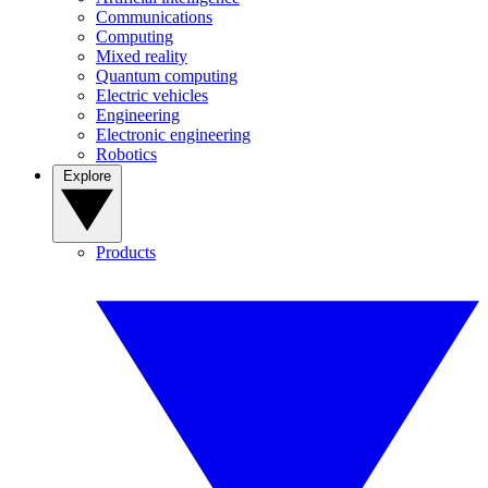
Communications
Computing
Mixed reality
Quantum computing
Electric vehicles
Engineering
Electronic engineering
Robotics
Explore
Products