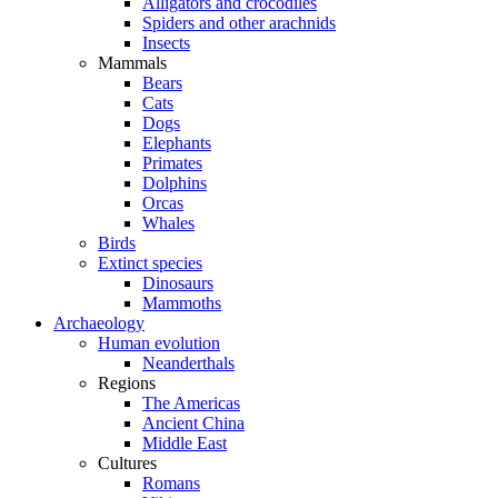
Alligators and crocodiles
Spiders and other arachnids
Insects
Mammals
Bears
Cats
Dogs
Elephants
Primates
Dolphins
Orcas
Whales
Birds
Extinct species
Dinosaurs
Mammoths
Archaeology
Human evolution
Neanderthals
Regions
The Americas
Ancient China
Middle East
Cultures
Romans