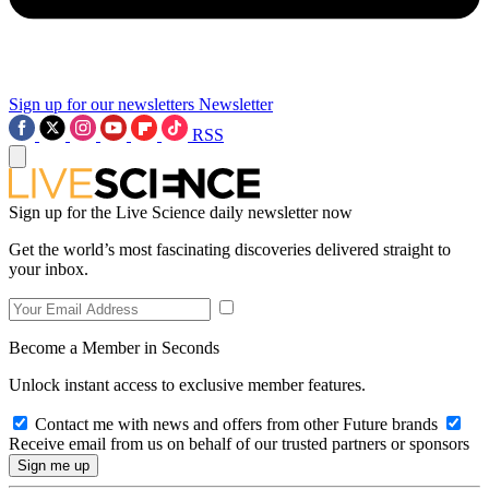
Sign up for our newsletters
Newsletter
RSS
Sign up for the Live Science daily newsletter now
Get the world’s most fascinating discoveries delivered straight to
your inbox.
Become a Member in Seconds
Unlock instant access to exclusive member features.
Contact me with news and offers from other Future brands
Receive email from us on behalf of our trusted partners or sponsors