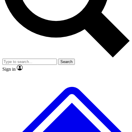
No ads, ever
Exclusive, original repor
Scientist interviews and video
Member-only feature
Search
JOIN LIVE SCIENCE PRO
Sign in