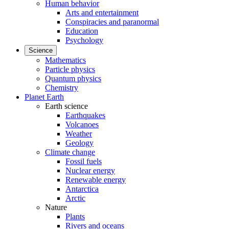
Human behavior
Arts and entertainment
Conspiracies and paranormal
Education
Psychology
Science
Mathematics
Particle physics
Quantum physics
Chemistry
Planet Earth
Earth science
Earthquakes
Volcanoes
Weather
Geology
Climate change
Fossil fuels
Nuclear energy
Renewable energy
Antarctica
Arctic
Nature
Plants
Rivers and oceans