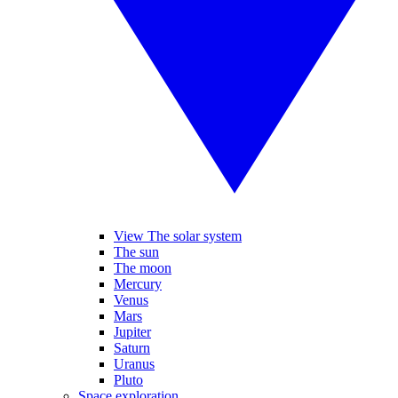
View The solar system
The sun
The moon
Mercury
Venus
Mars
Jupiter
Saturn
Uranus
Pluto
Space exploration