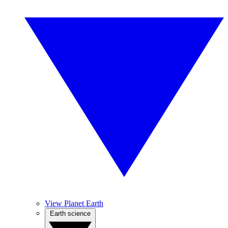
View Planet Earth
Earth science