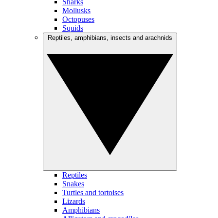
Sharks
Mollusks
Octopuses
Squids
Reptiles, amphibians, insects and arachnids
Reptiles
Snakes
Turtles and tortoises
Lizards
Amphibians