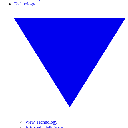
Technology
View Technology
Artificial intelligence