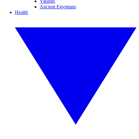
Vikings
Ancient Egyptians
Health