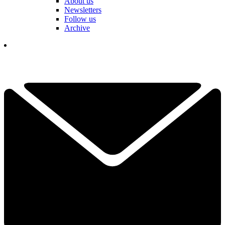
About us
Newsletters
Follow us
Archive