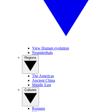
View Human evolution
Neanderthals
Regions
The Americas
Ancient China
Middle East
Cultures
Romans