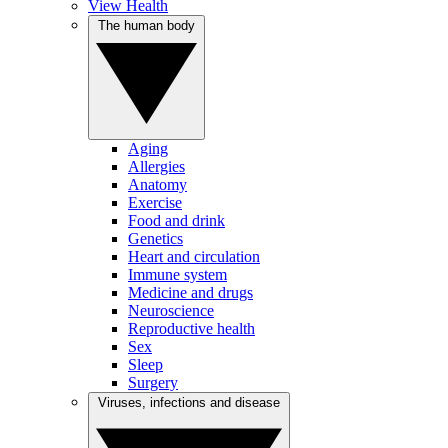
View Health
The human body
Aging
Allergies
Anatomy
Exercise
Food and drink
Genetics
Heart and circulation
Immune system
Medicine and drugs
Neuroscience
Reproductive health
Sex
Sleep
Surgery
Viruses, infections and disease