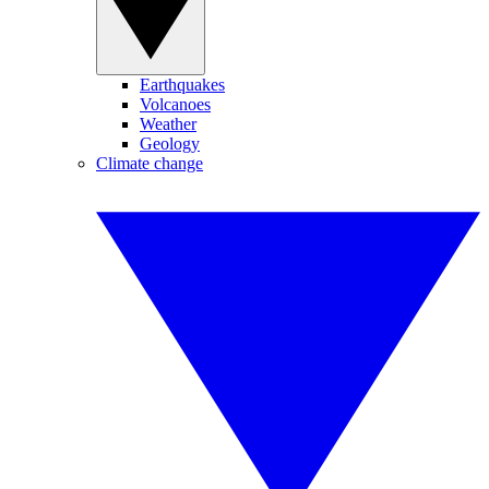
Earthquakes
Volcanoes
Weather
Geology
Climate change