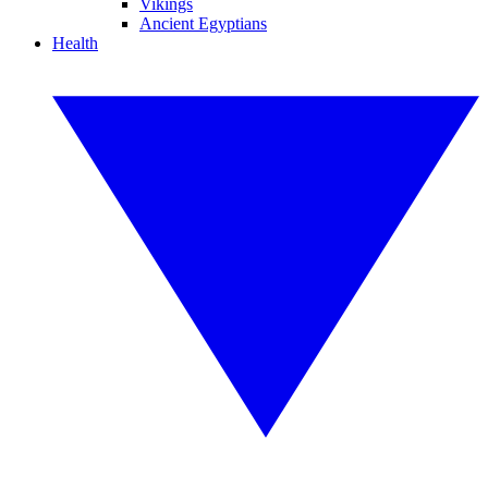
Vikings
Ancient Egyptians
Health