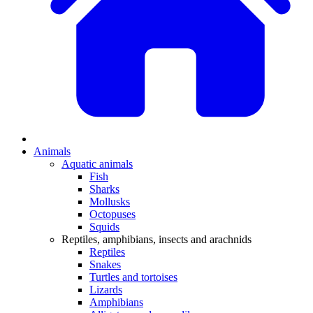
Animals
Aquatic animals
Fish
Sharks
Mollusks
Octopuses
Squids
Reptiles, amphibians, insects and arachnids
Reptiles
Snakes
Turtles and tortoises
Lizards
Amphibians