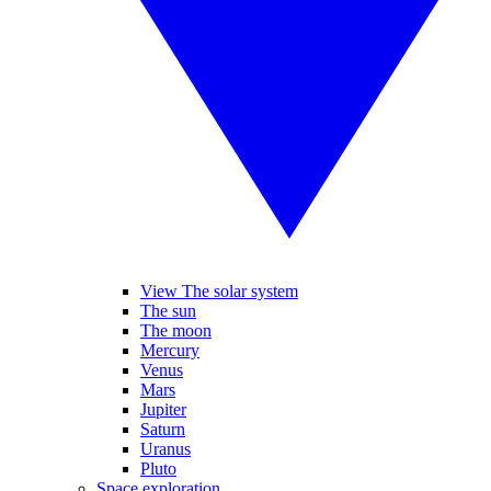
View The solar system
The sun
The moon
Mercury
Venus
Mars
Jupiter
Saturn
Uranus
Pluto
Space exploration