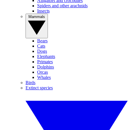
Alligators and crocodiles
Spiders and other arachnids
Insects
Mammals
Bears
Cats
Dogs
Elephants
Primates
Dolphins
Orcas
Whales
Birds
Extinct species