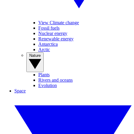
View Climate change
Fossil fuels
Nuclear energy
Renewable energy
Antarctica
Arctic
Nature
Plants
Rivers and oceans
Evolution
Space