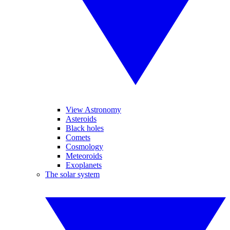
View Astronomy
Asteroids
Black holes
Comets
Cosmology
Meteoroids
Exoplanets
The solar system