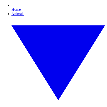
Home
Animals