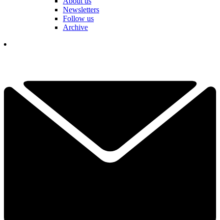
About us
Newsletters
Follow us
Archive