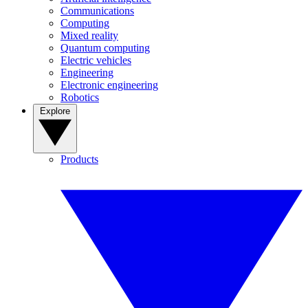
Communications
Computing
Mixed reality
Quantum computing
Electric vehicles
Engineering
Electronic engineering
Robotics
Explore
Products