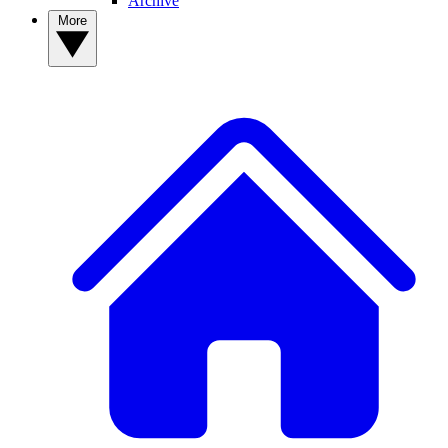
Archive
More