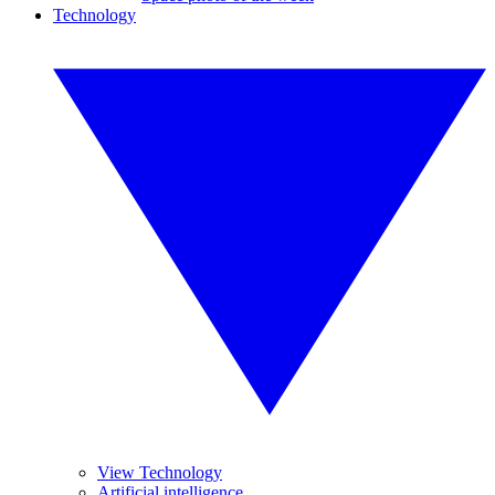
Technology
View Technology
Artificial intelligence