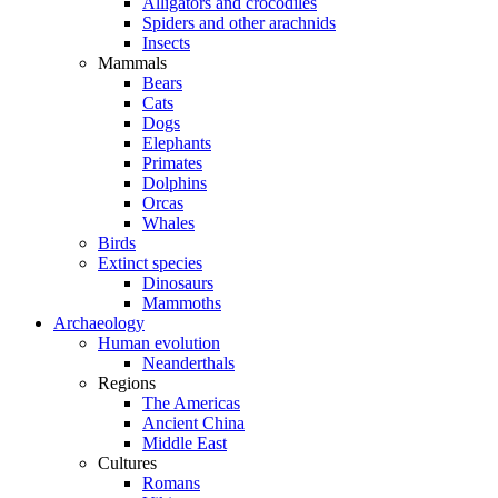
Alligators and crocodiles
Spiders and other arachnids
Insects
Mammals
Bears
Cats
Dogs
Elephants
Primates
Dolphins
Orcas
Whales
Birds
Extinct species
Dinosaurs
Mammoths
Archaeology
Human evolution
Neanderthals
Regions
The Americas
Ancient China
Middle East
Cultures
Romans