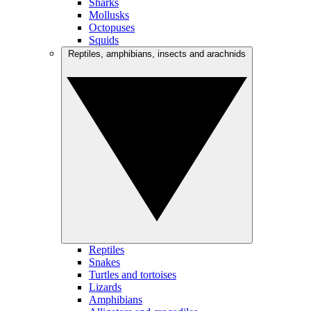
Sharks
Mollusks
Octopuses
Squids
Reptiles, amphibians, insects and arachnids
Reptiles
Snakes
Turtles and tortoises
Lizards
Amphibians