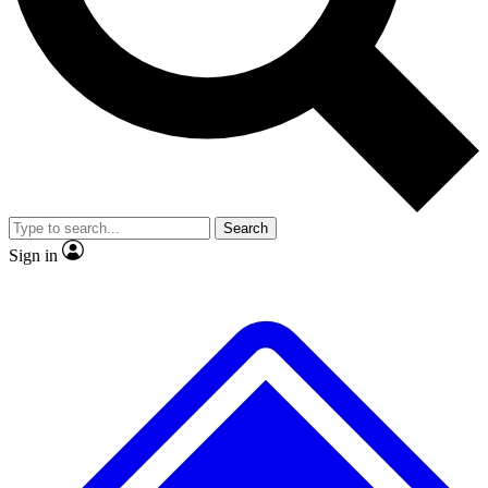
No ads, ever
Exclusive, original repor
Scientist interviews and video
Member-only feature
Search
JOIN LIVE SCIENCE PRO
Sign in