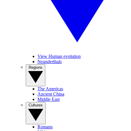
View Human evolution
Neanderthals
Regions
The Americas
Ancient China
Middle East
Cultures
Romans