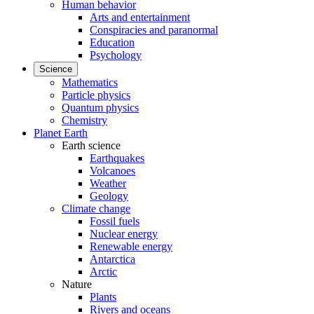
Human behavior
Arts and entertainment
Conspiracies and paranormal
Education
Psychology
Science
Mathematics
Particle physics
Quantum physics
Chemistry
Planet Earth
Earth science
Earthquakes
Volcanoes
Weather
Geology
Climate change
Fossil fuels
Nuclear energy
Renewable energy
Antarctica
Arctic
Nature
Plants
Rivers and oceans