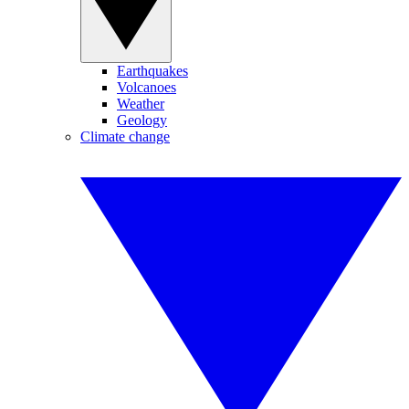
Earthquakes
Volcanoes
Weather
Geology
Climate change