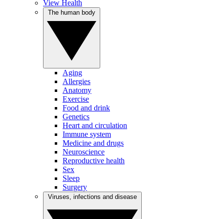
View Health
The human body
Aging
Allergies
Anatomy
Exercise
Food and drink
Genetics
Heart and circulation
Immune system
Medicine and drugs
Neuroscience
Reproductive health
Sex
Sleep
Surgery
Viruses, infections and disease