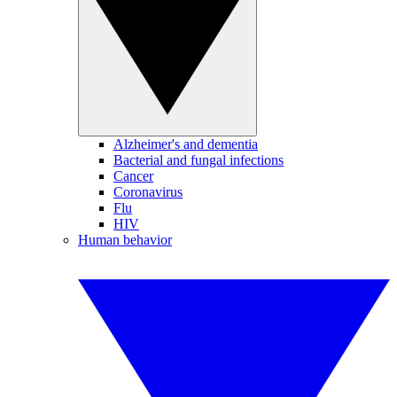
Alzheimer's and dementia
Bacterial and fungal infections
Cancer
Coronavirus
Flu
HIV
Human behavior