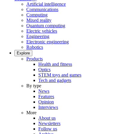
Artificial intelligence
Communications
Computing
Mixed reality
Quantum computing
Electric vehicles
Engineering
Electronic engineering
Robotics
Explore
Products
Health and fitness
Optics
STEM toys and games
Tech and gadgets
By type
News
Features
Opinion
Interviews
More
About us
Newsletters
Follow us