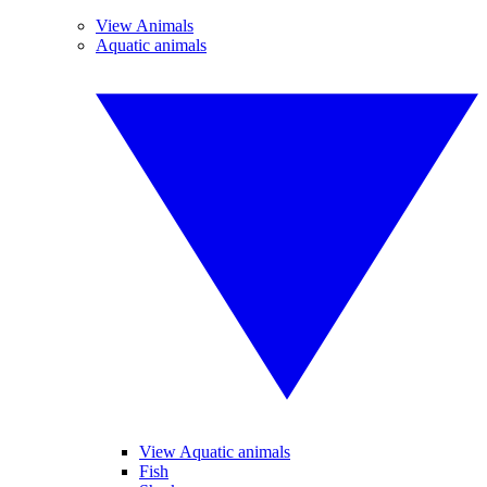
View Animals
Aquatic animals
View Aquatic animals
Fish