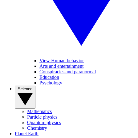
View Human behavior
Arts and entertainment
Conspiracies and paranormal
Education
Psychology
Science
Mathematics
Particle physics
Quantum physics
Chemistry
Planet Earth