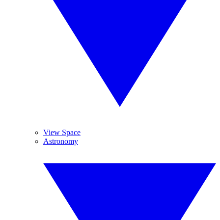
View Space
Astronomy