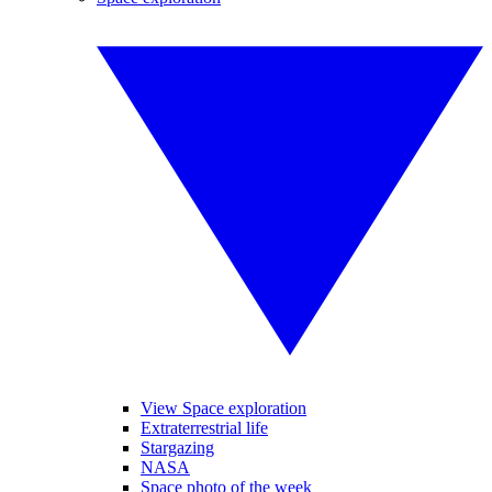
View Space exploration
Extraterrestrial life
Stargazing
NASA
Space photo of the week