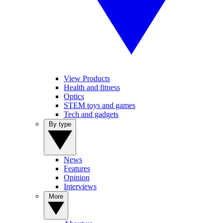
View Products
Health and fitness
Optics
STEM toys and games
Tech and gadgets
By type
News
Features
Opinion
Interviews
More