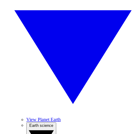
View Planet Earth
Earth science