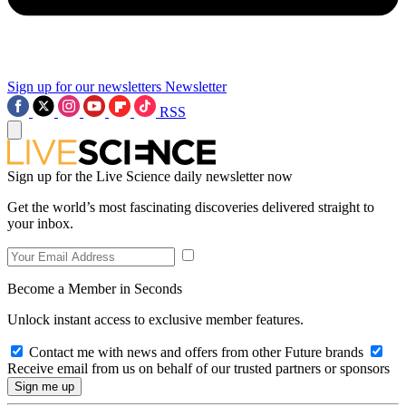
Sign up for our newsletters
Newsletter
RSS
Sign up for the Live Science daily newsletter now
Get the world’s most fascinating discoveries delivered straight to
your inbox.
Become a Member in Seconds
Unlock instant access to exclusive member features.
Contact me with news and offers from other Future brands
Receive email from us on behalf of our trusted partners or sponsors