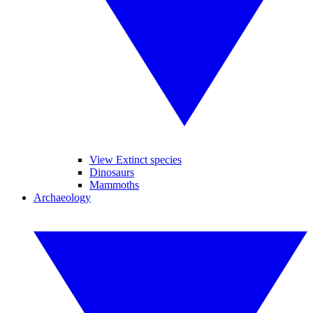
View Extinct species
Dinosaurs
Mammoths
Archaeology