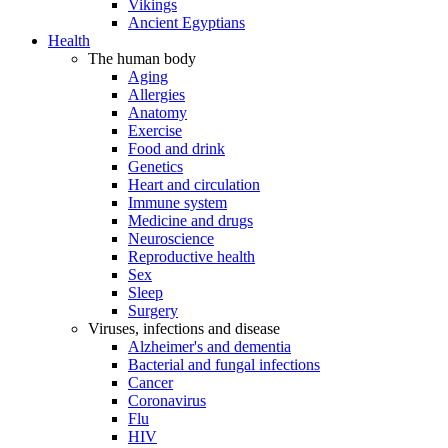
Vikings
Ancient Egyptians
Health
The human body
Aging
Allergies
Anatomy
Exercise
Food and drink
Genetics
Heart and circulation
Immune system
Medicine and drugs
Neuroscience
Reproductive health
Sex
Sleep
Surgery
Viruses, infections and disease
Alzheimer's and dementia
Bacterial and fungal infections
Cancer
Coronavirus
Flu
HIV