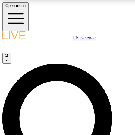
Open menu
LIVE SCIENCE PLUS
Livescience
Get started to get free access to selected news stories, receive our daily
newsletter, post comments, play games and earn badges.
×
JOIN FREE
LIVE SCIENCE PRO
Unlimited access to our exclusive features, expert analysis and in-depth
interviews, all ad-free