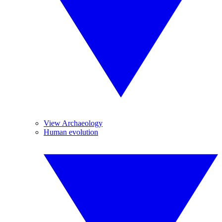
View Archaeology
Human evolution