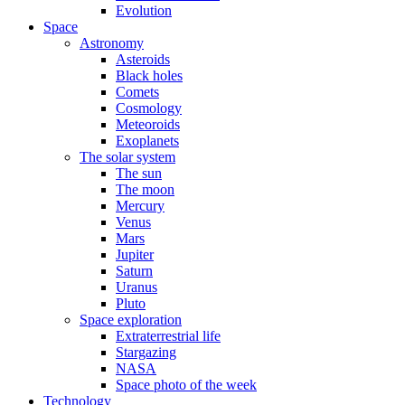
Evolution
Space
Astronomy
Asteroids
Black holes
Comets
Cosmology
Meteoroids
Exoplanets
The solar system
The sun
The moon
Mercury
Venus
Mars
Jupiter
Saturn
Uranus
Pluto
Space exploration
Extraterrestrial life
Stargazing
NASA
Space photo of the week
Technology