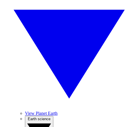
View Planet Earth
Earth science