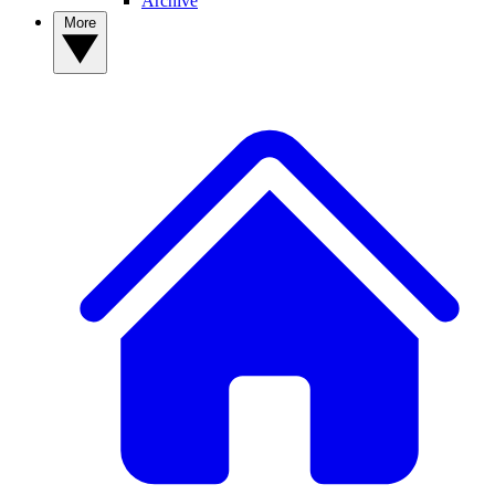
Archive
More