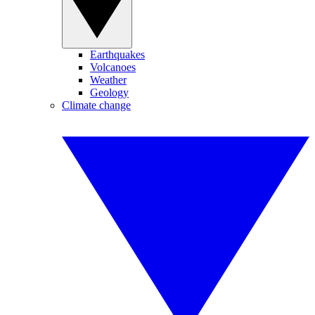
Earthquakes
Volcanoes
Weather
Geology
Climate change