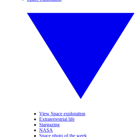
View Space exploration
Extraterrestrial life
Stargazing
NASA
Space photo of the week