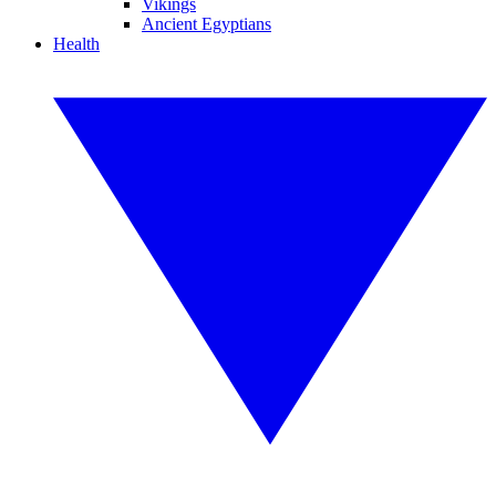
Vikings
Ancient Egyptians
Health