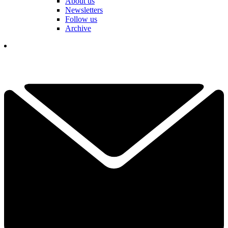
About us
Newsletters
Follow us
Archive