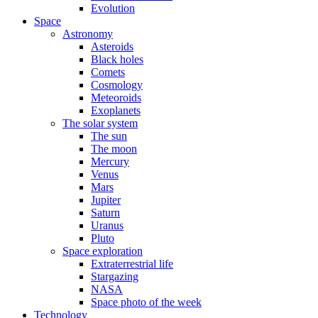
Evolution
Space
Astronomy
Asteroids
Black holes
Comets
Cosmology
Meteoroids
Exoplanets
The solar system
The sun
The moon
Mercury
Venus
Mars
Jupiter
Saturn
Uranus
Pluto
Space exploration
Extraterrestrial life
Stargazing
NASA
Space photo of the week
Technology