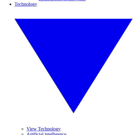
Technology
View Technology
Artificial intelligence