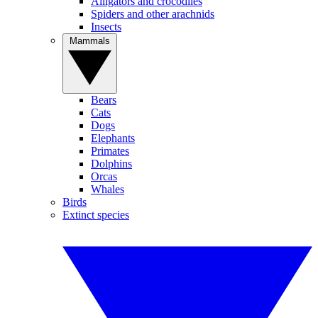
Alligators and crocodiles
Spiders and other arachnids
Insects
Mammals
Bears
Cats
Dogs
Elephants
Primates
Dolphins
Orcas
Whales
Birds
Extinct species