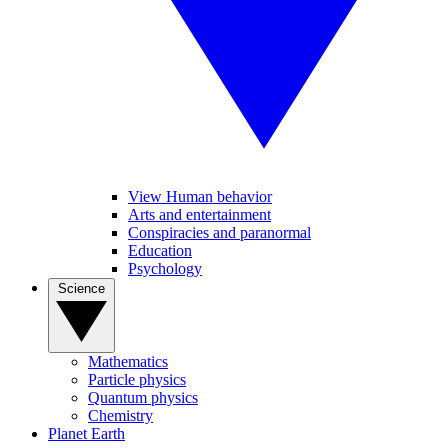
View Human behavior
Arts and entertainment
Conspiracies and paranormal
Education
Psychology
Science
Mathematics
Particle physics
Quantum physics
Chemistry
Planet Earth