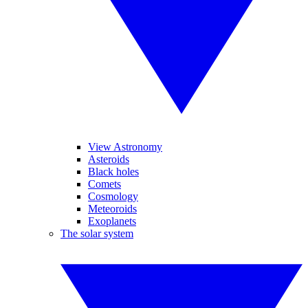
View Astronomy
Asteroids
Black holes
Comets
Cosmology
Meteoroids
Exoplanets
The solar system