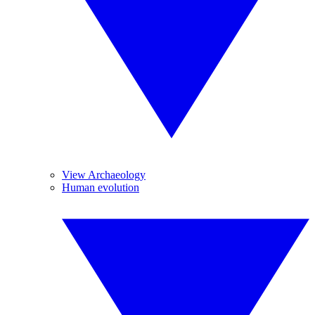
View Archaeology
Human evolution