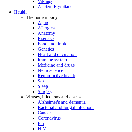
Vikings
Ancient Egyptians
Health
The human body
Aging
Allergies
Anatomy
Exercise
Food and drink
Genetics
Heart and circulation
Immune system
Medicine and drugs
Neuroscience
Reproductive health
Sex
Sleep
Surgery
Viruses, infections and disease
Alzheimer's and dementia
Bacterial and fungal infections
Cancer
Coronavirus
Flu
HIV