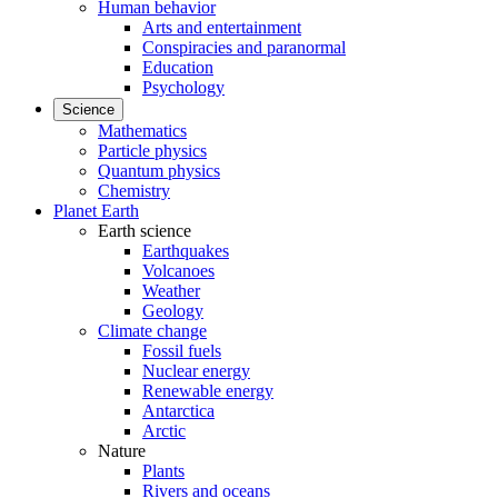
Human behavior
Arts and entertainment
Conspiracies and paranormal
Education
Psychology
Science
Mathematics
Particle physics
Quantum physics
Chemistry
Planet Earth
Earth science
Earthquakes
Volcanoes
Weather
Geology
Climate change
Fossil fuels
Nuclear energy
Renewable energy
Antarctica
Arctic
Nature
Plants
Rivers and oceans