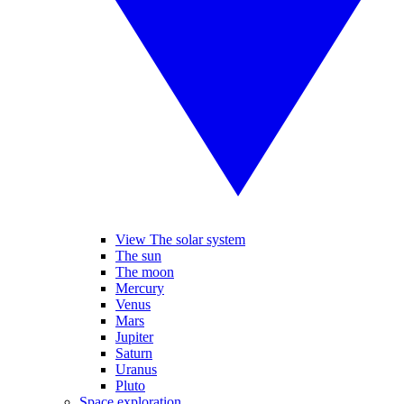
View The solar system
The sun
The moon
Mercury
Venus
Mars
Jupiter
Saturn
Uranus
Pluto
Space exploration