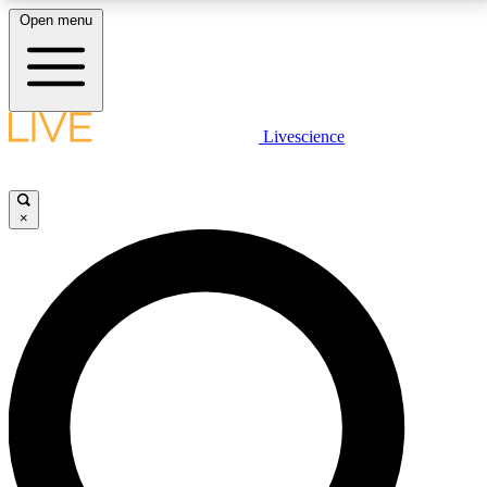
Open menu
LIVE SCIENCE PLUS
Livescience
Get started to get free access to selected news stories, receive our
daily newsletter, post comments, play games and earn badges.
×
JOIN FREE
LIVE SCIENCE PRO
Unlimited access to our exclusive features, expert analysis and in-depth
interviews, all ad-free