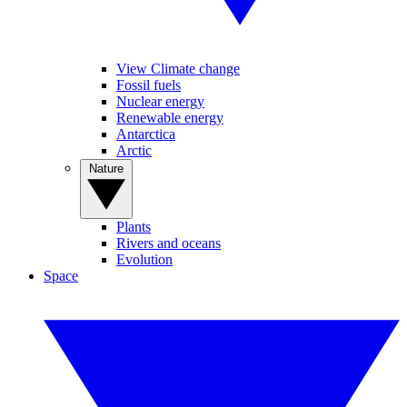
View Climate change
Fossil fuels
Nuclear energy
Renewable energy
Antarctica
Arctic
Nature
Plants
Rivers and oceans
Evolution
Space