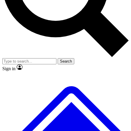
No ads, ever
Exclusive, original
reporting
Scientist interviews and
Member-only features
video
Search
Sign in
JOIN LIVE SCIENCE PRO