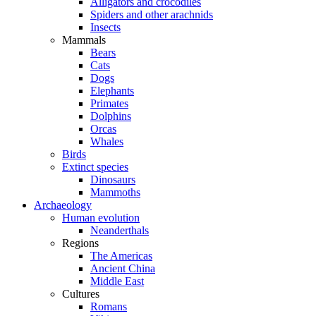
Alligators and crocodiles
Spiders and other arachnids
Insects
Mammals
Bears
Cats
Dogs
Elephants
Primates
Dolphins
Orcas
Whales
Birds
Extinct species
Dinosaurs
Mammoths
Archaeology
Human evolution
Neanderthals
Regions
The Americas
Ancient China
Middle East
Cultures
Romans