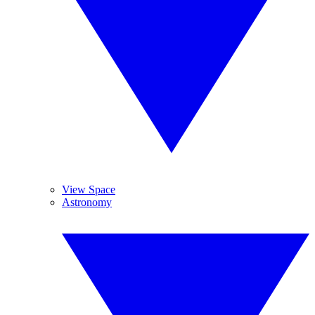
View Space
Astronomy