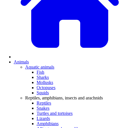
Animals
Aquatic animals
Fish
Sharks
Mollusks
Octopuses
Squids
Reptiles, amphibians, insects and arachnids
Reptiles
Snakes
Turtles and tortoises
Lizards
Amphibians