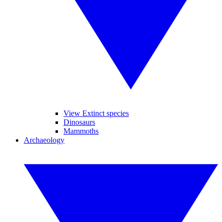
View Extinct species
Dinosaurs
Mammoths
Archaeology