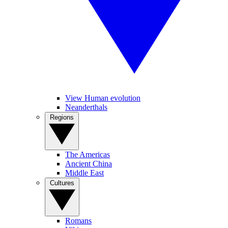
View Human evolution
Neanderthals
Regions
The Americas
Ancient China
Middle East
Cultures
Romans