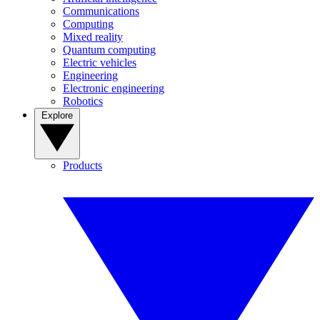
Communications
Computing
Mixed reality
Quantum computing
Electric vehicles
Engineering
Electronic engineering
Robotics
Explore
Products