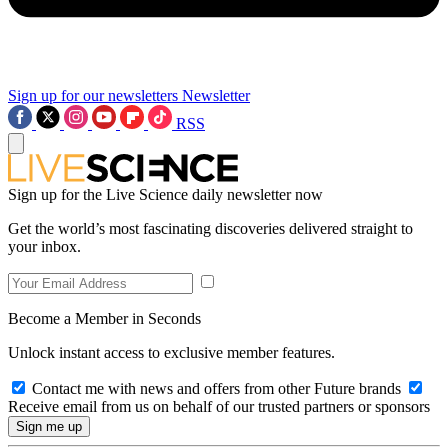
Sign up for our newsletters
Newsletter
RSS
Sign up for the Live Science daily newsletter now
Get the world’s most fascinating discoveries delivered straight to
your inbox.
Become a Member in Seconds
Unlock instant access to exclusive member features.
Contact me with news and offers from other Future brands
Receive email from us on behalf of our trusted partners or sponsors