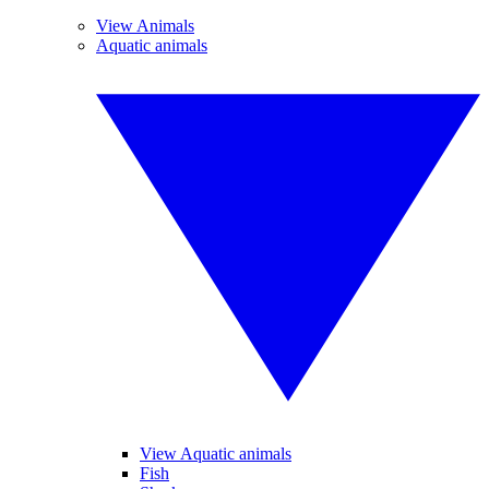
View Animals
Aquatic animals
View Aquatic animals
Fish