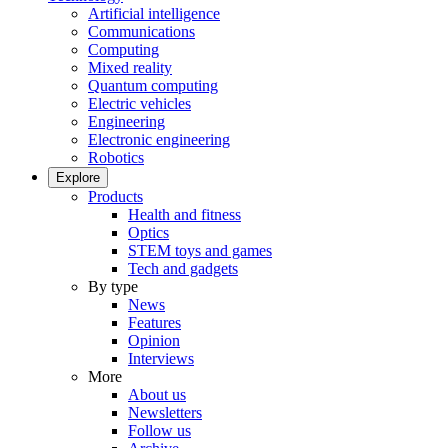
Artificial intelligence
Communications
Computing
Mixed reality
Quantum computing
Electric vehicles
Engineering
Electronic engineering
Robotics
Explore
Products
Health and fitness
Optics
STEM toys and games
Tech and gadgets
By type
News
Features
Opinion
Interviews
More
About us
Newsletters
Follow us