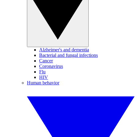
Alzheimer's and dementia
Bacterial and fungal infections
Cancer
Coronavirus
Flu
HIV
Human behavior