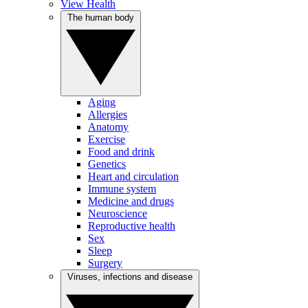
View Health
The human body
Aging
Allergies
Anatomy
Exercise
Food and drink
Genetics
Heart and circulation
Immune system
Medicine and drugs
Neuroscience
Reproductive health
Sex
Sleep
Surgery
Viruses, infections and disease