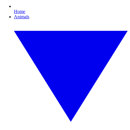
Home
Animals