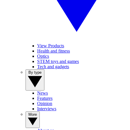
View Products
Health and fitness
Optics
STEM toys and games
Tech and gadgets
By type
News
Features
Opinion
Interviews
More