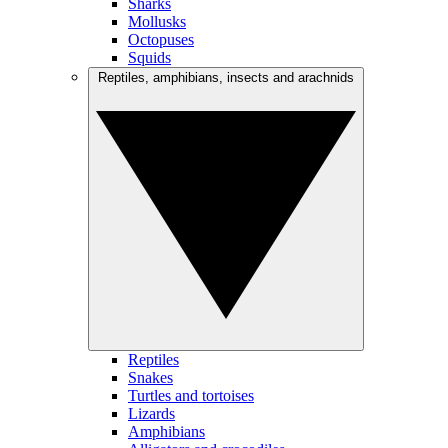
Sharks
Mollusks
Octopuses
Squids
Reptiles, amphibians, insects and arachnids
Reptiles
Snakes
Turtles and tortoises
Lizards
Amphibians