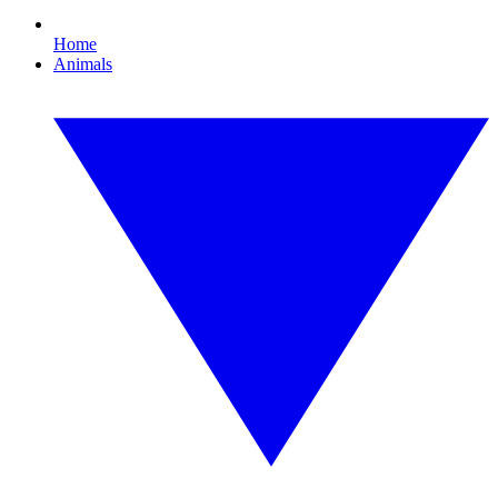
Home
Animals