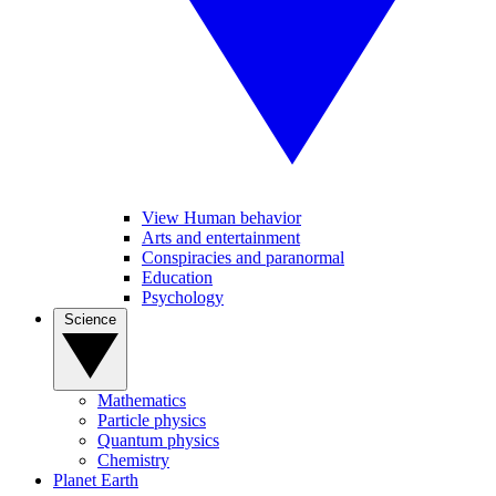
View Human behavior
Arts and entertainment
Conspiracies and paranormal
Education
Psychology
Science
Mathematics
Particle physics
Quantum physics
Chemistry
Planet Earth