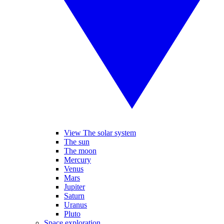
View The solar system
The sun
The moon
Mercury
Venus
Mars
Jupiter
Saturn
Uranus
Pluto
Space exploration