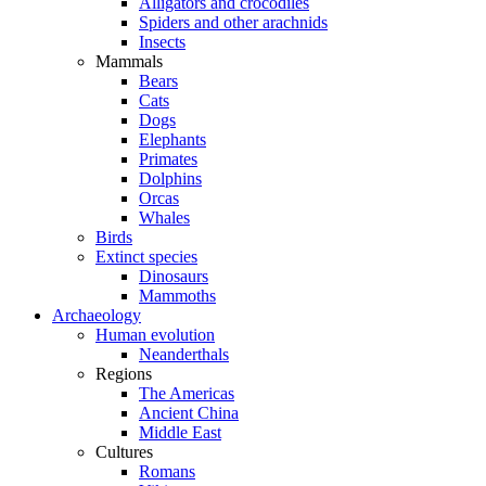
Alligators and crocodiles
Spiders and other arachnids
Insects
Mammals
Bears
Cats
Dogs
Elephants
Primates
Dolphins
Orcas
Whales
Birds
Extinct species
Dinosaurs
Mammoths
Archaeology
Human evolution
Neanderthals
Regions
The Americas
Ancient China
Middle East
Cultures
Romans