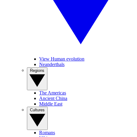
View Human evolution
Neanderthals
Regions
The Americas
Ancient China
Middle East
Cultures
Romans