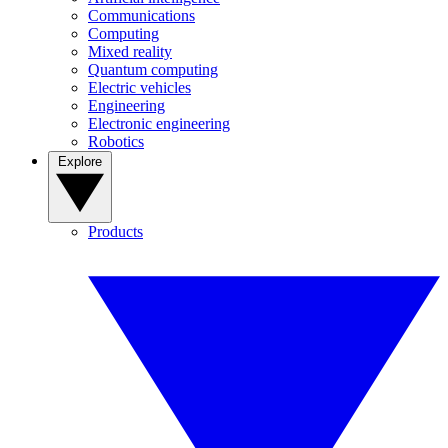
Communications
Computing
Mixed reality
Quantum computing
Electric vehicles
Engineering
Electronic engineering
Robotics
Explore
Products