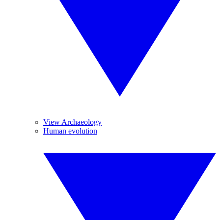
View Archaeology
Human evolution