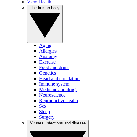
View Health
The human body
Aging
Allergies
Anatomy
Exercise
Food and drink
Genetics
Heart and circulation
Immune system
Medicine and drugs
Neuroscience
Reproductive health
Sex
Sleep
Surgery
Viruses, infections and disease