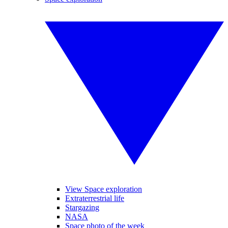
View Space exploration
Extraterrestrial life
Stargazing
NASA
Space photo of the week