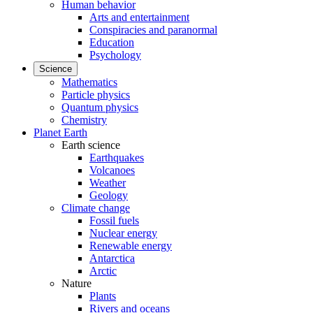
Human behavior
Arts and entertainment
Conspiracies and paranormal
Education
Psychology
Science
Mathematics
Particle physics
Quantum physics
Chemistry
Planet Earth
Earth science
Earthquakes
Volcanoes
Weather
Geology
Climate change
Fossil fuels
Nuclear energy
Renewable energy
Antarctica
Arctic
Nature
Plants
Rivers and oceans