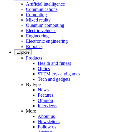
Artificial intelligence
Communications
Computing
Mixed reality
Quantum computing
Electric vehicles
Engineering
Electronic engineering
Robotics
Explore
Products
Health and fitness
Optics
STEM toys and games
Tech and gadgets
By type
News
Features
Opinion
Interviews
More
About us
Newsletters
Follow us