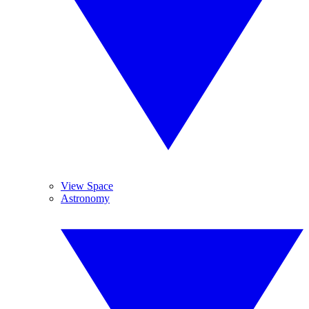
View Space
Astronomy