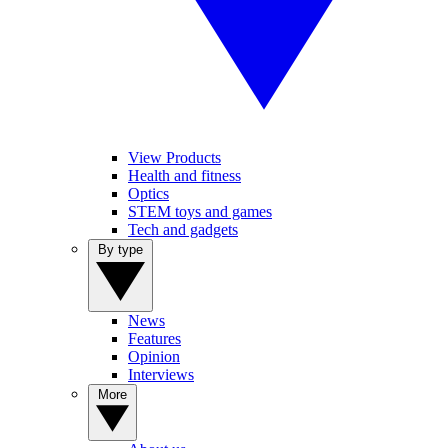
View Products
Health and fitness
Optics
STEM toys and games
Tech and gadgets
By type
News
Features
Opinion
Interviews
More