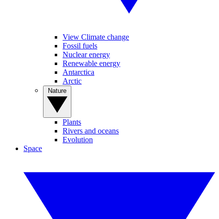
View Climate change
Fossil fuels
Nuclear energy
Renewable energy
Antarctica
Arctic
Nature
Plants
Rivers and oceans
Evolution
Space