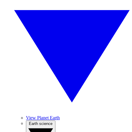
View Planet Earth
Earth science