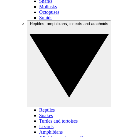
Sharks
Mollusks
Octopuses
Squids
Reptiles, amphibians, insects and arachnids
Reptiles
Snakes
Turtles and tortoises
Lizards
Amphibians