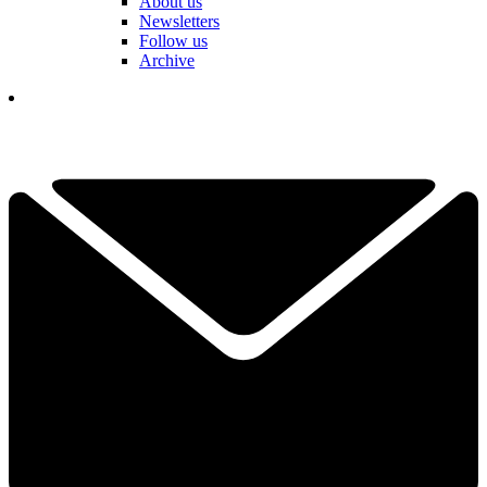
About us
Newsletters
Follow us
Archive