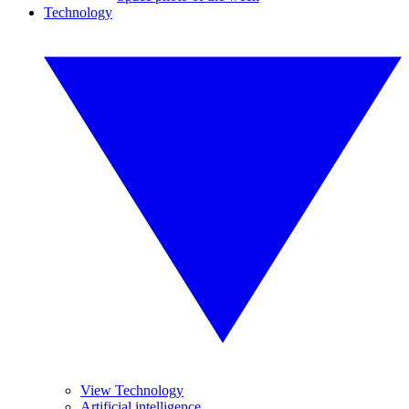
Technology
View Technology
Artificial intelligence