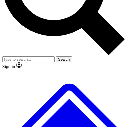
No ads, ever
Exclusive, original repor
Scientist interviews and video
Member-only feature
Search
JOIN LIVE SCIENCE PRO
Sign in