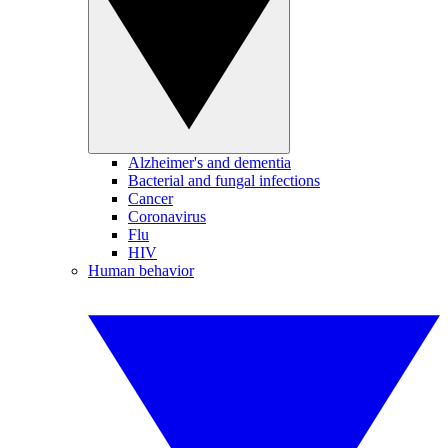
Alzheimer's and dementia
Bacterial and fungal infections
Cancer
Coronavirus
Flu
HIV
Human behavior