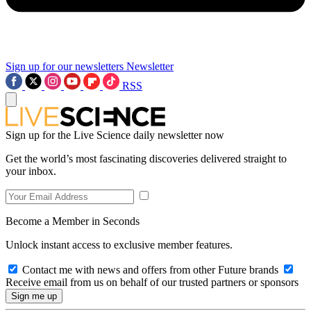
Sign up for our newsletters
Newsletter
RSS
Sign up for the Live Science daily newsletter now
Get the world’s most fascinating discoveries delivered straight to
your inbox.
Become a Member in Seconds
Unlock instant access to exclusive member features.
Contact me with news and offers from other Future brands
Receive email from us on behalf of our trusted partners or sponsors