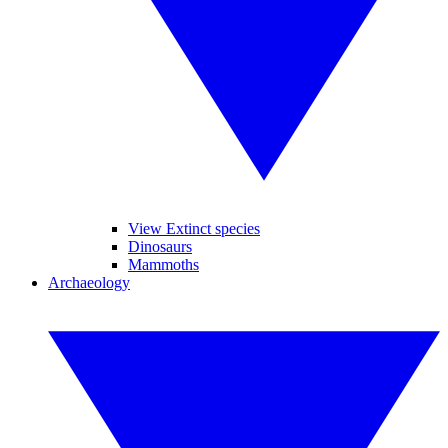
View Extinct species
Dinosaurs
Mammoths
Archaeology