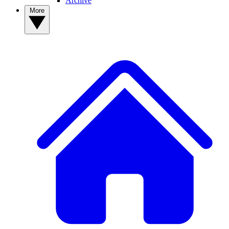
Archive
More