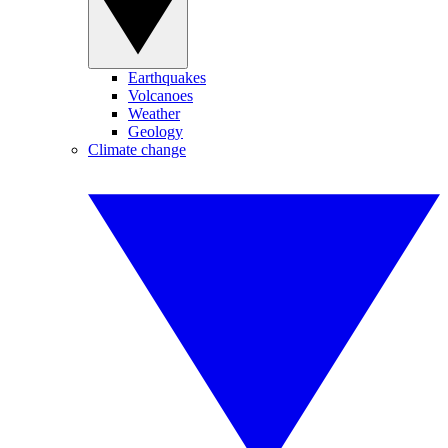
Earthquakes
Volcanoes
Weather
Geology
Climate change