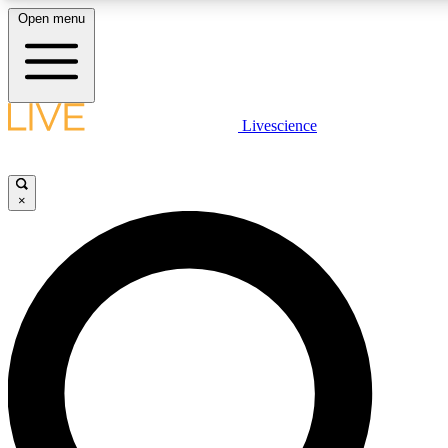
Open menu
LIVE SCIENCE PLUS
Livescience
Get started to get free access to selected news stories, receive our daily
newsletter, post comments, play games and earn badges.
×
JOIN FREE
LIVE SCIENCE PRO
Unlimited access to our exclusive features, expert analysis and in-depth
interviews, all ad-free