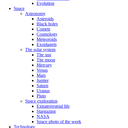
Evolution
Space
Astronomy
Asteroids
Black holes
Comets
Cosmology
Meteoroids
Exoplanets
The solar system
The sun
The moon
Mercury
Venus
Mars
Jupiter
Saturn
Uranus
Pluto
Space exploration
Extraterrestrial life
Stargazing
NASA
Space photo of the week
Technology