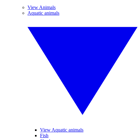
View Animals
Aquatic animals
View Aquatic animals
Fish