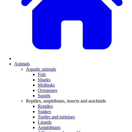
Animals
Aquatic animals
Fish
Sharks
Mollusks
Octopuses
Squids
Reptiles, amphibians, insects and arachnids
Reptiles
Snakes
Turtles and tortoises
Lizards
Amphibians