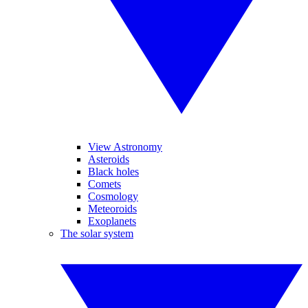
View Astronomy
Asteroids
Black holes
Comets
Cosmology
Meteoroids
Exoplanets
The solar system