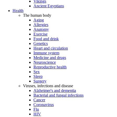
Vikings
Ancient Egyptians
Health
The human body
Aging
Allergies
Anatomy
Exercise
Food and drink
Genetics
Heart and circulation
Immune system
Medicine and drugs
Neuroscience
Reproductive health
Sex
Sleep
Surgery
Viruses, infections and disease
Alzheimer's and dementia
Bacterial and fungal infections
Cancer
Coronavirus
Flu
HIV