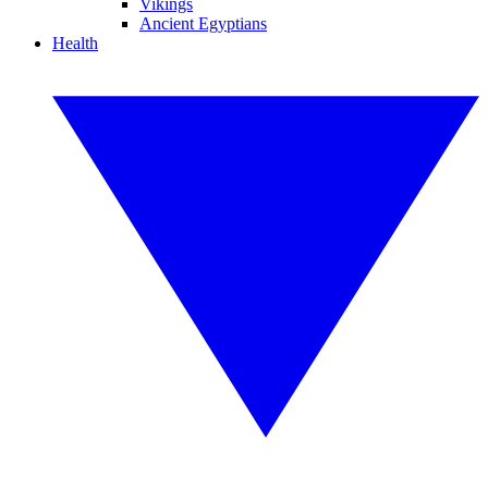
Vikings
Ancient Egyptians
Health