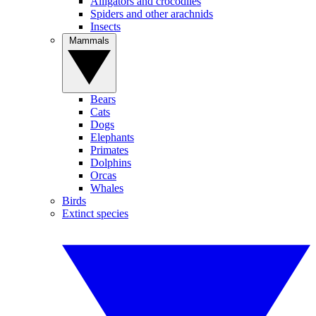
Alligators and crocodiles
Spiders and other arachnids
Insects
Mammals
Bears
Cats
Dogs
Elephants
Primates
Dolphins
Orcas
Whales
Birds
Extinct species