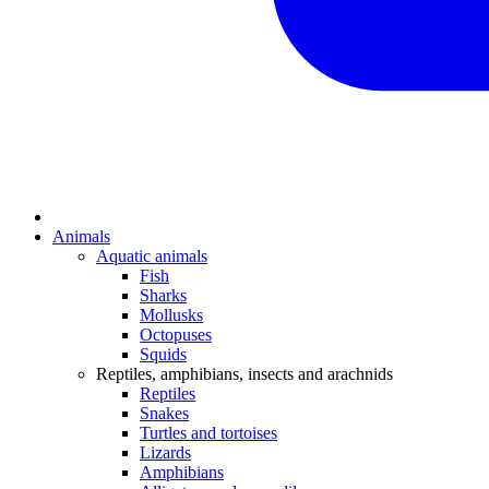
Animals
Aquatic animals
Fish
Sharks
Mollusks
Octopuses
Squids
Reptiles, amphibians, insects and arachnids
Reptiles
Snakes
Turtles and tortoises
Lizards
Amphibians