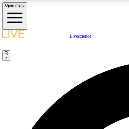
Open menu
Livescience
LIVE SCIENCE PLUS
Get started to get free access to selected news stories, receive
our daily newsletter, post comments, play games and earn
×
badges.
JOIN FREE