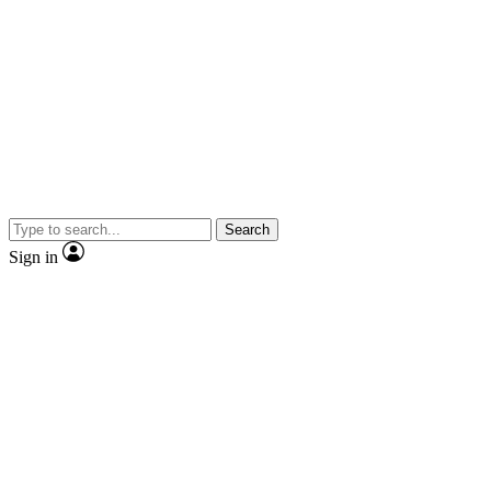
Search
Sign in