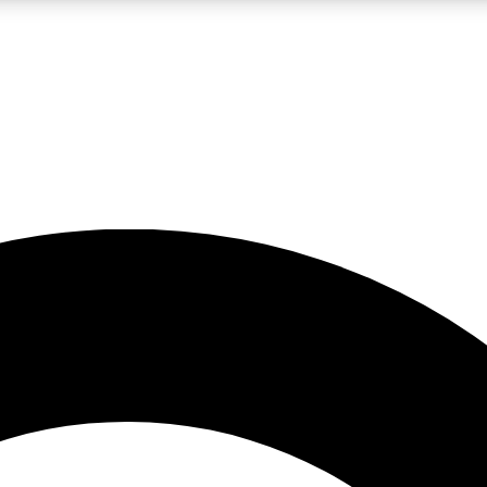
LIVE SCIENCE PRO
Unlimited access to our exclusive features, expert analysis and in-depth
No ads, ever
Exclusive, original
reporting
JOIN LIV