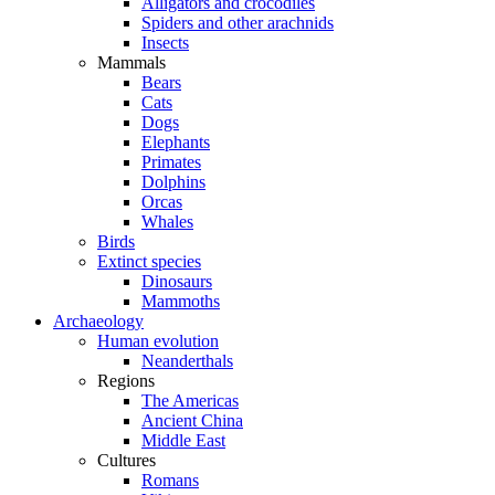
Alligators and crocodiles
Spiders and other arachnids
Insects
Mammals
Bears
Cats
Dogs
Elephants
Primates
Dolphins
Orcas
Whales
Birds
Extinct species
Dinosaurs
Mammoths
Archaeology
Human evolution
Neanderthals
Regions
The Americas
Ancient China
Middle East
Cultures
Romans