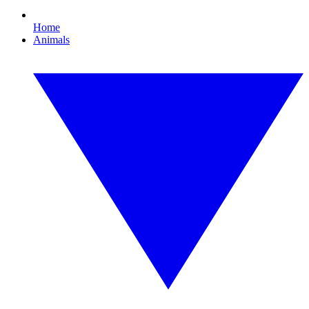
Home
Animals