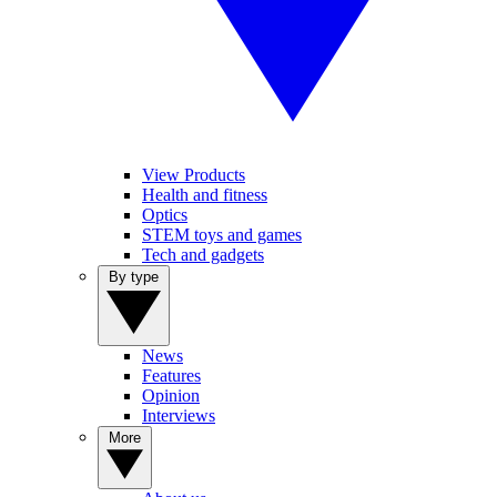
View Products
Health and fitness
Optics
STEM toys and games
Tech and gadgets
By type
News
Features
Opinion
Interviews
More