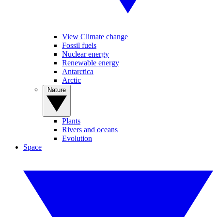
View Climate change
Fossil fuels
Nuclear energy
Renewable energy
Antarctica
Arctic
Nature
Plants
Rivers and oceans
Evolution
Space