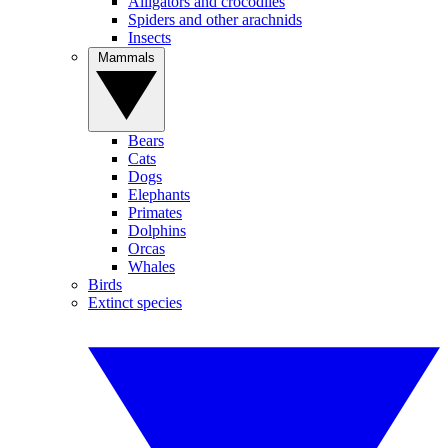
Alligators and crocodiles
Spiders and other arachnids
Insects
Mammals
Bears
Cats
Dogs
Elephants
Primates
Dolphins
Orcas
Whales
Birds
Extinct species