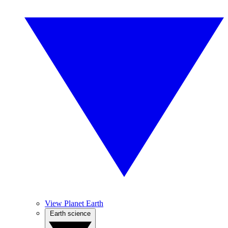
View Planet Earth
Earth science