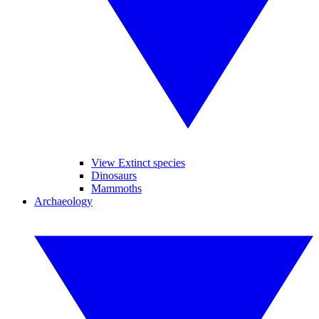
View Extinct species
Dinosaurs
Mammoths
Archaeology