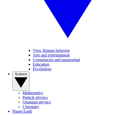
View Human behavior
Arts and entertainment
Conspiracies and paranormal
Education
Psychology
Science
Mathematics
Particle physics
Quantum physics
Chemistry
Planet Earth