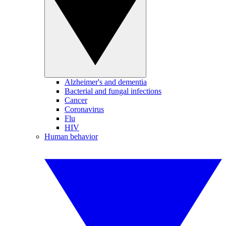
Alzheimer's and dementia
Bacterial and fungal infections
Cancer
Coronavirus
Flu
HIV
Human behavior