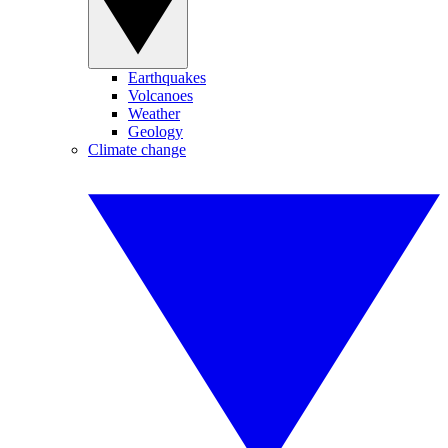
Earthquakes
Volcanoes
Weather
Geology
Climate change