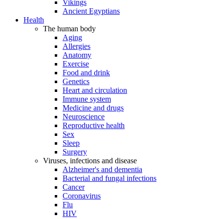
Vikings
Ancient Egyptians
Health
The human body
Aging
Allergies
Anatomy
Exercise
Food and drink
Genetics
Heart and circulation
Immune system
Medicine and drugs
Neuroscience
Reproductive health
Sex
Sleep
Surgery
Viruses, infections and disease
Alzheimer's and dementia
Bacterial and fungal infections
Cancer
Coronavirus
Flu
HIV