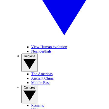
View Human evolution
Neanderthals
Regions
The Americas
Ancient China
Middle East
Cultures
Romans