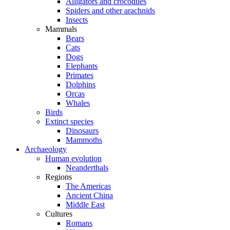
Alligators and crocodiles
Spiders and other arachnids
Insects
Mammals
Bears
Cats
Dogs
Elephants
Primates
Dolphins
Orcas
Whales
Birds
Extinct species
Dinosaurs
Mammoths
Archaeology
Human evolution
Neanderthals
Regions
The Americas
Ancient China
Middle East
Cultures
Romans