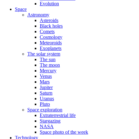
Evolution
Space
Astronomy
Asteroids
Black holes
Comets
Cosmology
Meteoroids
Exoplanets
The solar system
The sun
The moon
Mercury
Venus
Mars
Jupiter
Saturn
Uranus
Pluto
Space exploration
Extraterrestrial life
Stargazing
NASA
Space photo of the week
Technology