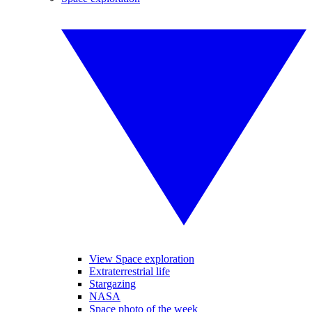
View Space exploration
Extraterrestrial life
Stargazing
NASA
Space photo of the week