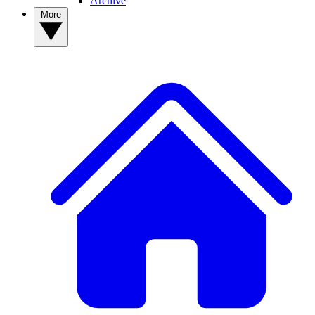
Archive
More