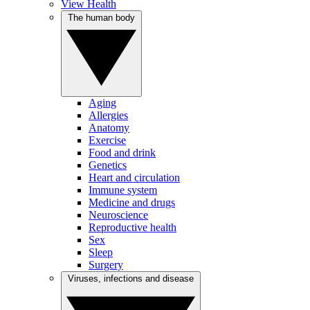
View Health
The human body
Aging
Allergies
Anatomy
Exercise
Food and drink
Genetics
Heart and circulation
Immune system
Medicine and drugs
Neuroscience
Reproductive health
Sex
Sleep
Surgery
Viruses, infections and disease