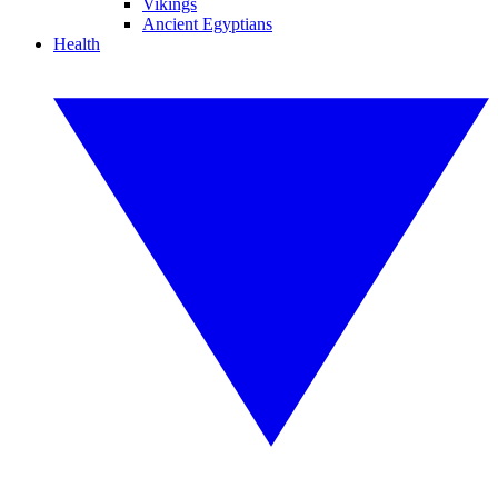
Vikings
Ancient Egyptians
Health