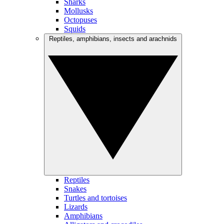
Sharks
Mollusks
Octopuses
Squids
Reptiles, amphibians, insects and arachnids
Reptiles
Snakes
Turtles and tortoises
Lizards
Amphibians