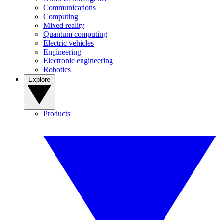
Communications
Computing
Mixed reality
Quantum computing
Electric vehicles
Engineering
Electronic engineering
Robotics
Explore
Products