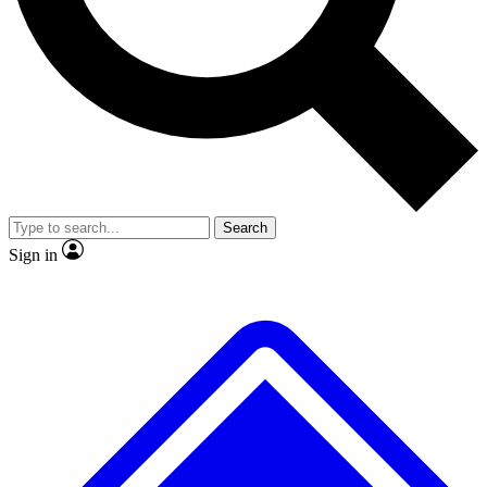
No ads, ever
Exclusive, original repor
Scientist interviews and video
Member-only feature
Search
JOIN LIVE SCIENCE PRO
Sign in