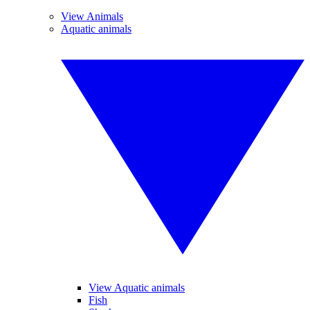
View Animals
Aquatic animals
View Aquatic animals
Fish