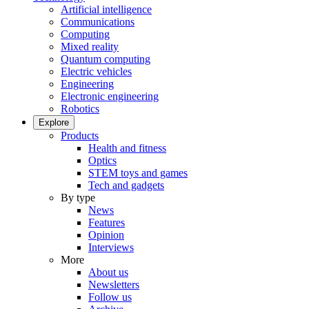
Artificial intelligence
Communications
Computing
Mixed reality
Quantum computing
Electric vehicles
Engineering
Electronic engineering
Robotics
Explore
Products
Health and fitness
Optics
STEM toys and games
Tech and gadgets
By type
News
Features
Opinion
Interviews
More
About us
Newsletters
Follow us