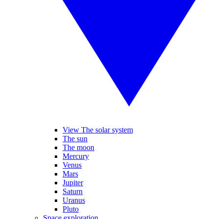
View The solar system
The sun
The moon
Mercury
Venus
Mars
Jupiter
Saturn
Uranus
Pluto
Space exploration