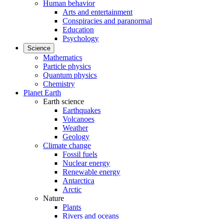
Human behavior
Arts and entertainment
Conspiracies and paranormal
Education
Psychology
Science
Mathematics
Particle physics
Quantum physics
Chemistry
Planet Earth
Earth science
Earthquakes
Volcanoes
Weather
Geology
Climate change
Fossil fuels
Nuclear energy
Renewable energy
Antarctica
Arctic
Nature
Plants
Rivers and oceans