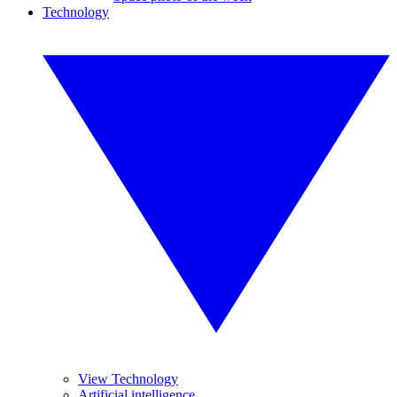
Technology
View Technology
Artificial intelligence