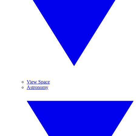
View Space
Astronomy