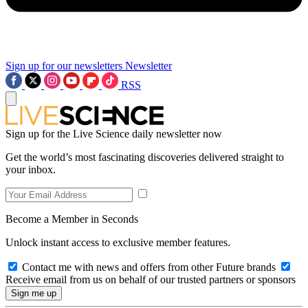
Sign up for our newsletters
Newsletter
RSS
Sign up for the Live Science daily newsletter now
Get the world’s most fascinating discoveries delivered straight to
your inbox.
Become a Member in Seconds
Unlock instant access to exclusive member features.
Contact me with news and offers from other Future brands
Receive email from us on behalf of our trusted partners or sponsors