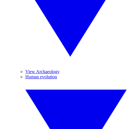
View Archaeology
Human evolution