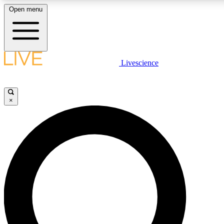
Open menu
LIVE SCIENCE PLUS
Livescience
Get started to get free access to selected news stories, receive our daily
newsletter, post comments, play games and earn badges.
×
JOIN FREE
LIVE SCIENCE PRO
Unlimited access to our exclusive features, expert analysis and in-depth
interviews, all ad-free