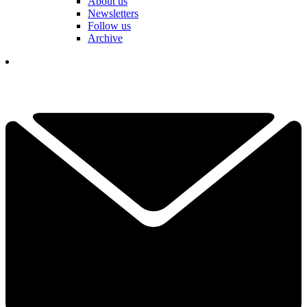
About us
Newsletters
Follow us
Archive