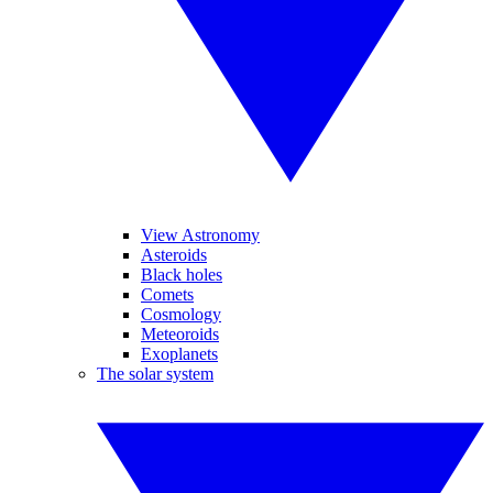
View Astronomy
Asteroids
Black holes
Comets
Cosmology
Meteoroids
Exoplanets
The solar system