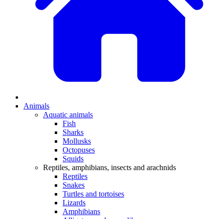
Animals
Aquatic animals
Fish
Sharks
Mollusks
Octopuses
Squids
Reptiles, amphibians, insects and arachnids
Reptiles
Snakes
Turtles and tortoises
Lizards
Amphibians