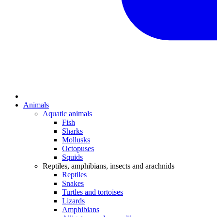
Animals
Aquatic animals
Fish
Sharks
Mollusks
Octopuses
Squids
Reptiles, amphibians, insects and arachnids
Reptiles
Snakes
Turtles and tortoises
Lizards
Amphibians