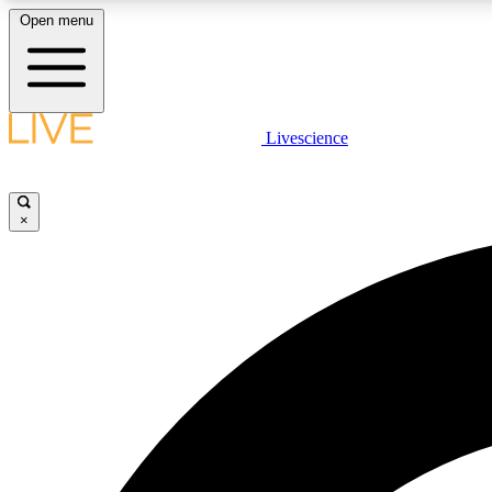
Open menu
Livescience
LIVE SCIENCE PLUS
Get started to get free access to selected news stories, receive
our daily newsletter, post comments, play games and earn
×
badges.
JOIN FREE