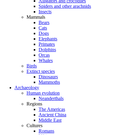
Alligators and crocodiles
Spiders and other arachnids
Insects
Mammals
Bears
Cats
Dogs
Elephants
Primates
Dolphins
Orcas
Whales
Birds
Extinct species
Dinosaurs
Mammoths
Archaeology
Human evolution
Neanderthals
Regions
The Americas
Ancient China
Middle East
Cultures
Romans