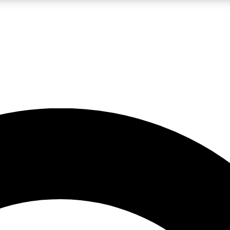
LIVE SCIENCE PRO
Unlimited access to our exclusive features, expert analysis and in-depth
No ads, ever
Exclusive, original
reporting
JOIN LIV