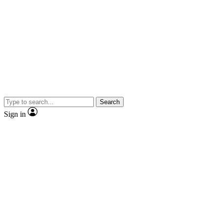
Search
Sign in