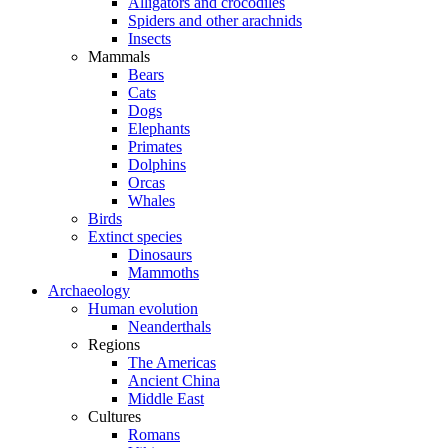
Alligators and crocodiles
Spiders and other arachnids
Insects
Mammals
Bears
Cats
Dogs
Elephants
Primates
Dolphins
Orcas
Whales
Birds
Extinct species
Dinosaurs
Mammoths
Archaeology
Human evolution
Neanderthals
Regions
The Americas
Ancient China
Middle East
Cultures
Romans