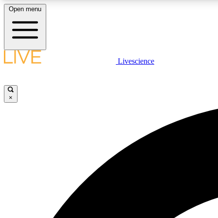
Open menu
Livescience
LIVE SCIENCE PLUS
Get started to get free access to selected news stories, receive
our daily newsletter, post comments, play games and earn
×
badges.
JOIN FREE