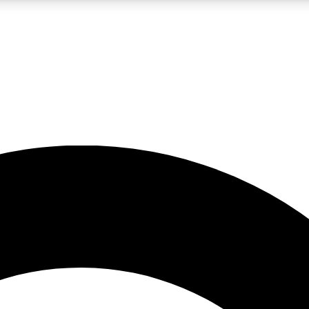
LIVE SCIENCE PRO
Unlimited access to our exclusive features, expert analysis and in-depth
No ads, ever
Exclusive, original
reporting
JOIN LIV