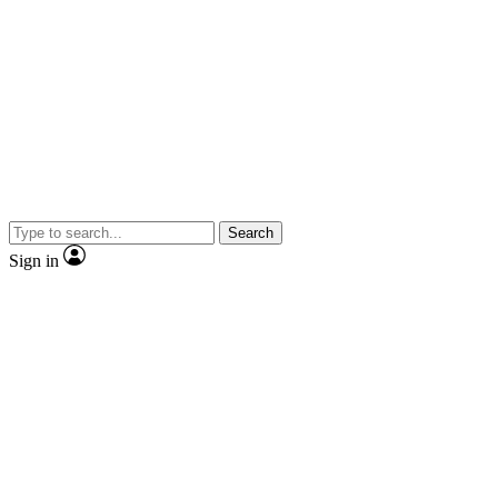
Search
Sign in