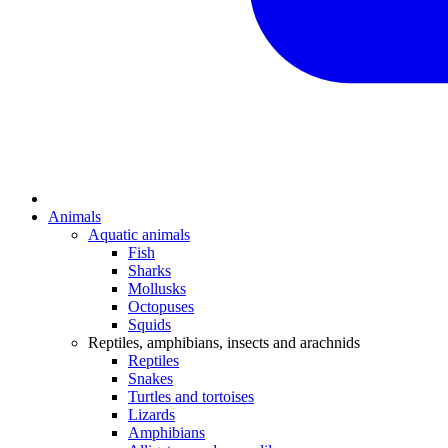
Animals
Aquatic animals
Fish
Sharks
Mollusks
Octopuses
Squids
Reptiles, amphibians, insects and arachnids
Reptiles
Snakes
Turtles and tortoises
Lizards
Amphibians