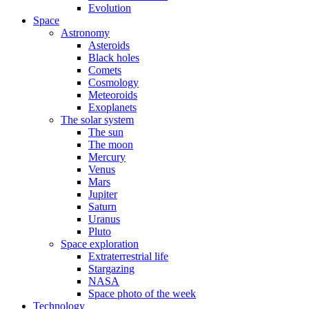
Evolution
Space
Astronomy
Asteroids
Black holes
Comets
Cosmology
Meteoroids
Exoplanets
The solar system
The sun
The moon
Mercury
Venus
Mars
Jupiter
Saturn
Uranus
Pluto
Space exploration
Extraterrestrial life
Stargazing
NASA
Space photo of the week
Technology