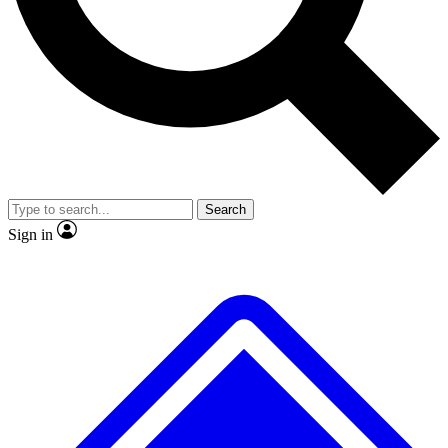
No ads, ever
Exclusive, original
reporting
Scientist interviews and
Member-only features
video
Search
Sign in
JOIN LIVE SCIENCE PRO