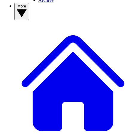
Archive
More