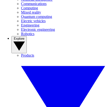
Communications
Computing
Mixed reality
Quantum computing
Electric vehicles
Engineering
Electronic engineering
Robotics
Explore
Products