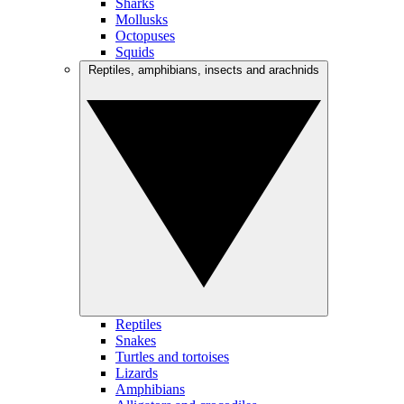
Sharks
Mollusks
Octopuses
Squids
Reptiles, amphibians, insects and arachnids
Reptiles
Snakes
Turtles and tortoises
Lizards
Amphibians