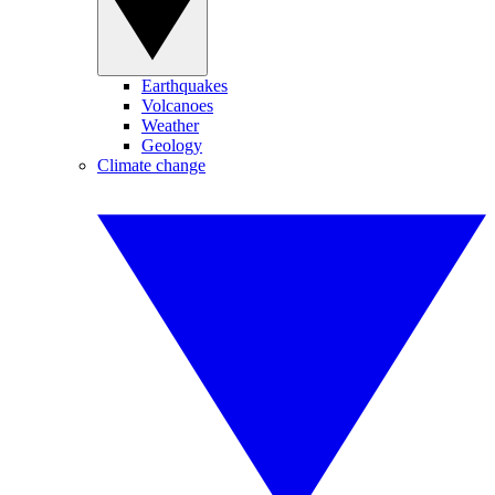
Earthquakes
Volcanoes
Weather
Geology
Climate change