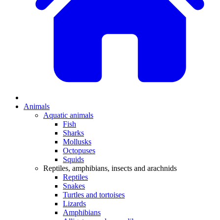
Animals
Aquatic animals
Fish
Sharks
Mollusks
Octopuses
Squids
Reptiles, amphibians, insects and arachnids
Reptiles
Snakes
Turtles and tortoises
Lizards
Amphibians