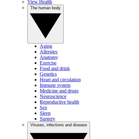
View Health
The human body
Aging
Allergies
Anatomy
Exercise
Food and drink
Genetics
Heart and circulation
Immune system
Medicine and drugs
Neuroscience
Reproductive health
Sex
Sleep
Surgery
Viruses, infections and disease