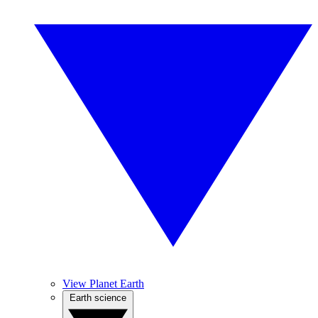
View Planet Earth
Earth science