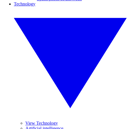
Technology
View Technology
Artificial intelligence