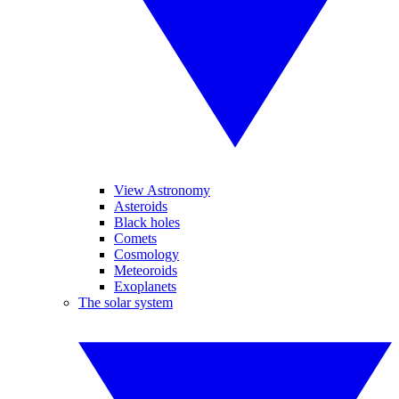
View Astronomy
Asteroids
Black holes
Comets
Cosmology
Meteoroids
Exoplanets
The solar system