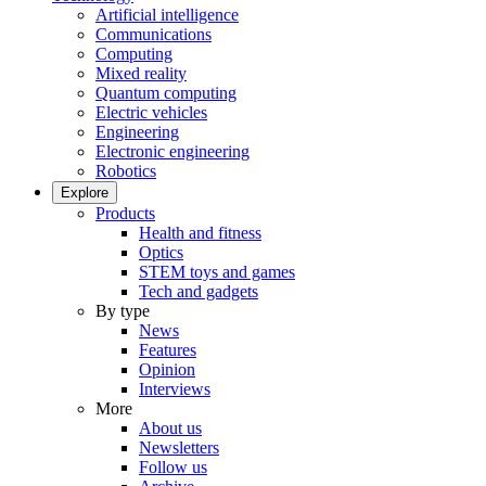
Artificial intelligence
Communications
Computing
Mixed reality
Quantum computing
Electric vehicles
Engineering
Electronic engineering
Robotics
Explore
Products
Health and fitness
Optics
STEM toys and games
Tech and gadgets
By type
News
Features
Opinion
Interviews
More
About us
Newsletters
Follow us