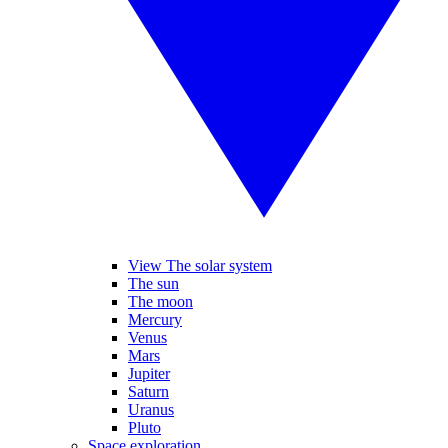
View The solar system
The sun
The moon
Mercury
Venus
Mars
Jupiter
Saturn
Uranus
Pluto
Space exploration