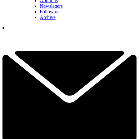
About us
Newsletters
Follow us
Archive