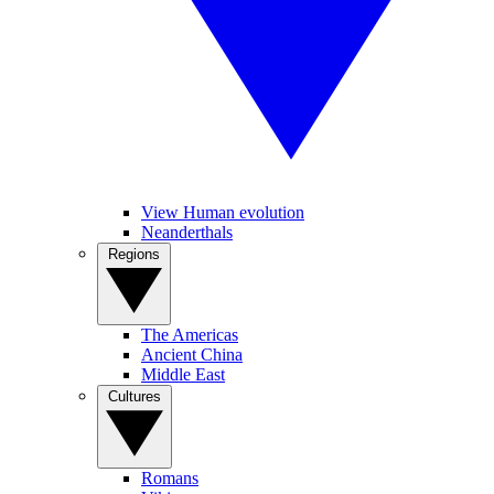
View Human evolution
Neanderthals
Regions
The Americas
Ancient China
Middle East
Cultures
Romans