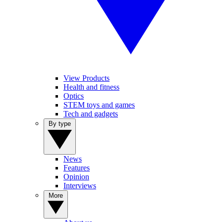
View Products
Health and fitness
Optics
STEM toys and games
Tech and gadgets
By type
News
Features
Opinion
Interviews
More