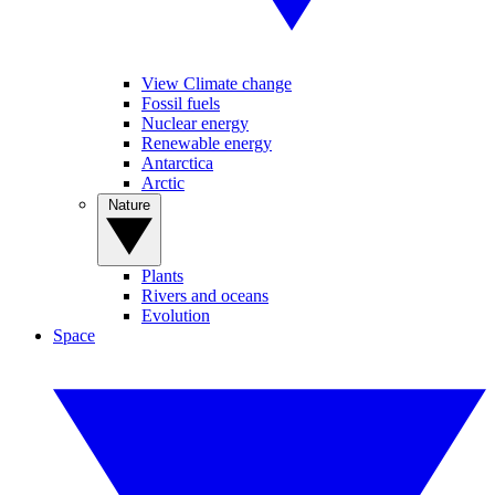
View Climate change
Fossil fuels
Nuclear energy
Renewable energy
Antarctica
Arctic
Nature
Plants
Rivers and oceans
Evolution
Space