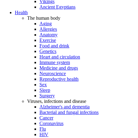
Vikings
Ancient Egyptians
Health
The human body
Aging
Allergies
Anatomy
Exercise
Food and drink
Genetics
Heart and circulation
Immune system
Medicine and drugs
Neuroscience
Reproductive health
Sex
Sleep
Surgery
Viruses, infections and disease
Alzheimer's and dementia
Bacterial and fungal infections
Cancer
Coronavirus
Flu
HIV