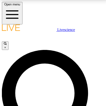
Open menu
LIVE SCIENCE PLUS
Livescience
Get started to get free access to selected news stories, receive our
daily newsletter, post comments, play games and earn badges.
×
JOIN FREE
LIVE SCIENCE PRO
Unlimited access to our exclusive features, expert analysis and in-depth
interviews, all ad-free