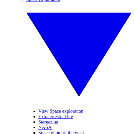
View Space exploration
Extraterrestrial life
Stargazing
NASA
Space photo of the week