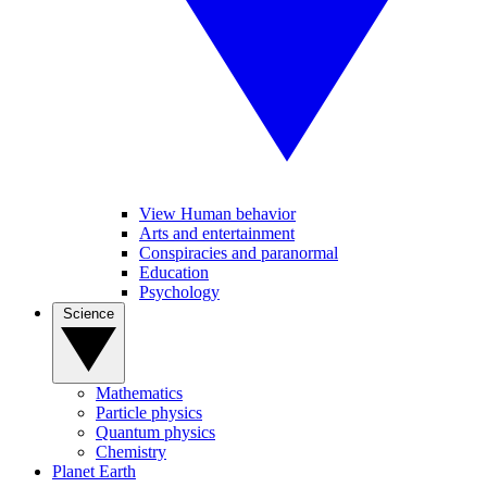
View Human behavior
Arts and entertainment
Conspiracies and paranormal
Education
Psychology
Science
Mathematics
Particle physics
Quantum physics
Chemistry
Planet Earth