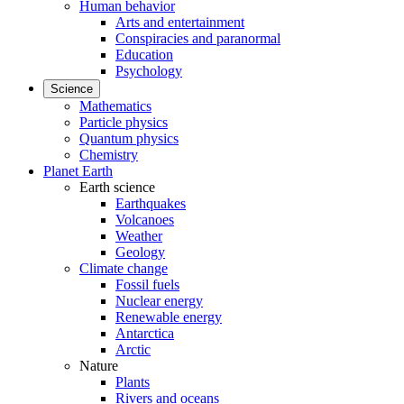
Human behavior
Arts and entertainment
Conspiracies and paranormal
Education
Psychology
Science
Mathematics
Particle physics
Quantum physics
Chemistry
Planet Earth
Earth science
Earthquakes
Volcanoes
Weather
Geology
Climate change
Fossil fuels
Nuclear energy
Renewable energy
Antarctica
Arctic
Nature
Plants
Rivers and oceans