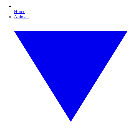
Home
Animals