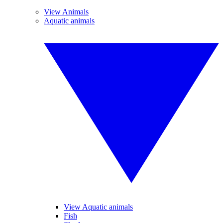
View Animals
Aquatic animals
View Aquatic animals
Fish