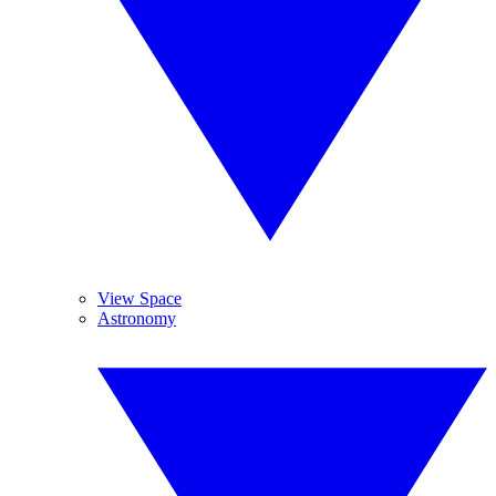
View Space
Astronomy