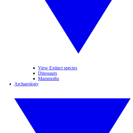
View Extinct species
Dinosaurs
Mammoths
Archaeology