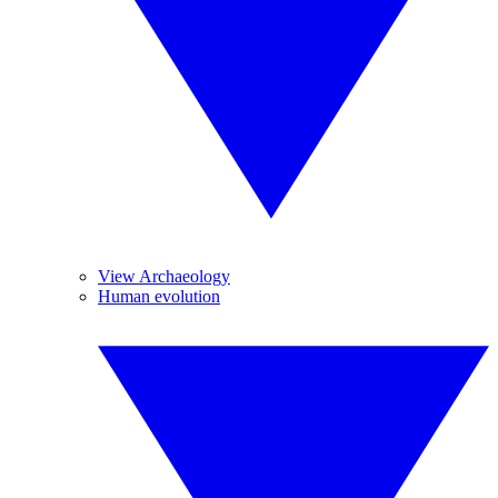
View Archaeology
Human evolution