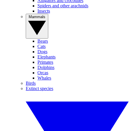
Alligators and crocodiles
Spiders and other arachnids
Insects
Mammals
Bears
Cats
Dogs
Elephants
Primates
Dolphins
Orcas
Whales
Birds
Extinct species