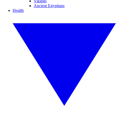
Vikings
Ancient Egyptians
Health