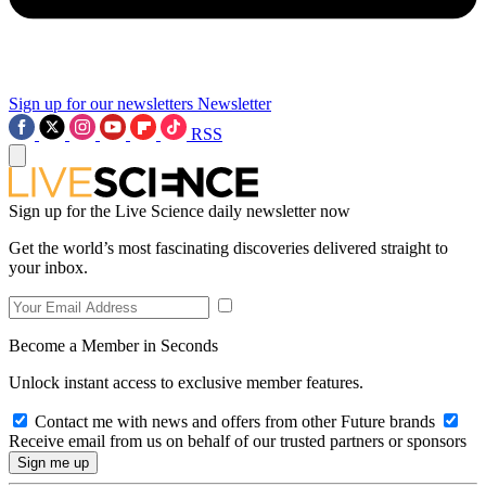
Sign up for our newsletters
Newsletter
RSS
Sign up for the Live Science daily newsletter now
Get the world’s most fascinating discoveries delivered straight to
your inbox.
Become a Member in Seconds
Unlock instant access to exclusive member features.
Contact me with news and offers from other Future brands
Receive email from us on behalf of our trusted partners or sponsors