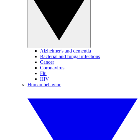
Alzheimer's and dementia
Bacterial and fungal infections
Cancer
Coronavirus
Flu
HIV
Human behavior