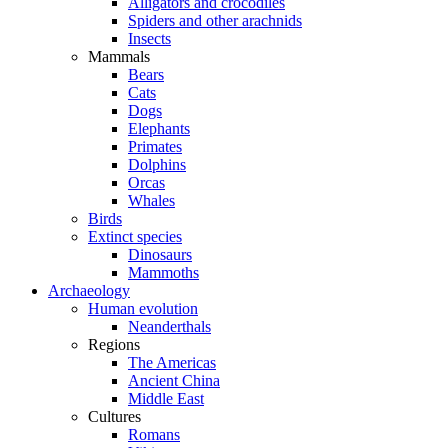
Alligators and crocodiles
Spiders and other arachnids
Insects
Mammals
Bears
Cats
Dogs
Elephants
Primates
Dolphins
Orcas
Whales
Birds
Extinct species
Dinosaurs
Mammoths
Archaeology
Human evolution
Neanderthals
Regions
The Americas
Ancient China
Middle East
Cultures
Romans