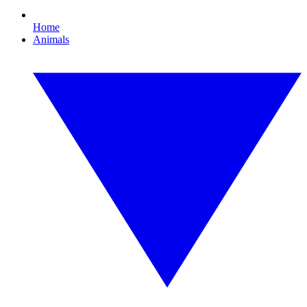
Home
Animals