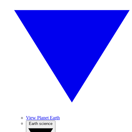
View Planet Earth
Earth science