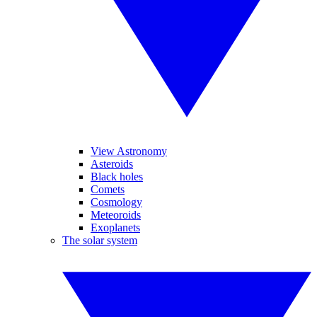
View Astronomy
Asteroids
Black holes
Comets
Cosmology
Meteoroids
Exoplanets
The solar system