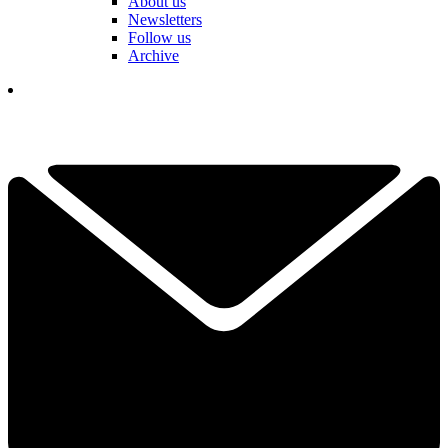
About us
Newsletters
Follow us
Archive