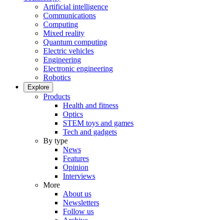
Artificial intelligence
Communications
Computing
Mixed reality
Quantum computing
Electric vehicles
Engineering
Electronic engineering
Robotics
Explore
Products
Health and fitness
Optics
STEM toys and games
Tech and gadgets
By type
News
Features
Opinion
Interviews
More
About us
Newsletters
Follow us