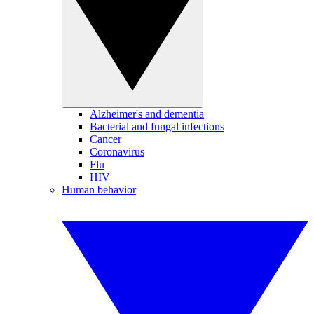
Alzheimer's and dementia
Bacterial and fungal infections
Cancer
Coronavirus
Flu
HIV
Human behavior