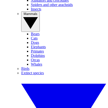
Alligators and crocodiles
Spiders and other arachnids
Insects
Mammals
Bears
Cats
Dogs
Elephants
Primates
Dolphins
Orcas
Whales
Birds
Extinct species