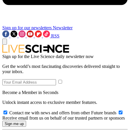
Sign up for our newsletters
Newsletter
RSS
Sign up for the Live Science daily newsletter now
Get the world’s most fascinating discoveries delivered straight to
your inbox.
Become a Member in Seconds
Unlock instant access to exclusive member features.
Contact me with news and offers from other Future brands
Receive email from us on behalf of our trusted partners or sponsors