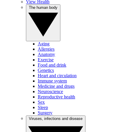
View Health
The human body
Aging
Allergies
Anatomy
Exercise
Food and drink
Genetics
Heart and circulation
Immune system
Medicine and drugs
Neuroscience
Reproductive health
Sex
Sleep
Surgery
Viruses, infections and disease