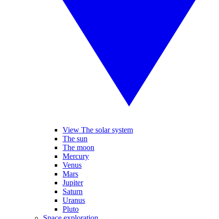
View The solar system
The sun
The moon
Mercury
Venus
Mars
Jupiter
Saturn
Uranus
Pluto
Space exploration