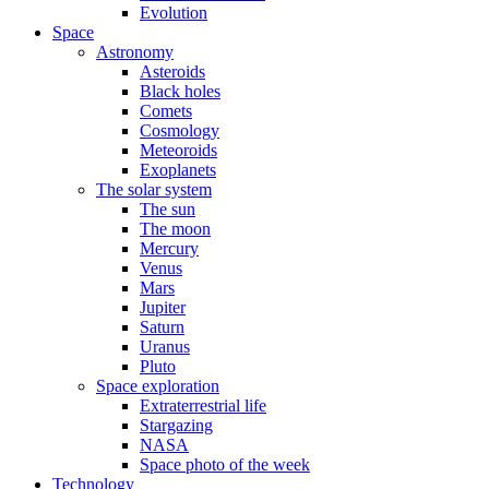
Evolution
Space
Astronomy
Asteroids
Black holes
Comets
Cosmology
Meteoroids
Exoplanets
The solar system
The sun
The moon
Mercury
Venus
Mars
Jupiter
Saturn
Uranus
Pluto
Space exploration
Extraterrestrial life
Stargazing
NASA
Space photo of the week
Technology