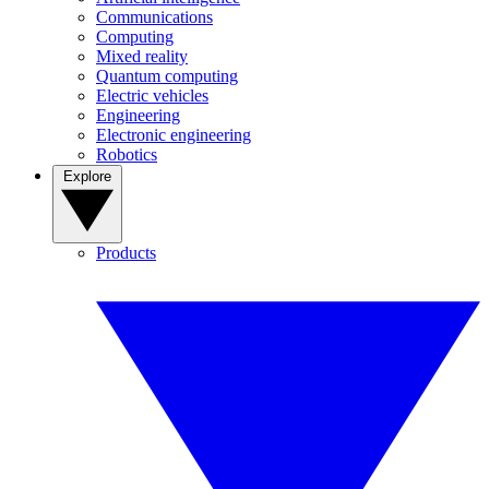
Communications
Computing
Mixed reality
Quantum computing
Electric vehicles
Engineering
Electronic engineering
Robotics
Explore
Products