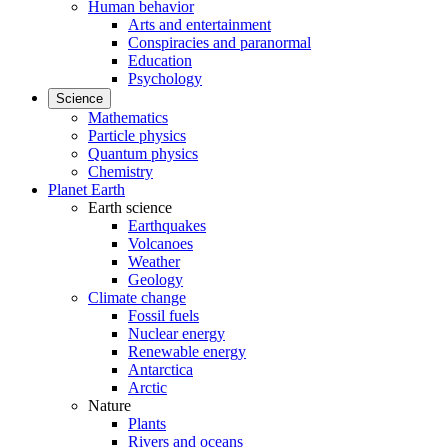
Human behavior
Arts and entertainment
Conspiracies and paranormal
Education
Psychology
Science
Mathematics
Particle physics
Quantum physics
Chemistry
Planet Earth
Earth science
Earthquakes
Volcanoes
Weather
Geology
Climate change
Fossil fuels
Nuclear energy
Renewable energy
Antarctica
Arctic
Nature
Plants
Rivers and oceans