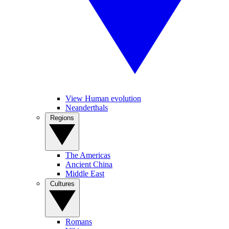
View Human evolution
Neanderthals
Regions
The Americas
Ancient China
Middle East
Cultures
Romans