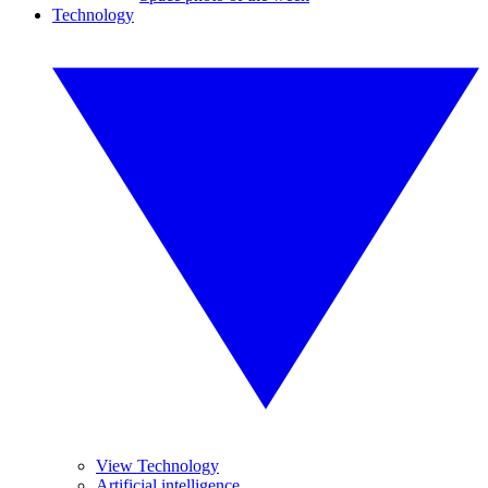
Technology
View Technology
Artificial intelligence