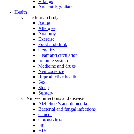
Vikings
Ancient Egyptians
Health
The human body
Aging
Allergies
Anatomy
Exercise
Food and drink
Genetics
Heart and circulation
Immune system
Medicine and drugs
Neuroscience
Reproductive health
Sex
Sleep
Surgery
Viruses, infections and disease
Alzheimer's and dementia
Bacterial and fungal infections
Cancer
Coronavirus
Flu
HIV