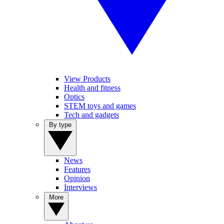
View Products
Health and fitness
Optics
STEM toys and games
Tech and gadgets
By type
News
Features
Opinion
Interviews
More