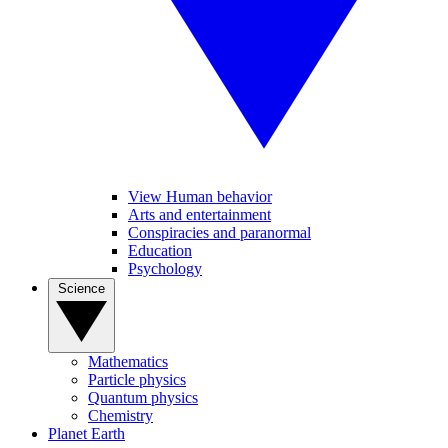
View Human behavior
Arts and entertainment
Conspiracies and paranormal
Education
Psychology
Science
Mathematics
Particle physics
Quantum physics
Chemistry
Planet Earth