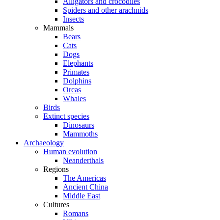
Alligators and crocodiles
Spiders and other arachnids
Insects
Mammals
Bears
Cats
Dogs
Elephants
Primates
Dolphins
Orcas
Whales
Birds
Extinct species
Dinosaurs
Mammoths
Archaeology
Human evolution
Neanderthals
Regions
The Americas
Ancient China
Middle East
Cultures
Romans