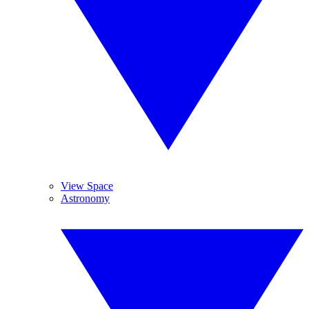
View Space
Astronomy