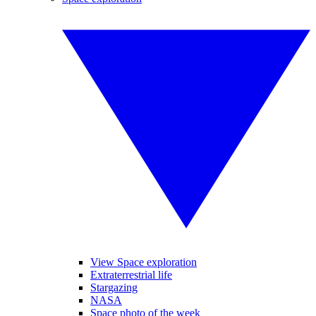
View Space exploration
Extraterrestrial life
Stargazing
NASA
Space photo of the week