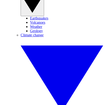
Earthquakes
Volcanoes
Weather
Geology
Climate change