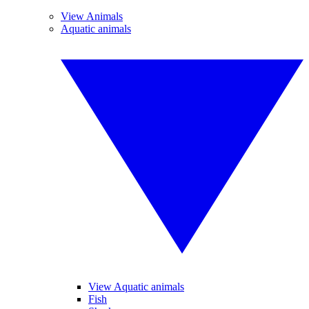
View Animals
Aquatic animals
View Aquatic animals
Fish