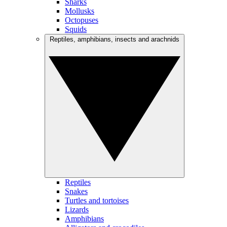
Sharks
Mollusks
Octopuses
Squids
Reptiles, amphibians, insects and arachnids
Reptiles
Snakes
Turtles and tortoises
Lizards
Amphibians