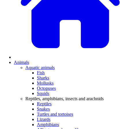
Animals
Aquatic animals
Fish
Sharks
Mollusks
Octopuses
Squids
Reptiles, amphibians, insects and arachnids
Reptiles
Snakes
Turtles and tortoises
Lizards
Amphibians