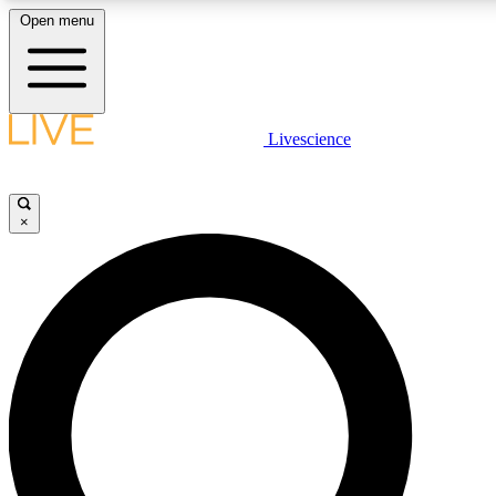
Open menu
LIVE SCIENCE PLUS
Livescience
Get started to get free access to selected news stories, receive our daily
comments, play games and earn badges.
×
JOIN FREE
LIVE SCIENCE PRO
Unlimited access to our exclusive features, expert analysis and in-depth