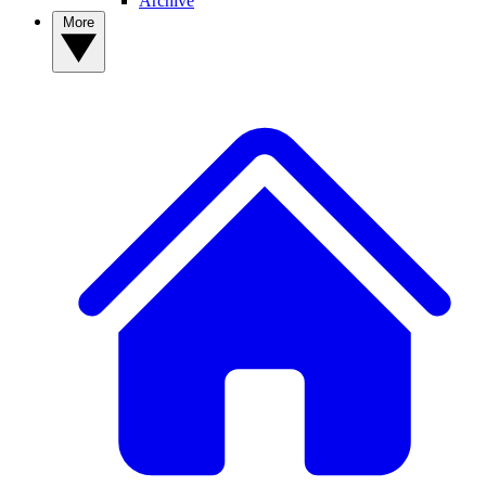
Archive
More