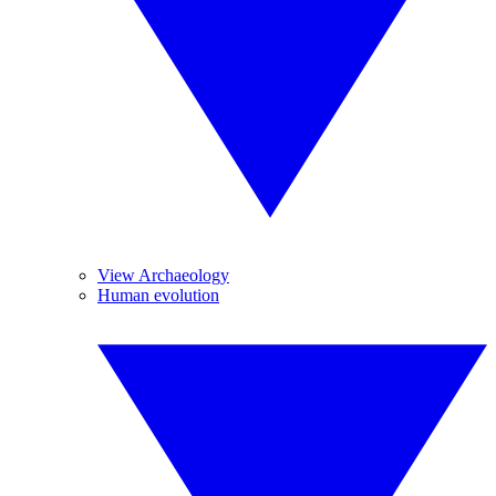
View Archaeology
Human evolution