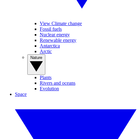
View Climate change
Fossil fuels
Nuclear energy
Renewable energy
Antarctica
Arctic
Nature
Plants
Rivers and oceans
Evolution
Space