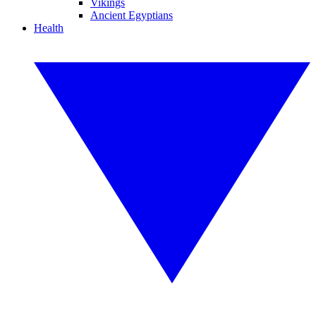
Vikings
Ancient Egyptians
Health