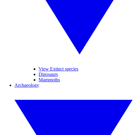
View Extinct species
Dinosaurs
Mammoths
Archaeology