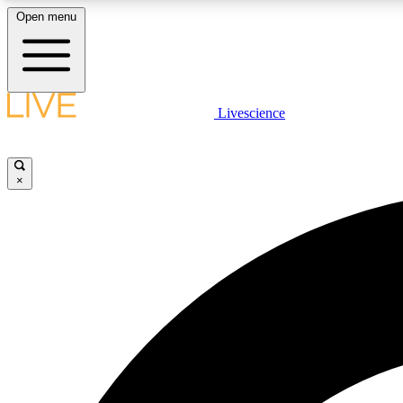
Open menu
Livescience
LIVE SCIENCE PLUS
Get started to get free access to selected news stories, receive
our daily newsletter, post comments, play games and earn
×
badges.
JOIN FREE