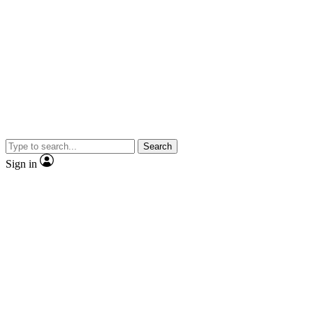
Search
Sign in