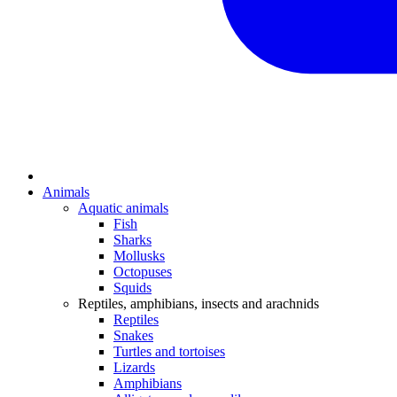
Animals
Aquatic animals
Fish
Sharks
Mollusks
Octopuses
Squids
Reptiles, amphibians, insects and arachnids
Reptiles
Snakes
Turtles and tortoises
Lizards
Amphibians