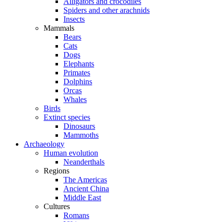
Alligators and crocodiles
Spiders and other arachnids
Insects
Mammals
Bears
Cats
Dogs
Elephants
Primates
Dolphins
Orcas
Whales
Birds
Extinct species
Dinosaurs
Mammoths
Archaeology
Human evolution
Neanderthals
Regions
The Americas
Ancient China
Middle East
Cultures
Romans