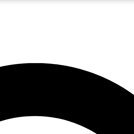
LIVE SCIENCE PRO
Unlimited access to our exclusive features, expert analysis and in-depth
No ads, ever
Exclusive, original
reporting
JOIN LIV