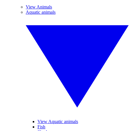
View Animals
Aquatic animals
View Aquatic animals
Fish