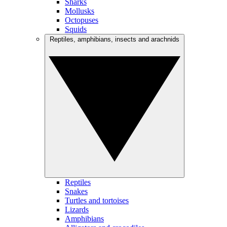
Sharks
Mollusks
Octopuses
Squids
Reptiles, amphibians, insects and arachnids
Reptiles
Snakes
Turtles and tortoises
Lizards
Amphibians