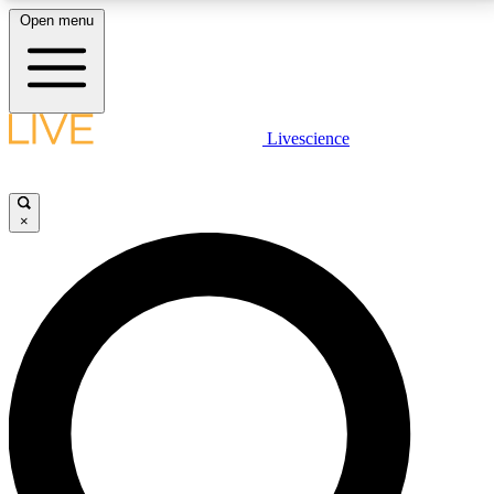
Open menu
LIVE SCIENCE PLUS
Livescience
Get started to get free access to selected news stories, receive our
daily newsletter, post comments, play games and earn badges.
×
JOIN FREE
LIVE SCIENCE PRO
Unlimited access to our exclusive features, expert analysis and in-depth
interviews, all ad-free