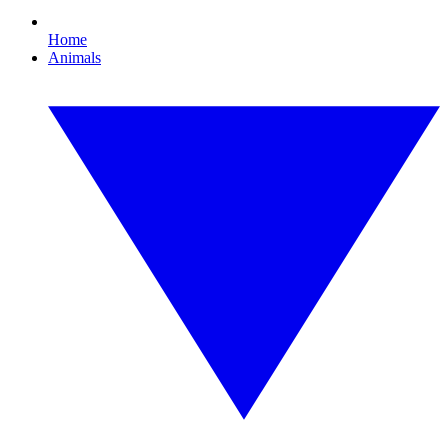
Home
Animals