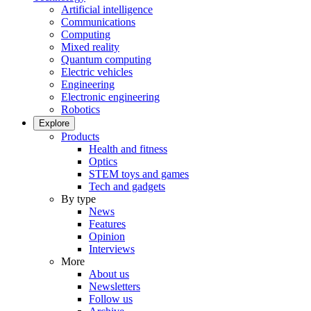
Artificial intelligence
Communications
Computing
Mixed reality
Quantum computing
Electric vehicles
Engineering
Electronic engineering
Robotics
Explore
Products
Health and fitness
Optics
STEM toys and games
Tech and gadgets
By type
News
Features
Opinion
Interviews
More
About us
Newsletters
Follow us