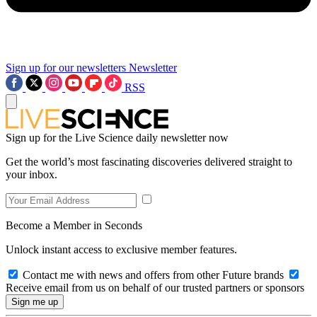
Sign up for our newsletters
Newsletter
RSS
Sign up for the Live Science daily newsletter now
Get the world’s most fascinating discoveries delivered straight to
your inbox.
Become a Member in Seconds
Unlock instant access to exclusive member features.
Contact me with news and offers from other Future brands
Receive email from us on behalf of our trusted partners or sponsors