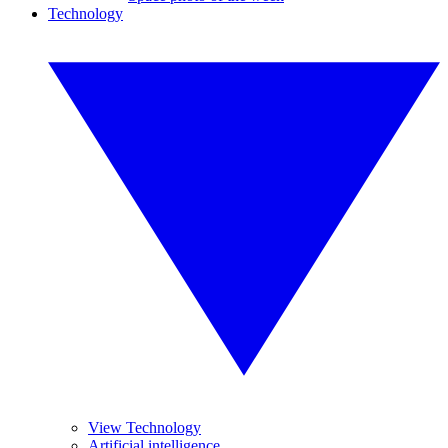
Technology
View Technology
Artificial intelligence