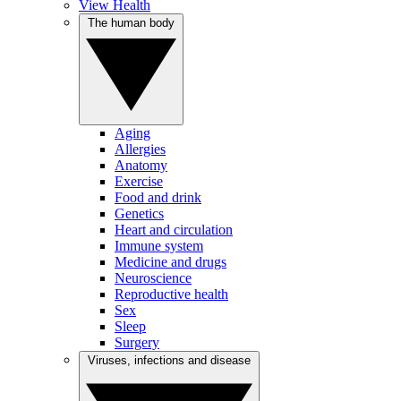
View Health
The human body
Aging
Allergies
Anatomy
Exercise
Food and drink
Genetics
Heart and circulation
Immune system
Medicine and drugs
Neuroscience
Reproductive health
Sex
Sleep
Surgery
Viruses, infections and disease