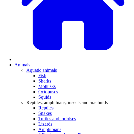
Animals
Aquatic animals
Fish
Sharks
Mollusks
Octopuses
Squids
Reptiles, amphibians, insects and arachnids
Reptiles
Snakes
Turtles and tortoises
Lizards
Amphibians