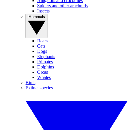
Alligators and crocodiles
Spiders and other arachnids
Insects
Mammals
Bears
Cats
Dogs
Elephants
Primates
Dolphins
Orcas
Whales
Birds
Extinct species