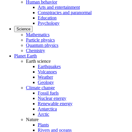
Human behavior
Arts and entertainment
Conspiracies and paranormal
Education
Psychology
Science
Mathematics
Particle physics
Quantum physics
Chemistry
Planet Earth
Earth science
Earthquakes
Volcanoes
Weather
Geology
Climate change
Fossil fuels
Nuclear energy
Renewable energy
Antarctica
Arctic
Nature
Plants
Rivers and oceans