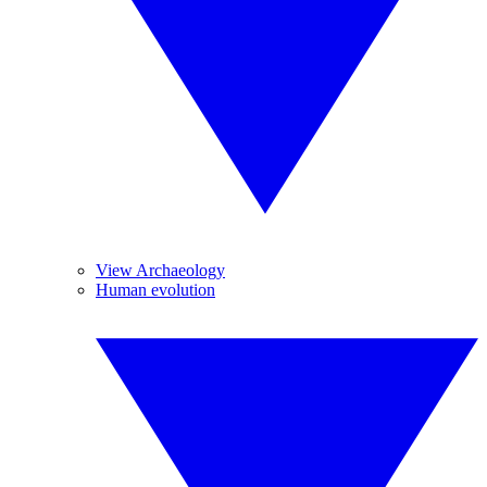
View Archaeology
Human evolution