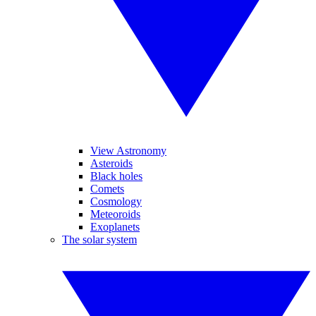
View Astronomy
Asteroids
Black holes
Comets
Cosmology
Meteoroids
Exoplanets
The solar system