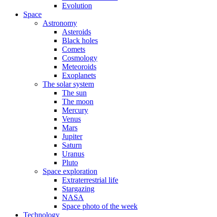
Evolution
Space
Astronomy
Asteroids
Black holes
Comets
Cosmology
Meteoroids
Exoplanets
The solar system
The sun
The moon
Mercury
Venus
Mars
Jupiter
Saturn
Uranus
Pluto
Space exploration
Extraterrestrial life
Stargazing
NASA
Space photo of the week
Technology