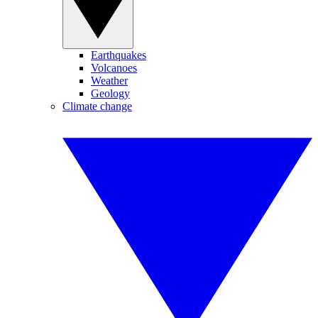
Earthquakes
Volcanoes
Weather
Geology
Climate change