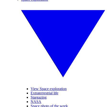
View Space exploration
Extraterrestrial life
Stargazing
NASA
Space photo of the week