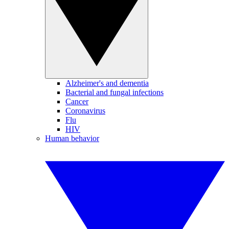
Alzheimer's and dementia
Bacterial and fungal infections
Cancer
Coronavirus
Flu
HIV
Human behavior