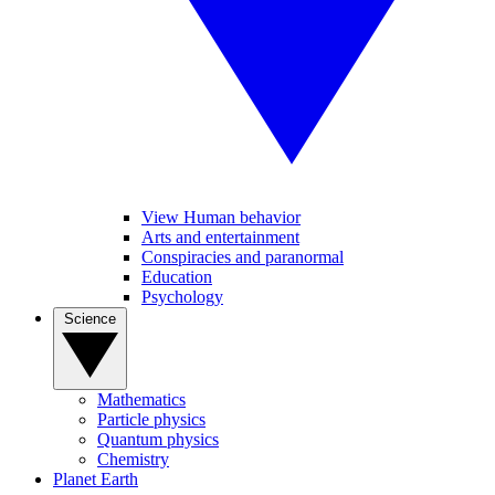
View Human behavior
Arts and entertainment
Conspiracies and paranormal
Education
Psychology
Science
Mathematics
Particle physics
Quantum physics
Chemistry
Planet Earth