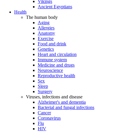
Vikings
Ancient Egyptians
Health
The human body
Aging
Allergies
Anatomy
Exercise
Food and drink
Genetics
Heart and circulation
Immune system
Medicine and drugs
Neuroscience
Reproductive health
Sex
Sleep
Surgery
Viruses, infections and disease
Alzheimer's and dementia
Bacterial and fungal infections
Cancer
Coronavirus
Flu
HIV