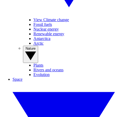
View Climate change
Fossil fuels
Nuclear energy
Renewable energy
Antarctica
Arctic
Nature
Plants
Rivers and oceans
Evolution
Space