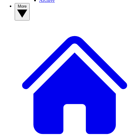
Archive
More