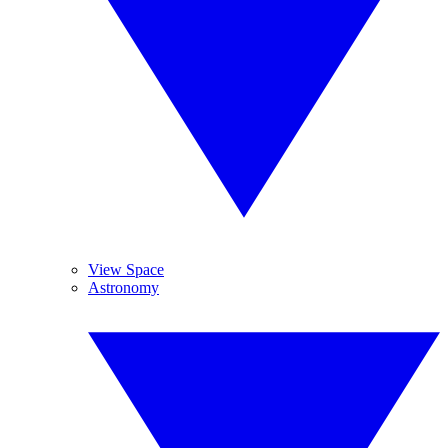
View Space
Astronomy