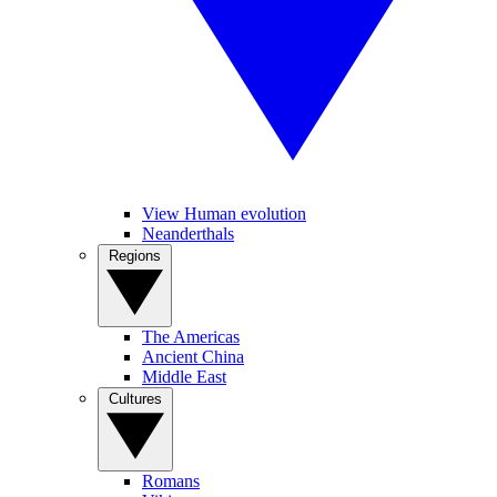
View Human evolution
Neanderthals
Regions
The Americas
Ancient China
Middle East
Cultures
Romans