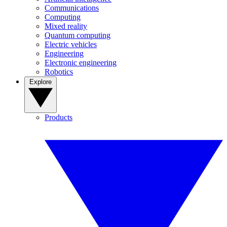
Communications
Computing
Mixed reality
Quantum computing
Electric vehicles
Engineering
Electronic engineering
Robotics
Explore
Products