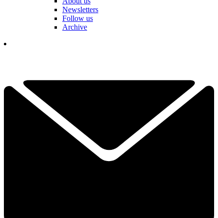
About us
Newsletters
Follow us
Archive