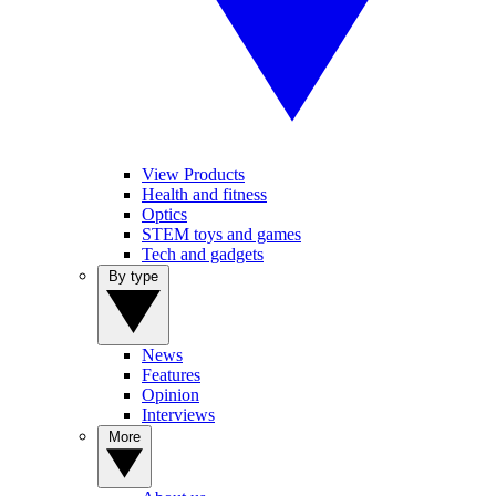
View Products
Health and fitness
Optics
STEM toys and games
Tech and gadgets
By type
News
Features
Opinion
Interviews
More