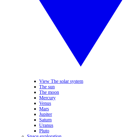
View The solar system
The sun
The moon
Mercury
Venus
Mars
Jupiter
Saturn
Uranus
Pluto
Space exploration