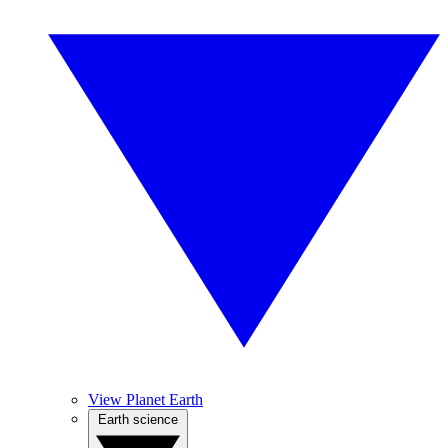
View Planet Earth
Earth science