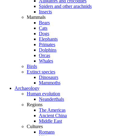
Alligators and crocodiles
Spiders and other arachnids
Insects
Mammals
Bears
Cats
Dogs
Elephants
Primates
Dolphins
Orcas
Whales
Birds
Extinct species
Dinosaurs
Mammoths
Archaeology
Human evolution
Neanderthals
Regions
The Americas
Ancient China
Middle East
Cultures
Romans