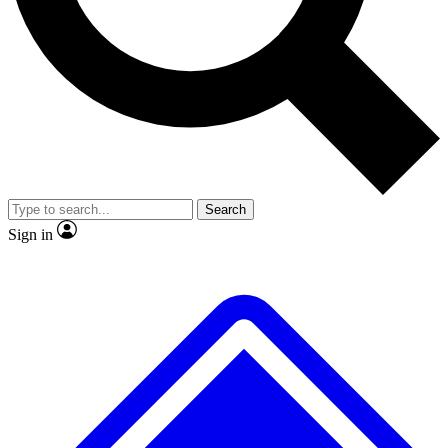
No ads, ever
Exclusive, original
reporting
Scientist interviews and
Member-only features
video
Search
Sign in
JOIN LIVE SCIENCE PRO