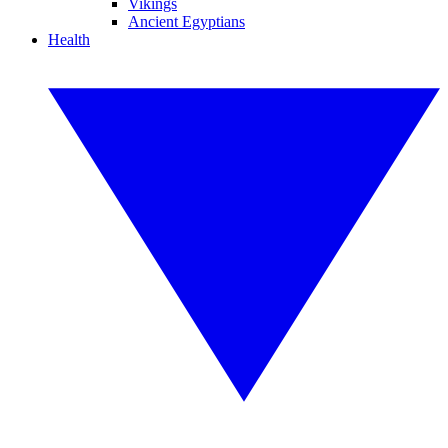
Vikings
Ancient Egyptians
Health