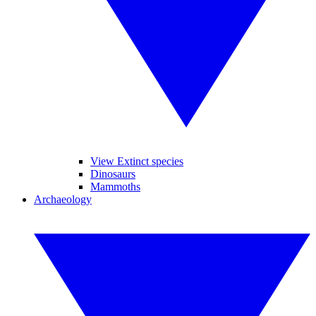
View Extinct species
Dinosaurs
Mammoths
Archaeology