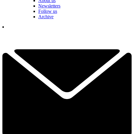
About us
Newsletters
Follow us
Archive