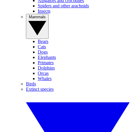
Alligators and crocodiles
Spiders and other arachnids
Insects
Mammals
Bears
Cats
Dogs
Elephants
Primates
Dolphins
Orcas
Whales
Birds
Extinct species