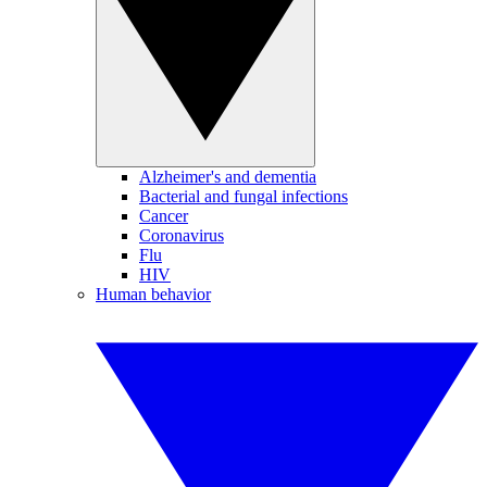
Alzheimer's and dementia
Bacterial and fungal infections
Cancer
Coronavirus
Flu
HIV
Human behavior