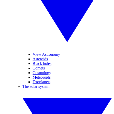
View Astronomy
Asteroids
Black holes
Comets
Cosmology
Meteoroids
Exoplanets
The solar system