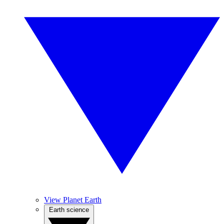
View Planet Earth
Earth science