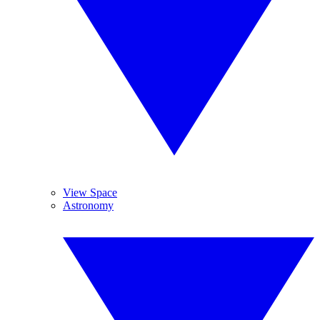
View Space
Astronomy