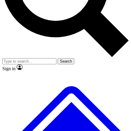
No ads, ever
Exclusive, original repor
Scientist interviews and video
Member-only feature
Search
JOIN LIVE SCIENCE PRO
Sign in