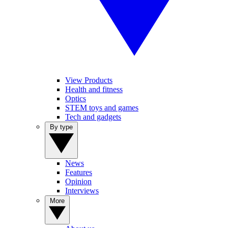
View Products
Health and fitness
Optics
STEM toys and games
Tech and gadgets
By type
News
Features
Opinion
Interviews
More