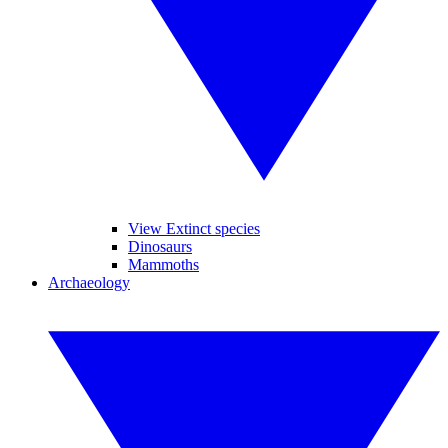
View Extinct species
Dinosaurs
Mammoths
Archaeology