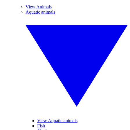
View Animals
Aquatic animals
View Aquatic animals
Fish