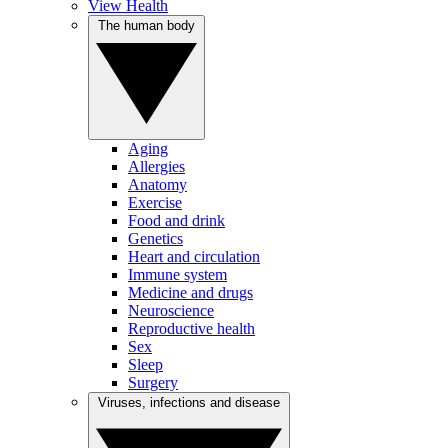
View Health
The human body
Aging
Allergies
Anatomy
Exercise
Food and drink
Genetics
Heart and circulation
Immune system
Medicine and drugs
Neuroscience
Reproductive health
Sex
Sleep
Surgery
Viruses, infections and disease