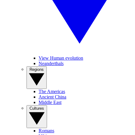
View Human evolution
Neanderthals
Regions
The Americas
Ancient China
Middle East
Cultures
Romans