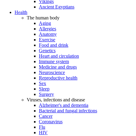
Vikings
Ancient Egyptians
Health
The human body
Aging
Allergies
Anatomy
Exercise
Food and drink
Genetics
Heart and circulation
Immune system
Medicine and drugs
Neuroscience
Reproductive health
Sex
Sleep
Surgery
Viruses, infections and disease
Alzheimer's and dementia
Bacterial and fungal infections
Cancer
Coronavirus
Flu
HIV