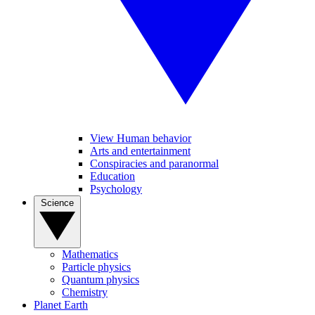
View Human behavior
Arts and entertainment
Conspiracies and paranormal
Education
Psychology
Science
Mathematics
Particle physics
Quantum physics
Chemistry
Planet Earth