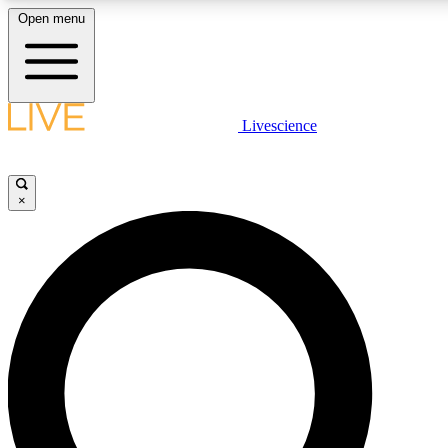
Open menu
LIVE SCIENCE PLUS
Livescience
Get started to get free access to selected news stories, receive our daily
newsletter, post comments, play games and earn badges.
×
JOIN FREE
LIVE SCIENCE PRO
Unlimited access to our exclusive features, expert analysis and in-depth
interviews, all ad-free