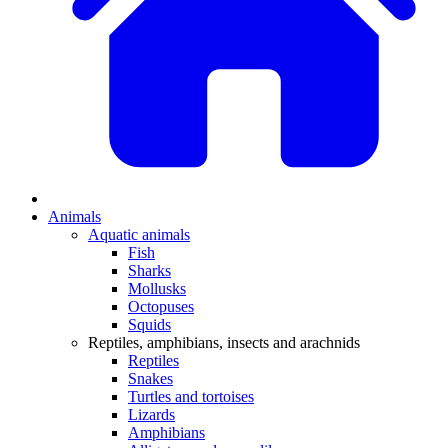
Animals
Aquatic animals
Fish
Sharks
Mollusks
Octopuses
Squids
Reptiles, amphibians, insects and arachnids
Reptiles
Snakes
Turtles and tortoises
Lizards
Amphibians