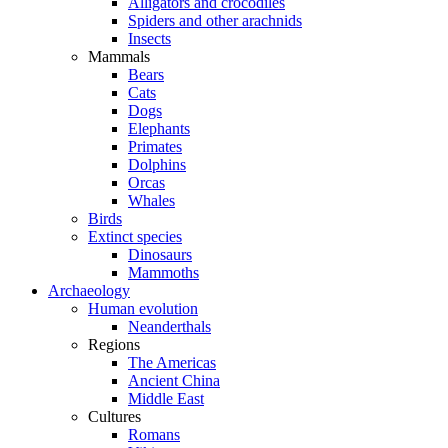
Alligators and crocodiles
Spiders and other arachnids
Insects
Mammals
Bears
Cats
Dogs
Elephants
Primates
Dolphins
Orcas
Whales
Birds
Extinct species
Dinosaurs
Mammoths
Archaeology
Human evolution
Neanderthals
Regions
The Americas
Ancient China
Middle East
Cultures
Romans