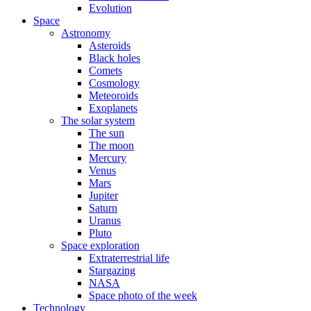
Evolution
Space
Astronomy
Asteroids
Black holes
Comets
Cosmology
Meteoroids
Exoplanets
The solar system
The sun
The moon
Mercury
Venus
Mars
Jupiter
Saturn
Uranus
Pluto
Space exploration
Extraterrestrial life
Stargazing
NASA
Space photo of the week
Technology