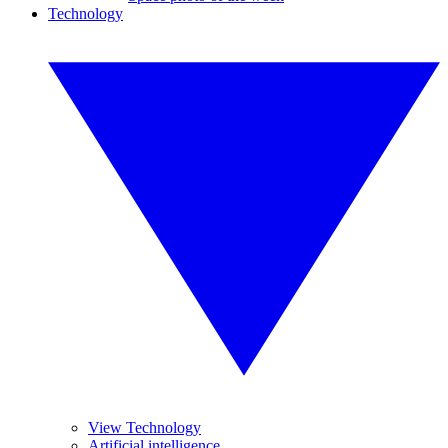
Technology
View Technology
Artificial intelligence