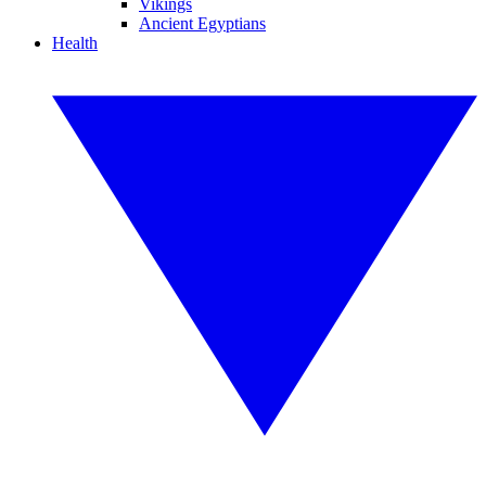
Vikings
Ancient Egyptians
Health