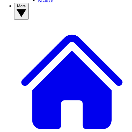
Archive
More