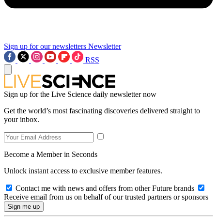
Sign up for our newsletters
Newsletter
RSS
Sign up for the Live Science daily newsletter now
Get the world’s most fascinating discoveries delivered straight to
your inbox.
Become a Member in Seconds
Unlock instant access to exclusive member features.
Contact me with news and offers from other Future brands
Receive email from us on behalf of our trusted partners or sponsors