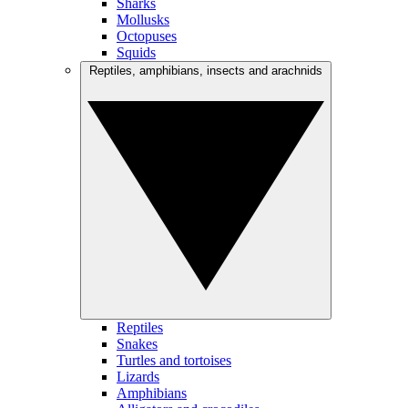
Sharks
Mollusks
Octopuses
Squids
Reptiles, amphibians, insects and arachnids
Reptiles
Snakes
Turtles and tortoises
Lizards
Amphibians