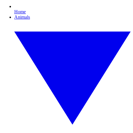
Home
Animals