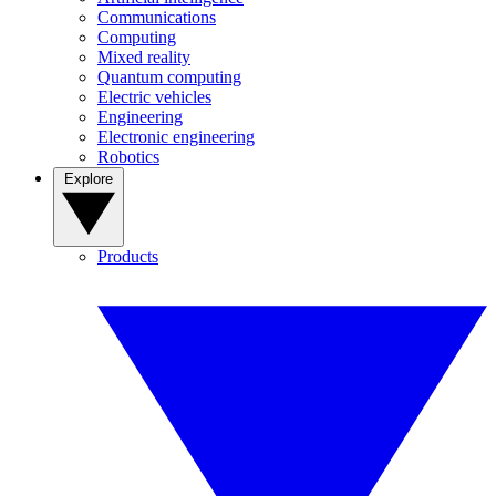
Communications
Computing
Mixed reality
Quantum computing
Electric vehicles
Engineering
Electronic engineering
Robotics
Explore
Products