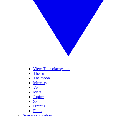
View The solar system
The sun
The moon
Mercury
Venus
Mars
Jupiter
Saturn
Uranus
Pluto
Space exploration