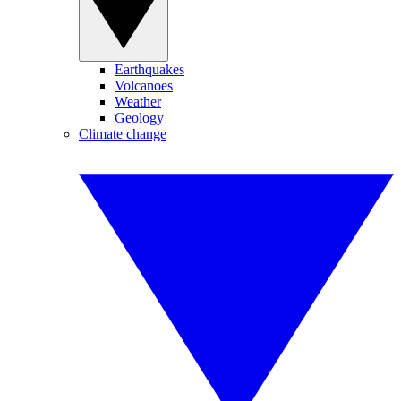
Earthquakes
Volcanoes
Weather
Geology
Climate change