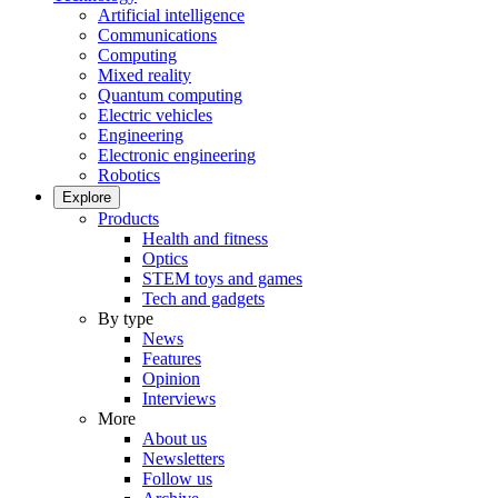
Artificial intelligence
Communications
Computing
Mixed reality
Quantum computing
Electric vehicles
Engineering
Electronic engineering
Robotics
Explore
Products
Health and fitness
Optics
STEM toys and games
Tech and gadgets
By type
News
Features
Opinion
Interviews
More
About us
Newsletters
Follow us