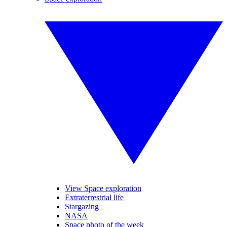
View Space exploration
Extraterrestrial life
Stargazing
NASA
Space photo of the week