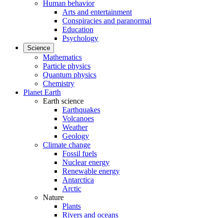
Human behavior
Arts and entertainment
Conspiracies and paranormal
Education
Psychology
Science
Mathematics
Particle physics
Quantum physics
Chemistry
Planet Earth
Earth science
Earthquakes
Volcanoes
Weather
Geology
Climate change
Fossil fuels
Nuclear energy
Renewable energy
Antarctica
Arctic
Nature
Plants
Rivers and oceans