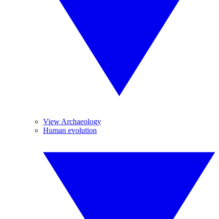
View Archaeology
Human evolution