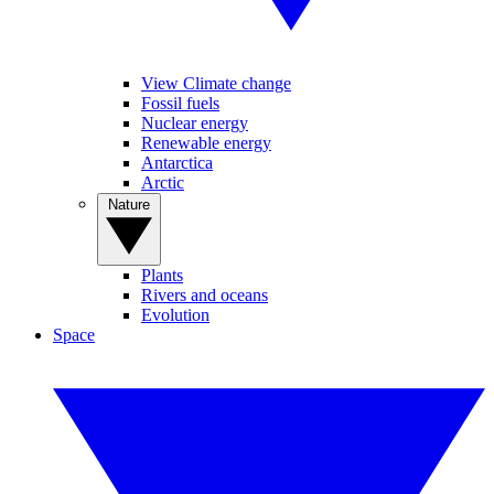
View Climate change
Fossil fuels
Nuclear energy
Renewable energy
Antarctica
Arctic
Nature
Plants
Rivers and oceans
Evolution
Space