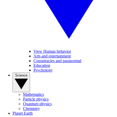
View Human behavior
Arts and entertainment
Conspiracies and paranormal
Education
Psychology
Science
Mathematics
Particle physics
Quantum physics
Chemistry
Planet Earth