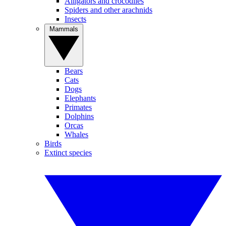
Alligators and crocodiles
Spiders and other arachnids
Insects
Mammals
Bears
Cats
Dogs
Elephants
Primates
Dolphins
Orcas
Whales
Birds
Extinct species