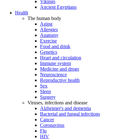
Vikings
Ancient Egyptians
Health
The human body
Aging
Allergies
Anatomy
Exercise
Food and drink
Genetics
Heart and circulation
Immune system
Medicine and drugs
Neuroscience
Reproductive health
Sex
Sleep
Surgery
Viruses, infections and disease
Alzheimer's and dementia
Bacterial and fungal infections
Cancer
Coronavirus
Flu
HIV