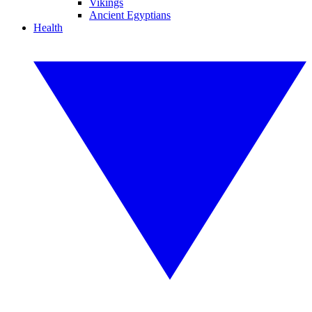
Vikings
Ancient Egyptians
Health