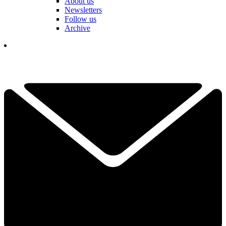
About us
Newsletters
Follow us
Archive