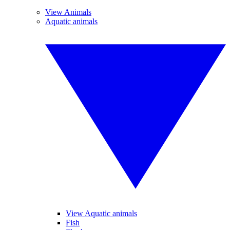
View Animals
Aquatic animals
View Aquatic animals
Fish