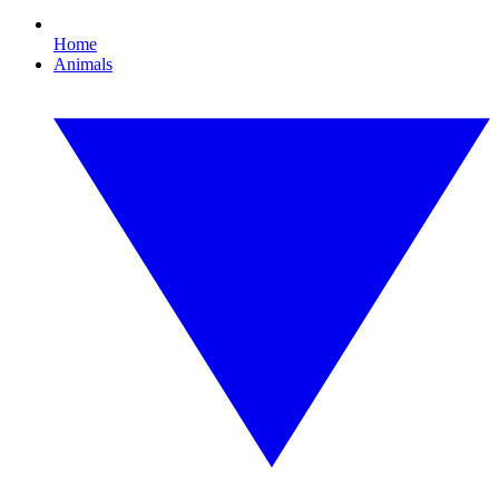
Home
Animals