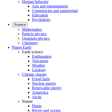
Human behavior
Arts and entertainment
Conspiracies and paranormal
Education
Psychology
Science
Mathematics
Particle physics
Quantum physics
Chemistry
Planet Earth
Earth science
Earthquakes
Volcanoes
Weather
Geology
Climate change
Fossil fuels
Nuclear energy
Renewable energy
Antarctica
Arctic
Nature
Plants
Rivers and oceans