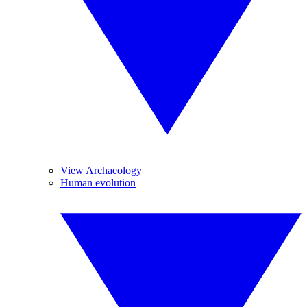
View Archaeology
Human evolution