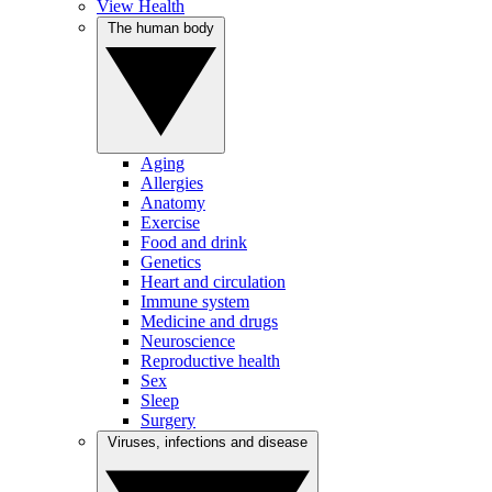
View Health
The human body
Aging
Allergies
Anatomy
Exercise
Food and drink
Genetics
Heart and circulation
Immune system
Medicine and drugs
Neuroscience
Reproductive health
Sex
Sleep
Surgery
Viruses, infections and disease