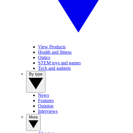
View Products
Health and fitness
Optics
STEM toys and games
Tech and gadgets
By type
News
Features
Opinion
Interviews
More