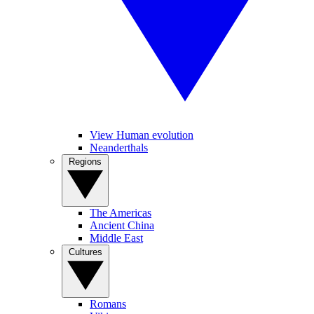
View Human evolution
Neanderthals
Regions
The Americas
Ancient China
Middle East
Cultures
Romans