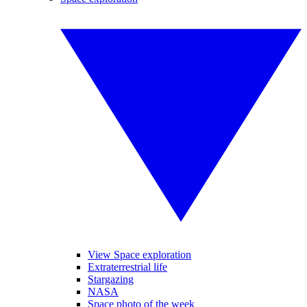
View Space exploration
Extraterrestrial life
Stargazing
NASA
Space photo of the week