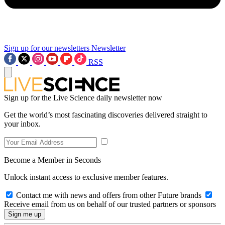
Sign up for our newsletters
Newsletter
RSS
Sign up for the Live Science daily newsletter now
Get the world’s most fascinating discoveries delivered straight to
your inbox.
Become a Member in Seconds
Unlock instant access to exclusive member features.
Contact me with news and offers from other Future brands
Receive email from us on behalf of our trusted partners or sponsors