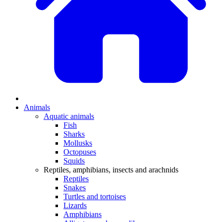
Animals
Aquatic animals
Fish
Sharks
Mollusks
Octopuses
Squids
Reptiles, amphibians, insects and arachnids
Reptiles
Snakes
Turtles and tortoises
Lizards
Amphibians