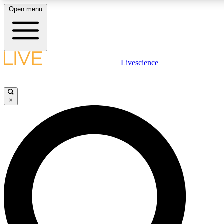
Open menu
LIVE SCIENCE PLUS
Livescience
Get started to get free access to selected news stories, receive our daily
newsletter, post comments, play games and earn badges.
×
JOIN FREE
LIVE SCIENCE PRO
Unlimited access to our exclusive features, expert analysis and in-depth
interviews, all ad-free