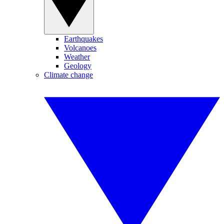
Earthquakes
Volcanoes
Weather
Geology
Climate change