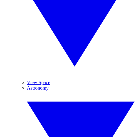
View Space
Astronomy