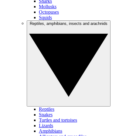
Sharks
Mollusks
Octopuses
Squids
Reptiles, amphibians, insects and arachnids
Reptiles
Snakes
Turtles and tortoises
Lizards
Amphibians