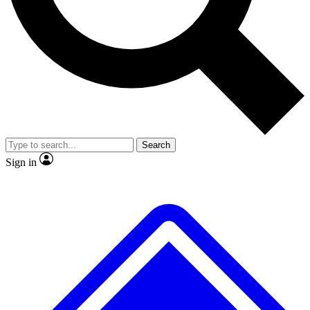
No ads, ever
Exclusive, original repor
Scientist interviews and video
Member-only feature
Search
JOIN LIVE SCIENCE PRO
Sign in