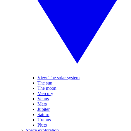
View The solar system
The sun
The moon
Mercury
Venus
Mars
Jupiter
Saturn
Uranus
Pluto
Space exploration