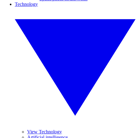
Technology
View Technology
Artificial intelligence