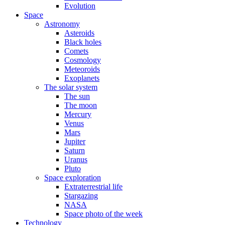
Evolution
Space
Astronomy
Asteroids
Black holes
Comets
Cosmology
Meteoroids
Exoplanets
The solar system
The sun
The moon
Mercury
Venus
Mars
Jupiter
Saturn
Uranus
Pluto
Space exploration
Extraterrestrial life
Stargazing
NASA
Space photo of the week
Technology