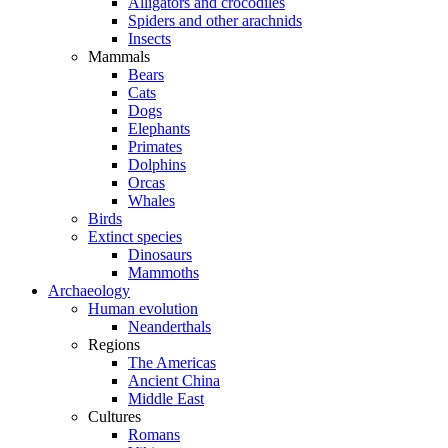
Alligators and crocodiles
Spiders and other arachnids
Insects
Mammals
Bears
Cats
Dogs
Elephants
Primates
Dolphins
Orcas
Whales
Birds
Extinct species
Dinosaurs
Mammoths
Archaeology
Human evolution
Neanderthals
Regions
The Americas
Ancient China
Middle East
Cultures
Romans