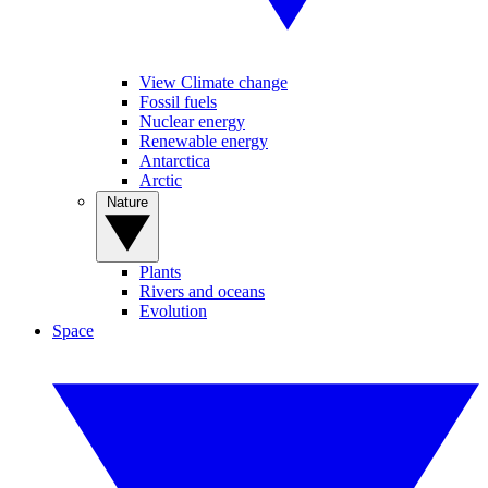
View Climate change
Fossil fuels
Nuclear energy
Renewable energy
Antarctica
Arctic
Nature
Plants
Rivers and oceans
Evolution
Space