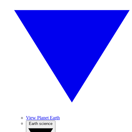
View Planet Earth
Earth science