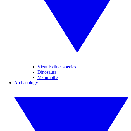
View Extinct species
Dinosaurs
Mammoths
Archaeology