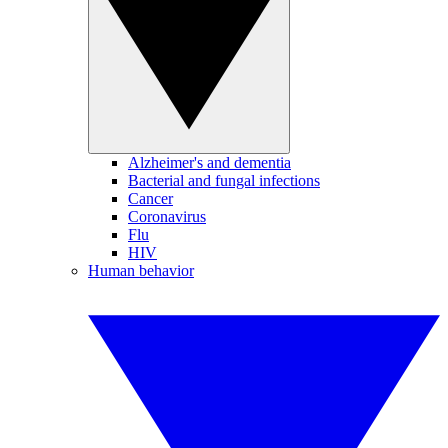
Alzheimer's and dementia
Bacterial and fungal infections
Cancer
Coronavirus
Flu
HIV
Human behavior