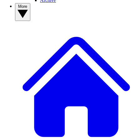
Archive
More