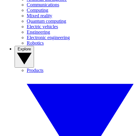
Communications
Computing
Mixed reality
Quantum computing
Electric vehicles
Engineering
Electronic engineering
Robotics
Explore
Products