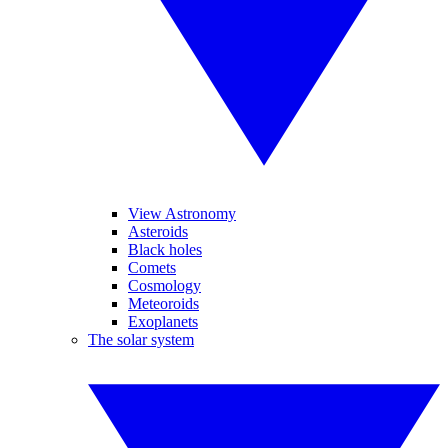
View Astronomy
Asteroids
Black holes
Comets
Cosmology
Meteoroids
Exoplanets
The solar system