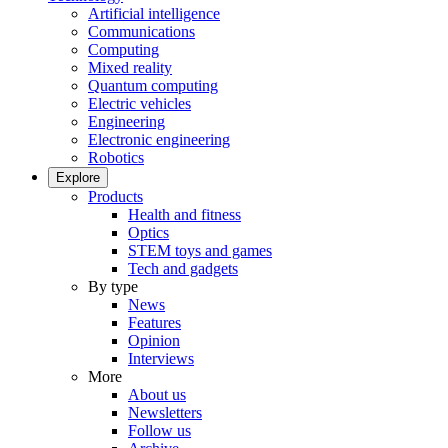
Artificial intelligence
Communications
Computing
Mixed reality
Quantum computing
Electric vehicles
Engineering
Electronic engineering
Robotics
Explore
Products
Health and fitness
Optics
STEM toys and games
Tech and gadgets
By type
News
Features
Opinion
Interviews
More
About us
Newsletters
Follow us