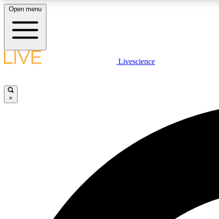
Open menu
Livescience
LIVE SCIENCE PLUS
Get started to get free access to selected news stories, receive
our daily newsletter, post comments, play games and earn
×
badges.
JOIN FREE