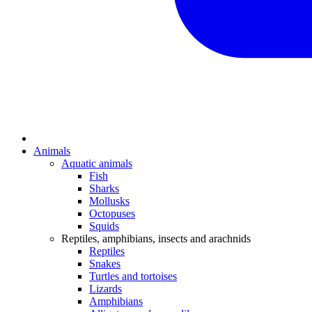
Animals
Aquatic animals
Fish
Sharks
Mollusks
Octopuses
Squids
Reptiles, amphibians, insects and arachnids
Reptiles
Snakes
Turtles and tortoises
Lizards
Amphibians