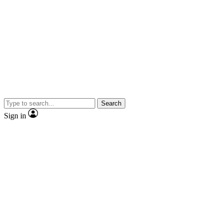
Search
Sign in