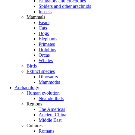
Alligators and crocodiles
Spiders and other arachnids
Insects
Mammals
Bears
Cats
Dogs
Elephants
Primates
Dolphins
Orcas
Whales
Birds
Extinct species
Dinosaurs
Mammoths
Archaeology
Human evolution
Neanderthals
Regions
The Americas
Ancient China
Middle East
Cultures
Romans