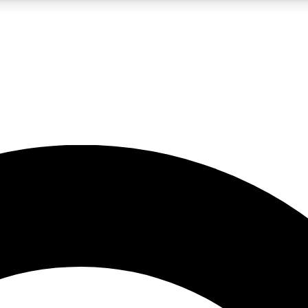
LIVE SCIENCE PRO
Unlimited access to our exclusive features, expert analysis and in-depth
No ads, ever
Exclusive, original
reporting
JOIN LIV