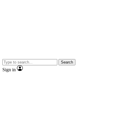
Search
Sign in