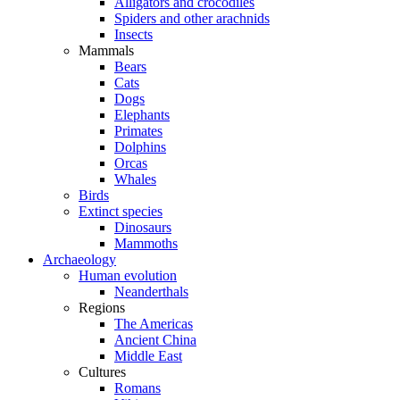
Alligators and crocodiles
Spiders and other arachnids
Insects
Mammals
Bears
Cats
Dogs
Elephants
Primates
Dolphins
Orcas
Whales
Birds
Extinct species
Dinosaurs
Mammoths
Archaeology
Human evolution
Neanderthals
Regions
The Americas
Ancient China
Middle East
Cultures
Romans