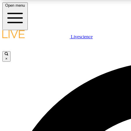
Open menu
Livescience
LIVE SCIENCE PLUS
Get started to get free access to selected news stories, receive
our daily newsletter, post comments, play games and earn
×
badges.
JOIN FREE