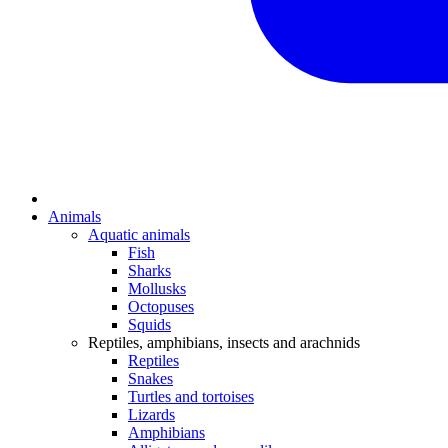
Animals
Aquatic animals
Fish
Sharks
Mollusks
Octopuses
Squids
Reptiles, amphibians, insects and arachnids
Reptiles
Snakes
Turtles and tortoises
Lizards
Amphibians