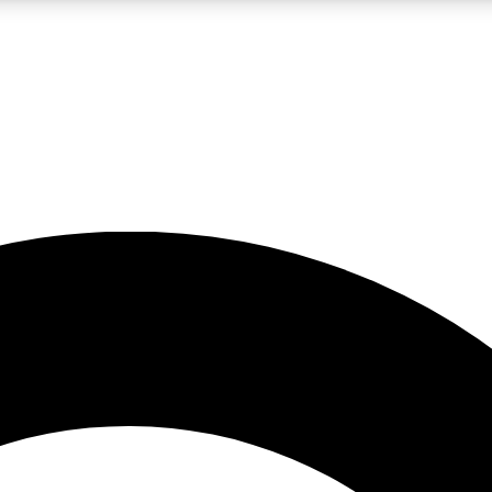
LIVE SCIENCE PRO
Unlimited access to our exclusive features, expert analysis and in-depth
No ads, ever
Exclusive, original
reporting
JOIN LIV