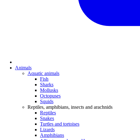
Animals
Aquatic animals
Fish
Sharks
Mollusks
Octopuses
Squids
Reptiles, amphibians, insects and arachnids
Reptiles
Snakes
Turtles and tortoises
Lizards
Amphibians