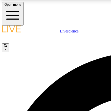
Open menu
Livescience
LIVE SCIENCE PLUS
Get started to get free access to selected news stories, receive
our daily newsletter, post comments, play games and earn
×
badges.
JOIN FREE