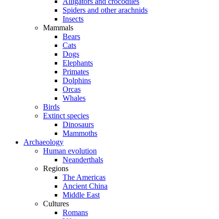
Alligators and crocodiles
Spiders and other arachnids
Insects
Mammals
Bears
Cats
Dogs
Elephants
Primates
Dolphins
Orcas
Whales
Birds
Extinct species
Dinosaurs
Mammoths
Archaeology
Human evolution
Neanderthals
Regions
The Americas
Ancient China
Middle East
Cultures
Romans