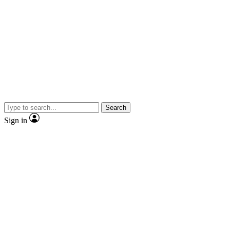
Search
Sign in