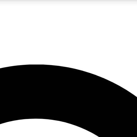
LIVE SCIENCE PRO
Unlimited access to our exclusive features, expert analysis and in-depth
No ads, ever
Exclusive, original
reporting
JOIN LIV