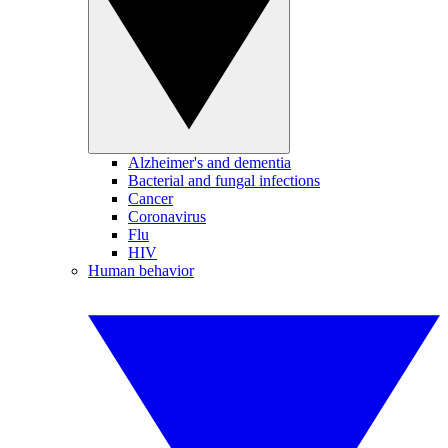
Alzheimer's and dementia
Bacterial and fungal infections
Cancer
Coronavirus
Flu
HIV
Human behavior