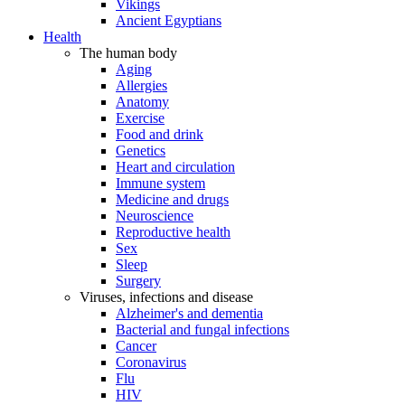
Vikings
Ancient Egyptians
Health
The human body
Aging
Allergies
Anatomy
Exercise
Food and drink
Genetics
Heart and circulation
Immune system
Medicine and drugs
Neuroscience
Reproductive health
Sex
Sleep
Surgery
Viruses, infections and disease
Alzheimer's and dementia
Bacterial and fungal infections
Cancer
Coronavirus
Flu
HIV