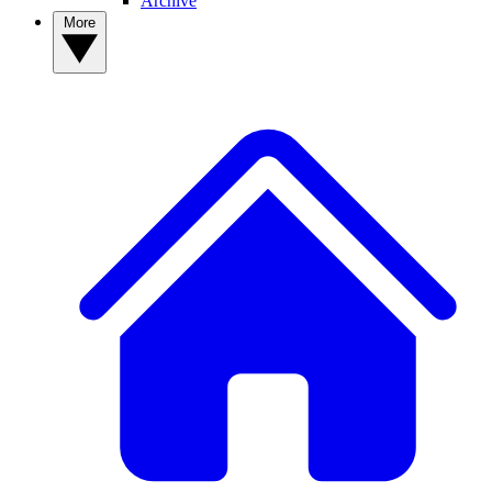
Archive
More