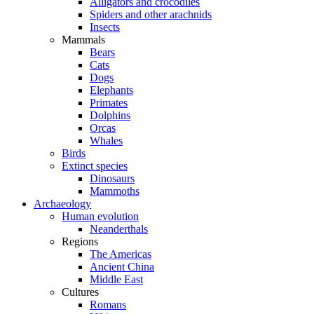
Alligators and crocodiles
Spiders and other arachnids
Insects
Mammals
Bears
Cats
Dogs
Elephants
Primates
Dolphins
Orcas
Whales
Birds
Extinct species
Dinosaurs
Mammoths
Archaeology
Human evolution
Neanderthals
Regions
The Americas
Ancient China
Middle East
Cultures
Romans