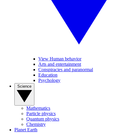
View Human behavior
Arts and entertainment
Conspiracies and paranormal
Education
Psychology
Science
Mathematics
Particle physics
Quantum physics
Chemistry
Planet Earth