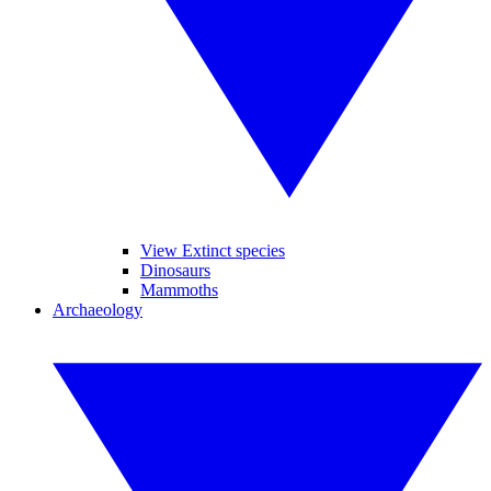
View Extinct species
Dinosaurs
Mammoths
Archaeology