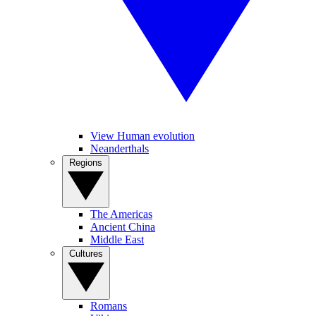
View Human evolution
Neanderthals
Regions
The Americas
Ancient China
Middle East
Cultures
Romans