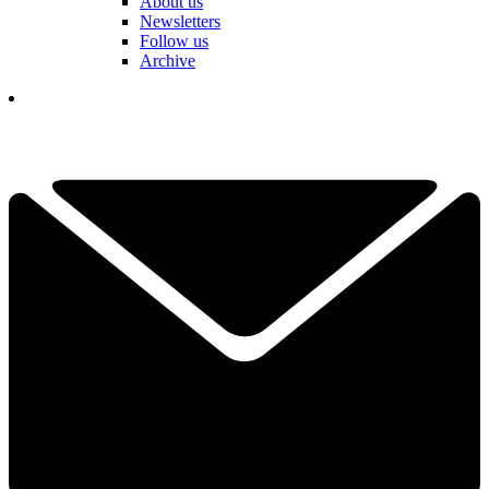
About us
Newsletters
Follow us
Archive