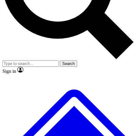
No ads, ever
Exclusive, original
reporting
Scientist interviews and
Member-only features
video
Search
Sign in
JOIN LIVE SCIENCE PRO