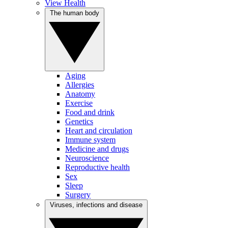
View Health
The human body
Aging
Allergies
Anatomy
Exercise
Food and drink
Genetics
Heart and circulation
Immune system
Medicine and drugs
Neuroscience
Reproductive health
Sex
Sleep
Surgery
Viruses, infections and disease