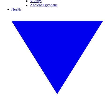
Vikings
Ancient Egyptians
Health