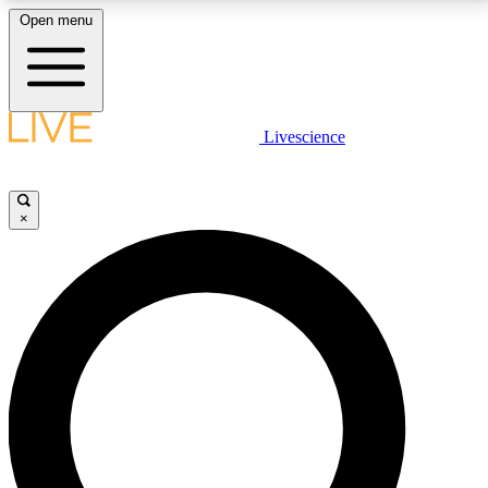
Open menu
LIVE SCIENCE PLUS
Livescience
Get started to get free access to selected news stories, receive our
daily newsletter, post comments, play games and earn badges.
×
JOIN FREE
LIVE SCIENCE PRO
Unlimited access to our exclusive features, expert analysis and in-depth
interviews, all ad-free