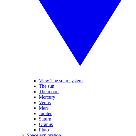
View The solar system
The sun
The moon
Mercury
Venus
Mars
Jupiter
Saturn
Uranus
Pluto
Space exploration