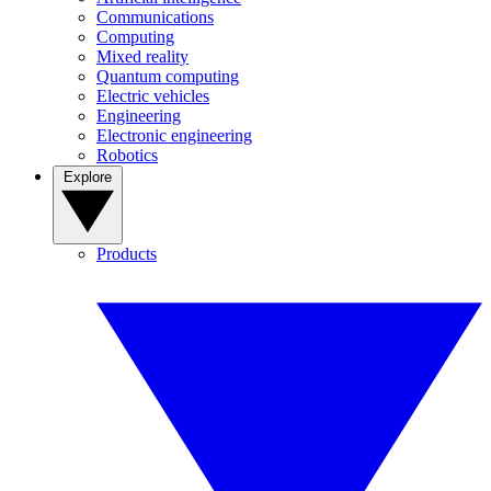
Communications
Computing
Mixed reality
Quantum computing
Electric vehicles
Engineering
Electronic engineering
Robotics
Explore
Products