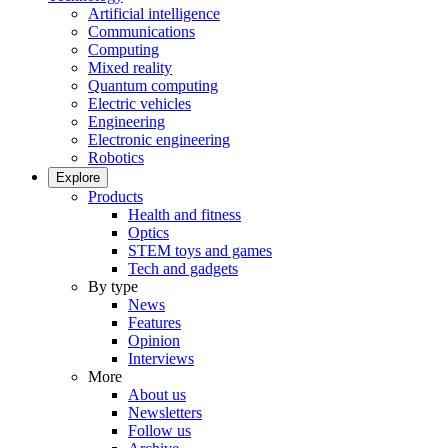
Artificial intelligence
Communications
Computing
Mixed reality
Quantum computing
Electric vehicles
Engineering
Electronic engineering
Robotics
Explore
Products
Health and fitness
Optics
STEM toys and games
Tech and gadgets
By type
News
Features
Opinion
Interviews
More
About us
Newsletters
Follow us