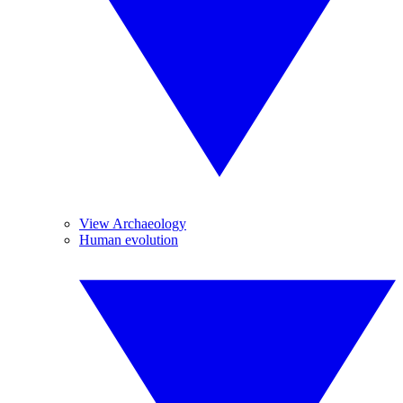
View Archaeology
Human evolution