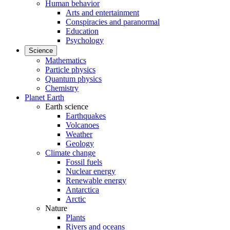
Human behavior
Arts and entertainment
Conspiracies and paranormal
Education
Psychology
Science
Mathematics
Particle physics
Quantum physics
Chemistry
Planet Earth
Earth science
Earthquakes
Volcanoes
Weather
Geology
Climate change
Fossil fuels
Nuclear energy
Renewable energy
Antarctica
Arctic
Nature
Plants
Rivers and oceans