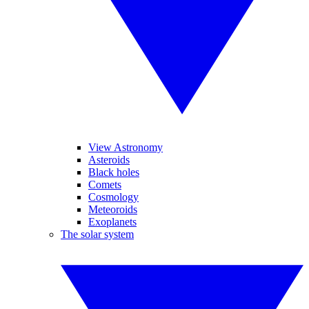
View Astronomy
Asteroids
Black holes
Comets
Cosmology
Meteoroids
Exoplanets
The solar system