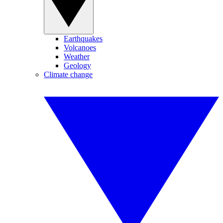
Earthquakes
Volcanoes
Weather
Geology
Climate change