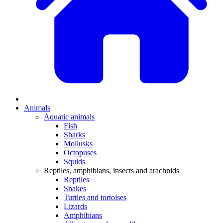
Animals
Aquatic animals
Fish
Sharks
Mollusks
Octopuses
Squids
Reptiles, amphibians, insects and arachnids
Reptiles
Snakes
Turtles and tortoises
Lizards
Amphibians