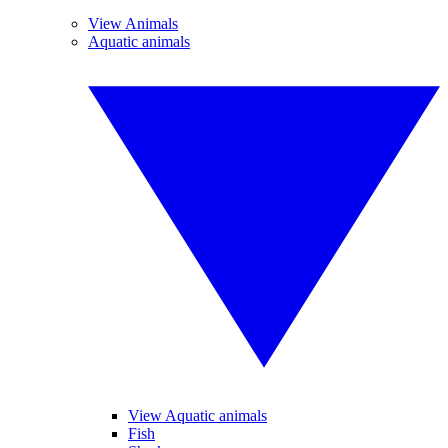
View Animals
Aquatic animals
View Aquatic animals
Fish