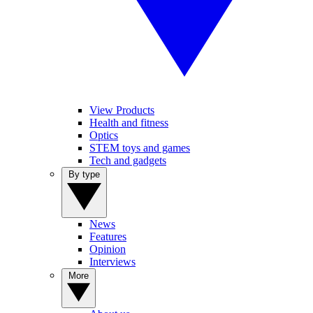
View Products
Health and fitness
Optics
STEM toys and games
Tech and gadgets
By type
News
Features
Opinion
Interviews
More