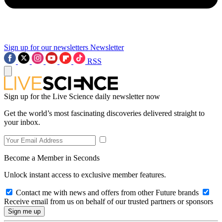
Sign up for our newsletters
Newsletter
RSS
Sign up for the Live Science daily newsletter now
Get the world’s most fascinating discoveries delivered straight to
your inbox.
Become a Member in Seconds
Unlock instant access to exclusive member features.
Contact me with news and offers from other Future brands
Receive email from us on behalf of our trusted partners or sponsors