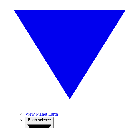
View Planet Earth
Earth science