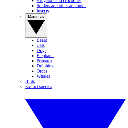
Alligators and crocodiles
Spiders and other arachnids
Insects
Mammals
Bears
Cats
Dogs
Elephants
Primates
Dolphins
Orcas
Whales
Birds
Extinct species