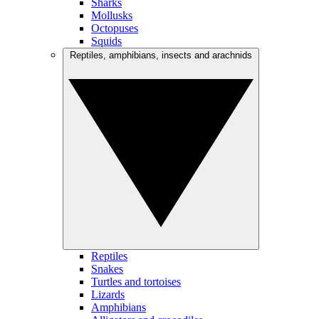
Sharks
Mollusks
Octopuses
Squids
Reptiles, amphibians, insects and arachnids
Reptiles
Snakes
Turtles and tortoises
Lizards
Amphibians