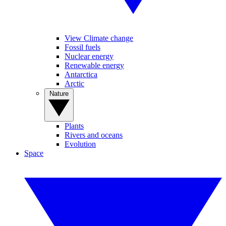
View Climate change
Fossil fuels
Nuclear energy
Renewable energy
Antarctica
Arctic
Nature
Plants
Rivers and oceans
Evolution
Space