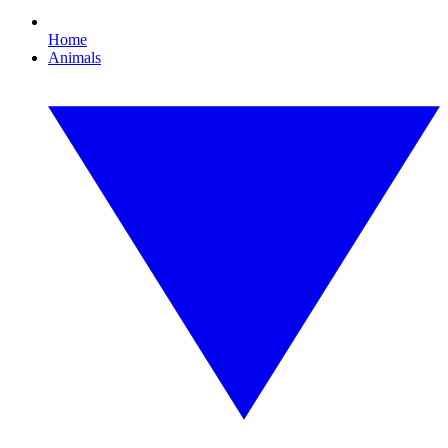
Home
Animals