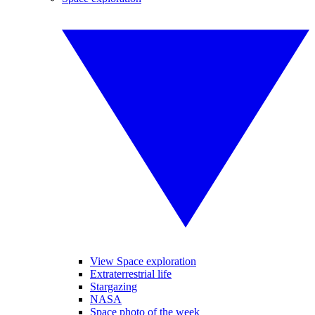
View Space exploration
Extraterrestrial life
Stargazing
NASA
Space photo of the week