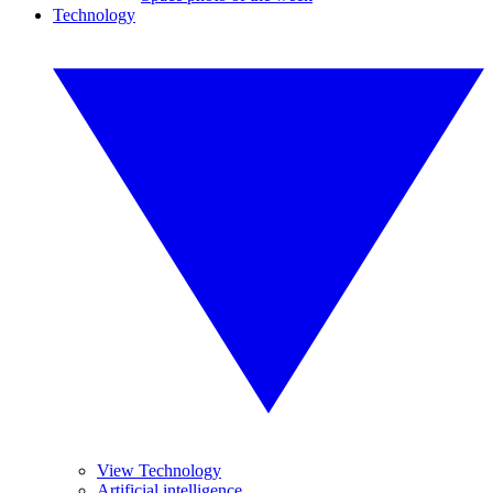
Technology
View Technology
Artificial intelligence