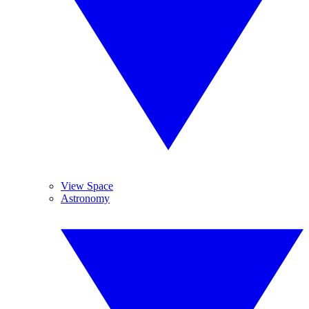
View Space
Astronomy