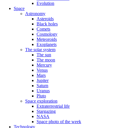
Evolution
Space
Astronomy
Asteroids
Black holes
Comets
Cosmology
Meteoroids
Exoplanets
The solar system
The sun
The moon
Mercury
Venus
Mars
Jupiter
Saturn
Uranus
Pluto
Space exploration
Extraterrestrial life
Stargazing
NASA
Space photo of the week
Technology