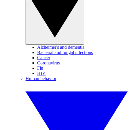
Alzheimer's and dementia
Bacterial and fungal infections
Cancer
Coronavirus
Flu
HIV
Human behavior