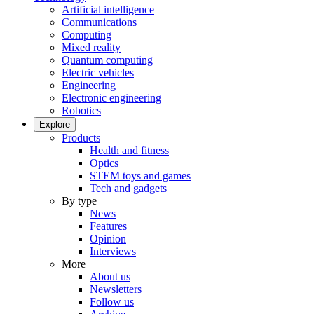
Artificial intelligence
Communications
Computing
Mixed reality
Quantum computing
Electric vehicles
Engineering
Electronic engineering
Robotics
Explore
Products
Health and fitness
Optics
STEM toys and games
Tech and gadgets
By type
News
Features
Opinion
Interviews
More
About us
Newsletters
Follow us