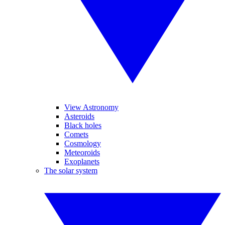
View Astronomy
Asteroids
Black holes
Comets
Cosmology
Meteoroids
Exoplanets
The solar system