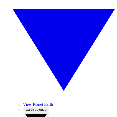
View Planet Earth
Earth science