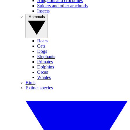
Alligators and crocodiles
Spiders and other arachnids
Insects
Mammals
Bears
Cats
Dogs
Elephants
Primates
Dolphins
Orcas
Whales
Birds
Extinct species