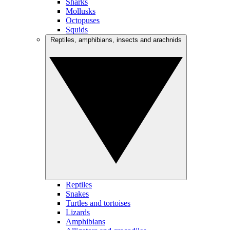
Sharks
Mollusks
Octopuses
Squids
Reptiles, amphibians, insects and arachnids
Reptiles
Snakes
Turtles and tortoises
Lizards
Amphibians