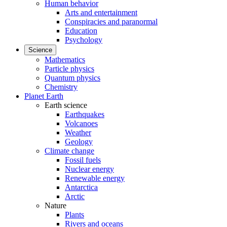
Human behavior
Arts and entertainment
Conspiracies and paranormal
Education
Psychology
Science
Mathematics
Particle physics
Quantum physics
Chemistry
Planet Earth
Earth science
Earthquakes
Volcanoes
Weather
Geology
Climate change
Fossil fuels
Nuclear energy
Renewable energy
Antarctica
Arctic
Nature
Plants
Rivers and oceans