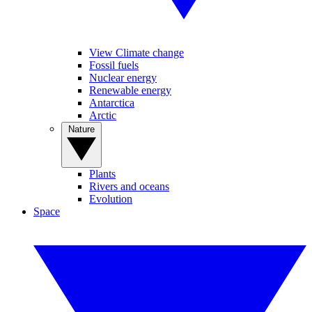
View Climate change
Fossil fuels
Nuclear energy
Renewable energy
Antarctica
Arctic
Nature
Plants
Rivers and oceans
Evolution
Space