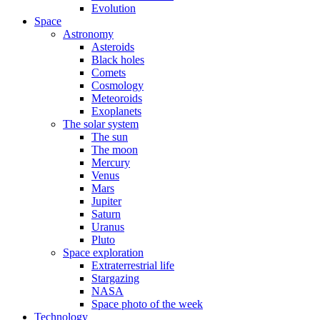
Evolution
Space
Astronomy
Asteroids
Black holes
Comets
Cosmology
Meteoroids
Exoplanets
The solar system
The sun
The moon
Mercury
Venus
Mars
Jupiter
Saturn
Uranus
Pluto
Space exploration
Extraterrestrial life
Stargazing
NASA
Space photo of the week
Technology