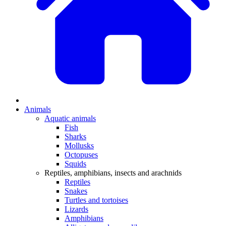
Animals
Aquatic animals
Fish
Sharks
Mollusks
Octopuses
Squids
Reptiles, amphibians, insects and arachnids
Reptiles
Snakes
Turtles and tortoises
Lizards
Amphibians