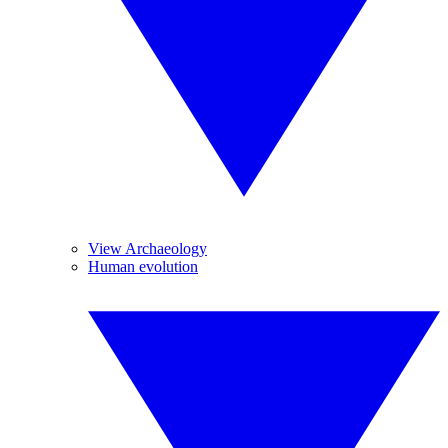
View Archaeology
Human evolution