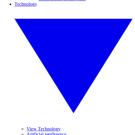
Technology
View Technology
Artificial intelligence