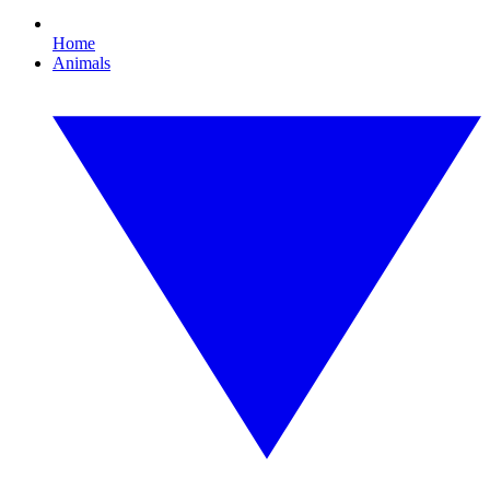
Home
Animals