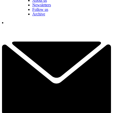
About us
Newsletters
Follow us
Archive