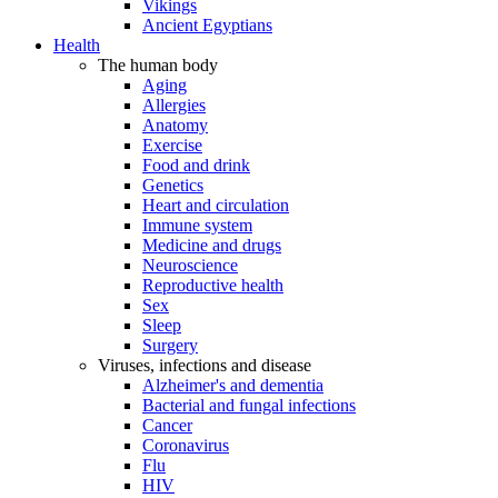
Vikings
Ancient Egyptians
Health
The human body
Aging
Allergies
Anatomy
Exercise
Food and drink
Genetics
Heart and circulation
Immune system
Medicine and drugs
Neuroscience
Reproductive health
Sex
Sleep
Surgery
Viruses, infections and disease
Alzheimer's and dementia
Bacterial and fungal infections
Cancer
Coronavirus
Flu
HIV