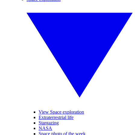
View Space exploration
Extraterrestrial life
Stargazing
NASA
Space photo of the week