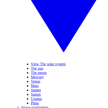
View The solar system
The sun
The moon
Mercury
Venus
Mars
Jupiter
Saturn
Uranus
Pluto
Space exploration