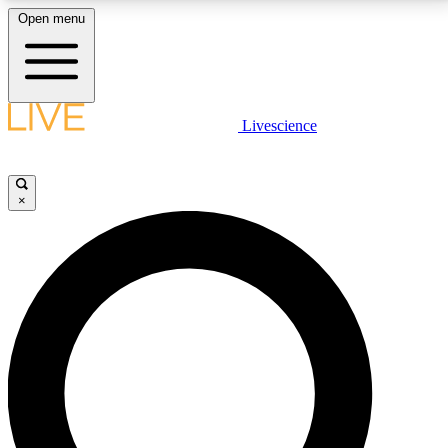
Open menu
LIVE SCIENCE PLUS
Livescience
Get started to get free access to selected news stories, receive our
daily newsletter, post comments, play games and earn badges.
×
JOIN FREE
LIVE SCIENCE PRO
Unlimited access to our exclusive features, expert analysis and in-depth
interviews, all ad-free