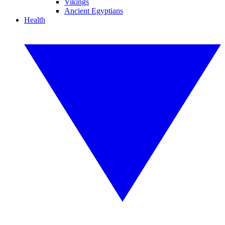
Vikings
Ancient Egyptians
Health