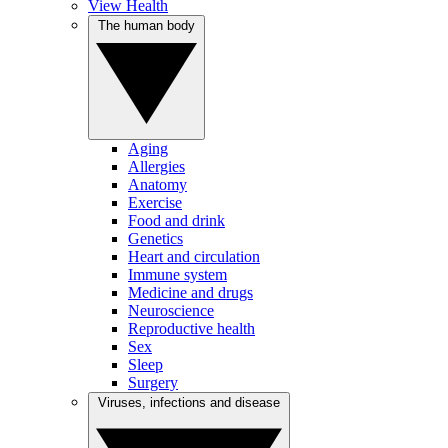
View Health
The human body
Aging
Allergies
Anatomy
Exercise
Food and drink
Genetics
Heart and circulation
Immune system
Medicine and drugs
Neuroscience
Reproductive health
Sex
Sleep
Surgery
Viruses, infections and disease