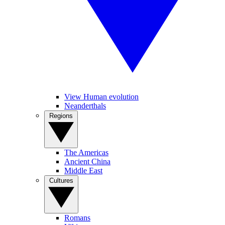
View Human evolution
Neanderthals
Regions
The Americas
Ancient China
Middle East
Cultures
Romans