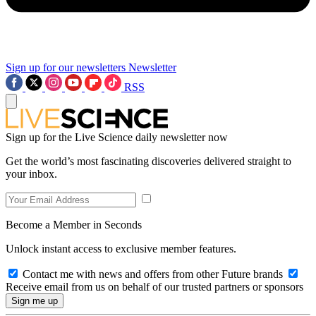
Sign up for our newsletters
Newsletter
RSS
Sign up for the Live Science daily newsletter now
Get the world’s most fascinating discoveries delivered straight to
your inbox.
Become a Member in Seconds
Unlock instant access to exclusive member features.
Contact me with news and offers from other Future brands
Receive email from us on behalf of our trusted partners or sponsors