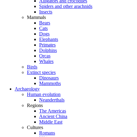
Alligators and crocodiles
Spiders and other arachnids
Insects
Mammals
Bears
Cats
Dogs
Elephants
Primates
Dolphins
Orcas
Whales
Birds
Extinct species
Dinosaurs
Mammoths
Archaeology
Human evolution
Neanderthals
Regions
The Americas
Ancient China
Middle East
Cultures
Romans