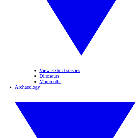
View Extinct species
Dinosaurs
Mammoths
Archaeology