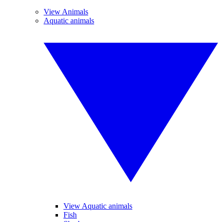
View Animals
Aquatic animals
View Aquatic animals
Fish