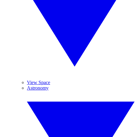
View Space
Astronomy