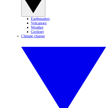
Earthquakes
Volcanoes
Weather
Geology
Climate change