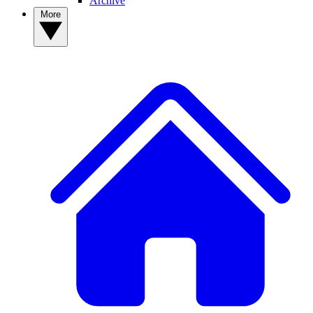
Archive
More