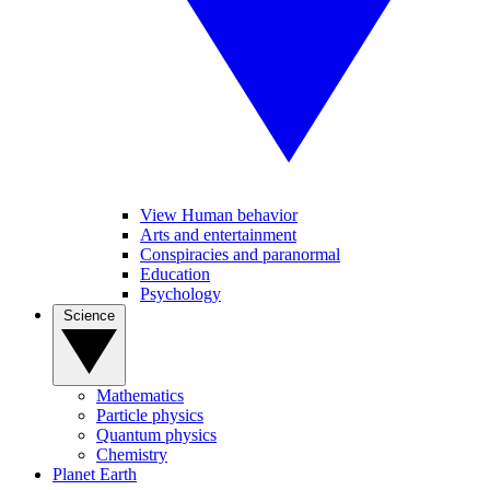
View Human behavior
Arts and entertainment
Conspiracies and paranormal
Education
Psychology
Science
Mathematics
Particle physics
Quantum physics
Chemistry
Planet Earth