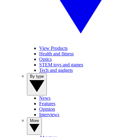
View Products
Health and fitness
Optics
STEM toys and games
Tech and gadgets
By type
News
Features
Opinion
Interviews
More