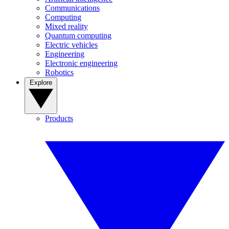
Communications
Computing
Mixed reality
Quantum computing
Electric vehicles
Engineering
Electronic engineering
Robotics
Explore
Products