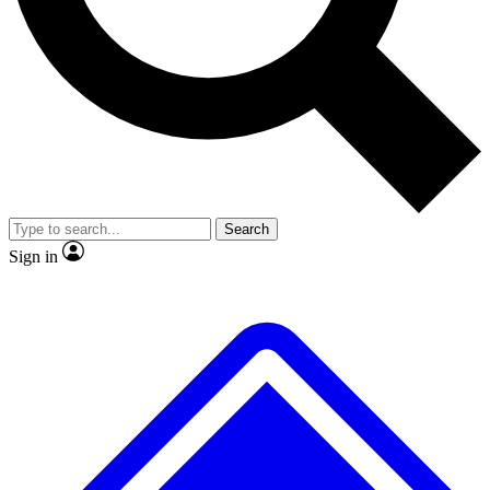
No ads, ever
Exclusive, original
reporting
Scientist interviews and
Member-only features
video
Search
Sign in
JOIN LIVE SCIENCE PRO