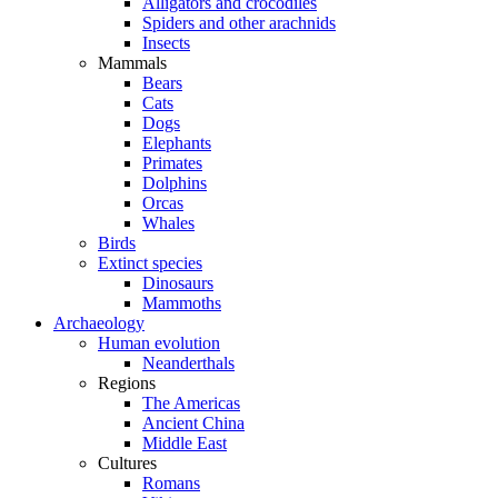
Alligators and crocodiles
Spiders and other arachnids
Insects
Mammals
Bears
Cats
Dogs
Elephants
Primates
Dolphins
Orcas
Whales
Birds
Extinct species
Dinosaurs
Mammoths
Archaeology
Human evolution
Neanderthals
Regions
The Americas
Ancient China
Middle East
Cultures
Romans