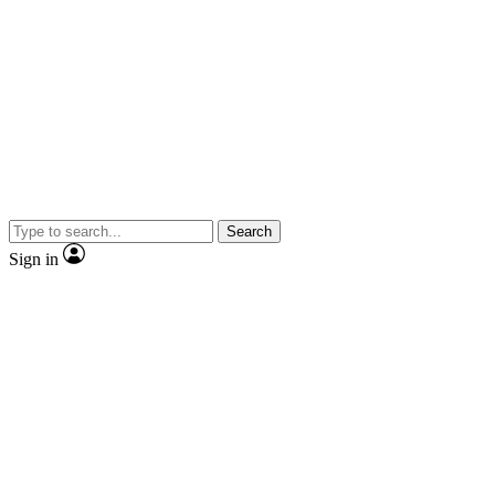
Search
Sign in