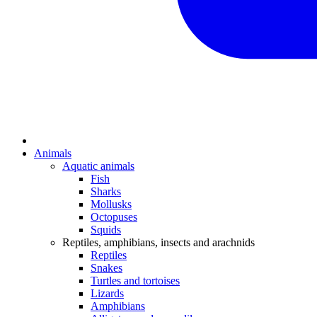
Animals
Aquatic animals
Fish
Sharks
Mollusks
Octopuses
Squids
Reptiles, amphibians, insects and arachnids
Reptiles
Snakes
Turtles and tortoises
Lizards
Amphibians