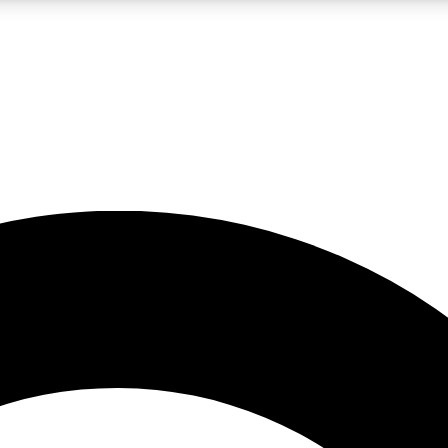
LIVE SCIENCE PRO
Unlimited access to our exclusive features, expert analysis and in-depth
No ads, ever
Exclusive, original
reporting
JOIN LIV