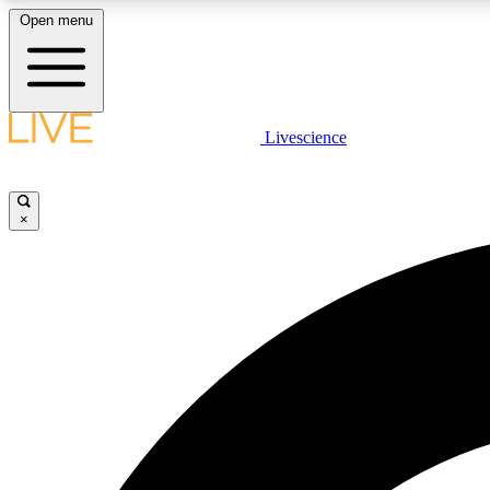
Open menu
Livescience
LIVE SCIENCE PLUS
Get started to get free access to selected news stories, receive
our daily newsletter, post comments, play games and earn
×
badges.
JOIN FREE