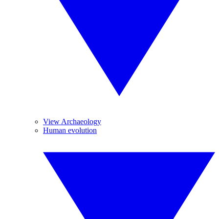
View Archaeology
Human evolution