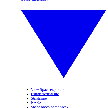
View Space exploration
Extraterrestrial life
Stargazing
NASA
Space photo of the week