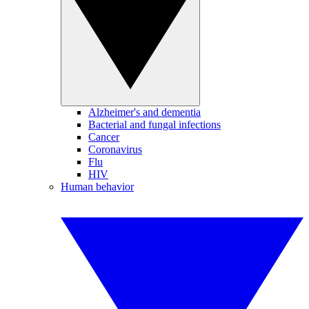
Alzheimer's and dementia
Bacterial and fungal infections
Cancer
Coronavirus
Flu
HIV
Human behavior