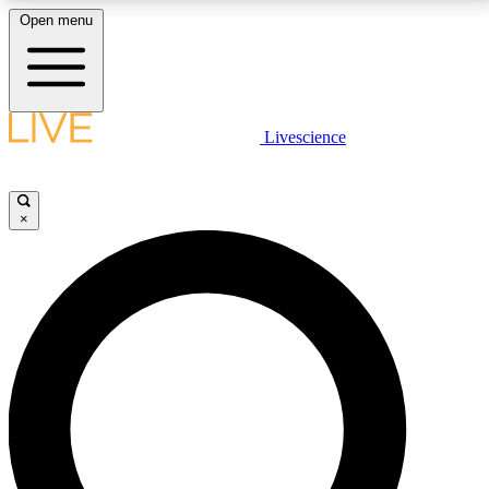
Open menu
LIVE SCIENCE PLUS
Livescience
Get started to get free access to selected news stories, receive our
daily newsletter, post comments, play games and earn badges.
×
JOIN FREE
LIVE SCIENCE PRO
Unlimited access to our exclusive features, expert analysis and in-depth
interviews, all ad-free