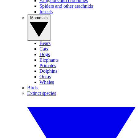
Alligators and crocodiles
Spiders and other arachnids
Insects
Mammals
Bears
Cats
Dogs
Elephants
Primates
Dolphins
Orcas
Whales
Birds
Extinct species