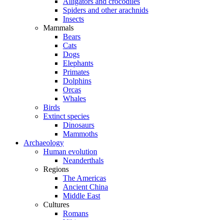
Alligators and crocodiles
Spiders and other arachnids
Insects
Mammals
Bears
Cats
Dogs
Elephants
Primates
Dolphins
Orcas
Whales
Birds
Extinct species
Dinosaurs
Mammoths
Archaeology
Human evolution
Neanderthals
Regions
The Americas
Ancient China
Middle East
Cultures
Romans