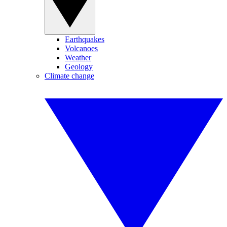
Earthquakes
Volcanoes
Weather
Geology
Climate change