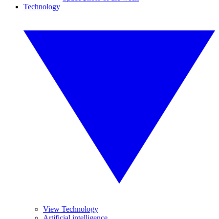
Technology
View Technology
Artificial intelligence