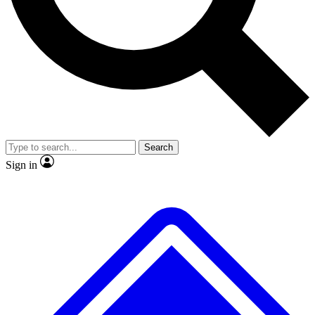
No ads, ever
Exclusive, original
reporting
Scientist interviews and
Member-only features
video
Search
Sign in
JOIN LIVE SCIENCE PRO