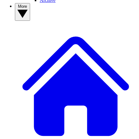
Archive
More