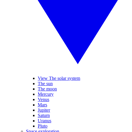
View The solar system
The sun
The moon
Mercury
Venus
Mars
Jupiter
Saturn
Uranus
Pluto
Space exploration