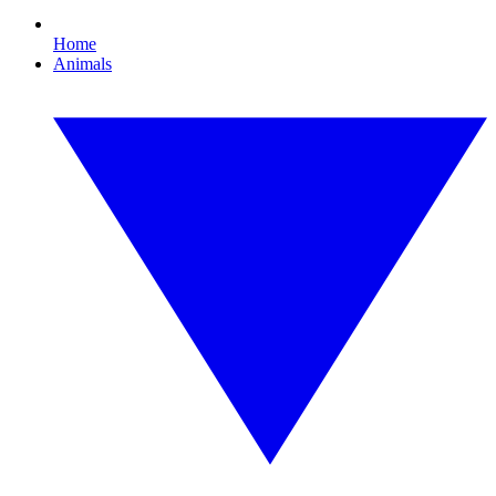
Home
Animals