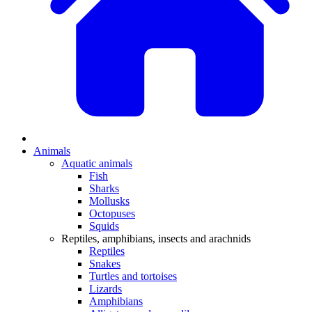
Animals
Aquatic animals
Fish
Sharks
Mollusks
Octopuses
Squids
Reptiles, amphibians, insects and arachnids
Reptiles
Snakes
Turtles and tortoises
Lizards
Amphibians