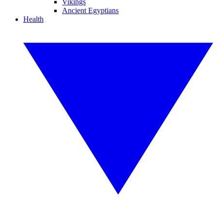
Vikings
Ancient Egyptians
Health