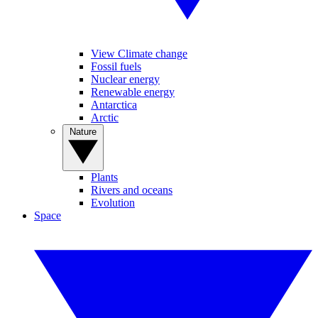
View Climate change
Fossil fuels
Nuclear energy
Renewable energy
Antarctica
Arctic
Nature
Plants
Rivers and oceans
Evolution
Space