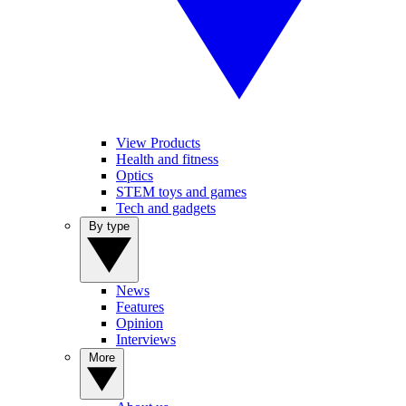
View Products
Health and fitness
Optics
STEM toys and games
Tech and gadgets
By type
News
Features
Opinion
Interviews
More