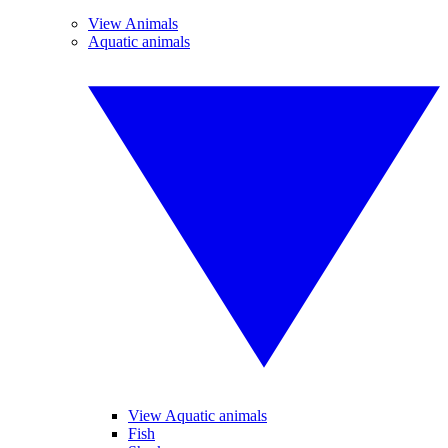
View Animals
Aquatic animals
View Aquatic animals
Fish