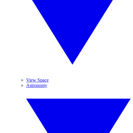
View Space
Astronomy