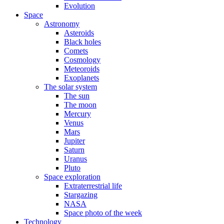
Evolution
Space
Astronomy
Asteroids
Black holes
Comets
Cosmology
Meteoroids
Exoplanets
The solar system
The sun
The moon
Mercury
Venus
Mars
Jupiter
Saturn
Uranus
Pluto
Space exploration
Extraterrestrial life
Stargazing
NASA
Space photo of the week
Technology