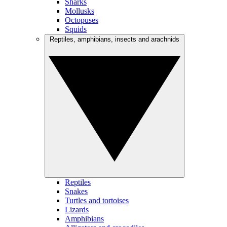
Sharks
Mollusks
Octopuses
Squids
Reptiles, amphibians, insects and arachnids
Reptiles
Snakes
Turtles and tortoises
Lizards
Amphibians