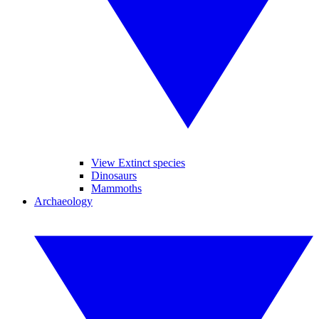
View Extinct species
Dinosaurs
Mammoths
Archaeology