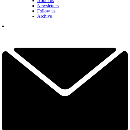
About us
Newsletters
Follow us
Archive