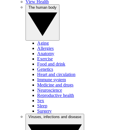
View Health
The human body
Aging
Allergies
Anatomy
Exercise
Food and drink
Genetics
Heart and circulation
Immune system
Medicine and drugs
Neuroscience
Reproductive health
Sex
Sleep
Surgery
Viruses, infections and disease