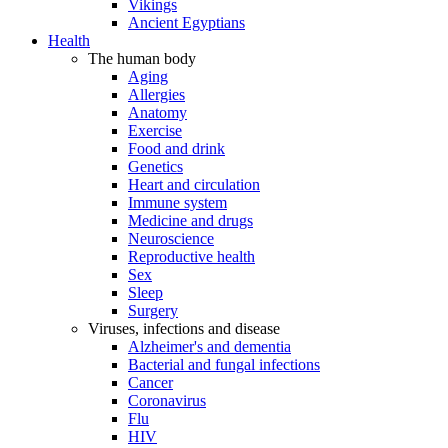
Vikings
Ancient Egyptians
Health
The human body
Aging
Allergies
Anatomy
Exercise
Food and drink
Genetics
Heart and circulation
Immune system
Medicine and drugs
Neuroscience
Reproductive health
Sex
Sleep
Surgery
Viruses, infections and disease
Alzheimer's and dementia
Bacterial and fungal infections
Cancer
Coronavirus
Flu
HIV