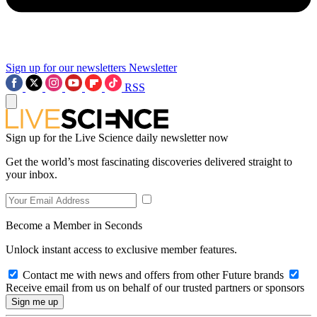
Sign up for our newsletters
Newsletter
RSS
Sign up for the Live Science daily newsletter now
Get the world’s most fascinating discoveries delivered straight to
your inbox.
Become a Member in Seconds
Unlock instant access to exclusive member features.
Contact me with news and offers from other Future brands
Receive email from us on behalf of our trusted partners or sponsors