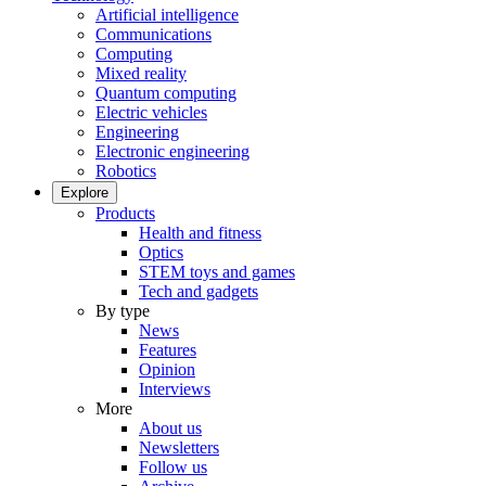
Artificial intelligence
Communications
Computing
Mixed reality
Quantum computing
Electric vehicles
Engineering
Electronic engineering
Robotics
Explore
Products
Health and fitness
Optics
STEM toys and games
Tech and gadgets
By type
News
Features
Opinion
Interviews
More
About us
Newsletters
Follow us