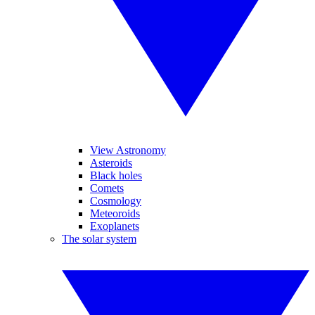
View Astronomy
Asteroids
Black holes
Comets
Cosmology
Meteoroids
Exoplanets
The solar system