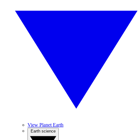
View Planet Earth
Earth science