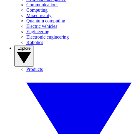
Communications
Computing
Mixed reality
Quantum computing
Electric vehicles
Engineering
Electronic engineering
Robotics
Explore
Products