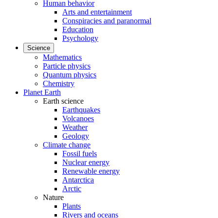
Human behavior
Arts and entertainment
Conspiracies and paranormal
Education
Psychology
Science
Mathematics
Particle physics
Quantum physics
Chemistry
Planet Earth
Earth science
Earthquakes
Volcanoes
Weather
Geology
Climate change
Fossil fuels
Nuclear energy
Renewable energy
Antarctica
Arctic
Nature
Plants
Rivers and oceans