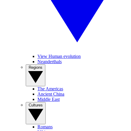
View Human evolution
Neanderthals
Regions
The Americas
Ancient China
Middle East
Cultures
Romans