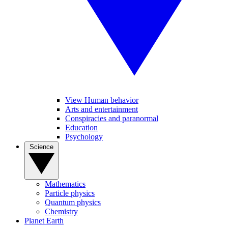
View Human behavior
Arts and entertainment
Conspiracies and paranormal
Education
Psychology
Science
Mathematics
Particle physics
Quantum physics
Chemistry
Planet Earth