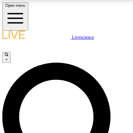
Open menu
LIVE SCIENCE PLUS
Livescience
Get started to get free access to selected news stories, receive our
daily newsletter, post comments, play games and earn badges.
×
JOIN FREE
LIVE SCIENCE PRO
Unlimited access to our exclusive features, expert analysis and in-depth
interviews, all ad-free