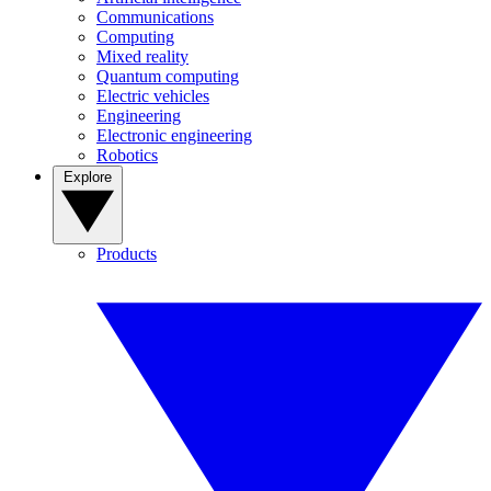
Communications
Computing
Mixed reality
Quantum computing
Electric vehicles
Engineering
Electronic engineering
Robotics
Explore
Products