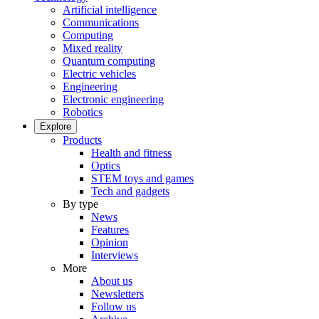
Artificial intelligence
Communications
Computing
Mixed reality
Quantum computing
Electric vehicles
Engineering
Electronic engineering
Robotics
Explore
Products
Health and fitness
Optics
STEM toys and games
Tech and gadgets
By type
News
Features
Opinion
Interviews
More
About us
Newsletters
Follow us