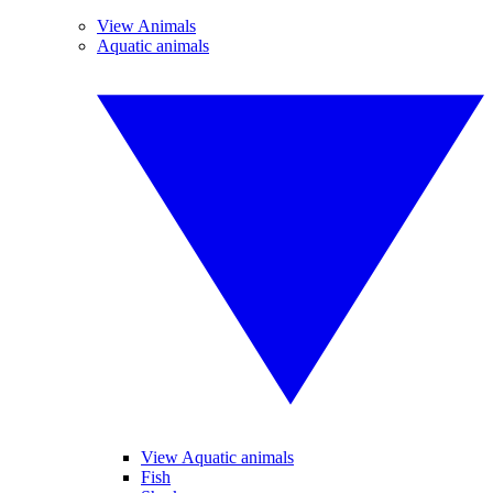
View Animals
Aquatic animals
View Aquatic animals
Fish