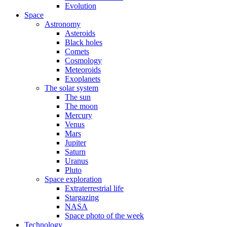
Evolution
Space
Astronomy
Asteroids
Black holes
Comets
Cosmology
Meteoroids
Exoplanets
The solar system
The sun
The moon
Mercury
Venus
Mars
Jupiter
Saturn
Uranus
Pluto
Space exploration
Extraterrestrial life
Stargazing
NASA
Space photo of the week
Technology