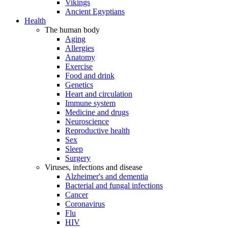
Vikings
Ancient Egyptians
Health
The human body
Aging
Allergies
Anatomy
Exercise
Food and drink
Genetics
Heart and circulation
Immune system
Medicine and drugs
Neuroscience
Reproductive health
Sex
Sleep
Surgery
Viruses, infections and disease
Alzheimer's and dementia
Bacterial and fungal infections
Cancer
Coronavirus
Flu
HIV