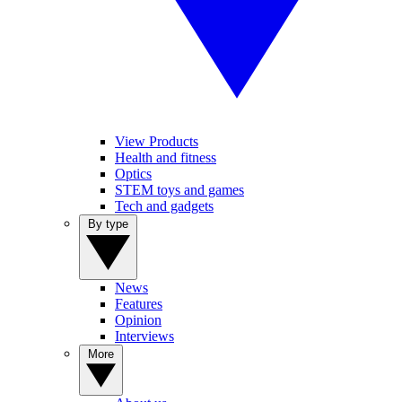
View Products
Health and fitness
Optics
STEM toys and games
Tech and gadgets
By type
News
Features
Opinion
Interviews
More