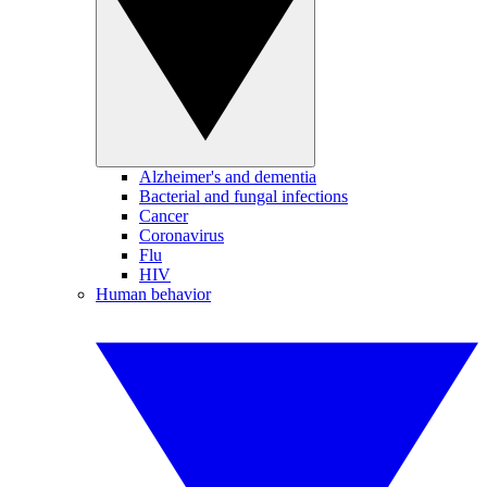
Alzheimer's and dementia
Bacterial and fungal infections
Cancer
Coronavirus
Flu
HIV
Human behavior