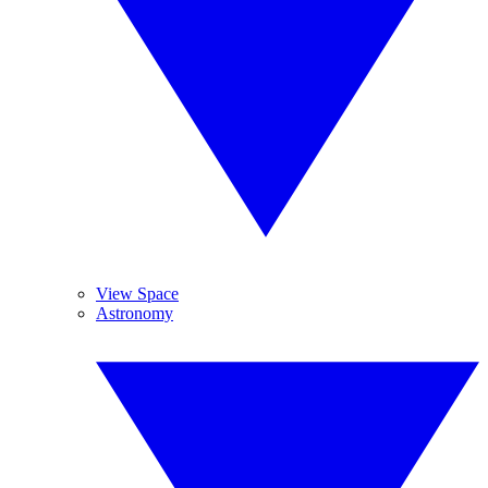
View Space
Astronomy