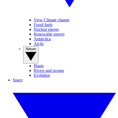
View Climate change
Fossil fuels
Nuclear energy
Renewable energy
Antarctica
Arctic
Nature
Plants
Rivers and oceans
Evolution
Space