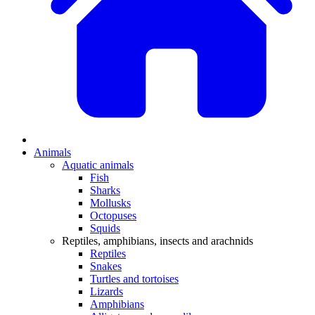
Animals
Aquatic animals
Fish
Sharks
Mollusks
Octopuses
Squids
Reptiles, amphibians, insects and arachnids
Reptiles
Snakes
Turtles and tortoises
Lizards
Amphibians