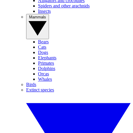
Alligators and crocodiles
Spiders and other arachnids
Insects
Mammals
Bears
Cats
Dogs
Elephants
Primates
Dolphins
Orcas
Whales
Birds
Extinct species