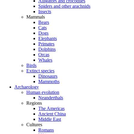
Alligators and crocodiles
Spiders and other arachnids
Insects
Mammals
Bears
Cats
Dogs
Elephants
Primates
Dolphins
Orcas
Whales
Birds
Extinct species
Dinosaurs
Mammoths
Archaeology
Human evolution
Neanderthals
Regions
The Americas
Ancient China
Middle East
Cultures
Romans