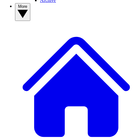
Archive
More