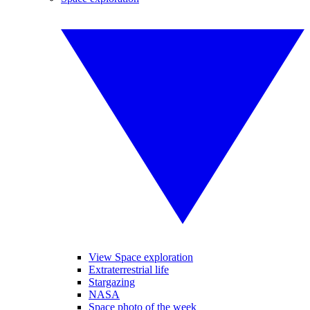
View Space exploration
Extraterrestrial life
Stargazing
NASA
Space photo of the week