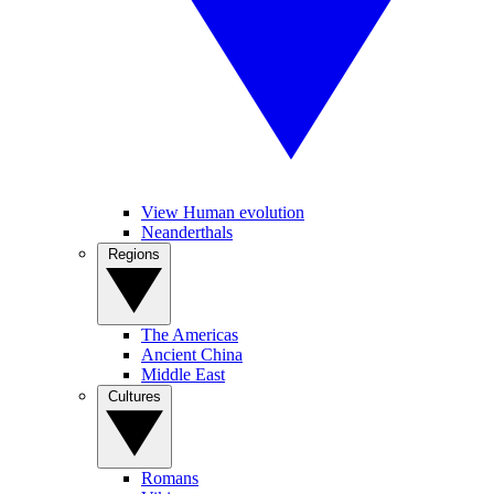
View Human evolution
Neanderthals
Regions
The Americas
Ancient China
Middle East
Cultures
Romans