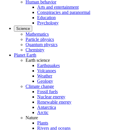
Human behavior
Arts and entertainment
Conspiracies and paranormal
Education
Psychology
Science
Mathematics
Particle physics
Quantum physics
Chemistry
Planet Earth
Earth science
Earthquakes
Volcanoes
Weather
Geology
Climate change
Fossil fuels
Nuclear energy
Renewable energy
Antarctica
Arctic
Nature
Plants
Rivers and oceans