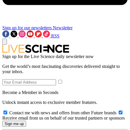
Sign up for our newsletters
Newsletter
RSS
Sign up for the Live Science daily newsletter now
Get the world’s most fascinating discoveries delivered straight to
your inbox.
Become a Member in Seconds
Unlock instant access to exclusive member features.
Contact me with news and offers from other Future brands
Receive email from us on behalf of our trusted partners or sponsors