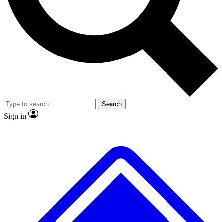
No ads, ever
Exclusive, original
reporting
Scientist interviews and
Member-only features
video
Search
Sign in
JOIN LIVE SCIENCE PRO