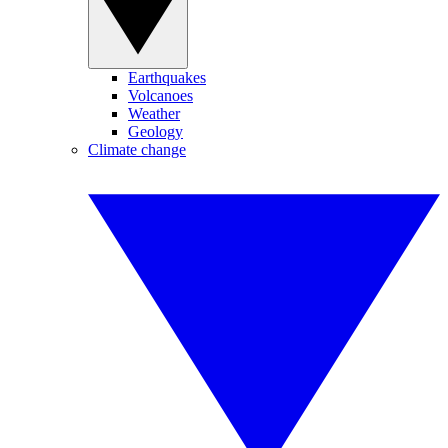
Earthquakes
Volcanoes
Weather
Geology
Climate change