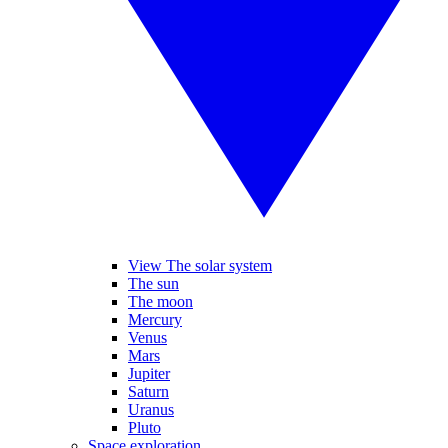
View The solar system
The sun
The moon
Mercury
Venus
Mars
Jupiter
Saturn
Uranus
Pluto
Space exploration