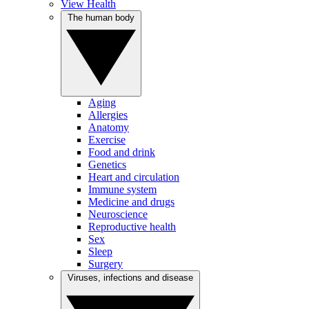
View Health
The human body
Aging
Allergies
Anatomy
Exercise
Food and drink
Genetics
Heart and circulation
Immune system
Medicine and drugs
Neuroscience
Reproductive health
Sex
Sleep
Surgery
Viruses, infections and disease