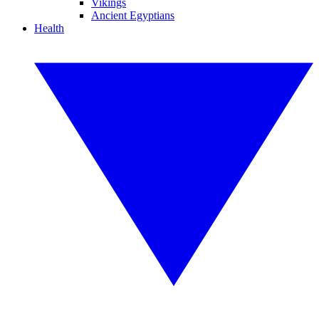
Vikings
Ancient Egyptians
Health