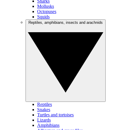
Sharks
Mollusks
Octopuses
Squids
Reptiles, amphibians, insects and arachnids
Reptiles
Snakes
Turtles and tortoises
Lizards
Amphibians