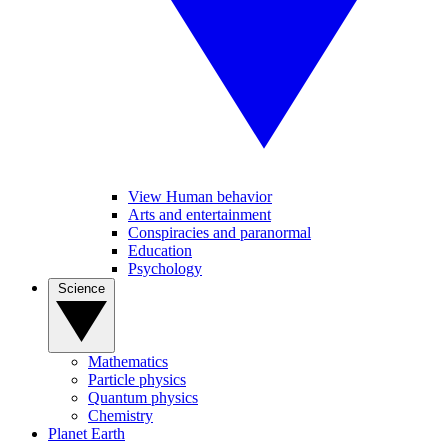
View Human behavior
Arts and entertainment
Conspiracies and paranormal
Education
Psychology
Science
Mathematics
Particle physics
Quantum physics
Chemistry
Planet Earth