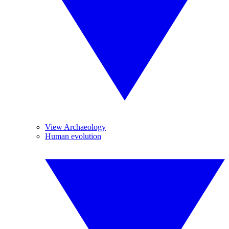
View Archaeology
Human evolution