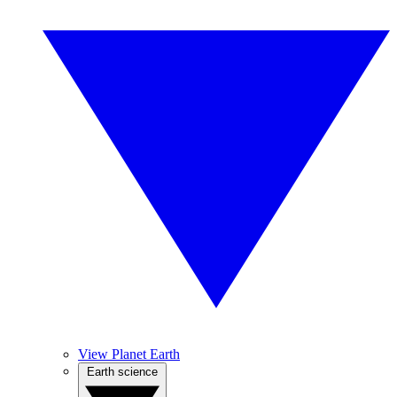
View Planet Earth
Earth science