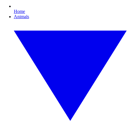
Home
Animals