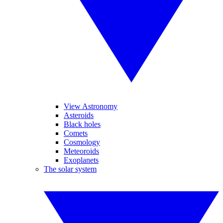
View Astronomy
Asteroids
Black holes
Comets
Cosmology
Meteoroids
Exoplanets
The solar system