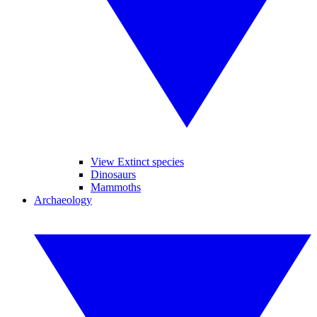
View Extinct species
Dinosaurs
Mammoths
Archaeology