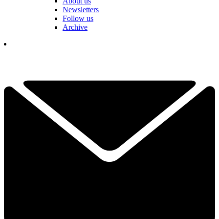
About us
Newsletters
Follow us
Archive