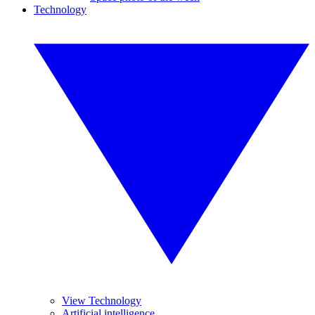
Technology
View Technology
Artificial intelligence