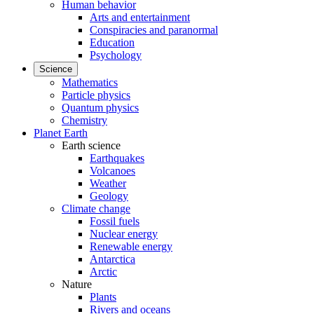
Human behavior
Arts and entertainment
Conspiracies and paranormal
Education
Psychology
Science
Mathematics
Particle physics
Quantum physics
Chemistry
Planet Earth
Earth science
Earthquakes
Volcanoes
Weather
Geology
Climate change
Fossil fuels
Nuclear energy
Renewable energy
Antarctica
Arctic
Nature
Plants
Rivers and oceans