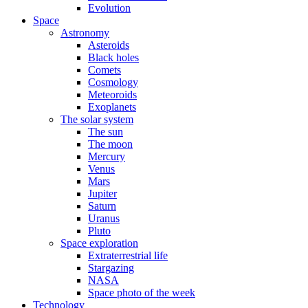
Evolution
Space
Astronomy
Asteroids
Black holes
Comets
Cosmology
Meteoroids
Exoplanets
The solar system
The sun
The moon
Mercury
Venus
Mars
Jupiter
Saturn
Uranus
Pluto
Space exploration
Extraterrestrial life
Stargazing
NASA
Space photo of the week
Technology