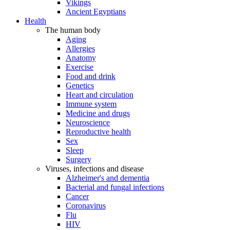
Vikings
Ancient Egyptians
Health
The human body
Aging
Allergies
Anatomy
Exercise
Food and drink
Genetics
Heart and circulation
Immune system
Medicine and drugs
Neuroscience
Reproductive health
Sex
Sleep
Surgery
Viruses, infections and disease
Alzheimer's and dementia
Bacterial and fungal infections
Cancer
Coronavirus
Flu
HIV