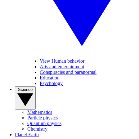
View Human behavior
Arts and entertainment
Conspiracies and paranormal
Education
Psychology
Science
Mathematics
Particle physics
Quantum physics
Chemistry
Planet Earth