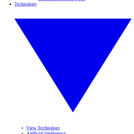
Technology
View Technology
Artificial intelligence