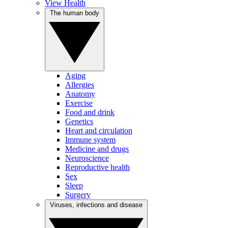
View Health
The human body
Aging
Allergies
Anatomy
Exercise
Food and drink
Genetics
Heart and circulation
Immune system
Medicine and drugs
Neuroscience
Reproductive health
Sex
Sleep
Surgery
Viruses, infections and disease