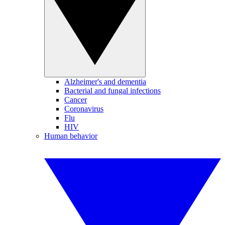
Alzheimer's and dementia
Bacterial and fungal infections
Cancer
Coronavirus
Flu
HIV
Human behavior