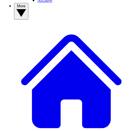
Archive
More