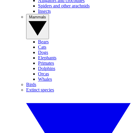
Alligators and crocodiles
Spiders and other arachnids
Insects
Mammals
Bears
Cats
Dogs
Elephants
Primates
Dolphins
Orcas
Whales
Birds
Extinct species