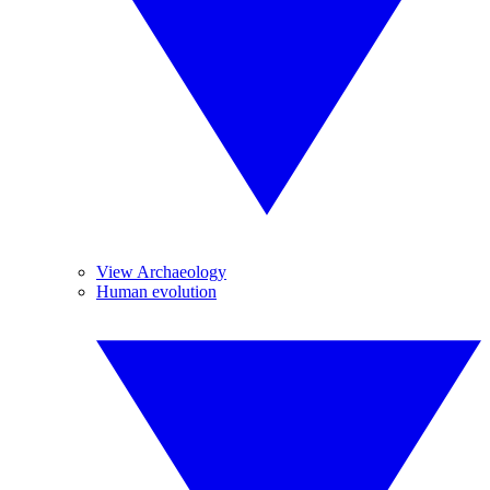
View Archaeology
Human evolution