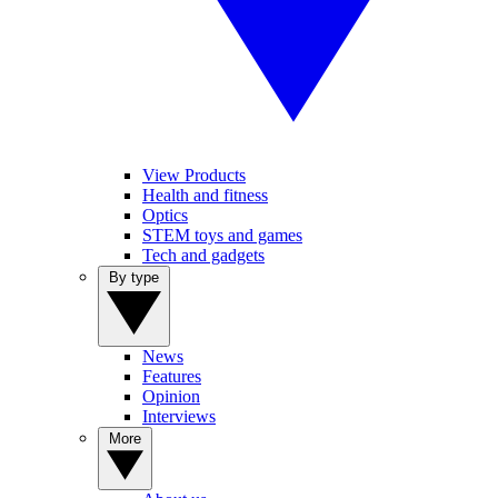
View Products
Health and fitness
Optics
STEM toys and games
Tech and gadgets
By type
News
Features
Opinion
Interviews
More