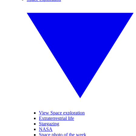
View Space exploration
Extraterrestrial life
Stargazing
NASA
Space photo of the week