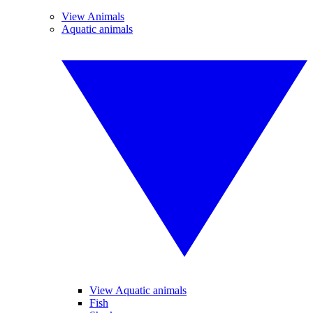
View Animals
Aquatic animals
View Aquatic animals
Fish