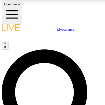
Open menu
LIVE SCIENCE PLUS
Livescience
Get started to get free access to selected news stories, receive our daily
newsletter, post comments, play games and earn badges.
×
JOIN FREE
LIVE SCIENCE PRO
Unlimited access to our exclusive features, expert analysis and in-depth
interviews, all ad-free