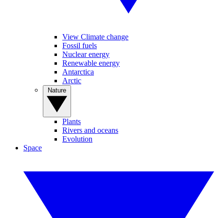
View Climate change
Fossil fuels
Nuclear energy
Renewable energy
Antarctica
Arctic
Nature
Plants
Rivers and oceans
Evolution
Space