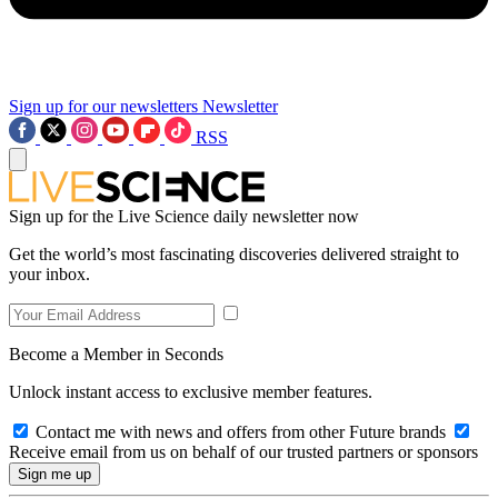
Sign up for our newsletters
Newsletter
RSS
Sign up for the Live Science daily newsletter now
Get the world’s most fascinating discoveries delivered straight to
your inbox.
Become a Member in Seconds
Unlock instant access to exclusive member features.
Contact me with news and offers from other Future brands
Receive email from us on behalf of our trusted partners or sponsors