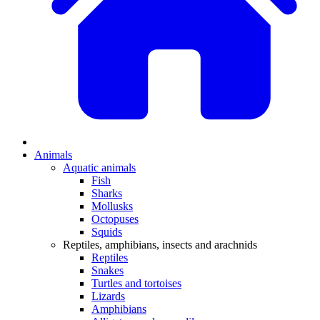
Animals
Aquatic animals
Fish
Sharks
Mollusks
Octopuses
Squids
Reptiles, amphibians, insects and arachnids
Reptiles
Snakes
Turtles and tortoises
Lizards
Amphibians