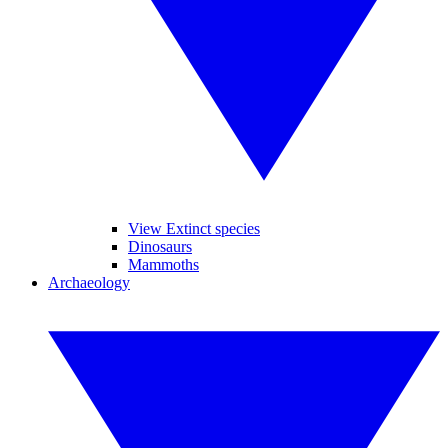
View Extinct species
Dinosaurs
Mammoths
Archaeology