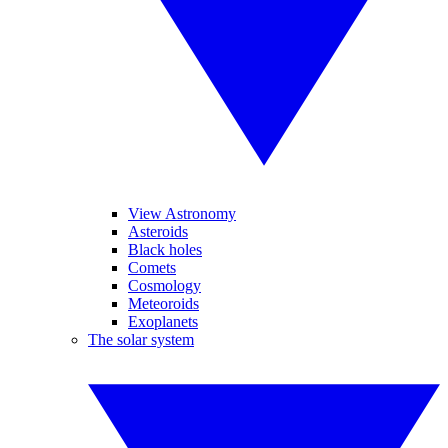
View Astronomy
Asteroids
Black holes
Comets
Cosmology
Meteoroids
Exoplanets
The solar system