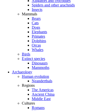
Alligators and crocodiles
Spiders and other arachnids
Insects
Mammals
Bears
Cats
Dogs
Elephants
Primates
Dolphins
Orcas
Whales
Birds
Extinct species
Dinosaurs
Mammoths
Archaeology
Human evolution
Neanderthals
Regions
The Americas
Ancient China
Middle East
Cultures
Romans