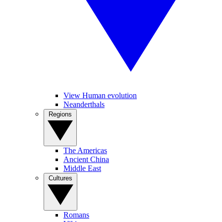
View Human evolution
Neanderthals
Regions
The Americas
Ancient China
Middle East
Cultures
Romans