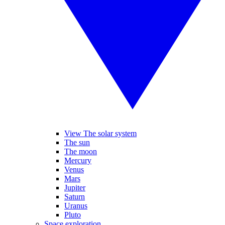
View The solar system
The sun
The moon
Mercury
Venus
Mars
Jupiter
Saturn
Uranus
Pluto
Space exploration