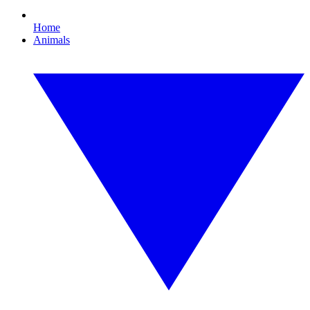
Home
Animals