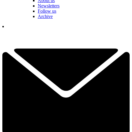
About us
Newsletters
Follow us
Archive