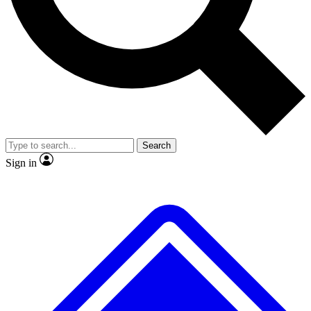
No ads, ever
Exclusive, original repor
Scientist interviews and video
Member-only feature
Search
JOIN LIVE SCIENCE PRO
Sign in