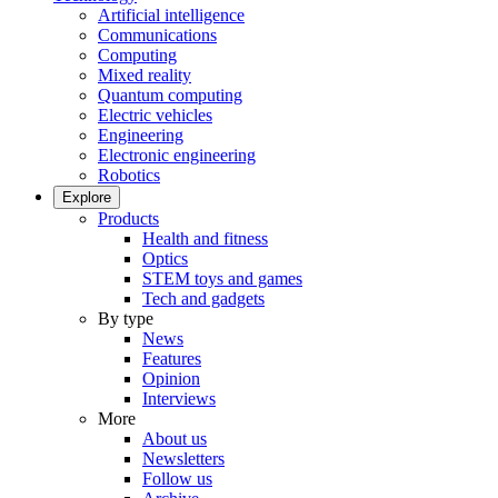
Artificial intelligence
Communications
Computing
Mixed reality
Quantum computing
Electric vehicles
Engineering
Electronic engineering
Robotics
Explore
Products
Health and fitness
Optics
STEM toys and games
Tech and gadgets
By type
News
Features
Opinion
Interviews
More
About us
Newsletters
Follow us