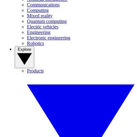
Communications
Computing
Mixed reality
Quantum computing
Electric vehicles
Engineering
Electronic engineering
Robotics
Explore
Products