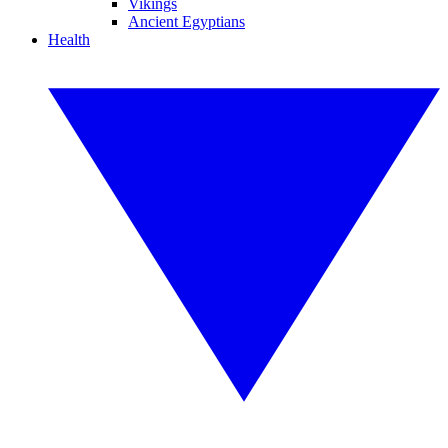
Vikings
Ancient Egyptians
Health