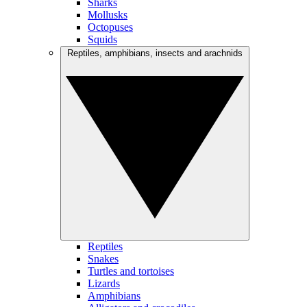
Sharks
Mollusks
Octopuses
Squids
Reptiles, amphibians, insects and arachnids
Reptiles
Snakes
Turtles and tortoises
Lizards
Amphibians