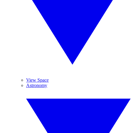
View Space
Astronomy