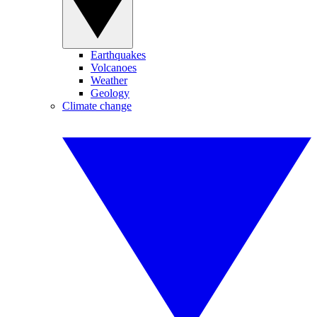
Earthquakes
Volcanoes
Weather
Geology
Climate change