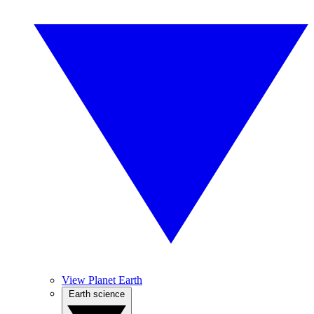
View Planet Earth
Earth science