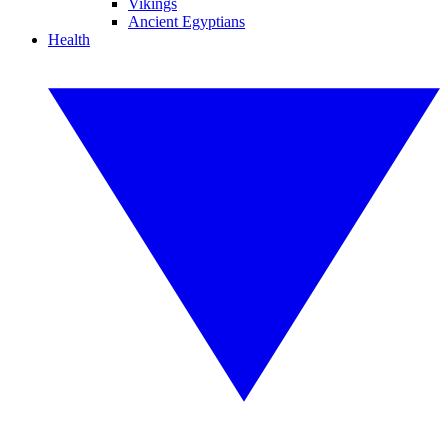
Vikings
Ancient Egyptians
Health