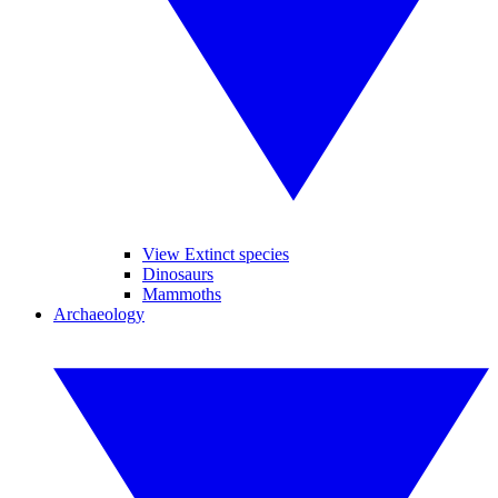
View Extinct species
Dinosaurs
Mammoths
Archaeology