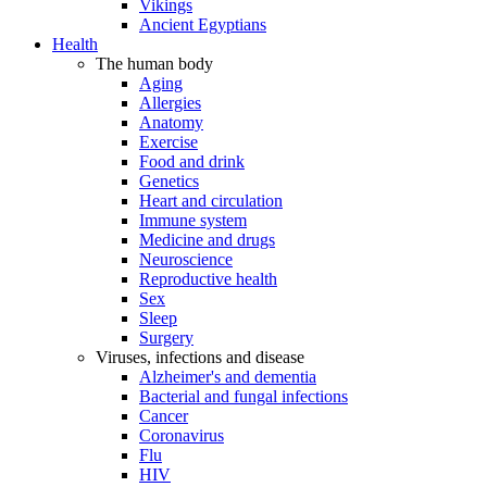
Vikings
Ancient Egyptians
Health
The human body
Aging
Allergies
Anatomy
Exercise
Food and drink
Genetics
Heart and circulation
Immune system
Medicine and drugs
Neuroscience
Reproductive health
Sex
Sleep
Surgery
Viruses, infections and disease
Alzheimer's and dementia
Bacterial and fungal infections
Cancer
Coronavirus
Flu
HIV