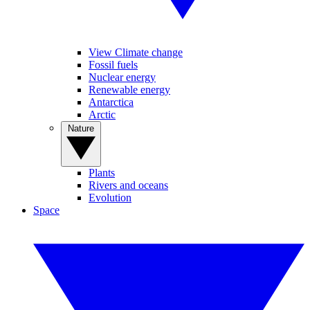
View Climate change
Fossil fuels
Nuclear energy
Renewable energy
Antarctica
Arctic
Nature
Plants
Rivers and oceans
Evolution
Space