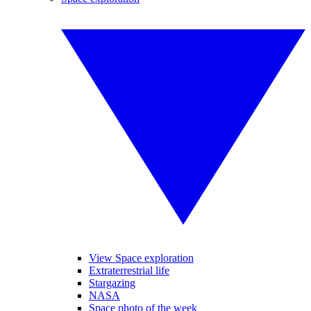
View Space exploration
Extraterrestrial life
Stargazing
NASA
Space photo of the week