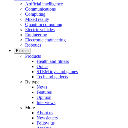
Artificial intelligence
Communications
Computing
Mixed reality
Quantum computing
Electric vehicles
Engineering
Electronic engineering
Robotics
Explore
Products
Health and fitness
Optics
STEM toys and games
Tech and gadgets
By type
News
Features
Opinion
Interviews
More
About us
Newsletters
Follow us