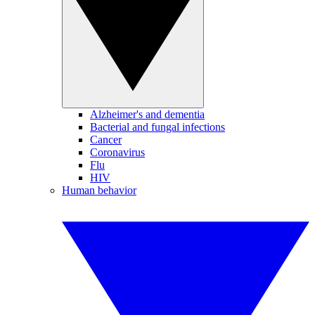
Alzheimer's and dementia
Bacterial and fungal infections
Cancer
Coronavirus
Flu
HIV
Human behavior