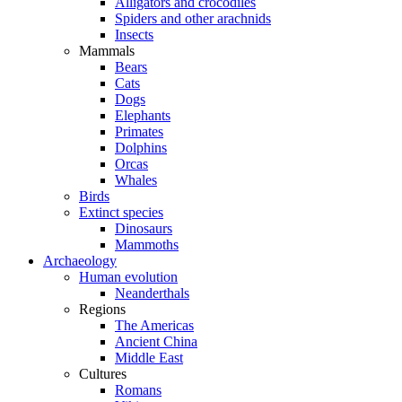
Alligators and crocodiles
Spiders and other arachnids
Insects
Mammals
Bears
Cats
Dogs
Elephants
Primates
Dolphins
Orcas
Whales
Birds
Extinct species
Dinosaurs
Mammoths
Archaeology
Human evolution
Neanderthals
Regions
The Americas
Ancient China
Middle East
Cultures
Romans