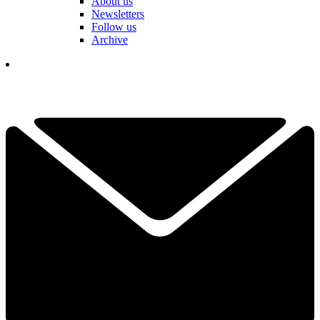
About us
Newsletters
Follow us
Archive