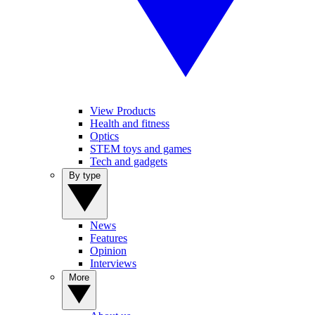
View Products
Health and fitness
Optics
STEM toys and games
Tech and gadgets
By type
News
Features
Opinion
Interviews
More