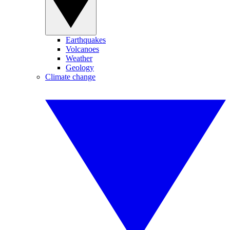
Earthquakes
Volcanoes
Weather
Geology
Climate change