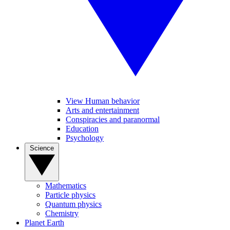
View Human behavior
Arts and entertainment
Conspiracies and paranormal
Education
Psychology
Science
Mathematics
Particle physics
Quantum physics
Chemistry
Planet Earth