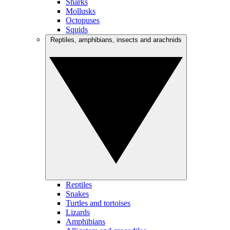
Sharks
Mollusks
Octopuses
Squids
Reptiles, amphibians, insects and arachnids
Reptiles
Snakes
Turtles and tortoises
Lizards
Amphibians