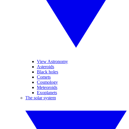
View Astronomy
Asteroids
Black holes
Comets
Cosmology
Meteoroids
Exoplanets
The solar system