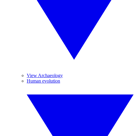
View Archaeology
Human evolution