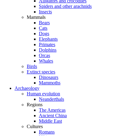
Alligators and crocodiles
Spiders and other arachnids
Insects
Mammals
Bears
Cats
Dogs
Elephants
Primates
Dolphins
Orcas
Whales
Birds
Extinct species
Dinosaurs
Mammoths
Archaeology
Human evolution
Neanderthals
Regions
The Americas
Ancient China
Middle East
Cultures
Romans