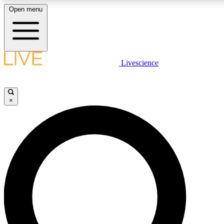
Open menu
LIVE SCIENCE PLUS
Livescience
Get started to get free access to selected news stories, receive our daily
newsletter, post comments, play games and earn badges.
×
JOIN FREE
LIVE SCIENCE PRO
Unlimited access to our exclusive features, expert analysis and in-depth
ad-free