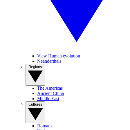
View Human evolution
Neanderthals
Regions
The Americas
Ancient China
Middle East
Cultures
Romans