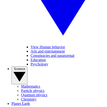
View Human behavior
Arts and entertainment
Conspiracies and paranormal
Education
Psychology
Science
Mathematics
Particle physics
Quantum physics
Chemistry
Planet Earth