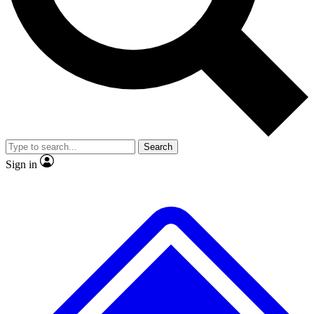
No ads, ever
Exclusive, origina
Scientist interviews and video
Member-only f
Search
JOIN LIVE SCIENCE PRO
Sign in