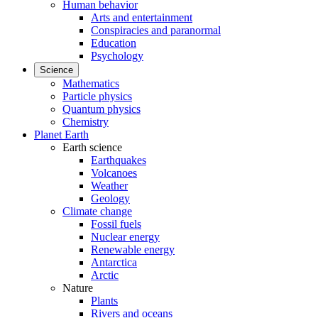
Human behavior
Arts and entertainment
Conspiracies and paranormal
Education
Psychology
Science
Mathematics
Particle physics
Quantum physics
Chemistry
Planet Earth
Earth science
Earthquakes
Volcanoes
Weather
Geology
Climate change
Fossil fuels
Nuclear energy
Renewable energy
Antarctica
Arctic
Nature
Plants
Rivers and oceans