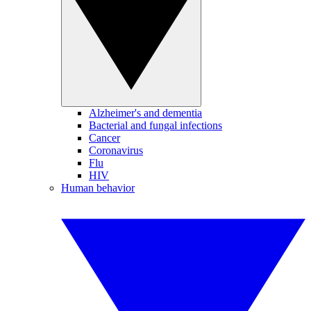
Alzheimer's and dementia
Bacterial and fungal infections
Cancer
Coronavirus
Flu
HIV
Human behavior