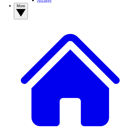
Archive
More