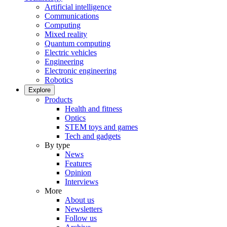
Artificial intelligence
Communications
Computing
Mixed reality
Quantum computing
Electric vehicles
Engineering
Electronic engineering
Robotics
Explore
Products
Health and fitness
Optics
STEM toys and games
Tech and gadgets
By type
News
Features
Opinion
Interviews
More
About us
Newsletters
Follow us