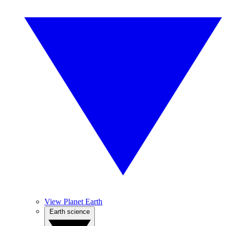
View Planet Earth
Earth science