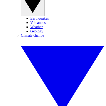
Earthquakes
Volcanoes
Weather
Geology
Climate change