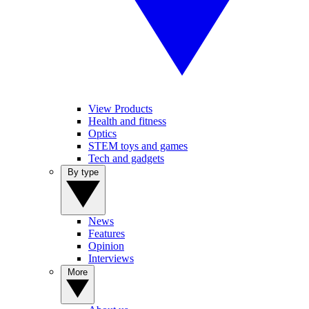
View Products
Health and fitness
Optics
STEM toys and games
Tech and gadgets
By type
News
Features
Opinion
Interviews
More