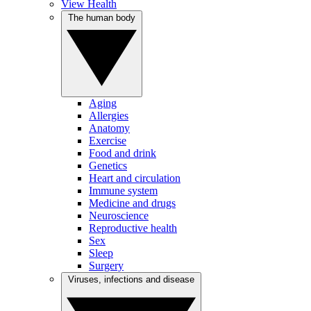
View Health
The human body
Aging
Allergies
Anatomy
Exercise
Food and drink
Genetics
Heart and circulation
Immune system
Medicine and drugs
Neuroscience
Reproductive health
Sex
Sleep
Surgery
Viruses, infections and disease