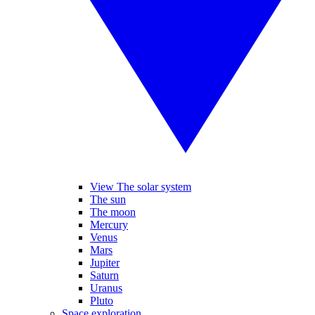
View The solar system
The sun
The moon
Mercury
Venus
Mars
Jupiter
Saturn
Uranus
Pluto
Space exploration