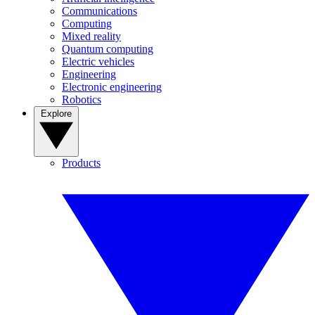
Communications
Computing
Mixed reality
Quantum computing
Electric vehicles
Engineering
Electronic engineering
Robotics
Explore
Products