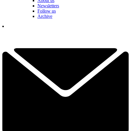
About us
Newsletters
Follow us
Archive