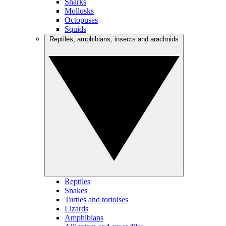
Sharks
Mollusks
Octopuses
Squids
Reptiles, amphibians, insects and arachnids
Reptiles
Snakes
Turtles and tortoises
Lizards
Amphibians