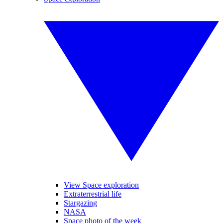
View Space exploration
Extraterrestrial life
Stargazing
NASA
Space photo of the week