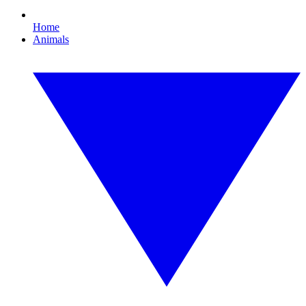
Home
Animals