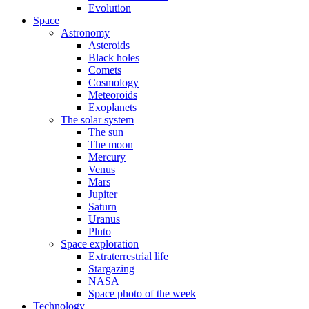
Evolution
Space
Astronomy
Asteroids
Black holes
Comets
Cosmology
Meteoroids
Exoplanets
The solar system
The sun
The moon
Mercury
Venus
Mars
Jupiter
Saturn
Uranus
Pluto
Space exploration
Extraterrestrial life
Stargazing
NASA
Space photo of the week
Technology