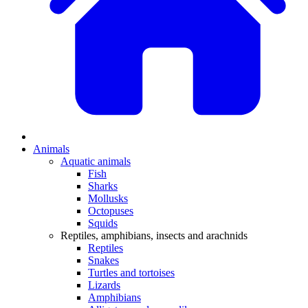
Animals
Aquatic animals
Fish
Sharks
Mollusks
Octopuses
Squids
Reptiles, amphibians, insects and arachnids
Reptiles
Snakes
Turtles and tortoises
Lizards
Amphibians