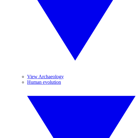
View Archaeology
Human evolution