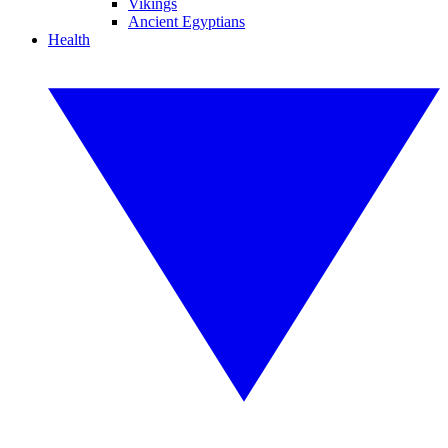
Vikings
Ancient Egyptians
Health