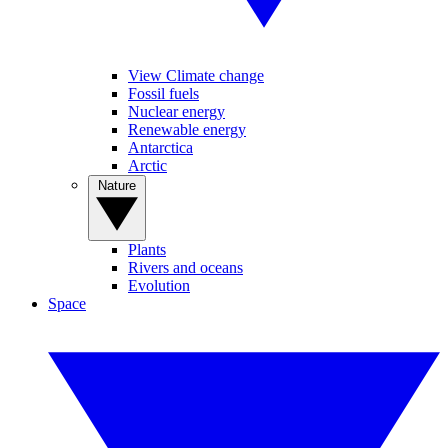
View Climate change
Fossil fuels
Nuclear energy
Renewable energy
Antarctica
Arctic
Nature
Plants
Rivers and oceans
Evolution
Space