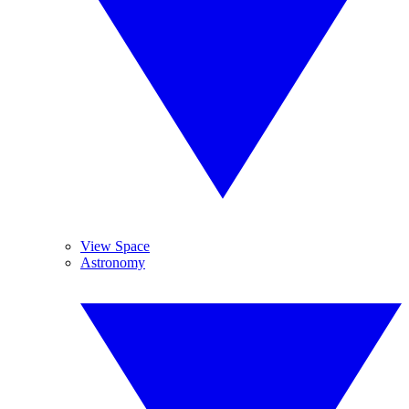
View Space
Astronomy