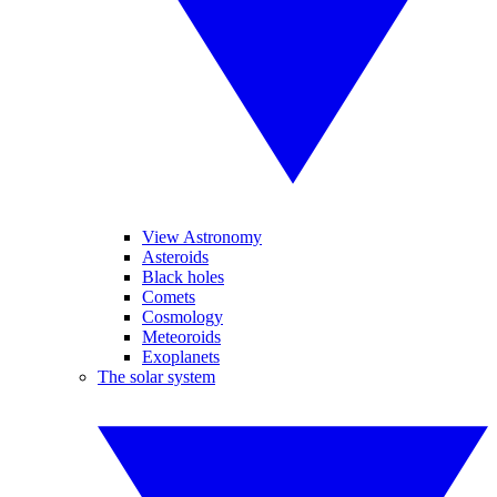
View Astronomy
Asteroids
Black holes
Comets
Cosmology
Meteoroids
Exoplanets
The solar system