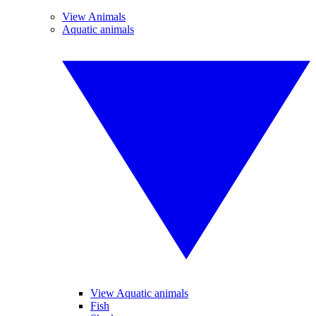
View Animals
Aquatic animals
View Aquatic animals
Fish