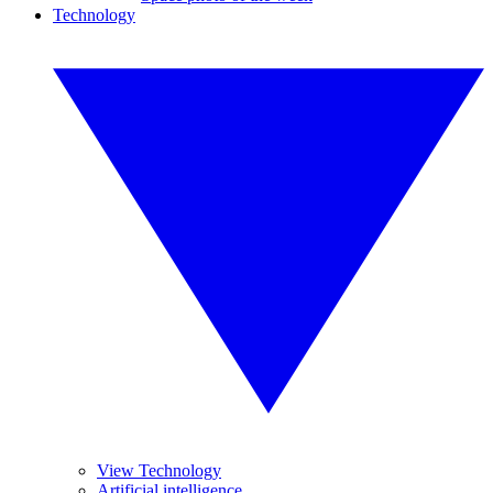
Technology
View Technology
Artificial intelligence