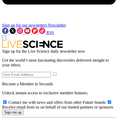
Sign up for our newsletters
Newsletter
RSS
Sign up for the Live Science daily newsletter now
Get the world’s most fascinating discoveries delivered straight to
your inbox.
Become a Member in Seconds
Unlock instant access to exclusive member features.
Contact me with news and offers from other Future brands
Receive email from us on behalf of our trusted partners or sponsors