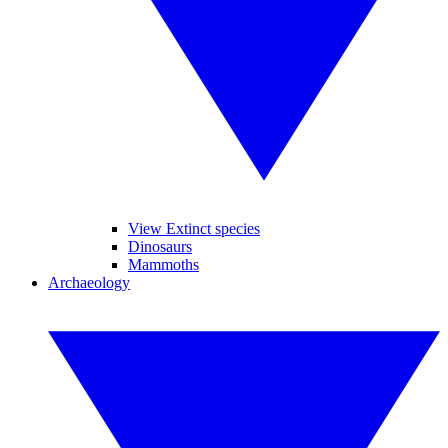
View Extinct species
Dinosaurs
Mammoths
Archaeology