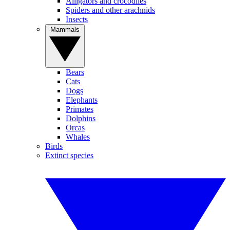
Alligators and crocodiles
Spiders and other arachnids
Insects
Mammals
Bears
Cats
Dogs
Elephants
Primates
Dolphins
Orcas
Whales
Birds
Extinct species