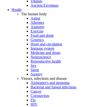
Vikings
Ancient Egyptians
Health
The human body
Aging
Allergies
Anatomy
Exercise
Food and drink
Genetics
Heart and circulation
Immune system
Medicine and drugs
Neuroscience
Reproductive health
Sex
Sleep
Surgery
Viruses, infections and disease
Alzheimer's and dementia
Bacterial and fungal infections
Cancer
Coronavirus
Flu
HIV