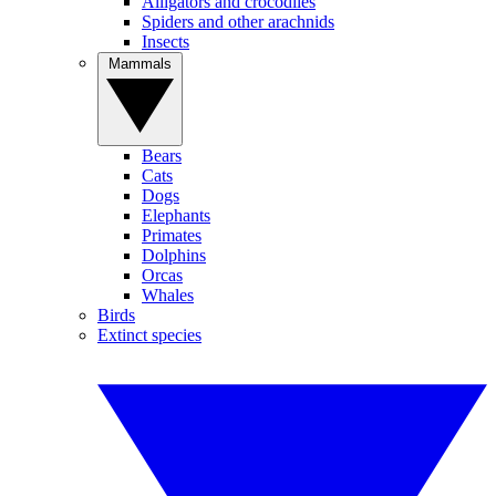
Alligators and crocodiles
Spiders and other arachnids
Insects
Mammals
Bears
Cats
Dogs
Elephants
Primates
Dolphins
Orcas
Whales
Birds
Extinct species