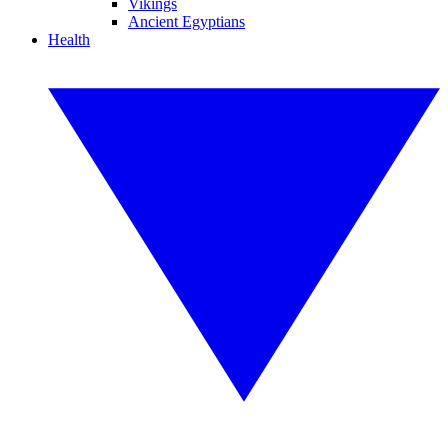
Vikings
Ancient Egyptians
Health