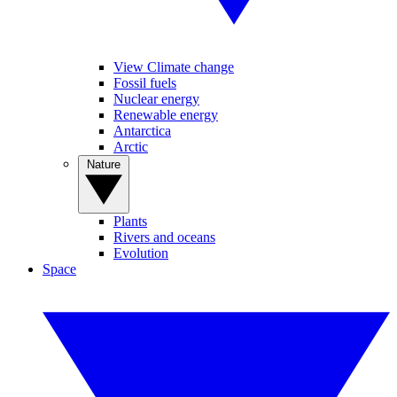
View Climate change
Fossil fuels
Nuclear energy
Renewable energy
Antarctica
Arctic
Nature
Plants
Rivers and oceans
Evolution
Space