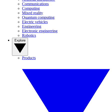
Communications
Computing
Mixed reality
Quantum computing
Electric vehicles
Engineering
Electronic engineering
Robotics
Explore
Products