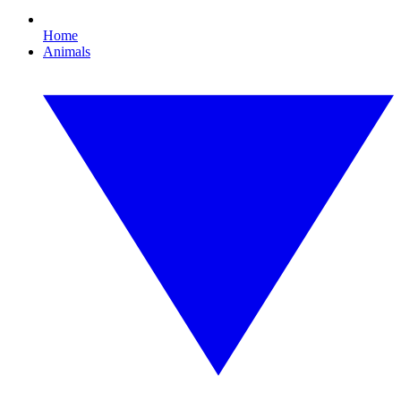
Home
Animals