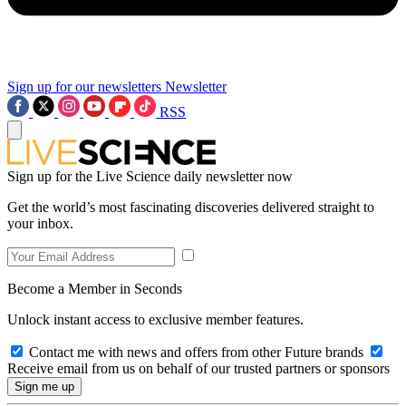
Sign up for our newsletters
Newsletter
RSS
Sign up for the Live Science daily newsletter now
Get the world’s most fascinating discoveries delivered straight to
your inbox.
Become a Member in Seconds
Unlock instant access to exclusive member features.
Contact me with news and offers from other Future brands
Receive email from us on behalf of our trusted partners or sponsors