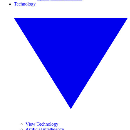
Technology
View Technology
Artificial intelligence