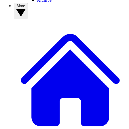
Archive
More