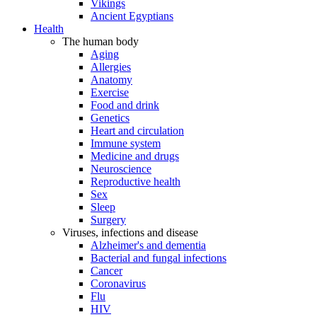
Vikings
Ancient Egyptians
Health
The human body
Aging
Allergies
Anatomy
Exercise
Food and drink
Genetics
Heart and circulation
Immune system
Medicine and drugs
Neuroscience
Reproductive health
Sex
Sleep
Surgery
Viruses, infections and disease
Alzheimer's and dementia
Bacterial and fungal infections
Cancer
Coronavirus
Flu
HIV