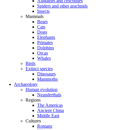
Alligators and crocodiles
Spiders and other arachnids
Insects
Mammals
Bears
Cats
Dogs
Elephants
Primates
Dolphins
Orcas
Whales
Birds
Extinct species
Dinosaurs
Mammoths
Archaeology
Human evolution
Neanderthals
Regions
The Americas
Ancient China
Middle East
Cultures
Romans