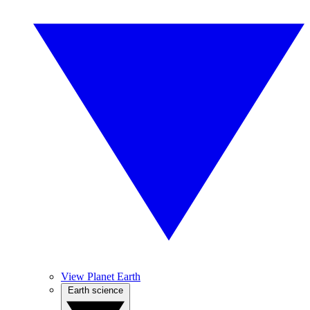
View Planet Earth
Earth science