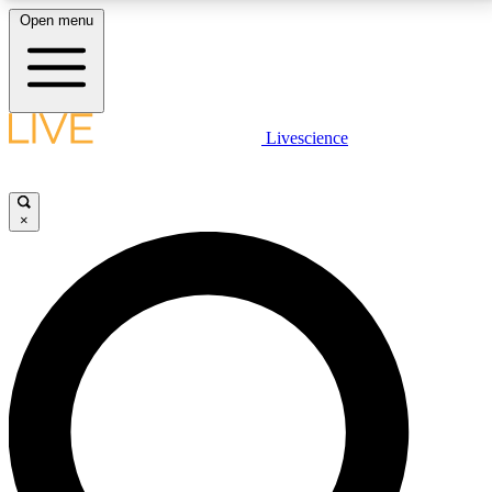
Open menu
LIVE SCIENCE PLUS
Livescience
Get started to get free access to selected news stories, receive our
daily newsletter, post comments, play games and earn badges.
×
JOIN FREE
LIVE SCIENCE PRO
Unlimited access to our exclusive features, expert analysis and in-depth
interviews, all ad-free