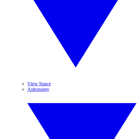
View Space
Astronomy