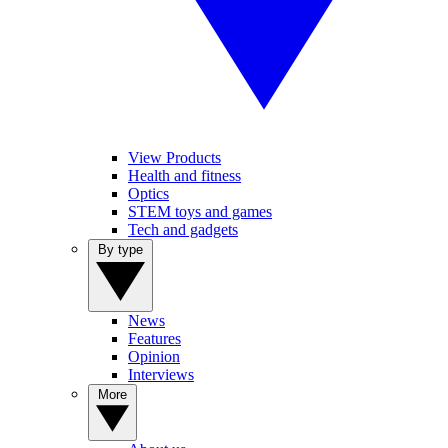
View Products
Health and fitness
Optics
STEM toys and games
Tech and gadgets
By type
News
Features
Opinion
Interviews
More