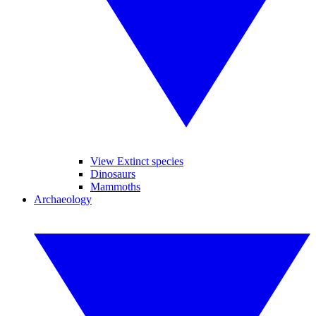
View Extinct species
Dinosaurs
Mammoths
Archaeology