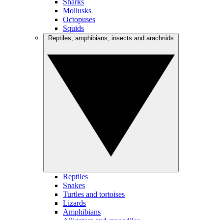
Sharks
Mollusks
Octopuses
Squids
Reptiles, amphibians, insects and arachnids
Reptiles
Snakes
Turtles and tortoises
Lizards
Amphibians