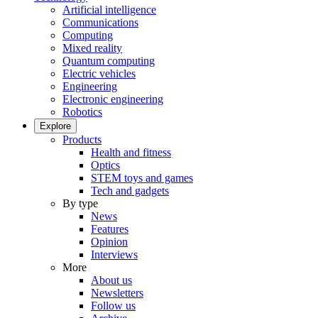
Artificial intelligence
Communications
Computing
Mixed reality
Quantum computing
Electric vehicles
Engineering
Electronic engineering
Robotics
Explore
Products
Health and fitness
Optics
STEM toys and games
Tech and gadgets
By type
News
Features
Opinion
Interviews
More
About us
Newsletters
Follow us