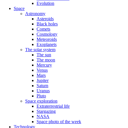
Evolution
Space
Astronomy
Asteroids
Black holes
Comets
Cosmology
Meteoroids
Exoplanets
The solar system
The sun
The moon
Mercury
Venus
Mars
Jupiter
Saturn
Uranus
Pluto
Space exploration
Extraterrestrial life
Stargazing
NASA
Space photo of the week
Technology