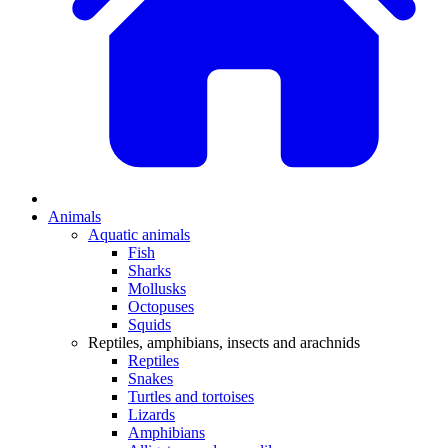
Animals
Aquatic animals
Fish
Sharks
Mollusks
Octopuses
Squids
Reptiles, amphibians, insects and arachnids
Reptiles
Snakes
Turtles and tortoises
Lizards
Amphibians