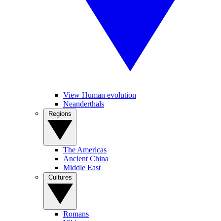
View Human evolution
Neanderthals
Regions
The Americas
Ancient China
Middle East
Cultures
Romans