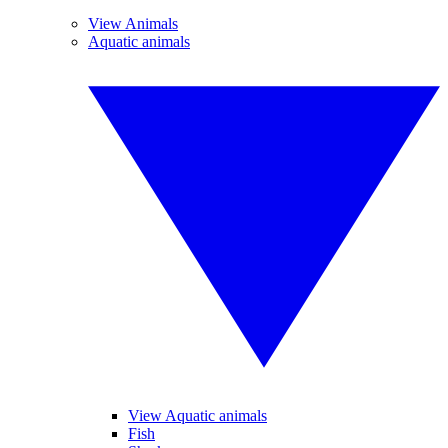
View Animals
Aquatic animals
View Aquatic animals
Fish