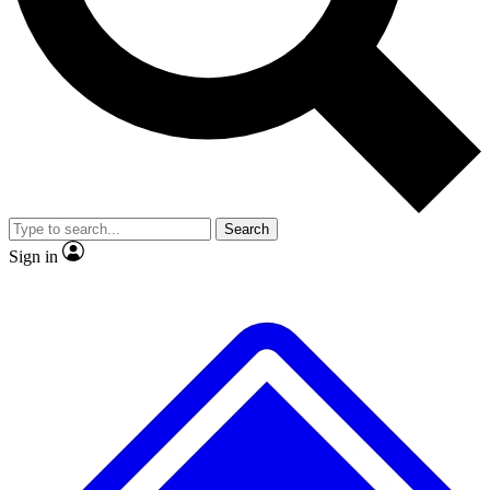
No ads, ever
Exclusive, original
reporting
Scientist interviews and
Member-only features
video
Search
Sign in
JOIN LIVE SCIENCE PRO