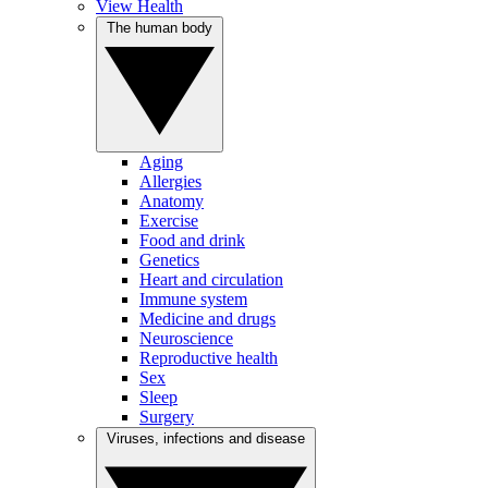
View Health
The human body
Aging
Allergies
Anatomy
Exercise
Food and drink
Genetics
Heart and circulation
Immune system
Medicine and drugs
Neuroscience
Reproductive health
Sex
Sleep
Surgery
Viruses, infections and disease