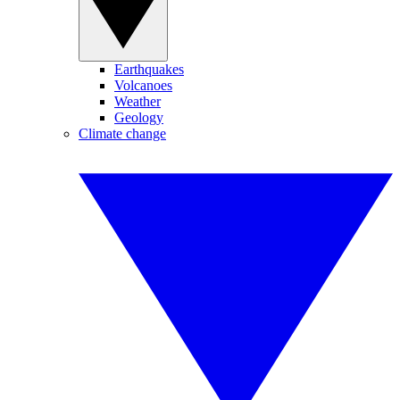
Earthquakes
Volcanoes
Weather
Geology
Climate change