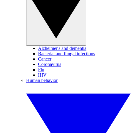
Alzheimer's and dementia
Bacterial and fungal infections
Cancer
Coronavirus
Flu
HIV
Human behavior