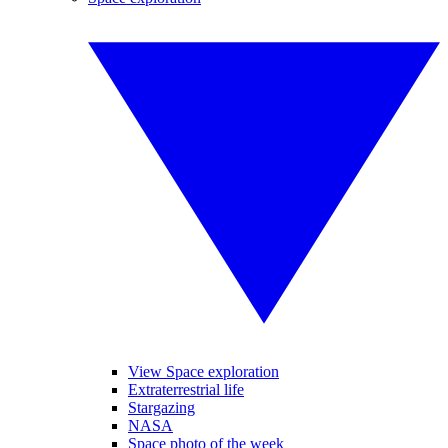
View Space exploration
Extraterrestrial life
Stargazing
NASA
Space photo of the week