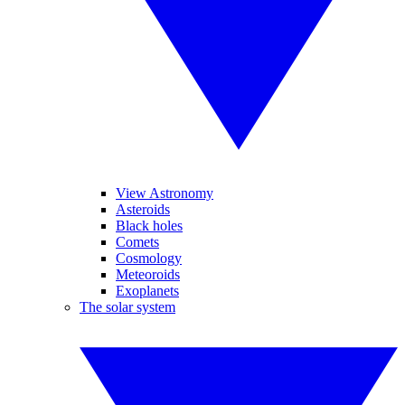
View Astronomy
Asteroids
Black holes
Comets
Cosmology
Meteoroids
Exoplanets
The solar system