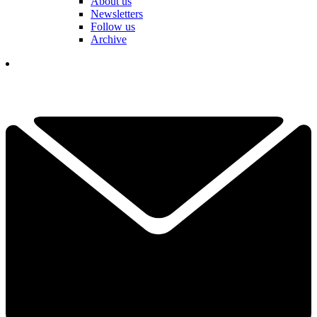
About us
Newsletters
Follow us
Archive