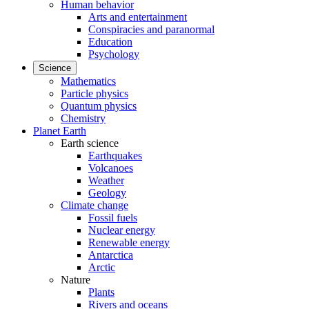
Human behavior
Arts and entertainment
Conspiracies and paranormal
Education
Psychology
Science
Mathematics
Particle physics
Quantum physics
Chemistry
Planet Earth
Earth science
Earthquakes
Volcanoes
Weather
Geology
Climate change
Fossil fuels
Nuclear energy
Renewable energy
Antarctica
Arctic
Nature
Plants
Rivers and oceans