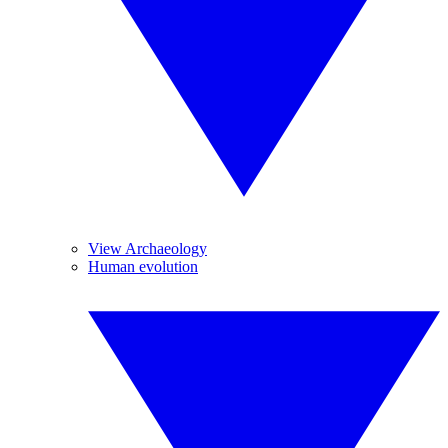
View Archaeology
Human evolution