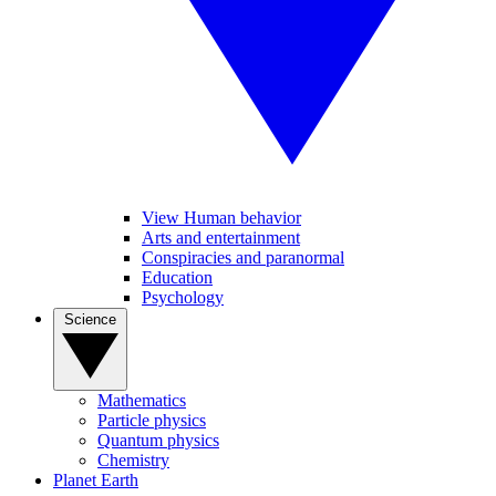
View Human behavior
Arts and entertainment
Conspiracies and paranormal
Education
Psychology
Science
Mathematics
Particle physics
Quantum physics
Chemistry
Planet Earth