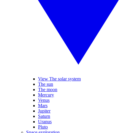
View The solar system
The sun
The moon
Mercury
Venus
Mars
Jupiter
Saturn
Uranus
Pluto
Space exploration