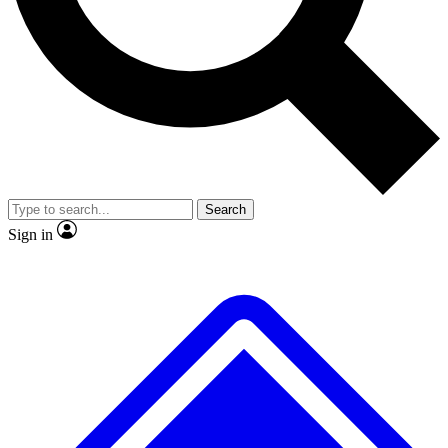
No ads, ever
Exclusive, original repor
Scientist interviews and video
Member-only feature
Search
JOIN LIVE SCIENCE PRO
Sign in