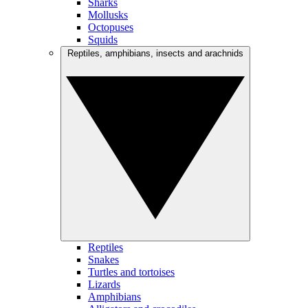
Sharks
Mollusks
Octopuses
Squids
Reptiles, amphibians, insects and arachnids
Reptiles
Snakes
Turtles and tortoises
Lizards
Amphibians