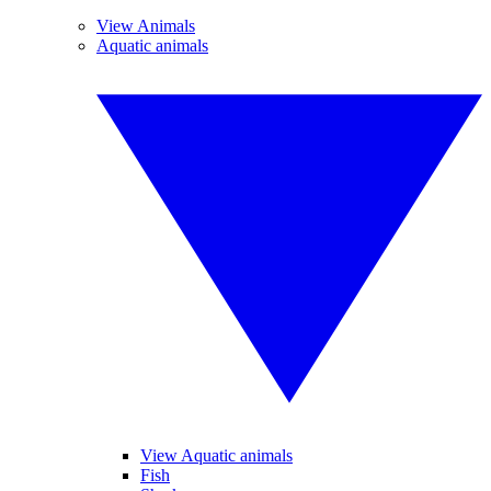
View Animals
Aquatic animals
View Aquatic animals
Fish