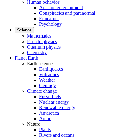
Human behavior
Arts and entertainment
Conspiracies and paranormal
Education
Psychology
Science
Mathematics
Particle physics
Quantum physics
Chemistry
Planet Earth
Earth science
Earthquakes
Volcanoes
Weather
Geology
Climate change
Fossil fuels
Nuclear energy
Renewable energy
Antarctica
Arctic
Nature
Plants
Rivers and oceans