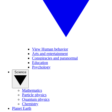
View Human behavior
Arts and entertainment
Conspiracies and paranormal
Education
Psychology
Science
Mathematics
Particle physics
Quantum physics
Chemistry
Planet Earth