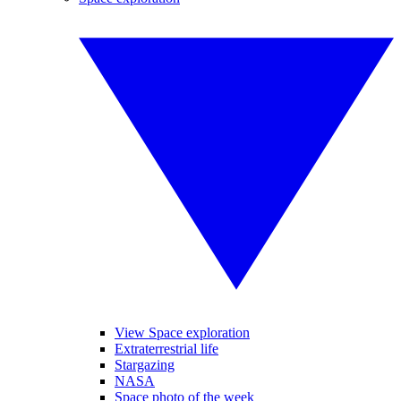
View Space exploration
Extraterrestrial life
Stargazing
NASA
Space photo of the week