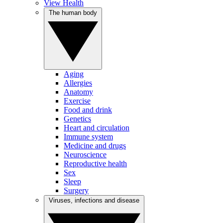
View Health
The human body
Aging
Allergies
Anatomy
Exercise
Food and drink
Genetics
Heart and circulation
Immune system
Medicine and drugs
Neuroscience
Reproductive health
Sex
Sleep
Surgery
Viruses, infections and disease