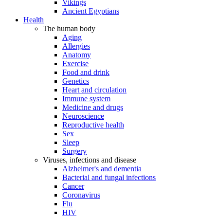
Vikings
Ancient Egyptians
Health
The human body
Aging
Allergies
Anatomy
Exercise
Food and drink
Genetics
Heart and circulation
Immune system
Medicine and drugs
Neuroscience
Reproductive health
Sex
Sleep
Surgery
Viruses, infections and disease
Alzheimer's and dementia
Bacterial and fungal infections
Cancer
Coronavirus
Flu
HIV