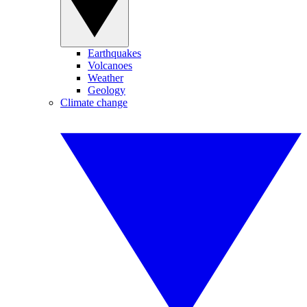
Earthquakes
Volcanoes
Weather
Geology
Climate change