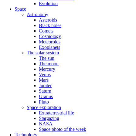
Evolution
Space
Astronomy
Asteroids
Black holes
Comets
Cosmology
Meteoroids
Exoplanets
The solar system
The sun
The moon
Mercury
Venus
Mars
Jupiter
Saturn
Uranus
Pluto
Space exploration
Extraterrestrial life
Stargazing
NASA
Space photo of the week
Technology