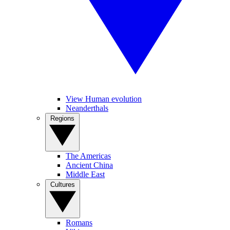
View Human evolution
Neanderthals
Regions
The Americas
Ancient China
Middle East
Cultures
Romans