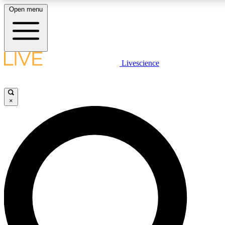
Open menu
LIVE SCIENCE PLUS
Livescience
Get started to get free access to selected news stories, receive our daily
newsletter, post comments, play games and earn badges.
×
JOIN FREE
LIVE SCIENCE PRO
Unlimited access to our exclusive features, expert analysis and in-depth
interviews, all ad-free