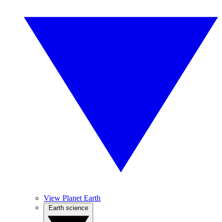
View Planet Earth
Earth science