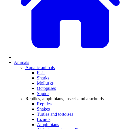
Animals
Aquatic animals
Fish
Sharks
Mollusks
Octopuses
Squids
Reptiles, amphibians, insects and arachnids
Reptiles
Snakes
Turtles and tortoises
Lizards
Amphibians