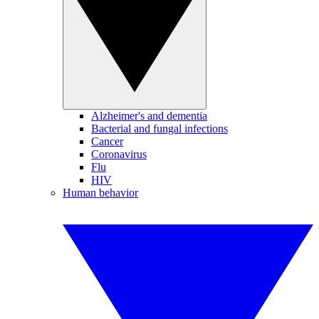
Alzheimer's and dementia
Bacterial and fungal infections
Cancer
Coronavirus
Flu
HIV
Human behavior