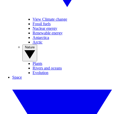
View Climate change
Fossil fuels
Nuclear energy
Renewable energy
Antarctica
Arctic
Nature
Plants
Rivers and oceans
Evolution
Space