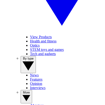
View Products
Health and fitness
Optics
STEM toys and games
Tech and gadgets
By type
News
Features
Opinion
Interviews
More