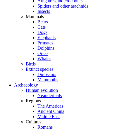
Alligators and crocodiles
Spiders and other arachnids
Insects
Mammals
Bears
Cats
Dogs
Elephants
Primates
Dolphins
Orcas
Whales
Birds
Extinct species
Dinosaurs
Mammoths
Archaeology
Human evolution
Neanderthals
Regions
The Americas
Ancient China
Middle East
Cultures
Romans