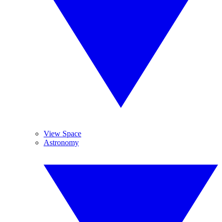
View Space
Astronomy