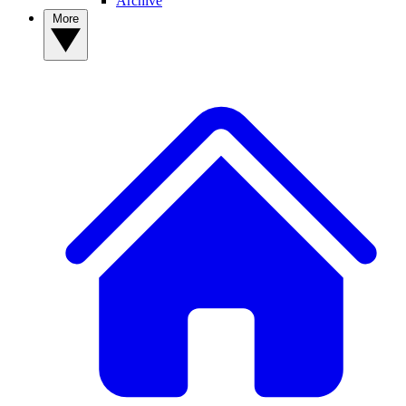
Archive
More