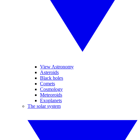
View Astronomy
Asteroids
Black holes
Comets
Cosmology
Meteoroids
Exoplanets
The solar system