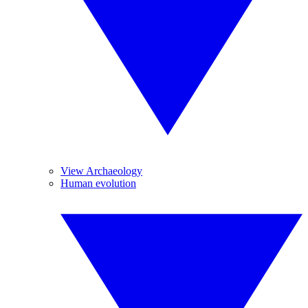
View Archaeology
Human evolution