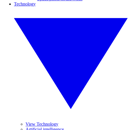
Technology
View Technology
Artificial intelligence