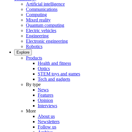
Artificial intelligence
Communications
Computing
Mixed reality
Quantum computing
Electric vehicles
Engineering
Electronic engineering
Robotics
Explore
Products
Health and fitness
Optics
STEM toys and games
Tech and gadgets
By type
News
Features
Opinion
Interviews
More
About us
Newsletters
Follow us