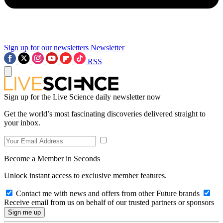
Sign up for our newsletters
Newsletter
RSS
Sign up for the Live Science daily newsletter now
Get the world’s most fascinating discoveries delivered straight to
your inbox.
Become a Member in Seconds
Unlock instant access to exclusive member features.
Contact me with news and offers from other Future brands
Receive email from us on behalf of our trusted partners or sponsors