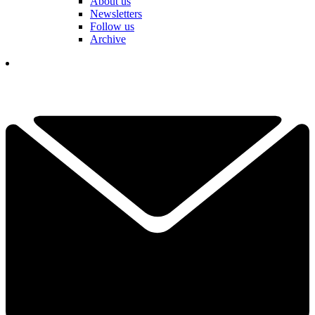
About us
Newsletters
Follow us
Archive