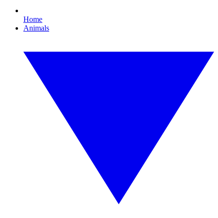
Home
Animals