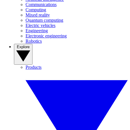
Communications
Computing
Mixed reality
Quantum computing
Electric vehicles
Engineering
Electronic engineering
Robotics
Explore
Products