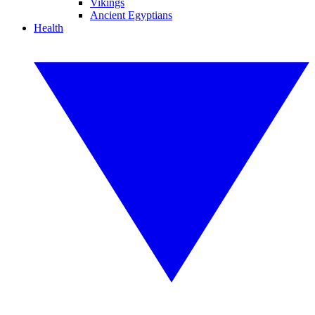
Vikings
Ancient Egyptians
Health