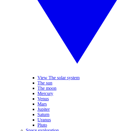
View The solar system
The sun
The moon
Mercury
Venus
Mars
Jupiter
Saturn
Uranus
Pluto
Space exploration