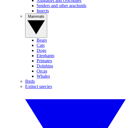
Alligators and crocodiles
Spiders and other arachnids
Insects
Mammals
Bears
Cats
Dogs
Elephants
Primates
Dolphins
Orcas
Whales
Birds
Extinct species