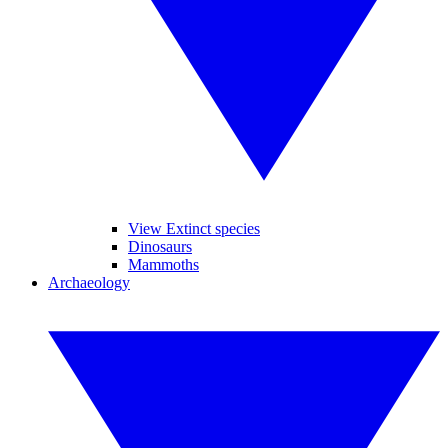
View Extinct species
Dinosaurs
Mammoths
Archaeology