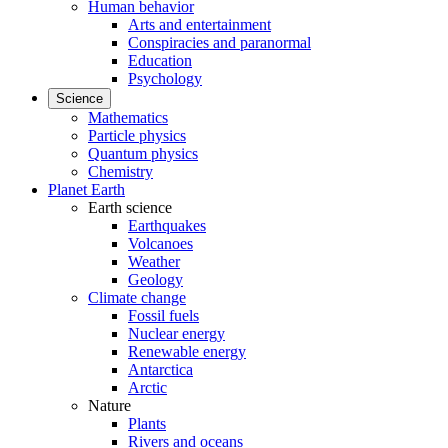
Human behavior
Arts and entertainment
Conspiracies and paranormal
Education
Psychology
Science
Mathematics
Particle physics
Quantum physics
Chemistry
Planet Earth
Earth science
Earthquakes
Volcanoes
Weather
Geology
Climate change
Fossil fuels
Nuclear energy
Renewable energy
Antarctica
Arctic
Nature
Plants
Rivers and oceans