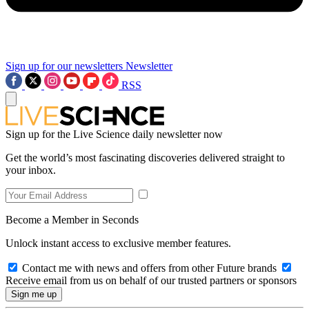
Sign up for our newsletters
Newsletter
RSS
Sign up for the Live Science daily newsletter now
Get the world’s most fascinating discoveries delivered straight to
your inbox.
Become a Member in Seconds
Unlock instant access to exclusive member features.
Contact me with news and offers from other Future brands
Receive email from us on behalf of our trusted partners or sponsors