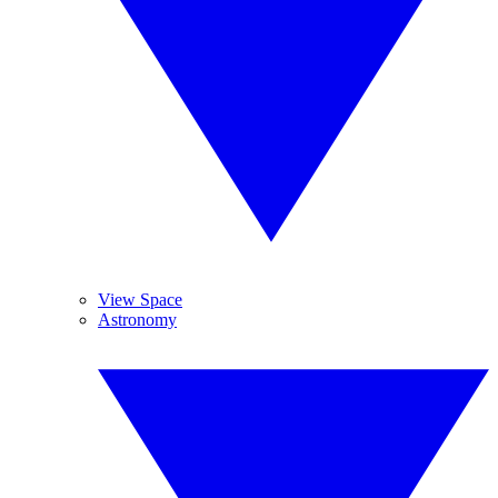
View Space
Astronomy