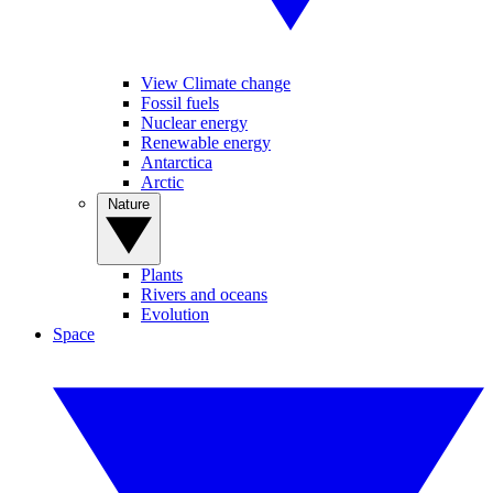
View Climate change
Fossil fuels
Nuclear energy
Renewable energy
Antarctica
Arctic
Nature
Plants
Rivers and oceans
Evolution
Space