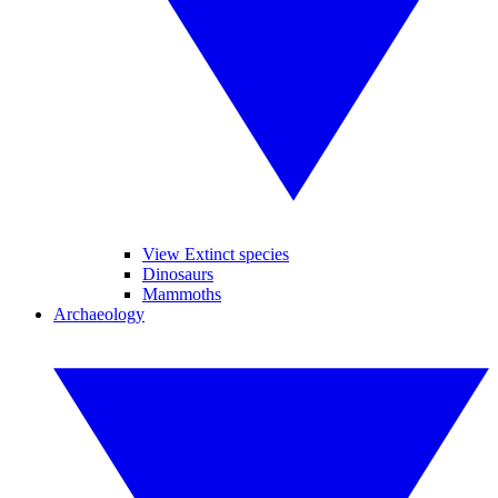
View Extinct species
Dinosaurs
Mammoths
Archaeology