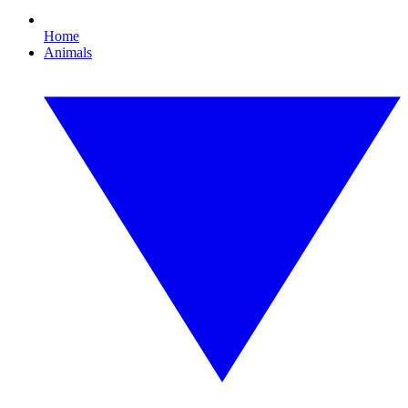
Home
Animals