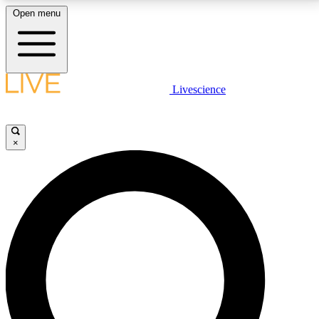
Open menu
LIVE SCIENCE PLUS
Livescience
Get started to get free access to selected news stories, receive our
daily newsletter, post comments, play games and earn badges.
×
JOIN FREE
LIVE SCIENCE PRO
Unlimited access to our exclusive features, expert analysis and in-depth
interviews, all ad-free