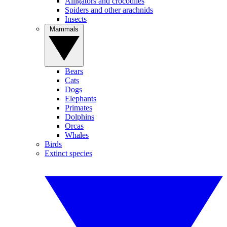
Alligators and crocodiles
Spiders and other arachnids
Insects
Mammals
Bears
Cats
Dogs
Elephants
Primates
Dolphins
Orcas
Whales
Birds
Extinct species