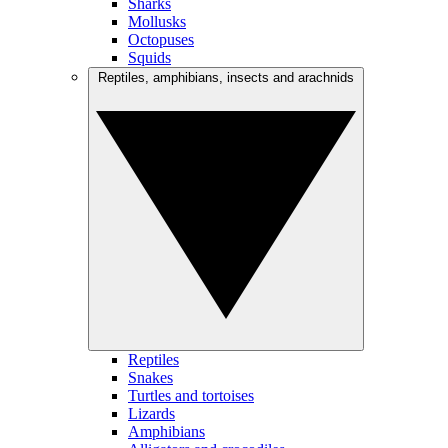
Sharks
Mollusks
Octopuses
Squids
Reptiles, amphibians, insects and arachnids
Reptiles
Snakes
Turtles and tortoises
Lizards
Amphibians