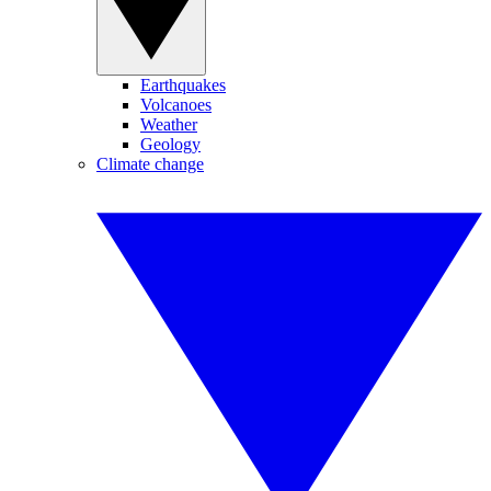
Earthquakes
Volcanoes
Weather
Geology
Climate change