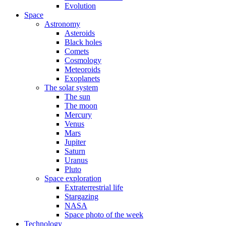
Evolution
Space
Astronomy
Asteroids
Black holes
Comets
Cosmology
Meteoroids
Exoplanets
The solar system
The sun
The moon
Mercury
Venus
Mars
Jupiter
Saturn
Uranus
Pluto
Space exploration
Extraterrestrial life
Stargazing
NASA
Space photo of the week
Technology