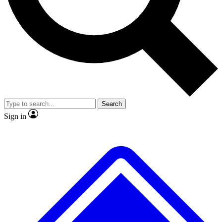
No ads, ever
Exclusive, original
reporting
Scientist interviews and
Member-only features
video
Search
Sign in
JOIN LIVE SCIENCE PRO