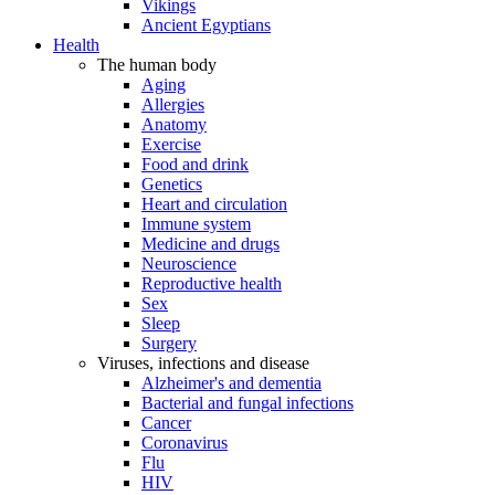
Vikings
Ancient Egyptians
Health
The human body
Aging
Allergies
Anatomy
Exercise
Food and drink
Genetics
Heart and circulation
Immune system
Medicine and drugs
Neuroscience
Reproductive health
Sex
Sleep
Surgery
Viruses, infections and disease
Alzheimer's and dementia
Bacterial and fungal infections
Cancer
Coronavirus
Flu
HIV