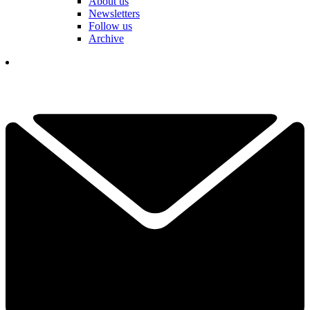
About us
Newsletters
Follow us
Archive