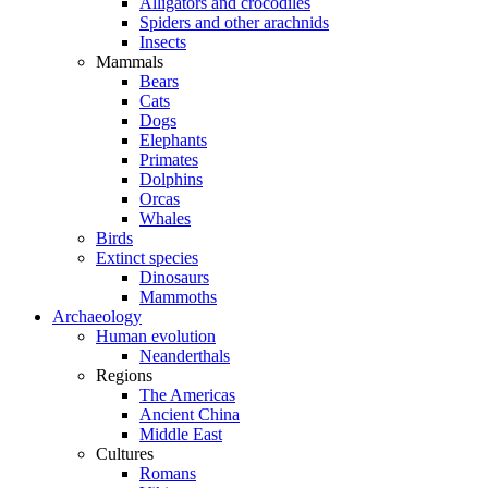
Alligators and crocodiles
Spiders and other arachnids
Insects
Mammals
Bears
Cats
Dogs
Elephants
Primates
Dolphins
Orcas
Whales
Birds
Extinct species
Dinosaurs
Mammoths
Archaeology
Human evolution
Neanderthals
Regions
The Americas
Ancient China
Middle East
Cultures
Romans