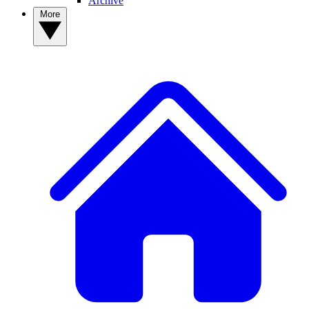
Archive
More