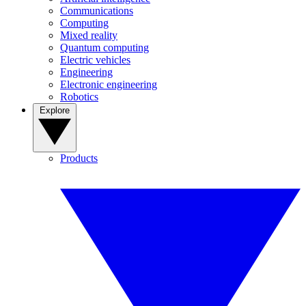
Communications
Computing
Mixed reality
Quantum computing
Electric vehicles
Engineering
Electronic engineering
Robotics
Explore
Products