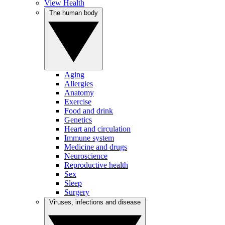
View Health
The human body
Aging
Allergies
Anatomy
Exercise
Food and drink
Genetics
Heart and circulation
Immune system
Medicine and drugs
Neuroscience
Reproductive health
Sex
Sleep
Surgery
Viruses, infections and disease