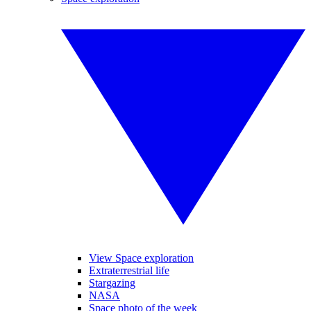
View Space exploration
Extraterrestrial life
Stargazing
NASA
Space photo of the week