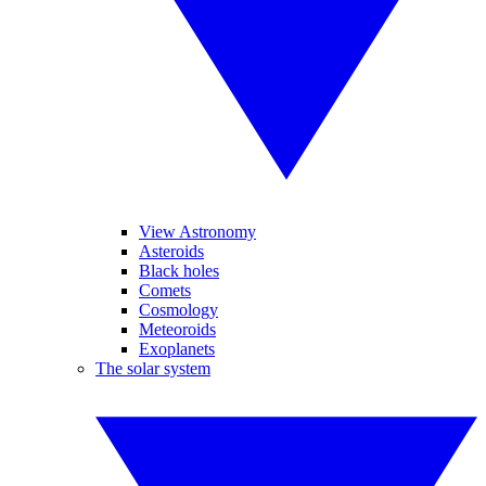
View Astronomy
Asteroids
Black holes
Comets
Cosmology
Meteoroids
Exoplanets
The solar system