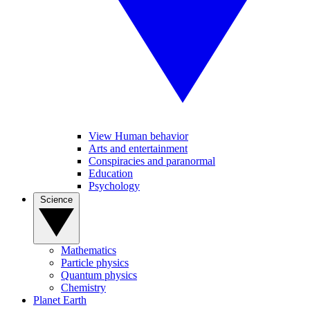
View Human behavior
Arts and entertainment
Conspiracies and paranormal
Education
Psychology
Science
Mathematics
Particle physics
Quantum physics
Chemistry
Planet Earth