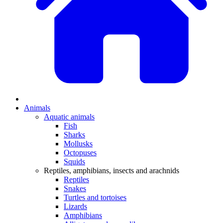
Animals
Aquatic animals
Fish
Sharks
Mollusks
Octopuses
Squids
Reptiles, amphibians, insects and arachnids
Reptiles
Snakes
Turtles and tortoises
Lizards
Amphibians