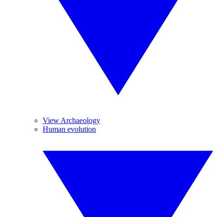
View Archaeology
Human evolution