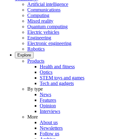
Artificial intelligence
Communications
Computing
Mixed reality
Quantum computing
Electric vehicles
Engineering
Electronic engineering
Robotics
Explore
Products
Health and fitness
Optics
STEM toys and games
Tech and gadgets
By type
News
Features
Opinion
Interviews
More
About us
Newsletters
Follow us