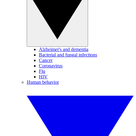
Alzheimer's and dementia
Bacterial and fungal infections
Cancer
Coronavirus
Flu
HIV
Human behavior