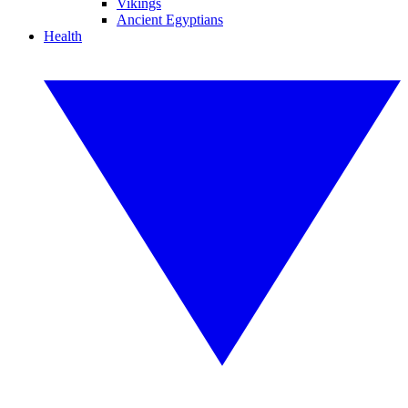
Vikings
Ancient Egyptians
Health