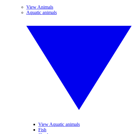
View Animals
Aquatic animals
View Aquatic animals
Fish