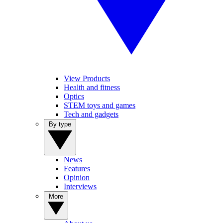
View Products
Health and fitness
Optics
STEM toys and games
Tech and gadgets
By type
News
Features
Opinion
Interviews
More