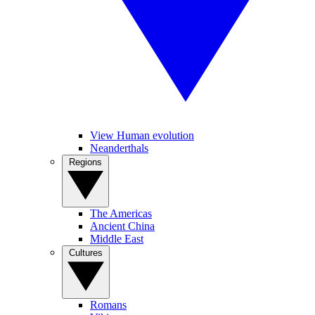
View Human evolution
Neanderthals
Regions
The Americas
Ancient China
Middle East
Cultures
Romans