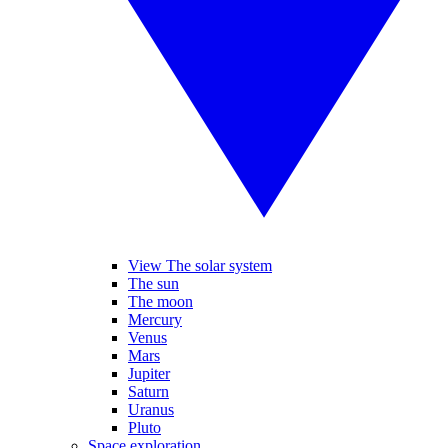
View The solar system
The sun
The moon
Mercury
Venus
Mars
Jupiter
Saturn
Uranus
Pluto
Space exploration