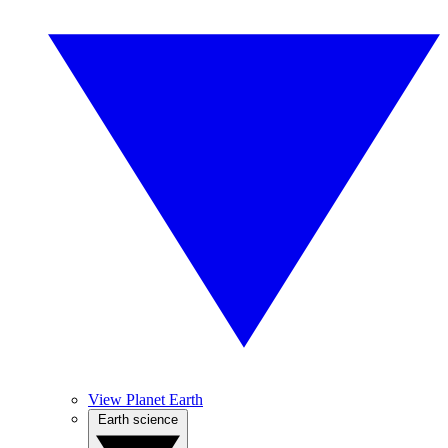
View Planet Earth
Earth science