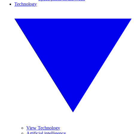
Technology
View Technology
Artificial intelligence