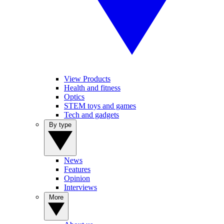
View Products
Health and fitness
Optics
STEM toys and games
Tech and gadgets
By type
News
Features
Opinion
Interviews
More