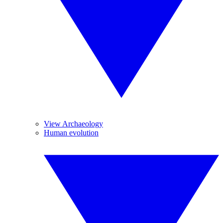
View Archaeology
Human evolution