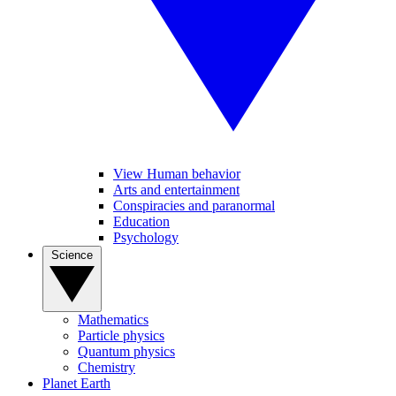
View Human behavior
Arts and entertainment
Conspiracies and paranormal
Education
Psychology
Science
Mathematics
Particle physics
Quantum physics
Chemistry
Planet Earth