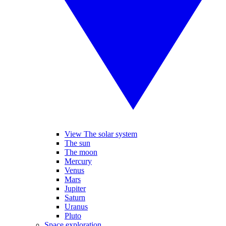
View The solar system
The sun
The moon
Mercury
Venus
Mars
Jupiter
Saturn
Uranus
Pluto
Space exploration