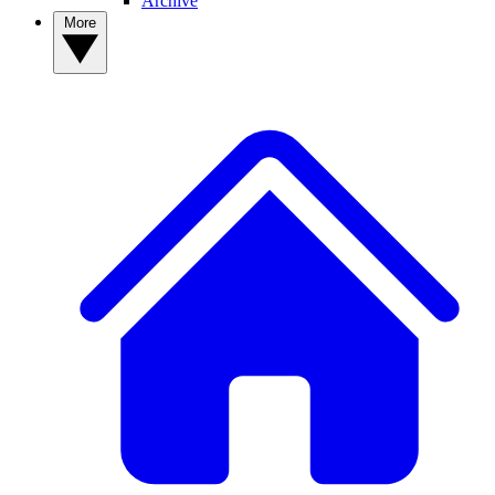
Archive
More