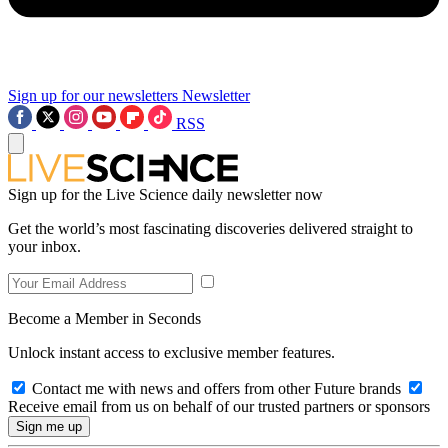
Sign up for our newsletters
Newsletter
RSS
Sign up for the Live Science daily newsletter now
Get the world’s most fascinating discoveries delivered straight to
your inbox.
Become a Member in Seconds
Unlock instant access to exclusive member features.
Contact me with news and offers from other Future brands
Receive email from us on behalf of our trusted partners or sponsors