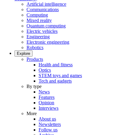
Artificial intelligence
Communications
Computing
Mixed reality
Quantum computing
Electric vehicles
Engineering
Electronic engineering
Robotics
Explore
Products
Health and fitness
Optics
STEM toys and games
Tech and gadgets
By type
News
Features
Opinion
Interviews
More
About us
Newsletters
Follow us