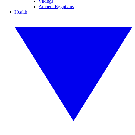
Vikings
Ancient Egyptians
Health