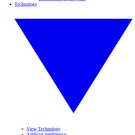
Technology
View Technology
Artificial intelligence