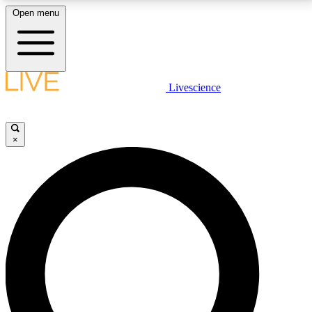
Open menu
LIVE SCIENCE PLUS
Livescience
Get started to get free access to selected news stories, receive our
daily newsletter, post comments, play games and earn badges.
×
JOIN FREE
LIVE SCIENCE PRO
Unlimited access to our exclusive features, expert analysis and in-depth
interviews, all ad-free