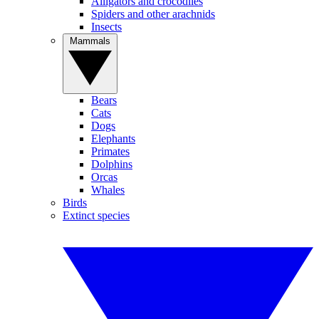
Alligators and crocodiles
Spiders and other arachnids
Insects
Mammals
Bears
Cats
Dogs
Elephants
Primates
Dolphins
Orcas
Whales
Birds
Extinct species