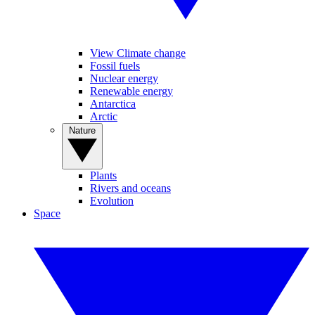
View Climate change
Fossil fuels
Nuclear energy
Renewable energy
Antarctica
Arctic
Nature
Plants
Rivers and oceans
Evolution
Space