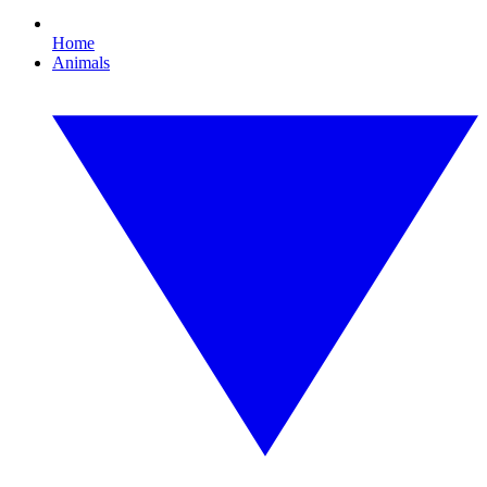
Home
Animals