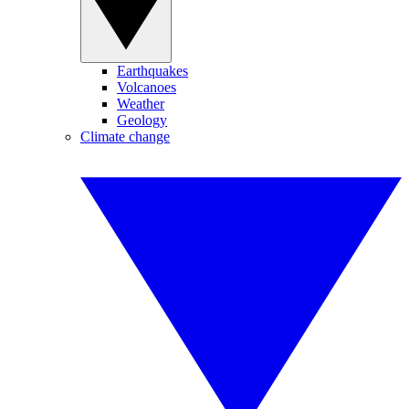
Earthquakes
Volcanoes
Weather
Geology
Climate change