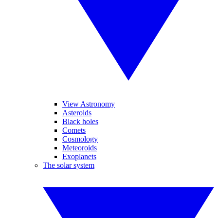
View Astronomy
Asteroids
Black holes
Comets
Cosmology
Meteoroids
Exoplanets
The solar system