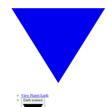
View Planet Earth
Earth science