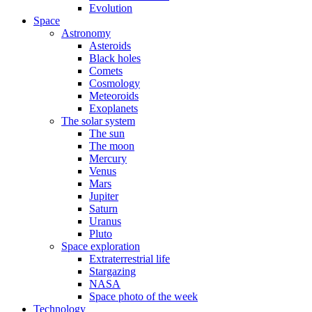
Evolution
Space
Astronomy
Asteroids
Black holes
Comets
Cosmology
Meteoroids
Exoplanets
The solar system
The sun
The moon
Mercury
Venus
Mars
Jupiter
Saturn
Uranus
Pluto
Space exploration
Extraterrestrial life
Stargazing
NASA
Space photo of the week
Technology