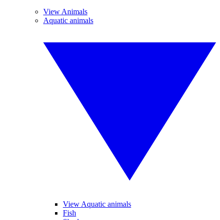
View Animals
Aquatic animals
View Aquatic animals
Fish