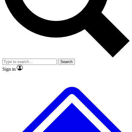
No ads, ever
Exclusive, original
reporting
Scientist interviews and
Member-only features
video
Search
Sign in
JOIN LIVE SCIENCE PRO