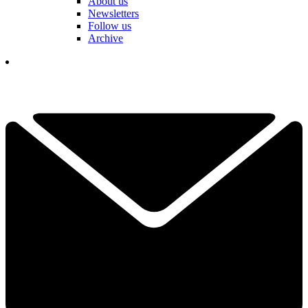
About us
Newsletters
Follow us
Archive