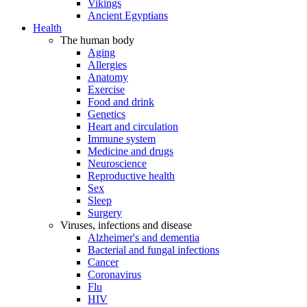
Vikings
Ancient Egyptians
Health
The human body
Aging
Allergies
Anatomy
Exercise
Food and drink
Genetics
Heart and circulation
Immune system
Medicine and drugs
Neuroscience
Reproductive health
Sex
Sleep
Surgery
Viruses, infections and disease
Alzheimer's and dementia
Bacterial and fungal infections
Cancer
Coronavirus
Flu
HIV