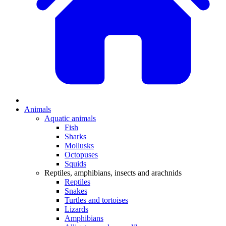
Animals
Aquatic animals
Fish
Sharks
Mollusks
Octopuses
Squids
Reptiles, amphibians, insects and arachnids
Reptiles
Snakes
Turtles and tortoises
Lizards
Amphibians