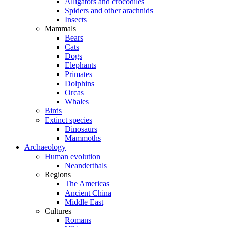
Alligators and crocodiles
Spiders and other arachnids
Insects
Mammals
Bears
Cats
Dogs
Elephants
Primates
Dolphins
Orcas
Whales
Birds
Extinct species
Dinosaurs
Mammoths
Archaeology
Human evolution
Neanderthals
Regions
The Americas
Ancient China
Middle East
Cultures
Romans