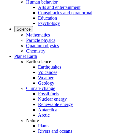
Human behavior
Arts and entertainment
Conspiracies and paranormal
Education
Psychology
Science
Mathematics
Particle physics
Quantum physics
Chemistry
Planet Earth
Earth science
Earthquakes
Volcanoes
Weather
Geology
Climate change
Fossil fuels
Nuclear energy
Renewable energy
Antarctica
Arctic
Nature
Plants
Rivers and oceans