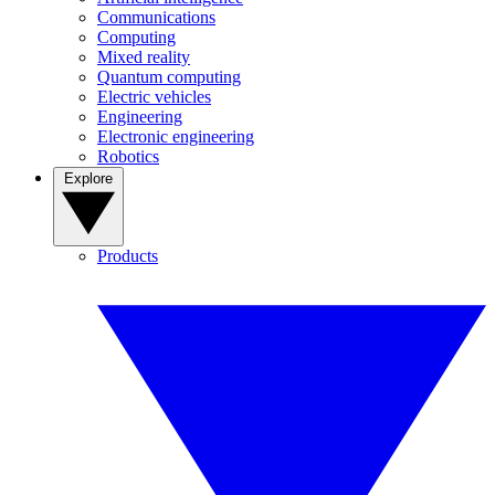
Communications
Computing
Mixed reality
Quantum computing
Electric vehicles
Engineering
Electronic engineering
Robotics
Explore
Products