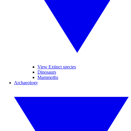
View Extinct species
Dinosaurs
Mammoths
Archaeology