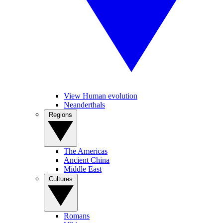
View Human evolution
Neanderthals
Regions
The Americas
Ancient China
Middle East
Cultures
Romans