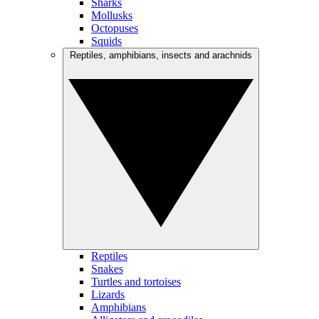
Sharks
Mollusks
Octopuses
Squids
Reptiles, amphibians, insects and arachnids
Reptiles
Snakes
Turtles and tortoises
Lizards
Amphibians