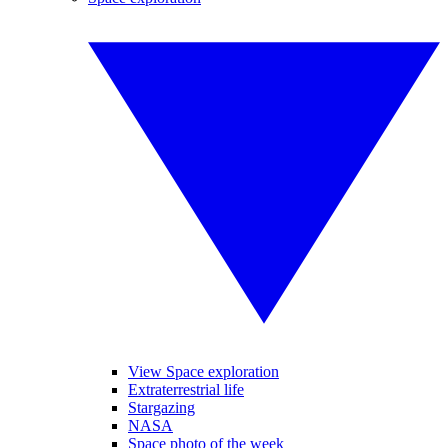
View Space exploration
Extraterrestrial life
Stargazing
NASA
Space photo of the week