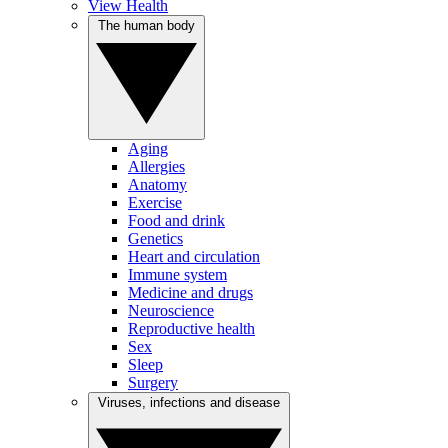
View Health
The human body
Aging
Allergies
Anatomy
Exercise
Food and drink
Genetics
Heart and circulation
Immune system
Medicine and drugs
Neuroscience
Reproductive health
Sex
Sleep
Surgery
Viruses, infections and disease