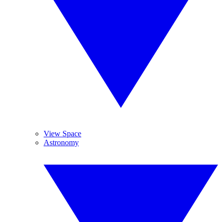
View Space
Astronomy