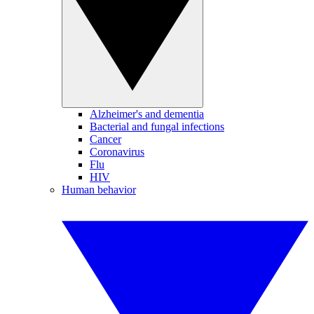
Alzheimer's and dementia
Bacterial and fungal infections
Cancer
Coronavirus
Flu
HIV
Human behavior