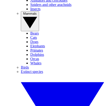
Alligators and crocodiles
Spiders and other arachnids
Insects
Mammals
Bears
Cats
Dogs
Elephants
Primates
Dolphins
Orcas
Whales
Birds
Extinct species