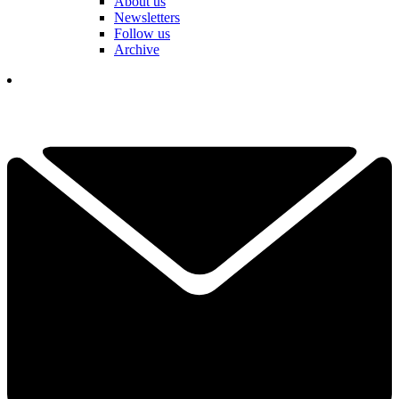
About us
Newsletters
Follow us
Archive