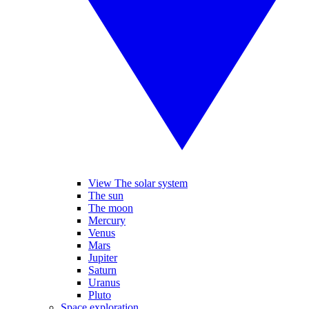
View The solar system
The sun
The moon
Mercury
Venus
Mars
Jupiter
Saturn
Uranus
Pluto
Space exploration