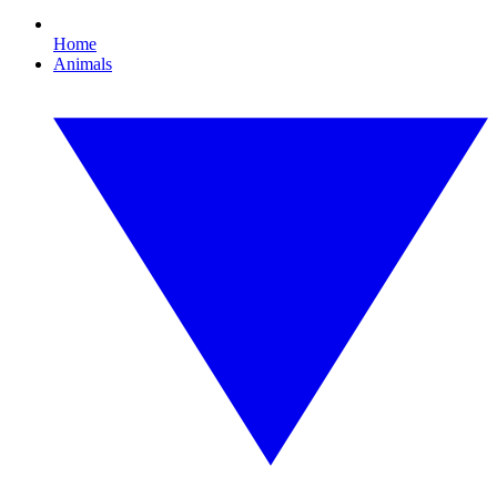
Home
Animals