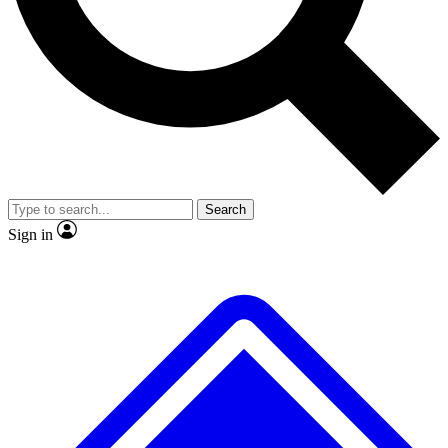
No ads, ever
Exclusive, original
reporting
Scientist interviews and
Member-only features
video
Search
Sign in
JOIN LIVE SCIENCE PRO