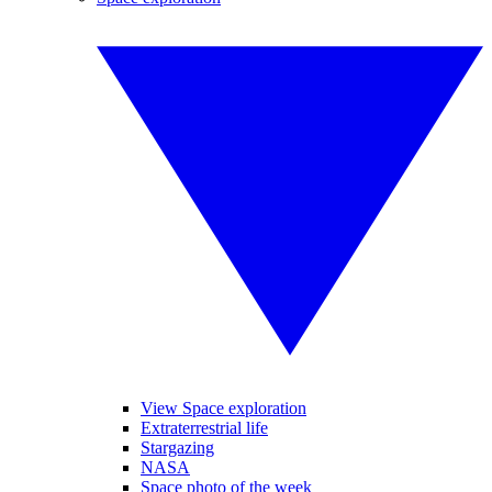
View Space exploration
Extraterrestrial life
Stargazing
NASA
Space photo of the week