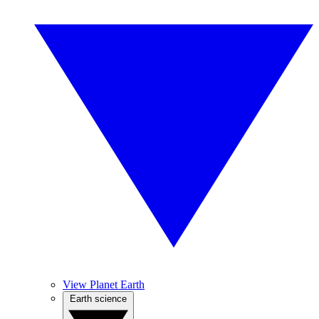
View Planet Earth
Earth science