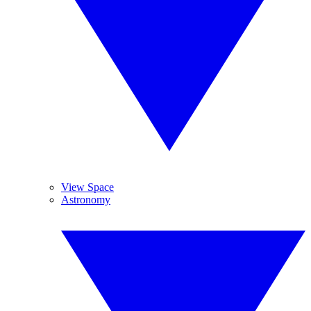
View Space
Astronomy