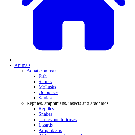
Animals
Aquatic animals
Fish
Sharks
Mollusks
Octopuses
Squids
Reptiles, amphibians, insects and arachnids
Reptiles
Snakes
Turtles and tortoises
Lizards
Amphibians