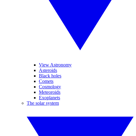
View Astronomy
Asteroids
Black holes
Comets
Cosmology
Meteoroids
Exoplanets
The solar system