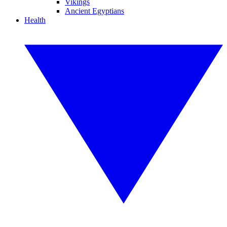
Vikings
Ancient Egyptians
Health