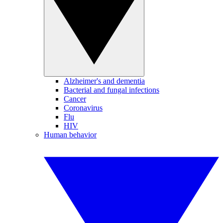
Alzheimer's and dementia
Bacterial and fungal infections
Cancer
Coronavirus
Flu
HIV
Human behavior