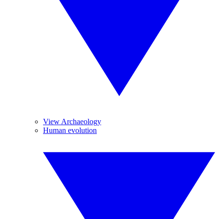
View Archaeology
Human evolution