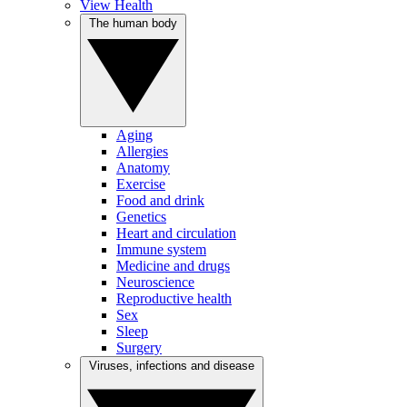
View Health
The human body
Aging
Allergies
Anatomy
Exercise
Food and drink
Genetics
Heart and circulation
Immune system
Medicine and drugs
Neuroscience
Reproductive health
Sex
Sleep
Surgery
Viruses, infections and disease