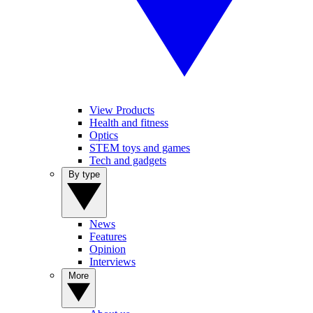
View Products
Health and fitness
Optics
STEM toys and games
Tech and gadgets
By type
News
Features
Opinion
Interviews
More