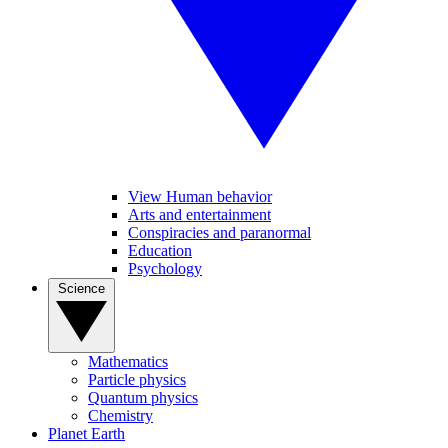
View Human behavior
Arts and entertainment
Conspiracies and paranormal
Education
Psychology
Science
Mathematics
Particle physics
Quantum physics
Chemistry
Planet Earth