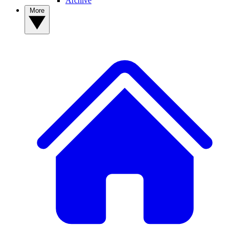
Archive
More