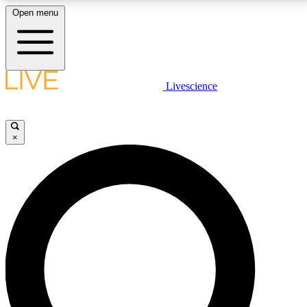
Open menu
LIVE SCIENCE PLUS
Livescience
Get started to get free access to selected news stories, receive our
daily newsletter, post comments, play games and earn badges.
×
JOIN FREE
LIVE SCIENCE PRO
Unlimited access to our exclusive features, expert analysis and in-depth
interviews, all ad-free