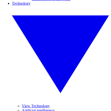
Technology
View Technology
Artificial intelligence