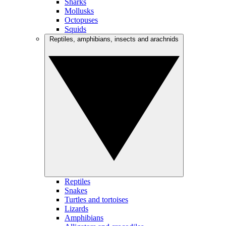
Sharks
Mollusks
Octopuses
Squids
Reptiles, amphibians, insects and arachnids
Reptiles
Snakes
Turtles and tortoises
Lizards
Amphibians