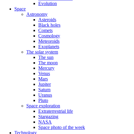
Evolution
Space
Astronomy
Asteroids
Black holes
Comets
Cosmology
Meteoroids
Exoplanets
The solar system
The sun
The moon
Mercury
Venus
Mars
Jupiter
Saturn
Uranus
Pluto
Space exploration
Extraterrestrial life
Stargazing
NASA
Space photo of the week
Technology