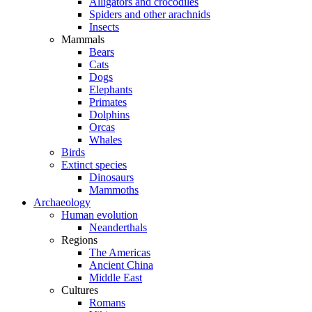
Alligators and crocodiles
Spiders and other arachnids
Insects
Mammals
Bears
Cats
Dogs
Elephants
Primates
Dolphins
Orcas
Whales
Birds
Extinct species
Dinosaurs
Mammoths
Archaeology
Human evolution
Neanderthals
Regions
The Americas
Ancient China
Middle East
Cultures
Romans