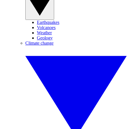
Earthquakes
Volcanoes
Weather
Geology
Climate change