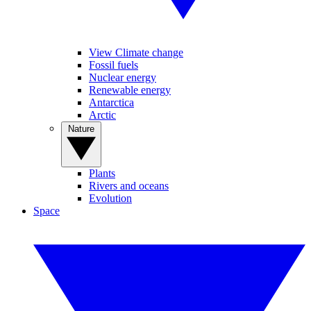
View Climate change
Fossil fuels
Nuclear energy
Renewable energy
Antarctica
Arctic
Nature
Plants
Rivers and oceans
Evolution
Space