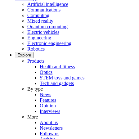
Artificial intelligence
Communications
Computing
Mixed reality
Quantum computing
Electric vehicles
Engineering
Electronic engineering
Robotics
Explore
Products
Health and fitness
Optics
STEM toys and games
Tech and gadgets
By type
News
Features
Opinion
Interviews
More
About us
Newsletters
Follow us