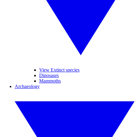
View Extinct species
Dinosaurs
Mammoths
Archaeology