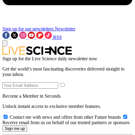
Sign up for our newsletters
Newsletter
RSS
Sign up for the Live Science daily newsletter now
Get the world’s most fascinating discoveries delivered straight to
your inbox.
Become a Member in Seconds
Unlock instant access to exclusive member features.
Contact me with news and offers from other Future brands
Receive email from us on behalf of our trusted partners or sponsors