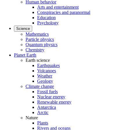
Human behavior
Arts and entertainment
Conspiracies and paranormal
Education
Psychology
Science
Mathematics
Particle physics
Quantum physics
Chemistry
Planet Earth
Earth science
Earthquakes
Volcanoes
Weather
Geology
Climate change
Fossil fuels
Nuclear energy
Renewable energy
Antarctica
Arctic
Nature
Plants
Rivers and oceans