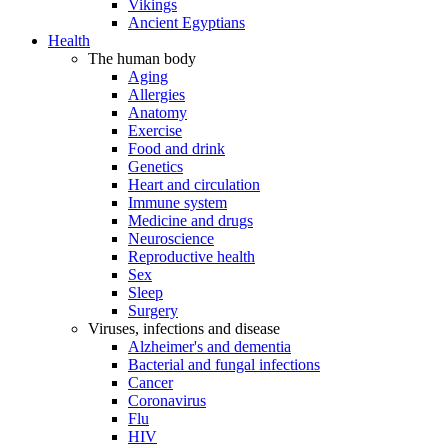
Vikings
Ancient Egyptians
Health
The human body
Aging
Allergies
Anatomy
Exercise
Food and drink
Genetics
Heart and circulation
Immune system
Medicine and drugs
Neuroscience
Reproductive health
Sex
Sleep
Surgery
Viruses, infections and disease
Alzheimer's and dementia
Bacterial and fungal infections
Cancer
Coronavirus
Flu
HIV