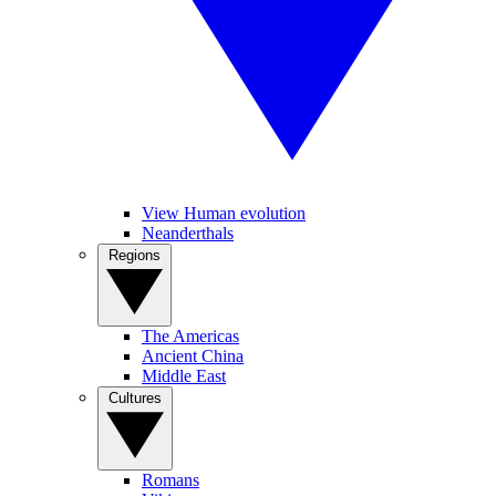
View Human evolution
Neanderthals
Regions
The Americas
Ancient China
Middle East
Cultures
Romans