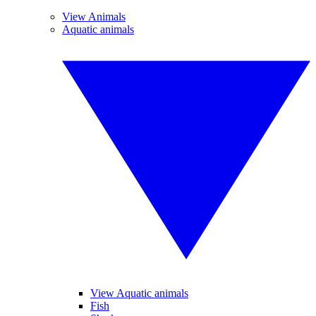
View Animals
Aquatic animals
View Aquatic animals
Fish