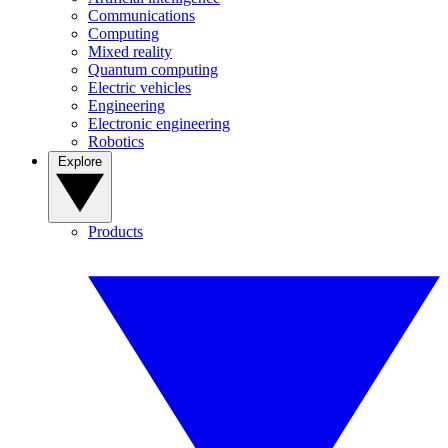
Communications
Computing
Mixed reality
Quantum computing
Electric vehicles
Engineering
Electronic engineering
Robotics
Explore
Products